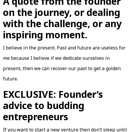
A quote from the founder
on the journey, or dealing
with the challenge, or any
inspiring moment.
I believe in the present. Past and future are useless for
me because I believe if we dedicate ourselves in
present, then we can recover our past to get a golden
future.
EXCLUSIVE: Founder’s
advice to budding
entrepreneurs
If you want to start a new venture then don’t sleep until