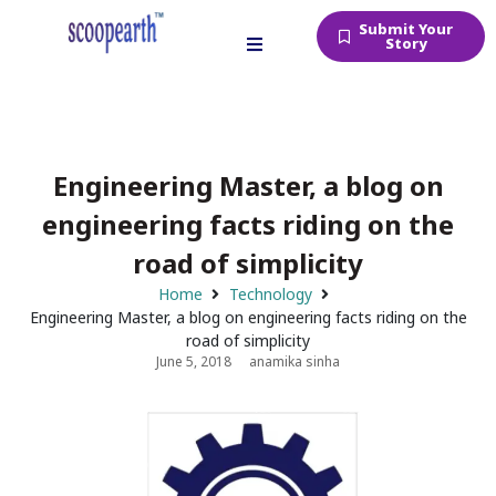
Submit Your
Story
Engineering Master, a blog on
engineering facts riding on the
road of simplicity
Home
Technology
Engineering Master, a blog on engineering facts riding on the
road of simplicity
June 5, 2018
anamika sinha