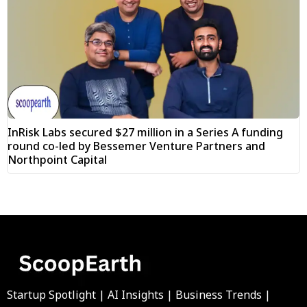
InRisk Labs secured $27 million in a Series A funding
round co-led by Bessemer Venture Partners and
Northpoint Capital
Startup Spotlight | AI Insights | Business Trends |