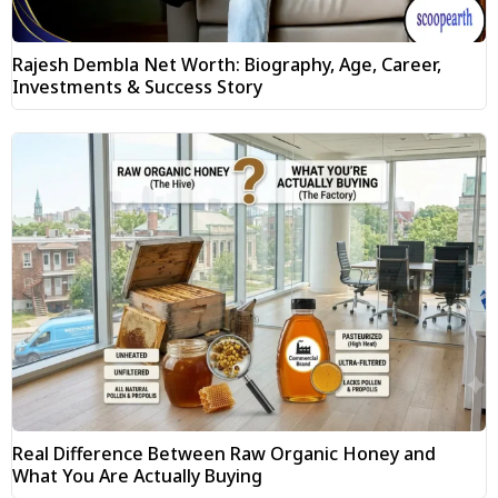
Rajesh Dembla Net Worth: Biography, Age, Career,
Investments & Success Story
Real Difference Between Raw Organic Honey and
What You Are Actually Buying