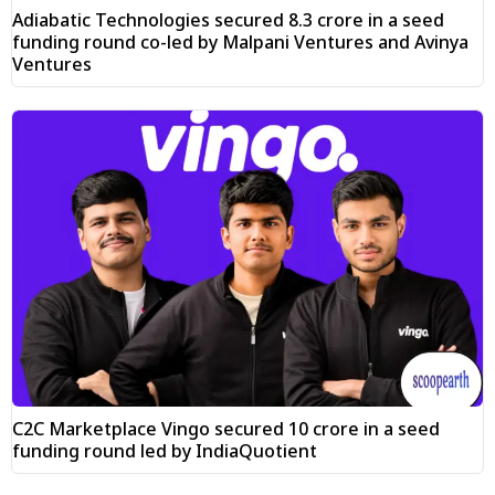
Adiabatic Technologies secured ₹8.3 crore in a seed
funding round co-led by Malpani Ventures and Avinya
Ventures
C2C Marketplace Vingo secured ₹10 crore in a seed
funding round led by IndiaQuotient