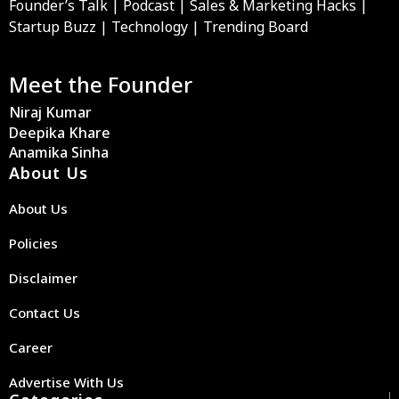
Founder’s Talk | Podcast | Sales & Marketing Hacks |
Startup Buzz | Technology | Trending Board
Meet the Founder
Niraj Kumar
Deepika Khare
Anamika Sinha
About Us
About Us
Policies
Disclaimer
Contact Us
Career
Advertise With Us