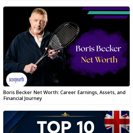
Boris Becker Net Worth: Career Earnings, Assets, and
Financial Journey