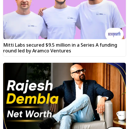
Mitti Labs secured $9.5 million in a Series A funding
round led by Aramco Ventures