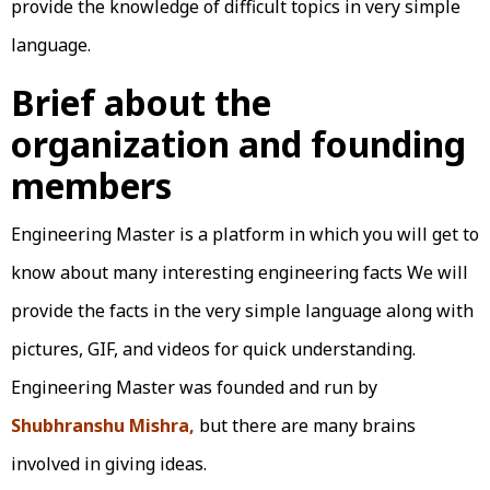
provide the knowledge of difficult topics in very simple
language.
Brief about the
organization and founding
members
Engineering Master is a platform in which you will get to
know about many interesting engineering facts We will
provide the facts in the very simple language along with
pictures, GIF, and videos for quick understanding.
Engineering Master was founded and run by
Shubhranshu Mishra,
but there are many brains
involved in giving ideas.