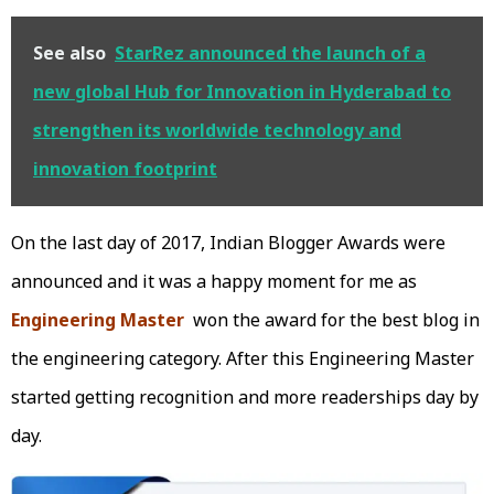
See also
StarRez announced the launch of a
new global Hub for Innovation in Hyderabad to
strengthen its worldwide technology and
innovation footprint
On the last day of 2017, Indian Blogger Awards were
announced and it was a happy moment for me as
Engineering Master
won the award for the best blog in
the engineering category. After this Engineering Master
started getting recognition and more readerships day by
day.