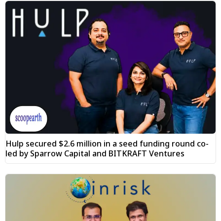
Hulp secured $2.6 million in a seed funding round co-
led by Sparrow Capital and BITKRAFT Ventures