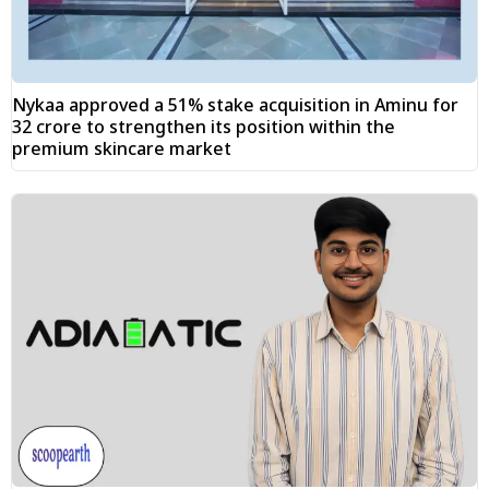
Nykaa approved a 51% stake acquisition in Aminu for
₹32 crore to strengthen its position within the
premium skincare market