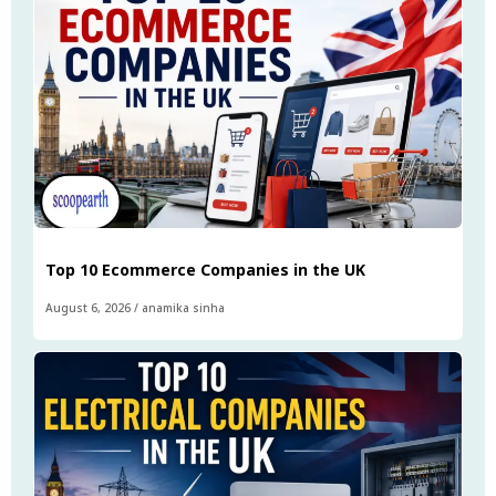
Top 10 Ecommerce Companies in the UK
August 6, 2026
/
anamika sinha