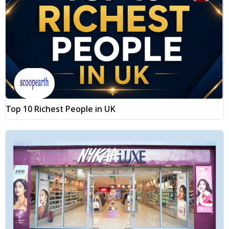
Top 10 Richest People in UK