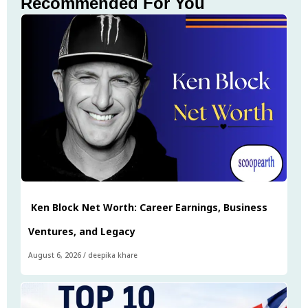
Recommended For You
Ken Block Net Worth: Career Earnings, Business
Ventures, and Legacy
August 6, 2026
/
deepika khare