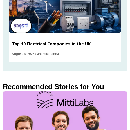
Top 10 Electrical Companies in the UK
August 6, 2026
/
anamika sinha
Recommended Stories for You