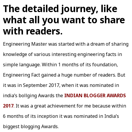
The detailed journey, like
what all you want to share
with readers.
Engineering Master was started with a dream of sharing
knowledge of various interesting engineering facts in
simple language. Within 1 months of its foundation,
Engineering Fact gained a huge number of readers. But
it was in September 2017, when it was nominated in
india’s bollging Awards the
INDIAN BLOGGER AWARDS
2017
. It was a great achievement for me because within
6 months of its inception it was nominated in India’s
biggest blogging Awards.