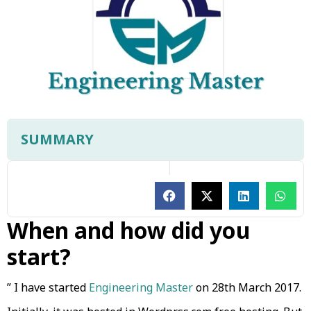
SUMMARY
When and how did you
start?
” I have started
Engineering Master
on 28th March 2017.