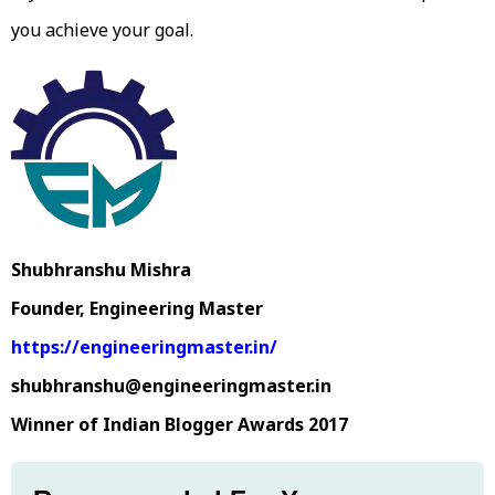
you achieve your goal.
Shubhranshu Mishra
Founder, Engineering Master
https://engineeringmaster.in/
shubhranshu@engineeringmaster.in
Winner of Indian Blogger Awards 2017