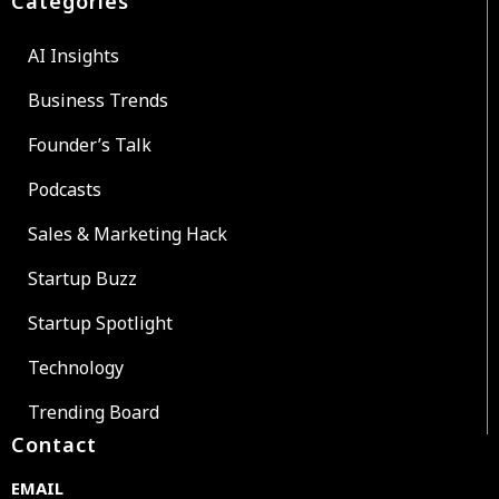
Categories
AI Insights
Business Trends
Founder’s Talk
Podcasts
Sales & Marketing Hack
Startup Buzz
Startup Spotlight
Technology
Trending Board
Contact
EMAIL