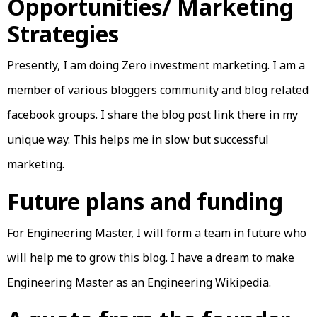
Opportunities/ Marketing
Strategies
Presently, I am doing Zero investment marketing. I am a
member of various bloggers community and blog related
facebook groups. I share the blog post link there in my
unique way. This helps me in slow but successful
marketing.
Future plans and funding
For Engineering Master, I will form a team in future who
will help me to grow this blog. I have a dream to make
Engineering Master as an Engineering Wikipedia.