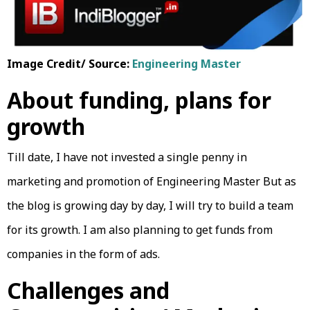
Image Credit/ Source:
Engineering Master
About funding, plans for
growth
Till date, I have not invested a single penny in
marketing and promotion of Engineering Master But as
the blog is growing day by day, I will try to build a team
for its growth. I am also planning to get funds from
companies in the form of ads.
Challenges and