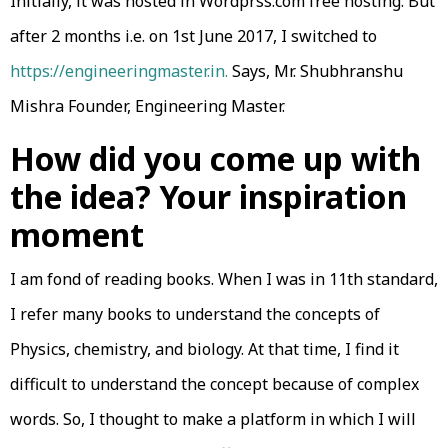
Initially, it was hosted in Wordprss.com free hosting. But
after 2 months i.e. on 1st June 2017, I switched to
https://engineeringmaster.in.
Says, Mr. Shubhranshu
Mishra Founder, Engineering Master.
How did you come up with
the idea? Your inspiration
moment
I am fond of reading books. When I was in 11th standard,
I refer many books to understand the concepts of
Physics, chemistry, and biology. At that time, I find it
difficult to understand the concept because of complex
words. So, I thought to make a platform in which I will