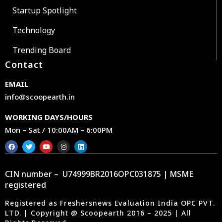
Startup Spotlight
Technology
Trending Board
Contact
EMAIL
info@scoopearth.in
WORKING DAYS/HOURS
Mon – Sat / 10:00AM – 6:00PM
CIN number – U74999BR2016OPC031875 | MSME
registered
Registered as Freshersnews Evaluation India OPC PVT.
LTD. | Copyright @ Scoopearth 2016 – 2025 | All