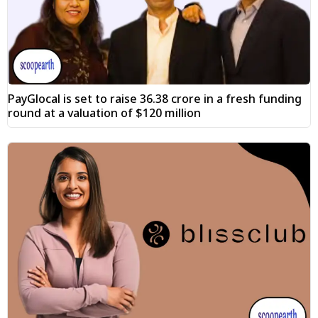
PayGlocal is set to raise ₹36.38 crore in a fresh funding
round at a valuation of $120 million