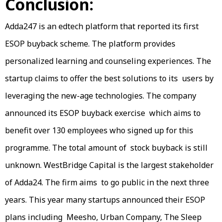
Conclusion:
Adda247 is an edtech platform that reported its first
ESOP buyback scheme. The platform provides
personalized learning and counseling experiences. The
startup claims to offer the best solutions to its users by
leveraging the new-age technologies. The company
announced its ESOP buyback exercise which aims to
benefit over 130 employees who signed up for this
programme. The total amount of stock buyback is still
unknown. WestBridge Capital is the largest stakeholder
of Adda24. The firm aims to go public in the next three
years. This year many startups announced their ESOP
plans including Meesho, Urban Company, The Sleep