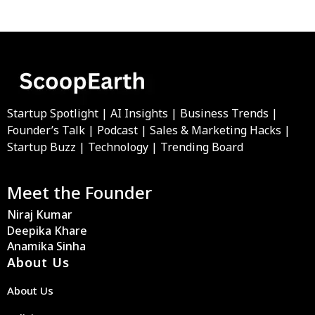
Startup Spotlight | AI Insights | Business Trends |
Founder’s Talk | Podcast | Sales & Marketing Hacks |
Startup Buzz | Technology | Trending Board
Meet the Founder
Niraj Kumar
Deepika Khare
Anamika Sinha
About Us
About Us