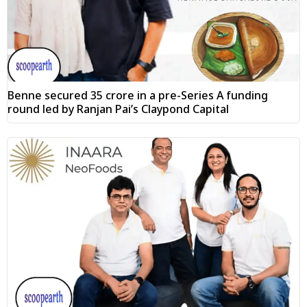
Benne secured ₹35 crore in a pre-Series A funding
round led by Ranjan Pai’s Claypond Capital