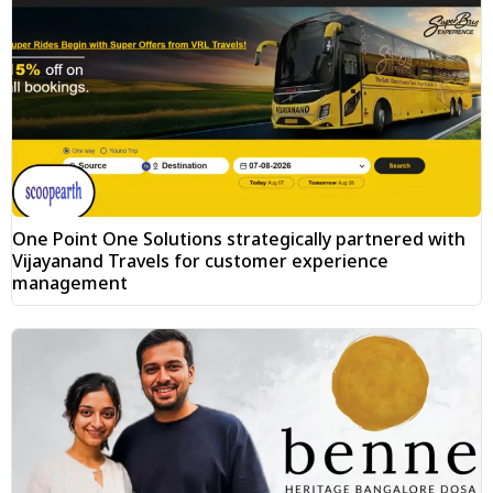
One Point One Solutions strategically partnered with
Vijayanand Travels for customer experience
management