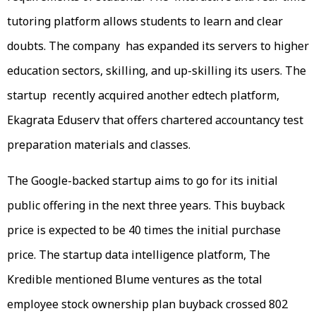
tutoring platform allows students to learn and clear
doubts. The company has expanded its servers to higher
education sectors, skilling, and up-skilling its users. The
startup recently acquired another edtech platform,
Ekagrata Eduserv that offers chartered accountancy test
preparation materials and classes.
The Google-backed startup aims to go for its initial
public offering in the next three years. This buyback
price is expected to be 40 times the initial purchase
price. The startup data intelligence platform, The
Kredible mentioned Blume ventures as the total
employee stock ownership plan buyback crossed 802