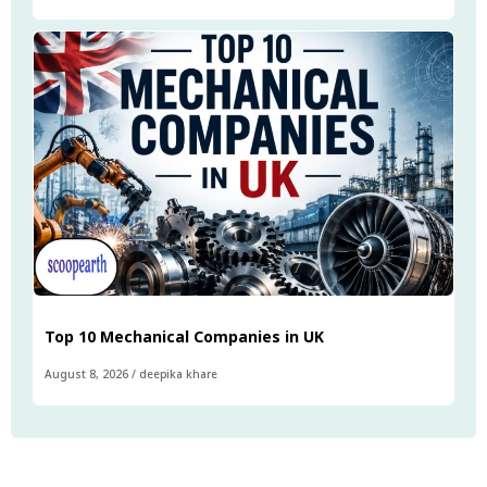
Top 10 Mechanical Companies in UK
August 8, 2026
/
deepika khare