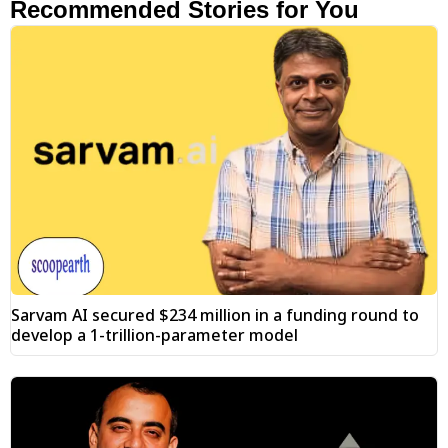
Recommended Stories for You
Sarvam AI secured $234 million in a funding round to
develop a 1-trillion-parameter model