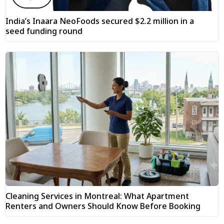
India’s Inaara NeoFoods secured $2.2 million in a
seed funding round
Cleaning Services in Montreal: What Apartment
Renters and Owners Should Know Before Booking