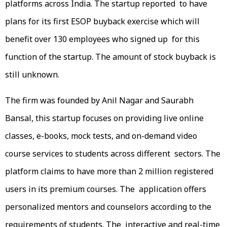
platforms across India. The startup reported to have
plans for its first ESOP buyback exercise which will
benefit over 130 employees who signed up for this
function of the startup. The amount of stock buyback is
still unknown.
The firm was founded by Anil Nagar and Saurabh
Bansal, this startup focuses on providing live online
classes, e-books, mock tests, and on-demand video
course services to students across different sectors. The
platform claims to have more than 2 million registered
users in its premium courses. The application offers
personalized mentors and counselors according to the
requirements of students. The interactive and real-time