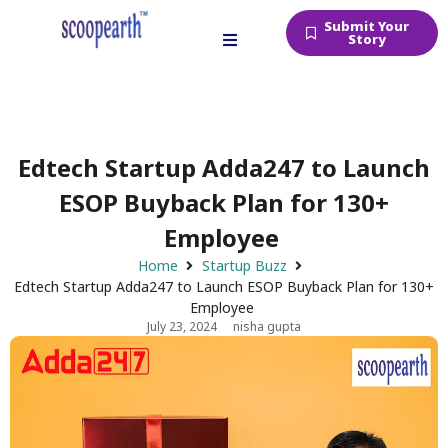
Submit Your
Story
Edtech Startup Adda247 to Launch
ESOP Buyback Plan for 130+
Employee
Home
Startup Buzz
Edtech Startup Adda247 to Launch ESOP Buyback Plan for 130+
Employee
July 23, 2024
nisha gupta