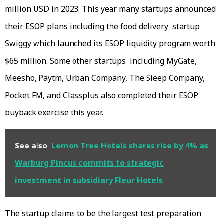
million USD in 2023. This year many startups announced
their ESOP plans including the food delivery startup
Swiggy which launched its ESOP liquidity program worth
$65 million. Some other startups including MyGate,
Meesho, Paytm, Urban Company, The Sleep Company,
Pocket FM, and Classplus also completed their ESOP
buyback exercise this year.
See also
Lemon Tree Hotels shares rise by 4% as
Warburg Pincus commits to strategic
investment in subsidiary Fleur Hotels
The startup claims to be the largest test preparation