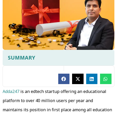
SUMMARY
Adda247
is an edtech startup offering an educational
platform to over 40 million users per year and
maintains its position in first place among all education