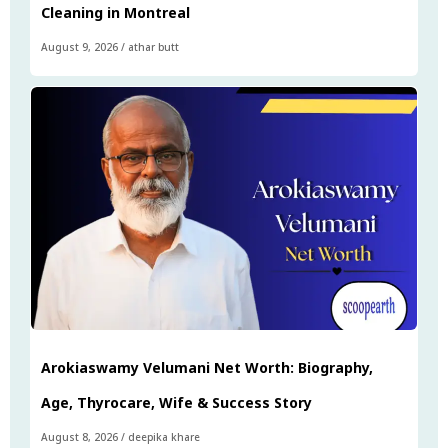
Cleaning in Montreal
August 9, 2026
/
athar butt
Arokiaswamy Velumani Net Worth: Biography,
Age, Thyrocare, Wife & Success Story
August 8, 2026
/
deepika khare