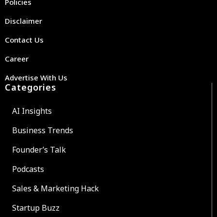
Policies
Disclaimer
Contact Us
Career
Advertise With Us
Categories
AI Insights
Business Trends
Founder’s Talk
Podcasts
Sales & Marketing Hack
Startup Buzz