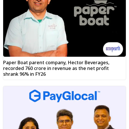
Paper Boat parent company, Hector Beverages,
recorded ₹760 crore in revenue as the net profit
shrank 96% in FY26