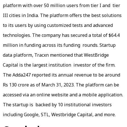
platform with over 50 million users from tier I and tier
III cities in India. The platform offers the best solutions
to its users by using customized tests and advanced
technologies. The company has secured a total of $64.4
million in funding across its funding rounds. Startup
data platform, Tracxn mentioned that WestBridge
Capital is the largest institution investor of the firm.
The Adda247 reported its annual revenue to be around
Rs 130 crore as of March 31, 2023. The platform can be
accessed via an online website and a mobile application.
The startup is backed by 10 institutional investors
including Google, STL, Westbridge Capital, and more.