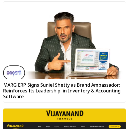
MARG ERP Signs Suniel Shetty as Brand Ambassador;
Reinforces Its Leadership in Inventory & Accounting
Software