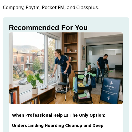
Company, Paytm, Pocket FM, and Classplus.
Recommended For You
When Professional Help Is The Only Option:
Understanding Hoarding Cleanup and Deep