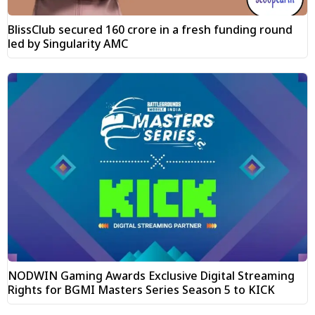
BlissClub secured ₹160 crore in a fresh funding round
led by Singularity AMC
NODWIN Gaming Awards Exclusive Digital Streaming
Rights for BGMI Masters Series Season 5 to KICK