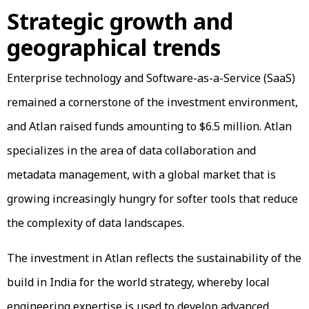
Strategic growth and
geographical trends
Enterprise technology and Software-as-a-Service (SaaS)
remained a cornerstone of the investment environment,
and Atlan raised funds amounting to $6.5 million. Atlan
specializes in the area of data collaboration and
metadata management, with a global market that is
growing increasingly hungry for softer tools that reduce
the complexity of data landscapes.
The investment in Atlan reflects the sustainability of the
build in India for the world strategy, whereby local
engineering expertise is used to develop advanced