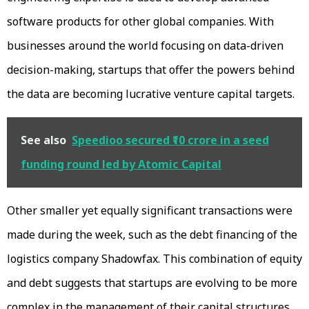
software products for other global companies. With
businesses around the world focusing on data-driven
decision-making, startups that offer the powers behind
the data are becoming lucrative venture capital targets.
See also
Speedioo secured ₹10 crore in a seed
funding round led by Atomic Capital
Other smaller yet equally significant transactions were
made during the week, such as the debt financing of the
logistics company Shadowfax. This combination of equity
and debt suggests that startups are evolving to be more
complex in the management of their capital structures,