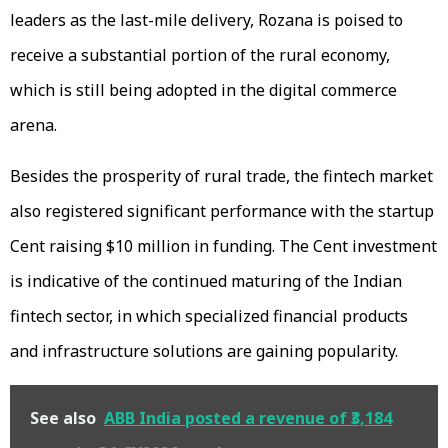
leaders as the last-mile delivery, Rozana is poised to
receive a substantial portion of the rural economy,
which is still being adopted in the digital commerce
arena.
Besides the prosperity of rural trade, the fintech market
also registered significant performance with the startup
Cent raising $10 million in funding. The Cent investment
is indicative of the continued maturing of the Indian
fintech sector, in which specialized financial products
and infrastructure solutions are gaining popularity.
See also
ABB India posted a revenue of ₹3,184