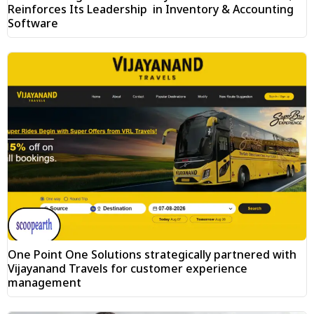
Reinforces Its Leadership in Inventory & Accounting
Software
One Point One Solutions strategically partnered with
Vijayanand Travels for customer experience
management