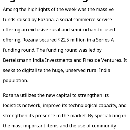
Among the highlights of the week was the massive
funds raised by Rozana, a social commerce service
offering an exclusive rural and semi-urban-focused
offering. Rozana secured $22.5 million in a Series A
funding round. The funding round was led by
Bertelsmann India Investments and Fireside Ventures. It
seeks to digitalize the huge, unserved rural India
population.
Rozana utilizes the new capital to strengthen its
logistics network, improve its technological capacity, and
strengthen its presence in the market. By specializing in
the most important items and the use of community