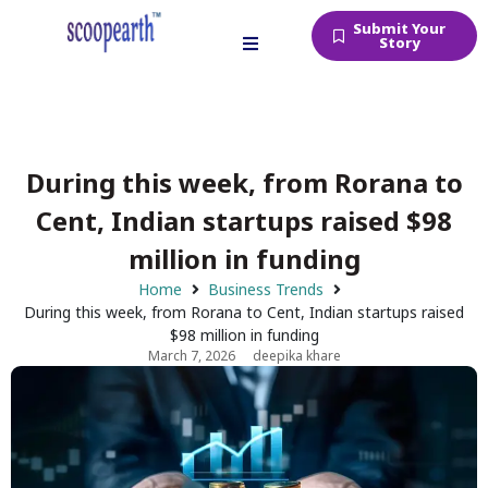
Submit Your
Story
During this week, from Rorana to
Cent, Indian startups raised $98
million in funding
Home
Business Trends
During this week, from Rorana to Cent, Indian startups raised
$98 million in funding
March 7, 2026
deepika khare