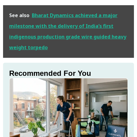
See also
Bharat Dynamics achieved a major
milestone with the delivery of India’s first
indigenous production grade wire guided heavy
weight torpedo
Recommended For You