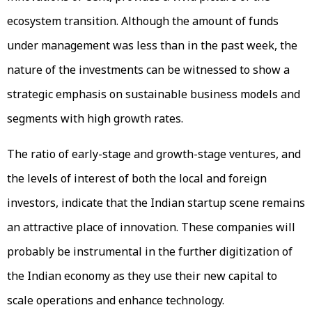
ecosystem transition. Although the amount of funds
under management was less than in the past week, the
nature of the investments can be witnessed to show a
strategic emphasis on sustainable business models and
segments with high growth rates.
The ratio of early-stage and growth-stage ventures, and
the levels of interest of both the local and foreign
investors, indicate that the Indian startup scene remains
an attractive place of innovation. These companies will
probably be instrumental in the further digitization of
the Indian economy as they use their new capital to
scale operations and enhance technology.