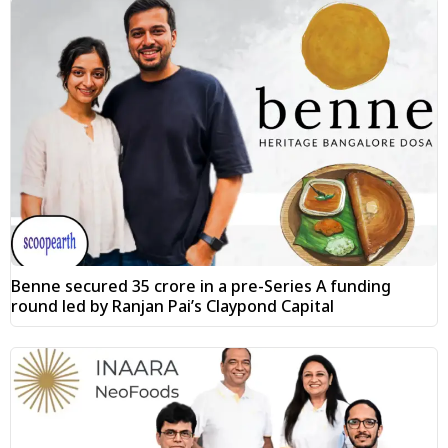
Benne secured ₹35 crore in a pre-Series A funding
round led by Ranjan Pai’s Claypond Capital