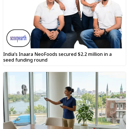
India’s Inaara NeoFoods secured $2.2 million in a
seed funding round