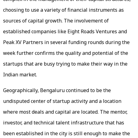
choosing to use a variety of financial instruments as
sources of capital growth. The involvement of
established companies like Eight Roads Ventures and
Peak XV Partners in several funding rounds during the
week further confirms the quality and potential of the
startups that are busy trying to make their way in the
Indian market.
Geographically, Bengaluru continued to be the
undisputed center of startup activity and a location
where most deals and capital are located. The mentor,
investor, and technical talent infrastructure that has
been established in the city is still enough to make the