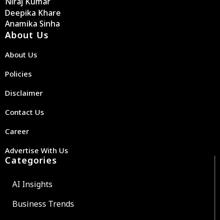
Niraj Kumar
Deepika Khare
Anamika Sinha
About Us
About Us
Policies
Disclaimer
Contact Us
Career
Advertise With Us
Categories
AI Insights
Business Trends