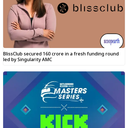
BlissClub secured ₹160 crore in a fresh funding round
led by Singularity AMC