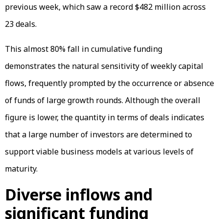
previous week, which saw a record $482 million across
23 deals.
This almost 80% fall in cumulative funding
demonstrates the natural sensitivity of weekly capital
flows, frequently prompted by the occurrence or absence
of funds of large growth rounds. Although the overall
figure is lower, the quantity in terms of deals indicates
that a large number of investors are determined to
support viable business models at various levels of
maturity.
Diverse inflows and
significant funding