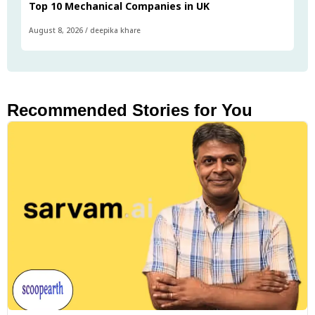
Top 10 Mechanical Companies in UK
August 8, 2026
/
deepika khare
Recommended Stories for You