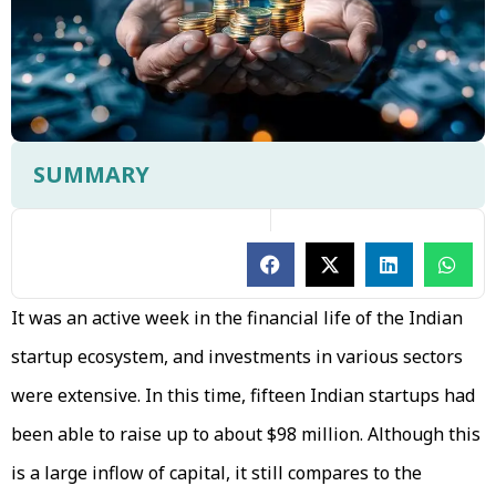
SUMMARY
It was an active week in the financial life of the Indian
startup ecosystem, and investments in various sectors
were extensive. In this time, fifteen Indian startups had
been able to raise up to about $98 million. Although this
is a large inflow of capital, it still compares to the