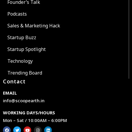
Founder’s Talk
Podcasts
Sales & Marketing Hack
Startup Buzz
Startup Spotlight
Technology
Trending Board
Contact
EMAIL
info@scoopearth.in
WORKING DAYS/HOURS
Mon – Sat / 10:00AM – 6:00PM