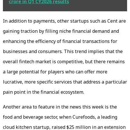
crore in Q1 CY2026 results
In addition to payments, other startups such as Cent are
gaining traction by filling niche financial demand and
enhancing the efficiency of financial transactions for
businesses and consumers. This trend implies that the
overall fintech market is competitive, but there remains
a large potential for players who can offer more
lucrative, more specific services that address a particular
pain point in the financial ecosystem.
Another area to feature in the news this week is the
food and beverage sector, when Curefoods, a leading
cloud kitchen startup, raised $25 million in an extension