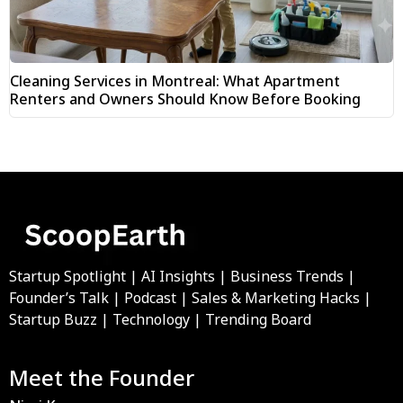
Cleaning Services in Montreal: What Apartment
Renters and Owners Should Know Before Booking
Startup Spotlight | AI Insights | Business Trends |
Founder’s Talk | Podcast | Sales & Marketing Hacks |
Startup Buzz | Technology | Trending Board
Meet the Founder