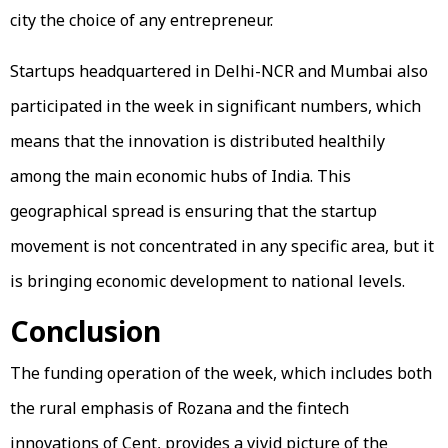
city the choice of any entrepreneur.
Startups headquartered in Delhi-NCR and Mumbai also
participated in the week in significant numbers, which
means that the innovation is distributed healthily
among the main economic hubs of India. This
geographical spread is ensuring that the startup
movement is not concentrated in any specific area, but it
is bringing economic development to national levels.
Conclusion
The funding operation of the week, which includes both
the rural emphasis of Rozana and the fintech
innovations of Cent, provides a vivid picture of the