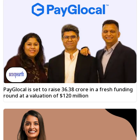
PayGlocal is set to raise ₹36.38 crore in a fresh funding
round at a valuation of $120 million