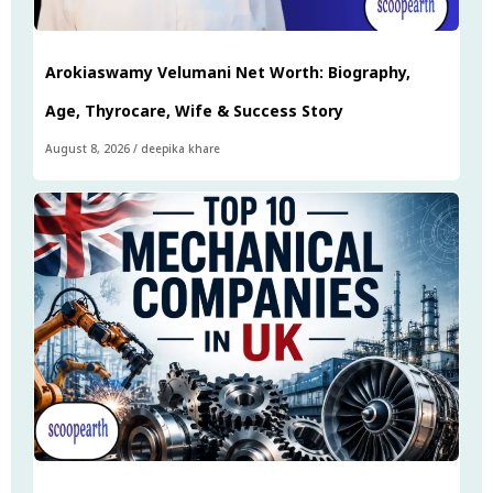
Arokiaswamy Velumani Net Worth: Biography,
Age, Thyrocare, Wife & Success Story
August 8, 2026
/
deepika khare