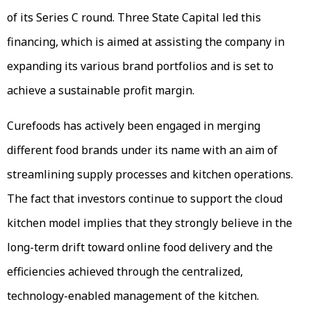
of its Series C round. Three State Capital led this
financing, which is aimed at assisting the company in
expanding its various brand portfolios and is set to
achieve a sustainable profit margin.
Curefoods has actively been engaged in merging
different food brands under its name with an aim of
streamlining supply processes and kitchen operations.
The fact that investors continue to support the cloud
kitchen model implies that they strongly believe in the
long-term drift toward online food delivery and the
efficiencies achieved through the centralized,
technology-enabled management of the kitchen.