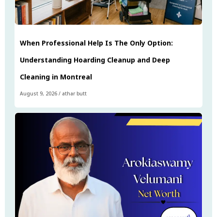
When Professional Help Is The Only Option:
Understanding Hoarding Cleanup and Deep
Cleaning in Montreal
August 9, 2026
/
athar butt