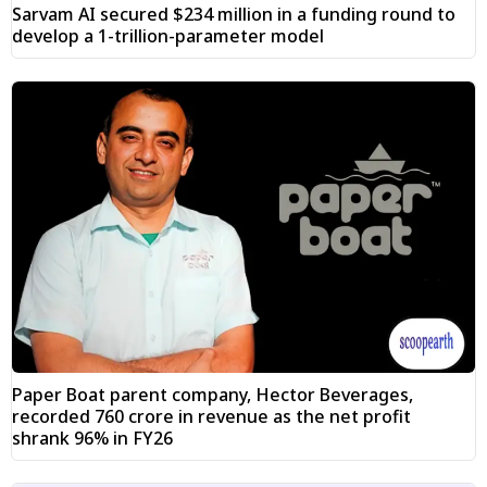
Sarvam AI secured $234 million in a funding round to
develop a 1-trillion-parameter model
Paper Boat parent company, Hector Beverages,
recorded ₹760 crore in revenue as the net profit
shrank 96% in FY26