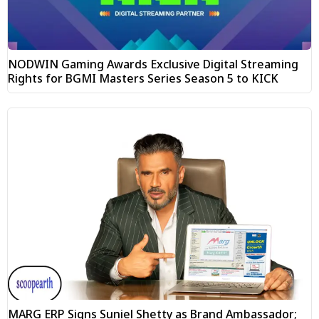
NODWIN Gaming Awards Exclusive Digital Streaming
Rights for BGMI Masters Series Season 5 to KICK
MARG ERP Signs Suniel Shetty as Brand Ambassador;