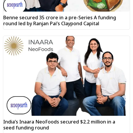
Benne secured ₹35 crore in a pre-Series A funding
round led by Ranjan Pai’s Claypond Capital
India’s Inaara NeoFoods secured $2.2 million in a
seed funding round