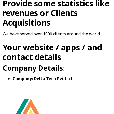
Provide some statistics like
revenues or Clients
Acquisitions
We have served over 1000 clients around the world.
Your website / apps / and
contact details
Company Details
:
Company: Delta Tech Pvt Ltd