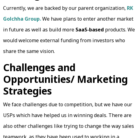
Currently, we are backed by our parent organization,
RK
Golchha Group.
We have plans to enter another market
in future as well as build more
SaaS-based
products. We
would welcome external funding from investors who
share the same vision.
Challenges and
Opportunities/ Marketing
Strategies
We face challenges due to competition, but we have our
USPs which have helped us in winning deals. There are
also other challenges like trying to change the way sales
teamwork, as they have been used to working in a