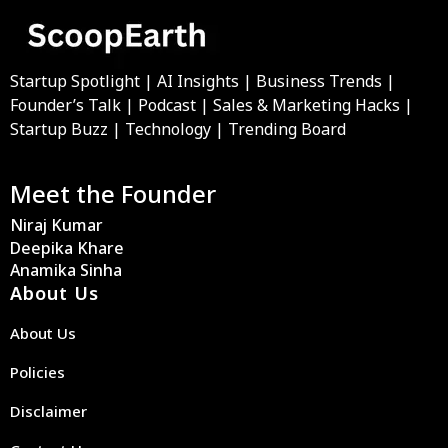
Startup Spotlight | AI Insights | Business Trends |
Founder’s Talk | Podcast | Sales & Marketing Hacks |
Startup Buzz | Technology | Trending Board
Meet the Founder
Niraj Kumar
Deepika Khare
Anamika Sinha
About Us
About Us
Policies
Disclaimer