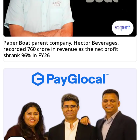
Paper Boat parent company, Hector Beverages,
recorded ₹760 crore in revenue as the net profit
shrank 96% in FY26