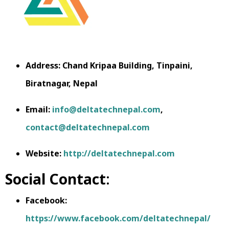
Address: Chand Kripaa Building, Tinpaini,
Biratnagar, Nepal
Email:
info@deltatechnepal.com
,
contact@deltatechnepal.com
Website:
http://deltatechnepal.com
Social Contact
:
Facebook:
https://www.facebook.com/deltatechnepal/