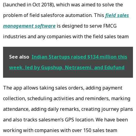
(launched in Oct 2018), which was aimed to solve the
problem of field salesforce automation. This
field sales
management software
is designed to serve FMCG
industries and any companies with the field sales team
See also
Indian Startups raised $134 million this
week, led by Gupshup, Netrasemi, and Edufund
The app allows taking sales orders, adding payment
collection, scheduling activities and reminders, marking
attendance, adding daily remarks, creating journey plans
and also tracks salesmen’s GPS location. We have been
working with companies with over 150 sales team