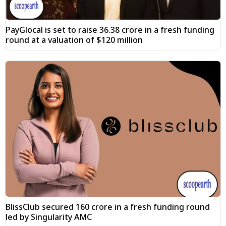
PayGlocal is set to raise ₹36.38 crore in a fresh funding
round at a valuation of $120 million
BlissClub secured ₹160 crore in a fresh funding round
led by Singularity AMC