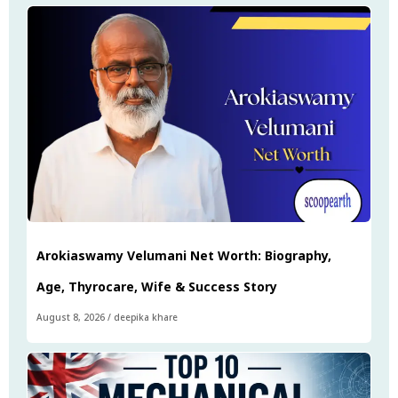
Arokiaswamy Velumani Net Worth: Biography,
Age, Thyrocare, Wife & Success Story
August 8, 2026
/
deepika khare