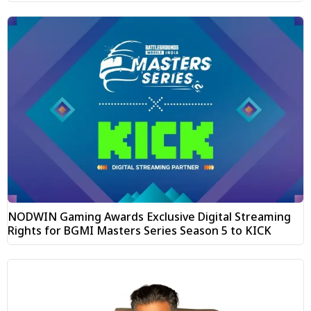
NODWIN Gaming Awards Exclusive Digital Streaming
Rights for BGMI Masters Series Season 5 to KICK