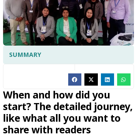
SUMMARY
When and how did you
start? The detailed journey,
like what all you want to
share with readers