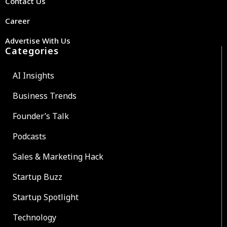
Contact Us
Career
Advertise With Us
Categories
AI Insights
Business Trends
Founder’s Talk
Podcasts
Sales & Marketing Hack
Startup Buzz
Startup Spotlight
Technology