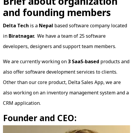
Brief about organization
and founding members
Delta Tech
is a
Nepal
based software company located
in
Biratnagar.
We have a team of 25 software
developers, designers and support team members.
We are currently working on
3
SaaS-based
products and
also offer software development services to clients.
Other than our core product, Delta Sales App, we are
also working on an inventory management system and a
CRM application.
Founder and CEO: