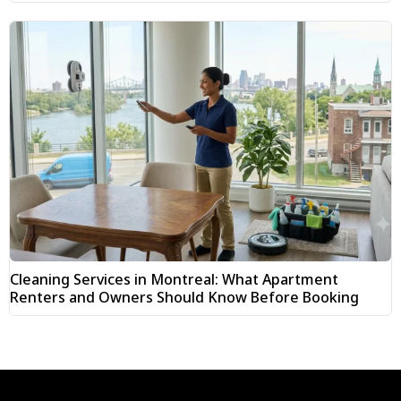
Cleaning Services in Montreal: What Apartment
Renters and Owners Should Know Before Booking