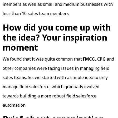
members as well as small and medium businesses with
less than 10 sales team members.
How did you come up with
the idea? Your inspiration
moment
We found that it was quite common that
FMCG, CPG
and
other companies were facing issues in managing field
sales teams. So, we started with a simple idea to only
manage field salesforce, which gradually evolved
towards building a more robust field salesforce
automation.