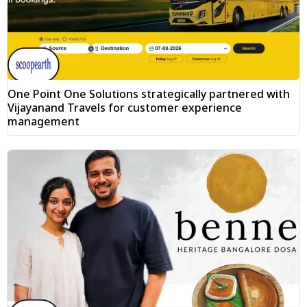
One Point One Solutions strategically partnered with
Vijayanand Travels for customer experience
management