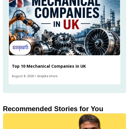
Top 10 Mechanical Companies in UK
August 8, 2026
/
deepika khare
Recommended Stories for You