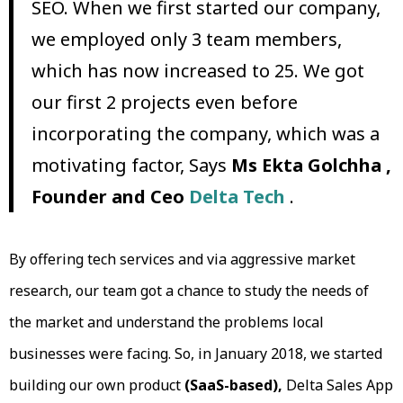
SEO. When we first started our company,
we employed only 3 team members,
which has now increased to 25. We got
our first 2 projects even before
incorporating the company, which was a
motivating factor, Says
Ms Ekta Golchha ,
Founder and Ceo
Delta Tech
.
By offering tech services and via aggressive market
research, our team got a chance to study the needs of
the market and understand the problems local
businesses were facing. So, in January 2018, we started
building our own product
(SaaS-based),
Delta Sales App