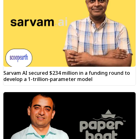
Sarvam AI secured $234 million in a funding round to
develop a 1-trillion-parameter model