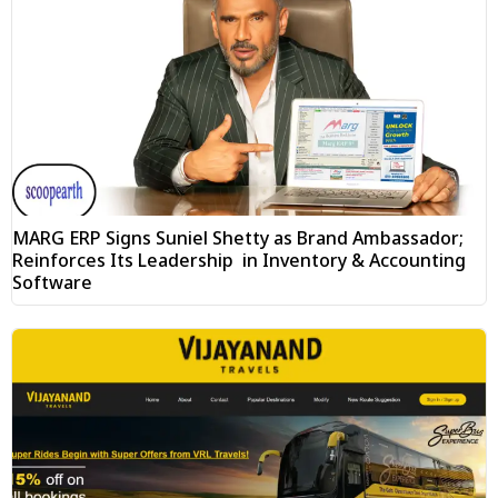
MARG ERP Signs Suniel Shetty as Brand Ambassador;
Reinforces Its Leadership in Inventory & Accounting
Software