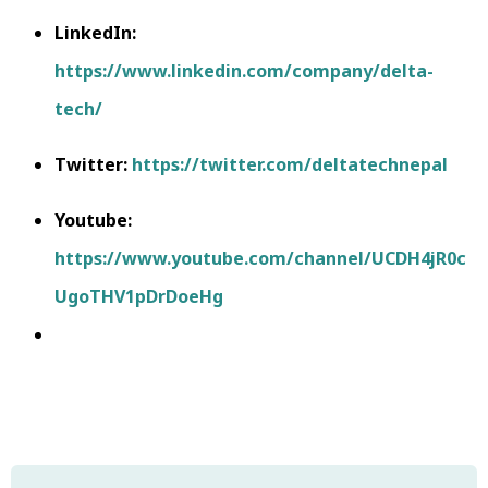
LinkedIn:
https://www.linkedin.com/company/delta-
tech/
Twitter:
https://twitter.com/deltatechnepal
Youtube:
https://www.youtube.com/channel/UCDH4jR0c
UgoTHV1pDrDoeHg