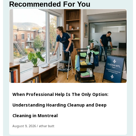
Recommended For You
When Professional Help Is The Only Option:
Understanding Hoarding Cleanup and Deep
Cleaning in Montreal
August 9, 2026
/
athar butt