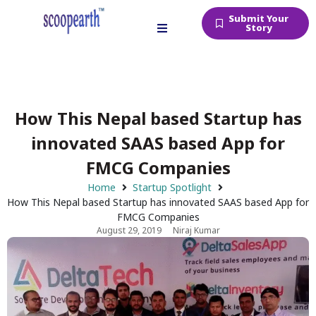
Submit Your
Story
How This Nepal based Startup has
innovated SAAS based App for
FMCG Companies
Home
Startup Spotlight
How This Nepal based Startup has innovated SAAS based App for
FMCG Companies
August 29, 2019
Niraj Kumar