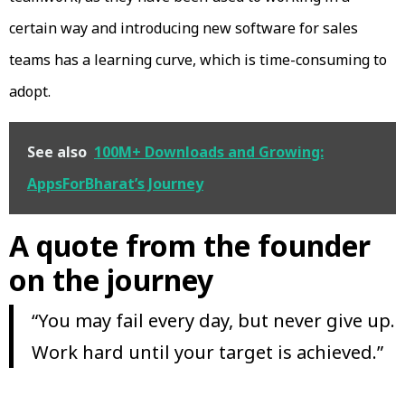
certain way and introducing new software for sales
teams has a learning curve, which is time-consuming to
adopt.
See also
100M+ Downloads and Growing:
AppsForBharat’s Journey
A quote from the founder
on the journey
“You may fail every day, but never give up.
Work hard until your target is achieved.”