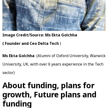
Image Credit/Source: Ms Ekta Golchha
( Founder and Ceo Delta Tech
)
Ms Ekta Golchha
(Alumni of Oxford University, Warwick
University, UK, with over 6 years experience in the Tech
sector)
About funding, plans for
growth, Future plans and
funding