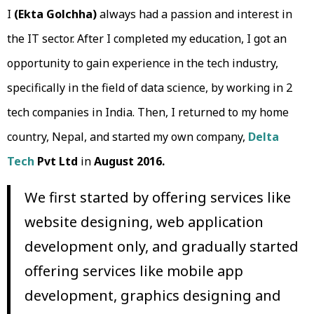
I
(Ekta Golchha)
always had a passion and interest in
the IT sector. After I completed my education, I got an
opportunity to gain experience in the tech industry,
specifically in the field of data science, by working in 2
tech companies in India. Then, I returned to my home
country, Nepal, and started my own company,
Delta
Tech
Pvt Ltd
in
August 2016.
We first started by offering services like
website designing, web application
development only, and gradually started
offering services like mobile app
development, graphics designing and