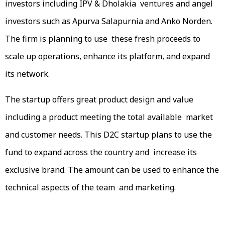
investors including IPV & Dholakia ventures and angel
investors such as Apurva Salapurnia and Anko Norden.
The firm is planning to use these fresh proceeds to
scale up operations, enhance its platform, and expand
its network.
The startup offers great product design and value
including a product meeting the total available market
and customer needs. This D2C startup plans to use the
fund to expand across the country and increase its
exclusive brand. The amount can be used to enhance the
technical aspects of the team and marketing.