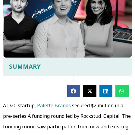
SUMMARY
A D2C startup,
Palette Brands
secured $2 million in a
pre-series A funding round led by Rockstud Capital. The
funding round saw participation from new and existing