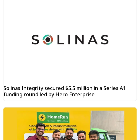
Solinas Integrity secured $5.5 million in a Series A1
funding round led by Hero Enterprise