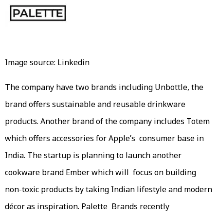
Image source: Linkedin
The company have two brands including Unbottle, the
brand offers sustainable and reusable drinkware
products. Another brand of the company includes Totem
which offers accessories for Apple’s consumer base in
India. The startup is planning to launch another
cookware brand Ember which will focus on building
non-toxic products by taking Indian lifestyle and modern
décor as inspiration. Palette Brands recently