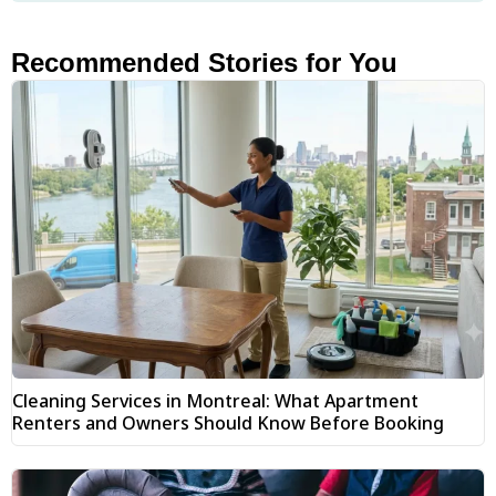
Recommended Stories for You
Cleaning Services in Montreal: What Apartment
Renters and Owners Should Know Before Booking