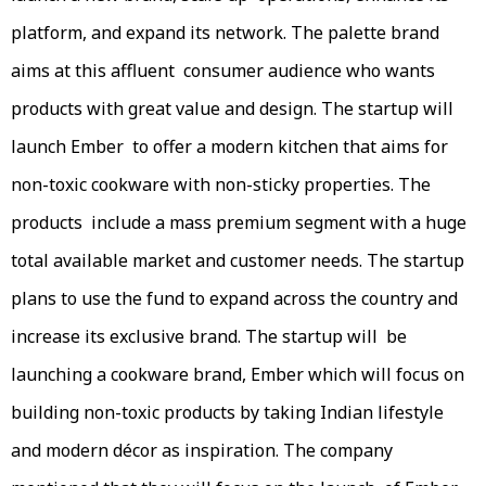
platform, and expand its network. The palette brand
aims at this affluent consumer audience who wants
products with great value and design. The startup will
launch Ember to offer a modern kitchen that aims for
non-toxic cookware with non-sticky properties. The
products include a mass premium segment with a huge
total available market and customer needs. The startup
plans to use the fund to expand across the country and
increase its exclusive brand. The startup will be
launching a cookware brand, Ember which will focus on
building non-toxic products by taking Indian lifestyle
and modern décor as inspiration. The company