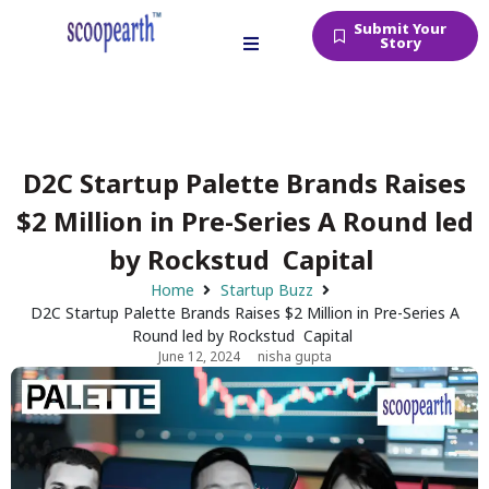
Submit Your
Story
D2C Startup Palette Brands Raises
$2 Million in Pre-Series A Round led
by Rockstud Capital
Home
Startup Buzz
D2C Startup Palette Brands Raises $2 Million in Pre-Series A
Round led by Rockstud Capital
June 12, 2024
nisha gupta