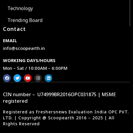
Technology
Trending Board
Contact
EMAIL
info@scoopearth.in
WORKING DAYS/HOURS
Mon – Sat / 10:00AM – 6:00PM
CIN number – U74999BR2016OPC031875 | MSME
registered
Registered as Freshersnews Evaluation India OPC PVT.
LTD. | Copyright @ Scoopearth 2016 – 2025 | All
Rights Reserved