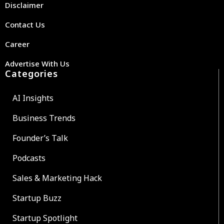
Disclaimer
Contact Us
Career
Advertise With Us
Categories
AI Insights
Business Trends
Founder’s Talk
Podcasts
Sales & Marketing Hack
Startup Buzz
Startup Spotlight