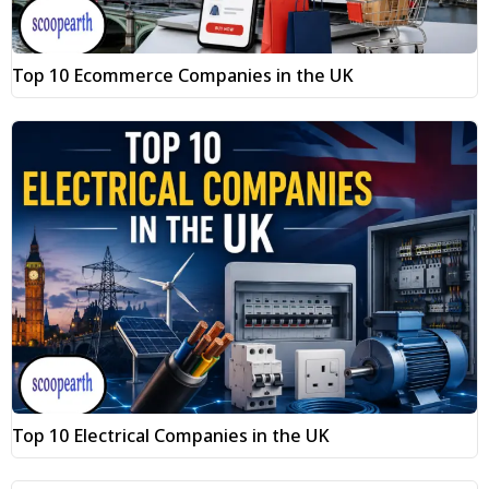
Top 10 Ecommerce Companies in the UK
Top 10 Electrical Companies in the UK