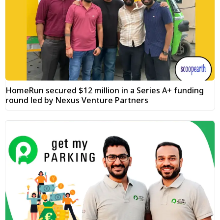
HomeRun secured $12 million in a Series A+ funding
round led by Nexus Venture Partners