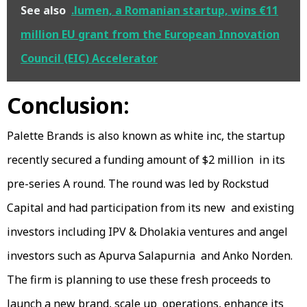
See also
.lumen, a Romanian startup, wins €11
million EU grant from the European Innovation
Council (EIC) Accelerator
Conclusion:
Palette Brands is also known as white inc, the startup
recently secured a funding amount of $2 million in its
pre-series A round. The round was led by Rockstud
Capital and had participation from its new and existing
investors including IPV & Dholakia ventures and angel
investors such as Apurva Salapurnia and Anko Norden.
The firm is planning to use these fresh proceeds to
launch a new brand, scale up operations, enhance its