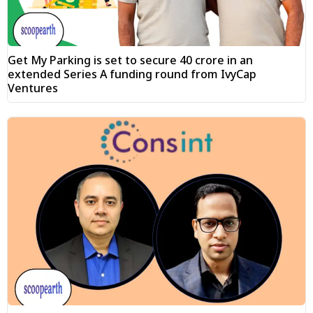
Get My Parking is set to secure ₹40 crore in an
extended Series A funding round from IvyCap
Ventures