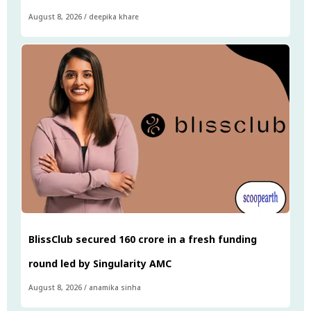
August 8, 2026
/
deepika khare
BlissClub secured ₹160 crore in a fresh funding
round led by Singularity AMC
August 8, 2026
/
anamika sinha