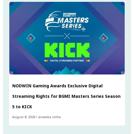
NODWIN Gaming Awards Exclusive Digital
Streaming Rights for BGMI Masters Series Season
5 to KICK
August 8, 2026
/
anamika sinha