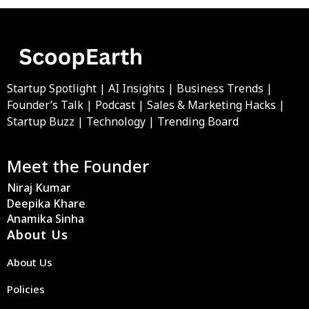
Startup Spotlight | AI Insights | Business Trends |
Founder’s Talk | Podcast | Sales & Marketing Hacks |
Startup Buzz | Technology | Trending Board
Meet the Founder
Niraj Kumar
Deepika Khare
Anamika Sinha
About Us
About Us
Policies