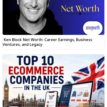
Ken Block Net Worth: Career Earnings, Business
Ventures, and Legacy