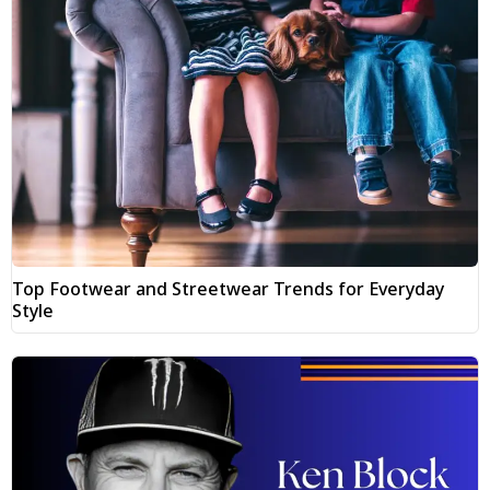
Top Footwear and Streetwear Trends for Everyday
Style