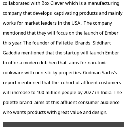
collaborated with Box Clever which is a manufacturing
company that develops captivating products and mainly
works for market leaders in the USA . The company
mentioned that they will focus on the launch of Ember
this year. The founder of Paltette Brands, Siddhart
Gadodia mentioned that the startup will launch Ember
to offer a modern kitchen that aims for non-toxic
cookware with non-sticky properties. Godman Sachs’s
report mentioned that the cohort of affluent customers
will increase to 100 million people by 2027 in India. The
palette brand aims at this affluent consumer audience
who wants products with great value and design.