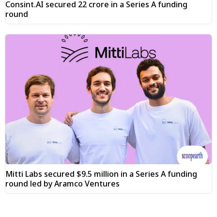
Consint.AI secured ₹22 crore in a Series A funding
round
Mitti Labs secured $9.5 million in a Series A funding
round led by Aramco Ventures