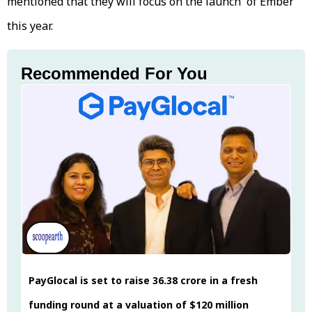
mentioned that they will focus on the launch of Ember
this year.
Recommended For You
PayGlocal is set to raise ₹36.38 crore in a fresh
funding round at a valuation of $120 million