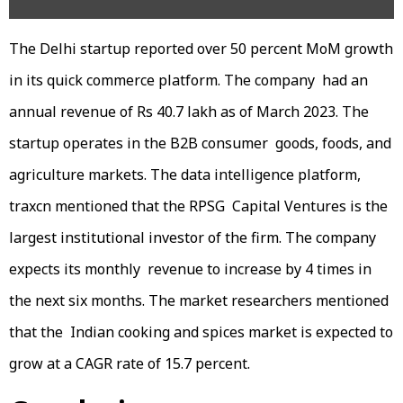
The Delhi startup reported over 50 percent MoM growth
in its quick commerce platform. The company had an
annual revenue of Rs 40.7 lakh as of March 2023. The
startup operates in the B2B consumer goods, foods, and
agriculture markets. The data intelligence platform,
traxcn mentioned that the RPSG Capital Ventures is the
largest institutional investor of the firm. The company
expects its monthly revenue to increase by 4 times in
the next six months. The market researchers mentioned
that the Indian cooking and spices market is expected to
grow at a CAGR rate of 15.7 percent.