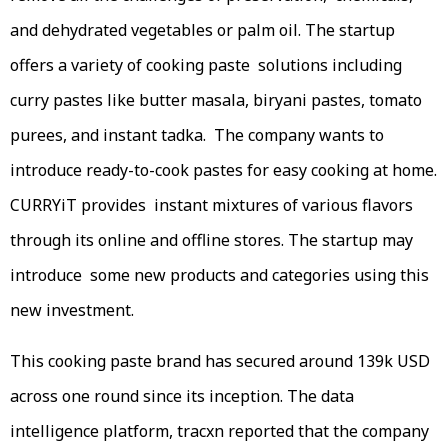
and dehydrated vegetables or palm oil. The startup
offers a variety of cooking paste solutions including
curry pastes like butter masala, biryani pastes, tomato
purees, and instant tadka. The company wants to
introduce ready-to-cook pastes for easy cooking at home.
CURRYiT provides instant mixtures of various flavors
through its online and offline stores. The startup may
introduce some new products and categories using this
new investment.
This cooking paste brand has secured around 139k USD
across one round since its inception. The data
intelligence platform, tracxn reported that the company