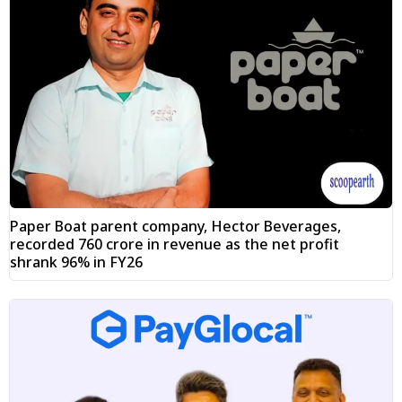
Paper Boat parent company, Hector Beverages,
recorded ₹760 crore in revenue as the net profit
shrank 96% in FY26