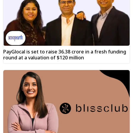
PayGlocal is set to raise ₹36.38 crore in a fresh funding
round at a valuation of $120 million