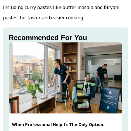
including curry pastes like butter masala and biryani
pastes for faster and easier cooking.
Recommended For You
When Professional Help Is The Only Option: