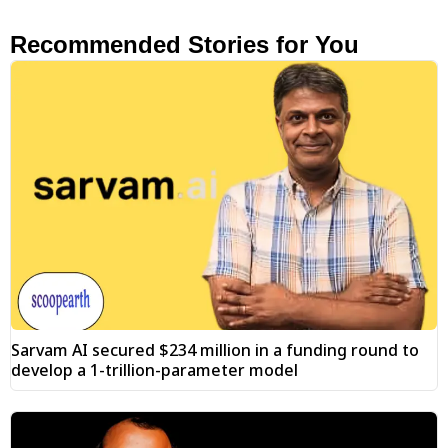
Recommended Stories for You
Sarvam AI secured $234 million in a funding round to
develop a 1-trillion-parameter model