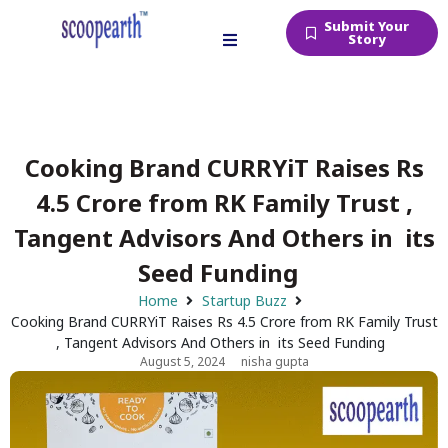
Submit Your
Story
Cooking Brand CURRYiT Raises Rs
4.5 Crore from RK Family Trust ,
Tangent Advisors And Others in its
Seed Funding
Home
Startup Buzz
Cooking Brand CURRYiT Raises Rs 4.5 Crore from RK Family Trust
, Tangent Advisors And Others in its Seed Funding
August 5, 2024
nisha gupta