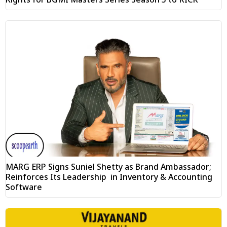
MARG ERP Signs Suniel Shetty as Brand Ambassador;
Reinforces Its Leadership in Inventory & Accounting
Software