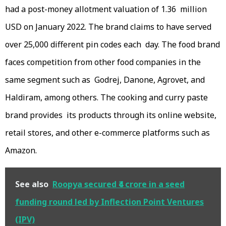
had a post-money allotment valuation of 1.36 million
USD on January 2022. The brand claims to have served
over 25,000 different pin codes each day. The food brand
faces competition from other food companies in the
same segment such as Godrej, Danone, Agrovet, and
Haldiram, among others. The cooking and curry paste
brand provides its products through its online website,
retail stores, and other e-commerce platforms such as
Amazon.
See also
Roopya secured ₹4 crore in a seed
funding round led by Inflection Point Ventures
(IPV)