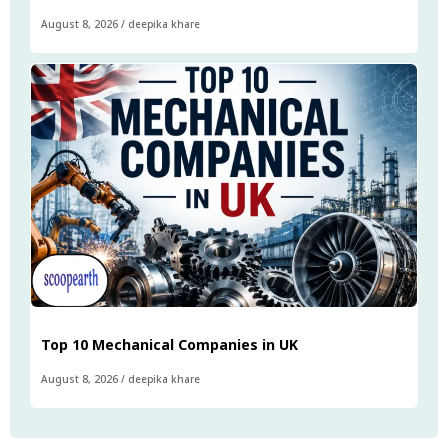
August 8, 2026
/
deepika khare
Top 10 Mechanical Companies in UK
August 8, 2026
/
deepika khare