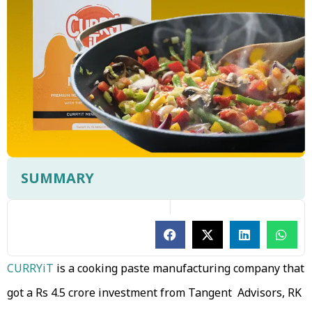
SUMMARY
CURRYiT
is a cooking paste manufacturing company that
got a Rs 4.5 crore investment from Tangent Advisors, RK