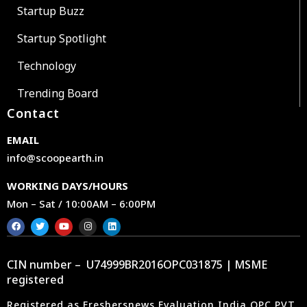
Startup Buzz
Startup Spotlight
Technology
Trending Board
Contact
EMAIL
info@scoopearth.in
WORKING DAYS/HOURS
Mon – Sat / 10:00AM – 6:00PM
CIN number – U74999BR2016OPC031875 | MSME
registered
Registered as Freshersnews Evaluation India OPC PVT.