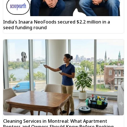
India’s Inaara NeoFoods secured $2.2 million in a
seed funding round
Cleaning Services in Montreal: What Apartment
Renters and Owners Should Know Before Booking