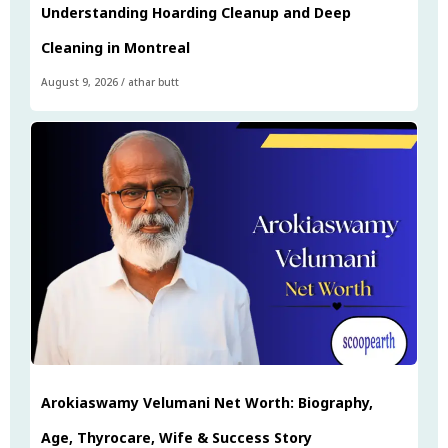
Understanding Hoarding Cleanup and Deep
Cleaning in Montreal
August 9, 2026
/
athar butt
Arokiaswamy Velumani Net Worth: Biography,
Age, Thyrocare, Wife & Success Story