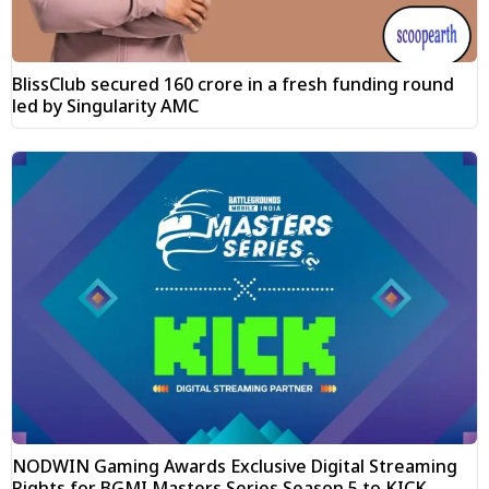
BlissClub secured ₹160 crore in a fresh funding round
led by Singularity AMC
NODWIN Gaming Awards Exclusive Digital Streaming
Rights for BGMI Masters Series Season 5 to KICK