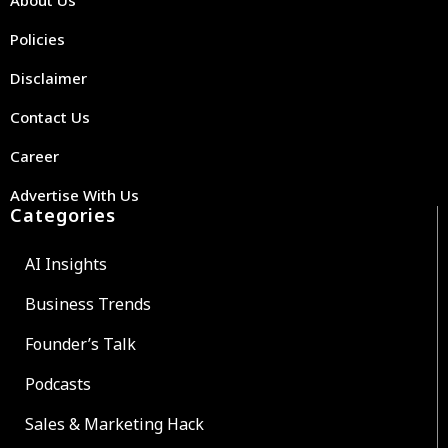
Policies
Disclaimer
Contact Us
Career
Advertise With Us
Categories
AI Insights
Business Trends
Founder’s Talk
Podcasts
Sales & Marketing Hack