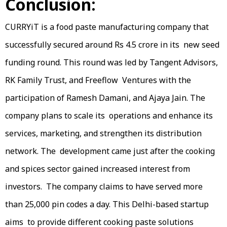
Conclusion:
CURRYiT is a food paste manufacturing company that
successfully secured around Rs 4.5 crore in its new seed
funding round. This round was led by Tangent Advisors,
RK Family Trust, and Freeflow Ventures with the
participation of Ramesh Damani, and Ajaya Jain. The
company plans to scale its operations and enhance its
services, marketing, and strengthen its distribution
network. The development came just after the cooking
and spices sector gained increased interest from
investors. The company claims to have served more
than 25,000 pin codes a day. This Delhi-based startup
aims to provide different cooking paste solutions