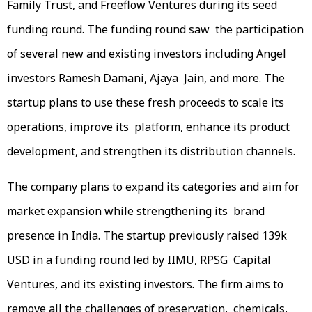
Family Trust, and Freeflow Ventures during its seed
funding round. The funding round saw the participation
of several new and existing investors including Angel
investors Ramesh Damani, Ajaya Jain, and more. The
startup plans to use these fresh proceeds to scale its
operations, improve its platform, enhance its product
development, and strengthen its distribution channels.
The company plans to expand its categories and aim for
market expansion while strengthening its brand
presence in India. The startup previously raised 139k
USD in a funding round led by IIMU, RPSG Capital
Ventures, and its existing investors. The firm aims to
remove all the challenges of preservation, chemicals,