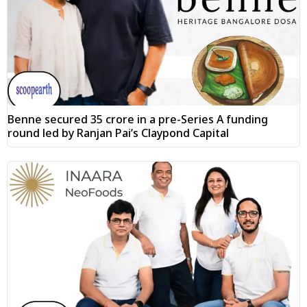
Benne secured ₹35 crore in a pre-Series A funding
round led by Ranjan Pai’s Claypond Capital