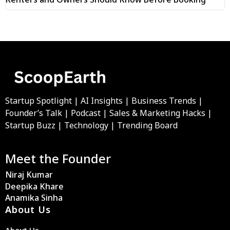
Startup Spotlight | AI Insights | Business Trends |
Founder’s Talk | Podcast | Sales & Marketing Hacks |
Startup Buzz | Technology | Trending Board
Meet the Founder
Niraj Kumar
Deepika Khare
Anamika Sinha
About Us
About Us