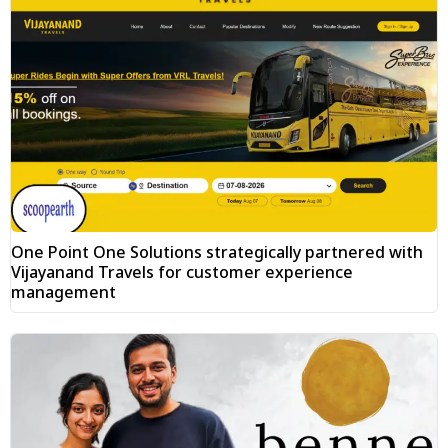
One Point One Solutions strategically partnered with
Vijayanand Travels for customer experience
management