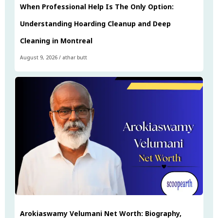
When Professional Help Is The Only Option:
Understanding Hoarding Cleanup and Deep
Cleaning in Montreal
August 9, 2026
/
athar butt
Arokiaswamy Velumani Net Worth: Biography,