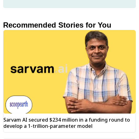
Recommended Stories for You
Sarvam AI secured $234 million in a funding round to
develop a 1-trillion-parameter model