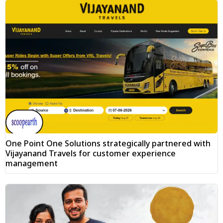
One Point One Solutions strategically partnered with
Vijayanand Travels for customer experience
management