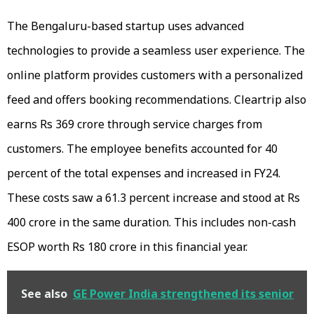
The Bengaluru-based startup uses advanced
technologies to provide a seamless user experience. The
online platform provides customers with a personalized
feed and offers booking recommendations. Cleartrip also
earns Rs 369 crore through service charges from
customers. The employee benefits accounted for 40
percent of the total expenses and increased in FY24.
These costs saw a 61.3 percent increase and stood at Rs
400 crore in the same duration. This includes non-cash
ESOP worth Rs 180 crore in this financial year.
See also
GE Power India strengthened its senior