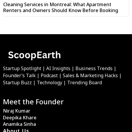
Cleaning Services in Montreal: What Apartment
Renters and Owners Should Know Before Booking
Startup Spotlight | AI Insights | Business Trends |
Founder’s Talk | Podcast | Sales & Marketing Hacks |
Startup Buzz | Technology | Trending Board
Meet the Founder
Niraj Kumar
Deepika Khare
Anamika Sinha
About Us