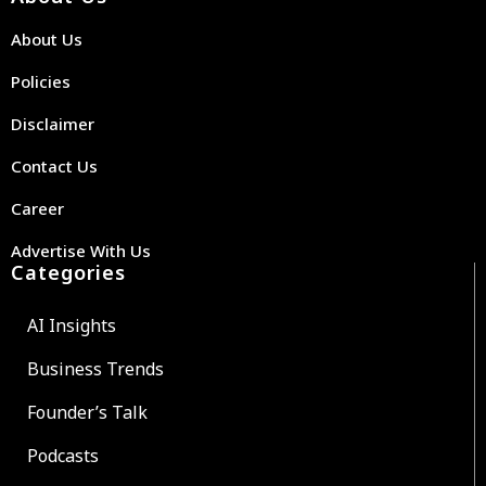
About Us
Policies
Disclaimer
Contact Us
Career
Advertise With Us
Categories
AI Insights
Business Trends
Founder’s Talk
Podcasts