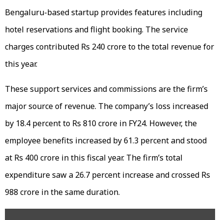
Bengaluru-based startup provides features including
hotel reservations and flight booking. The service
charges contributed Rs 240 crore to the total revenue for
this year.
These support services and commissions are the firm’s
major source of revenue. The company’s loss increased
by 18.4 percent to Rs 810 crore in FY24. However, the
employee benefits increased by 61.3 percent and stood
at Rs 400 crore in this fiscal year. The firm’s total
expenditure saw a 26.7 percent increase and crossed Rs
988 crore in the same duration.