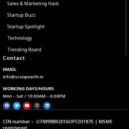
Sales & Marketing Hack
Startup Buzz
Startup Spotlight
Technology
Trending Board
Contact
EMAIL
info@scoopearth.in
WORKING DAYS/HOURS
Mon – Sat / 10:00AM – 6:00PM
CIN number – U74999BR2016OPC031875 | MSME
registered