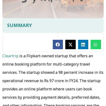
SUMMARY
Cleartrip
is a Flipkart-owned startup that offers an
online booking platform for multi-category travel
services. The startup showed a 98 percent increase in its
operational revenue to Rs 97 crore in FY24. The startup
provides an online platform where users can book
services by providing payment details, preferred dates,
and other information. These booking services are the