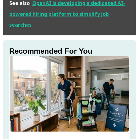
See also
OpenAI is developing a dedicated AI-
powered hiring platform to simplify job
searches
Recommended For You