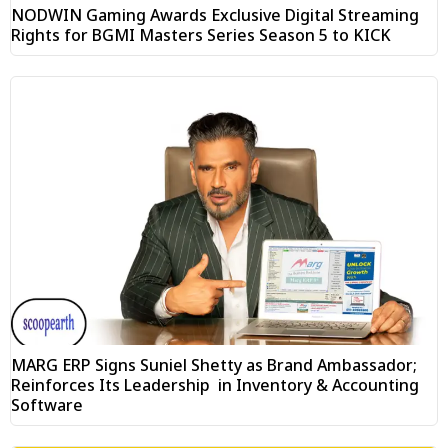
NODWIN Gaming Awards Exclusive Digital Streaming
Rights for BGMI Masters Series Season 5 to KICK
MARG ERP Signs Suniel Shetty as Brand Ambassador;
Reinforces Its Leadership in Inventory & Accounting
Software