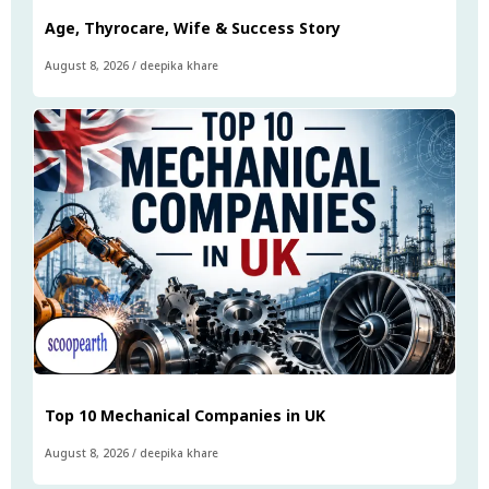
Age, Thyrocare, Wife & Success Story
August 8, 2026
/
deepika khare
Top 10 Mechanical Companies in UK
August 8, 2026
/
deepika khare