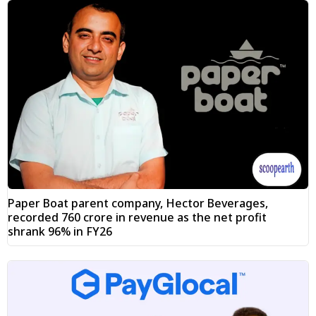
Paper Boat parent company, Hector Beverages,
recorded ₹760 crore in revenue as the net profit
shrank 96% in FY26