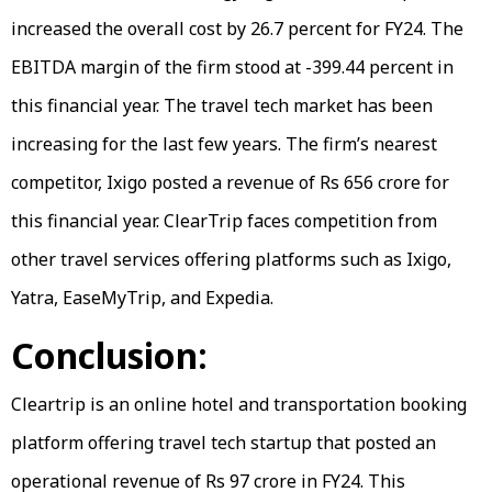
increased the overall cost by 26.7 percent for FY24. The
EBITDA margin of the firm stood at -399.44 percent in
this financial year. The travel tech market has been
increasing for the last few years. The firm’s nearest
competitor, Ixigo posted a revenue of Rs 656 crore for
this financial year. ClearTrip faces competition from
other travel services offering platforms such as Ixigo,
Yatra, EaseMyTrip, and Expedia.
Conclusion:
Cleartrip is an online hotel and transportation booking
platform offering travel tech startup that posted an
operational revenue of Rs 97 crore in FY24. This