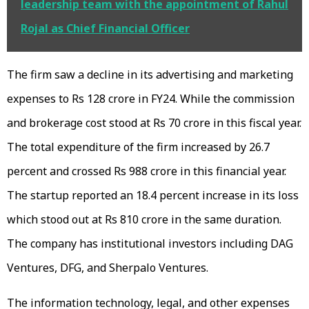
leadership team with the appointment of Rahul
Rojal as Chief Financial Officer
The firm saw a decline in its advertising and marketing
expenses to Rs 128 crore in FY24. While the commission
and brokerage cost stood at Rs 70 crore in this fiscal year.
The total expenditure of the firm increased by 26.7
percent and crossed Rs 988 crore in this financial year.
The startup reported an 18.4 percent increase in its loss
which stood out at Rs 810 crore in the same duration.
The company has institutional investors including DAG
Ventures, DFG, and Sherpalo Ventures.
The information technology, legal, and other expenses