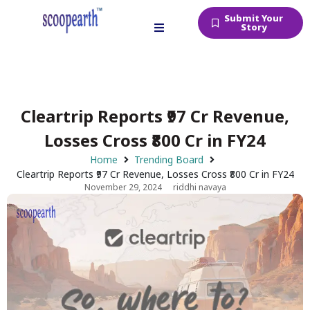
Submit Your
Story
Cleartrip Reports ₹97 Cr Revenue,
Losses Cross ₹800 Cr in FY24
Home
Trending Board
Cleartrip Reports ₹97 Cr Revenue, Losses Cross ₹800 Cr in FY24
November 29, 2024
riddhi navaya