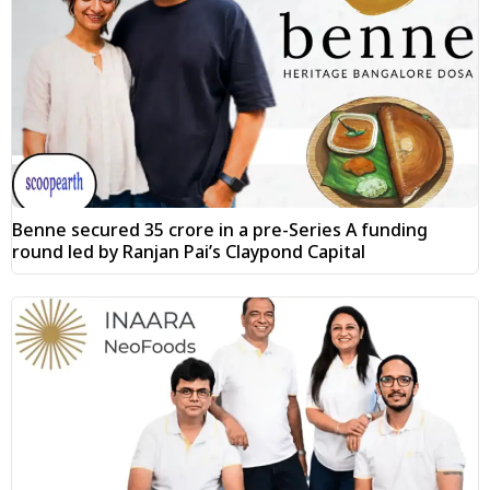
Benne secured ₹35 crore in a pre-Series A funding
round led by Ranjan Pai’s Claypond Capital