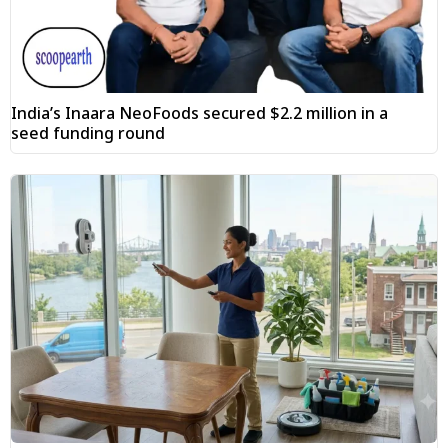
India’s Inaara NeoFoods secured $2.2 million in a
seed funding round