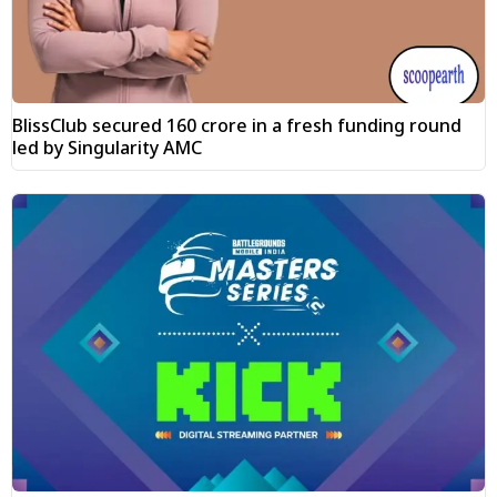
BlissClub secured ₹160 crore in a fresh funding round
led by Singularity AMC