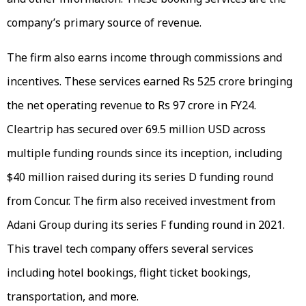
company’s primary source of revenue.
The firm also earns income through commissions and
incentives. These services earned Rs 525 crore bringing
the net operating revenue to Rs 97 crore in FY24.
Cleartrip has secured over 69.5 million USD across
multiple funding rounds since its inception, including
$40 million raised during its series D funding round
from Concur. The firm also received investment from
Adani Group during its series F funding round in 2021.
This travel tech company offers several services
including hotel bookings, flight ticket bookings,
transportation, and more.