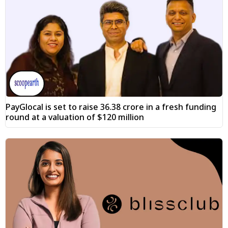
PayGlocal is set to raise ₹36.38 crore in a fresh funding
round at a valuation of $120 million