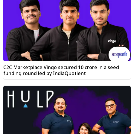
C2C Marketplace Vingo secured ₹10 crore in a seed
funding round led by IndiaQuotient