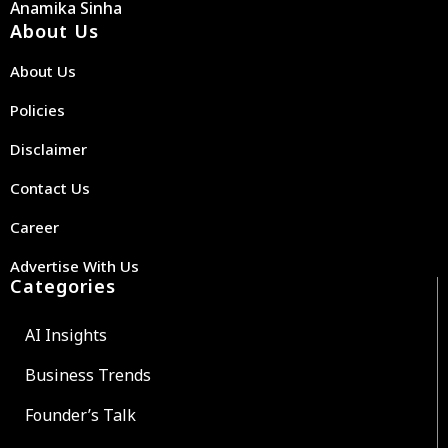
Anamika Sinha
About Us
About Us
Policies
Disclaimer
Contact Us
Career
Advertise With Us
Categories
AI Insights
Business Trends
Founder’s Talk