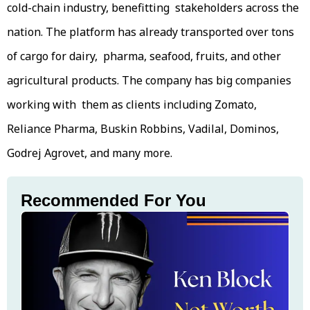
cold-chain industry, benefitting stakeholders across the
nation. The platform has already transported over tons
of cargo for dairy, pharma, seafood, fruits, and other
agricultural products. The company has big companies
working with them as clients including Zomato,
Reliance Pharma, Buskin Robbins, Vadilal, Dominos,
Godrej Agrovet, and many more.
Recommended For You