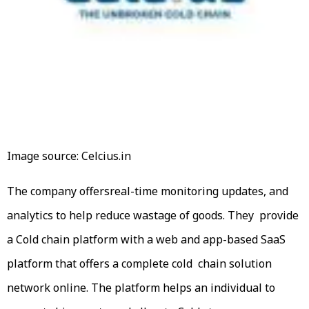
Image source: Celcius.in
The company offersreal-time monitoring updates, and
analytics to help reduce wastage of goods. They provide
a Cold chain platform with a web and app-based SaaS
platform that offers a complete cold chain solution
network online. The platform helps an individual to