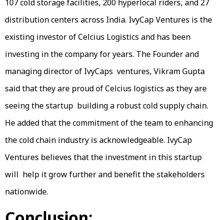
107 cold storage facilities, 200 hyperlocal riders, and 27
distribution centers across India. IvyCap Ventures is the
existing investor of Celcius Logistics and has been
investing in the company for years. The Founder and
managing director of IvyCaps ventures, Vikram Gupta
said that they are proud of Celcius logistics as they are
seeing the startup building a robust cold supply chain.
He added that the commitment of the team to enhancing
the cold chain industry is acknowledgeable. IvyCap
Ventures believes that the investment in this startup
will help it grow further and benefit the stakeholders
nationwide.
Conclusion: