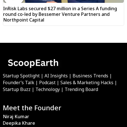
InRisk Labs secured $27 million in a Series A funding
round co-led by Bessemer Venture Partners and
Northpoint Capital
Startup Spotlight | AI Insights | Business Trends |
Founder’s Talk | Podcast | Sales & Marketing Hacks |
Startup Buzz | Technology | Trending Board
Meet the Founder
Niraj Kumar
Deepika Khare