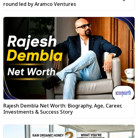
round led by Aramco Ventures
Rajesh Dembla Net Worth: Biography, Age, Career,
Investments & Success Story