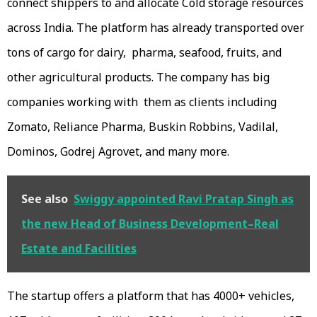
connect shippers to and allocate Cold storage resources
across India. The platform has already transported over
tons of cargo for dairy, pharma, seafood, fruits, and
other agricultural products. The company has big
companies working with them as clients including
Zomato, Reliance Pharma, Buskin Robbins, Vadilal,
Dominos, Godrej Agrovet, and many more.
See also
Swiggy appointed Ravi Pratap Singh as
the new Head of Business Development–Real
Estate and Facilities
The startup offers a platform that has 4000+ vehicles,