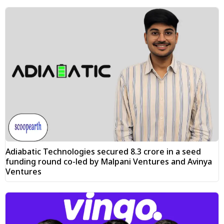
Adiabatic Technologies secured ₹8.3 crore in a seed
funding round co-led by Malpani Ventures and Avinya
Ventures