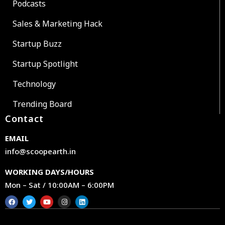
Podcasts
Sales & Marketing Hack
Startup Buzz
Startup Spotlight
Technology
Trending Board
Contact
EMAIL
info@scoopearth.in
WORKING DAYS/HOURS
Mon – Sat / 10:00AM – 6:00PM