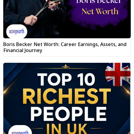
Boris Becker Net Worth: Career Earnings, Assets, and
Financial Journey