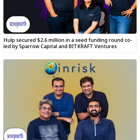
Hulp secured $2.6 million in a seed funding round co-
led by Sparrow Capital and BITKRAFT Ventures