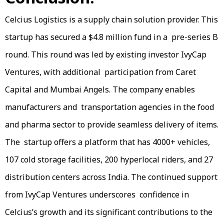
Celcius Logistics is a supply chain solution provider. This
startup has secured a $4.8 million fund in a pre-series B
round. This round was led by existing investor IvyCap
Ventures, with additional participation from Caret
Capital and Mumbai Angels. The company enables
manufacturers and transportation agencies in the food
and pharma sector to provide seamless delivery of items.
The startup offers a platform that has 4000+ vehicles,
107 cold storage facilities, 200 hyperlocal riders, and 27
distribution centers across India. The continued support
from IvyCap Ventures underscores confidence in
Celcius’s growth and its significant contributions to the