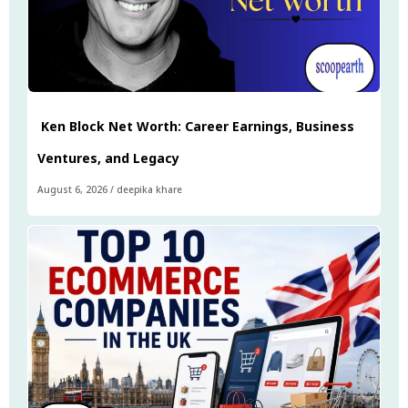
Ken Block Net Worth: Career Earnings, Business
Ventures, and Legacy
August 6, 2026
/
deepika khare