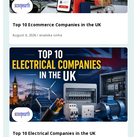
Top 10 Ecommerce Companies in the UK
August 6, 2026
/
anamika sinha
Top 10 Electrical Companies in the UK