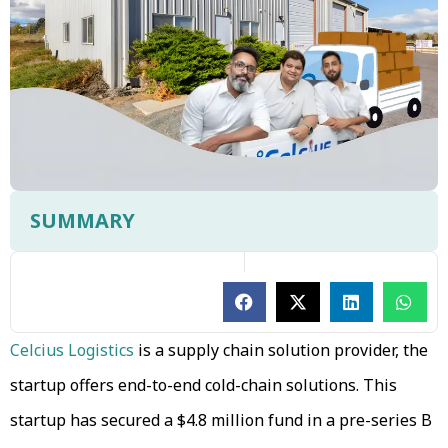
SUMMARY
Celcius Logistics
is a supply chain solution provider, the
startup offers end-to-end cold-chain solutions. This
startup has secured a $4.8 million fund in a pre-series B