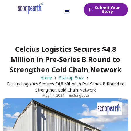
Submit Your
Story
Celcius Logistics Secures $4.8
Million in Pre-Series B Round to
Strengthen Cold Chain Network
Home
Startup Buzz
Celcius Logistics Secures $4.8 Million in Pre-Series B Round to
Strengthen Cold Chain Network
May 14, 2024
nisha gupta