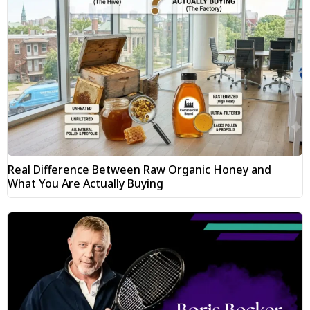
Real Difference Between Raw Organic Honey and
What You Are Actually Buying