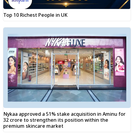
Top 10 Richest People in UK
Nykaa approved a 51% stake acquisition in Aminu for
₹32 crore to strengthen its position within the
premium skincare market