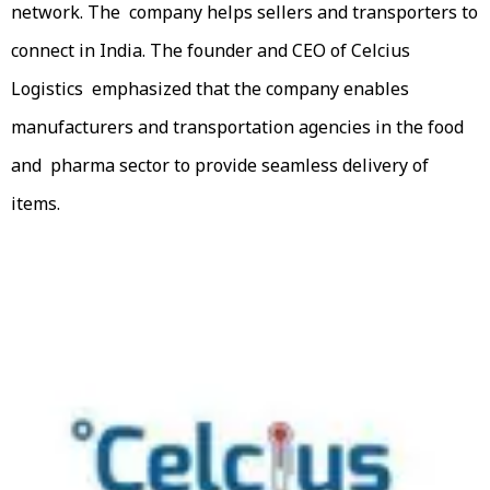
network. The company helps sellers and transporters to
connect in India. The founder and CEO of Celcius
Logistics emphasized that the company enables
manufacturers and transportation agencies in the food
and pharma sector to provide seamless delivery of
items.