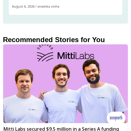
August 6, 2026
/
anamika sinha
Recommended Stories for You
Mitti Labs secured $9.5 million in a Series A funding