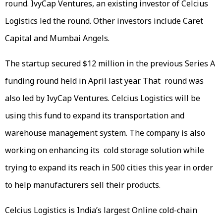
round. IvyCap Ventures, an existing investor of Celcius
Logistics led the round. Other investors include Caret
Capital and Mumbai Angels.
The startup secured $12 million in the previous Series A
funding round held in April last year. That round was
also led by IvyCap Ventures. Celcius Logistics will be
using this fund to expand its transportation and
warehouse management system. The company is also
working on enhancing its cold storage solution while
trying to expand its reach in 500 cities this year in order
to help manufacturers sell their products.
Celcius Logistics is India’s largest Online cold-chain