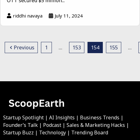
OTT secured $5 million...
riddhi navaya
July 11, 2024
Previous
1
…
153
154
155
…
Startup Spotlight | AI Insights | Business Trends |
Founder’s Talk | Podcast | Sales & Marketing Hacks |
Startup Buzz | Technology | Trending Board