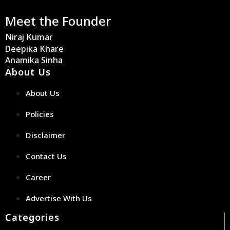
Meet the Founder
Niraj Kumar
Deepika Khare
Anamika Sinha
About Us
About Us
Policies
Disclaimer
Contact Us
Career
Advertise With Us
Categories