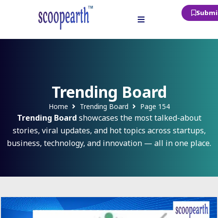
Submit
Trending Board
Home
Trending Board
Page 154
Trending Board
showcases the most talked-about
stories, viral updates, and hot topics across startups,
business, technology, and innovation — all in one place.