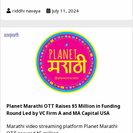
riddhi navaya
July 11, 2024
Planet Marathi OTT Raises $5 Million in Funding
Round Led by VC Firm A and MA Capital USA
Marathi video streaming platform Planet Marathi