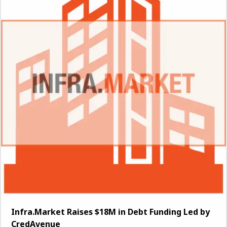
Infra.Market Raises $18M in Debt Funding Led by
CredAvenue