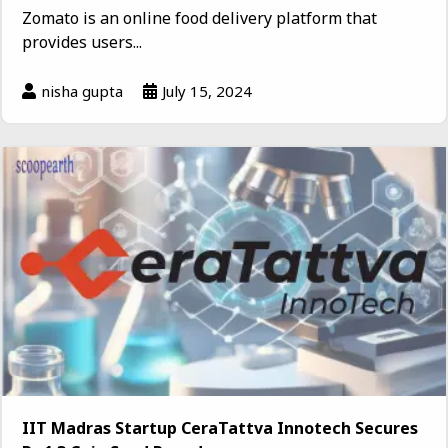
Zomato is an online food delivery platform that
provides users...
nisha gupta
July 15, 2024
IIT Madras Startup CeraTattva Innotech Secures