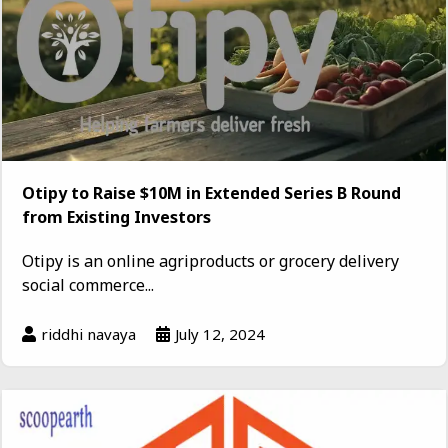
Otipy to Raise $10M in Extended Series B Round
from Existing Investors
Otipy is an online agriproducts or grocery delivery
social commerce...
riddhi navaya
July 12, 2024