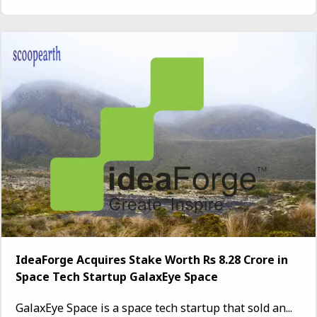
IdeaForge Acquires Stake Worth Rs 8.28 Crore in
Space Tech Startup GalaxEye Space
GalaxEye Space is a space tech startup that sold an...