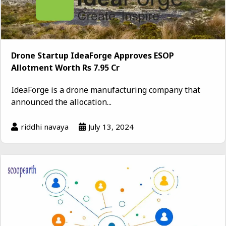
Drone Startup IdeaForge Approves ESOP
Allotment Worth Rs 7.95 Cr
IdeaForge is a drone manufacturing company that
announced the allocation...
riddhi navaya
July 13, 2024