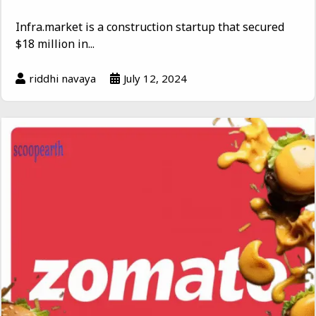
Infra.market is a construction startup that secured
$18 million in...
riddhi navaya
July 12, 2024