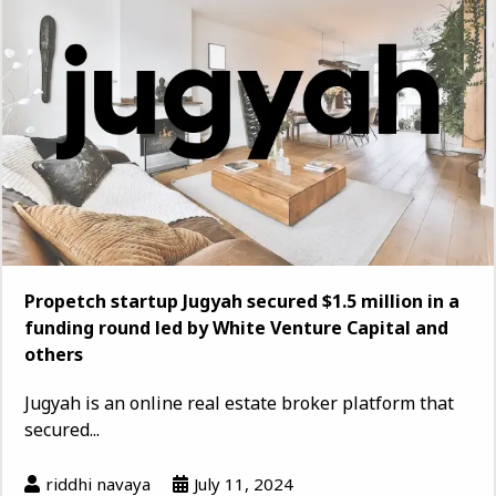
Propetch startup Jugyah secured $1.5 million in a
funding round led by White Venture Capital and
others
Jugyah is an online real estate broker platform that
secured...
riddhi navaya
July 11, 2024