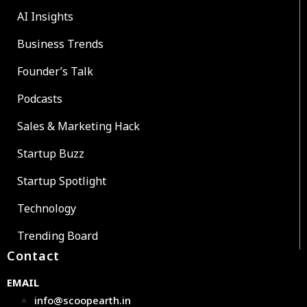
AI Insights
Business Trends
Founder’s Talk
Podcasts
Sales & Marketing Hack
Startup Buzz
Startup Spotlight
Technology
Trending Board
Contact
EMAIL
info@scoopearth.in