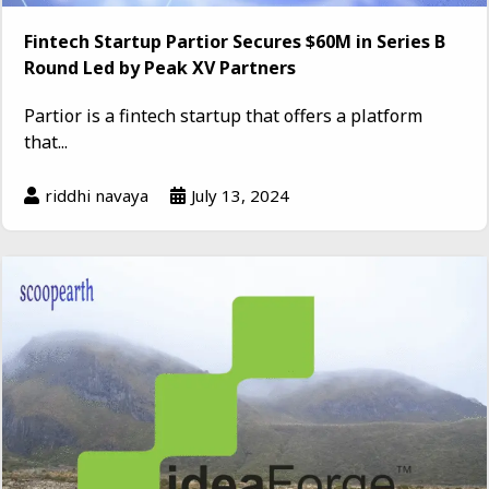
Fintech Startup Partior Secures $60M in Series B
Round Led by Peak XV Partners
Partior is a fintech startup that offers a platform
that...
riddhi navaya
July 13, 2024