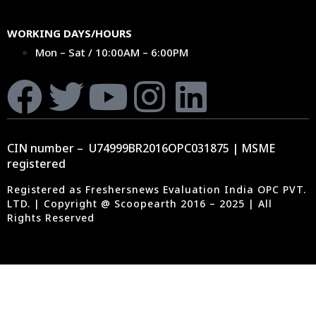
WORKING DAYS/HOURS
Mon – Sat / 10:00AM – 6:00PM
CIN number – U74999BR2016OPC031875 | MSME
registered
Registered as Freshersnews Evaluation India OPC PVT.
LTD. | Copyright @ Scoopearth 2016 – 2025 | All
Rights Reserved