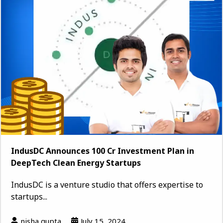
IndusDC Announces ₹100 Cr Investment Plan in
DeepTech Clean Energy Startups
IndusDC is a venture studio that offers expertise to
startups...
nisha gupta
July 15, 2024