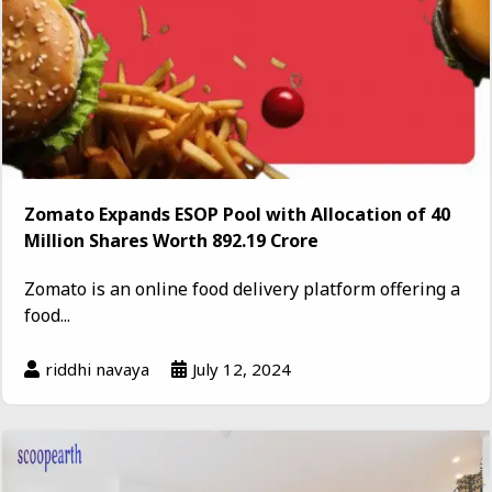
Zomato Expands ESOP Pool with Allocation of 40
Million Shares Worth ₹892.19 Crore
Zomato is an online food delivery platform offering a
food...
riddhi navaya
July 12, 2024