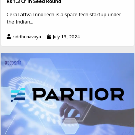
Rs 1.3 Cr in Seed Round
CeraTattva InnoTech is a space tech startup under
the Indian...
riddhi navaya
July 13, 2024