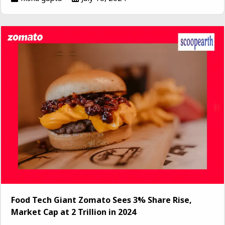
Food Tech Giant Zomato Sees 3% Share Rise,
Market Cap at ₹2 Trillion in 2024