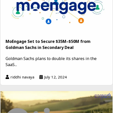
MoEngage Set to Secure $35M–$50M from
Goldman Sachs in Secondary Deal
Goldman Sachs plans to double its shares in the
SaaS...
riddhi navaya
July 12, 2024