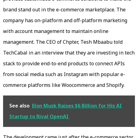
brand stand out in the e-commerce marketplace. The
company has on-platform and off-platform marketing
with account management to maintain online
management. The CEO of Chpter, Tesh Mbaabu told
TechCabal in an interview that they are investing in tech
stack to provide end-to-end products to connect APIs
from social media such as Instagram with popular e-
commerce platforms like Woocommerce and Shopify.
See also
Elon Musk Raises $6 Billion for His AI
Startup to Rival OpenAI
The development came just after the e-commerce sector