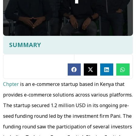
SUMMARY
Chpter
is an e-commerce startup based in Kenya that
provides e-commerce solutions across various platforms.
The startup secured 1.2 million USD in its ongoing pre-
seed funding round led by the investment firm Pani. The
funding round saw the participation of several investors