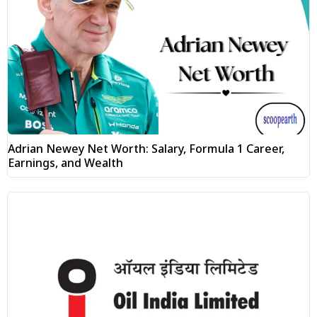
Adrian Newey Net Worth: Salary, Formula 1 Career,
Earnings, and Wealth