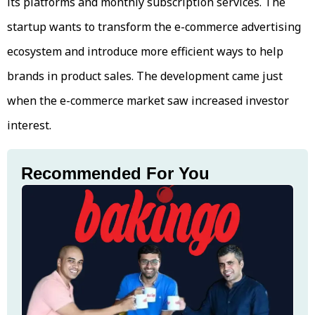
its platforms and monthly subscription services. The
startup wants to transform the e-commerce advertising
ecosystem and introduce more efficient ways to help
brands in product sales. The development came just
when the e-commerce market saw increased investor
interest.
Recommended For You