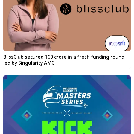
BlissClub secured ₹160 crore in a fresh funding round
led by Singularity AMC