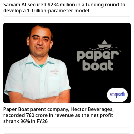
Sarvam AI secured $234 million in a funding round to
develop a 1-trillion-parameter model
Paper Boat parent company, Hector Beverages,
recorded ₹760 crore in revenue as the net profit
shrank 96% in FY26