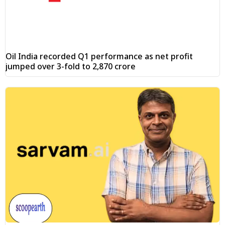
Oil India recorded Q1 performance as net profit
jumped over 3-fold to ₹2,870 crore