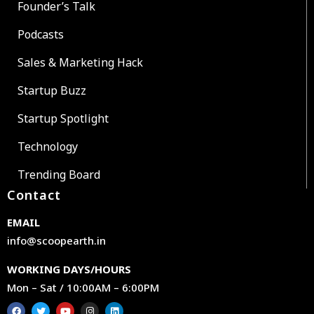
Founder’s Talk
Podcasts
Sales & Marketing Hack
Startup Buzz
Startup Spotlight
Technology
Trending Board
Contact
EMAIL
info@scoopearth.in
WORKING DAYS/HOURS
Mon – Sat / 10:00AM – 6:00PM