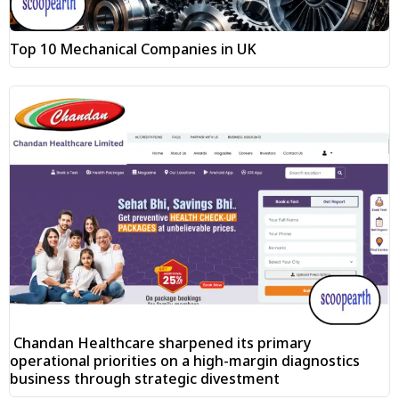
Top 10 Mechanical Companies in UK
Chandan Healthcare sharpened its primary
operational priorities on a high-margin diagnostics
business through strategic divestment