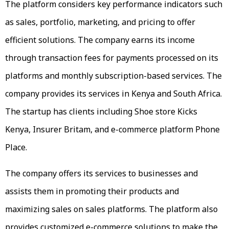
The platform considers key performance indicators such
as sales, portfolio, marketing, and pricing to offer
efficient solutions. The company earns its income
through transaction fees for payments processed on its
platforms and monthly subscription-based services. The
company provides its services in Kenya and South Africa.
The startup has clients including Shoe store Kicks
Kenya, Insurer Britam, and e-commerce platform Phone
Place.
The company offers its services to businesses and
assists them in promoting their products and
maximizing sales on sales platforms. The platform also
provides customized e-commerce solutions to make the