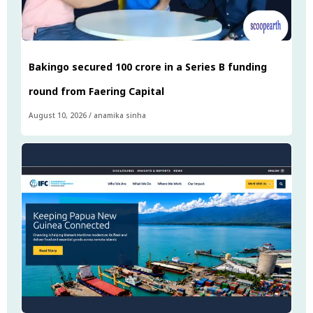
Bakingo secured ₹100 crore in a Series B funding
round from Faering Capital
August 10, 2026
/
anamika sinha