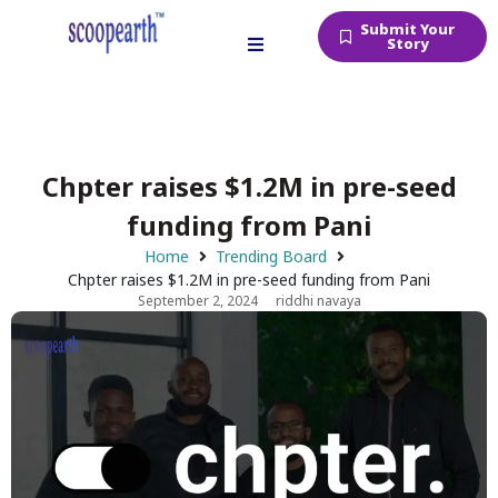
Submit Your
Story
Chpter raises $1.2M in pre-seed
funding from Pani
Home
Trending Board
Chpter raises $1.2M in pre-seed funding from Pani
September 2, 2024
riddhi navaya