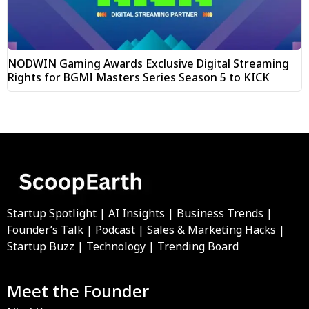
NODWIN Gaming Awards Exclusive Digital Streaming
Rights for BGMI Masters Series Season 5 to KICK
Startup Spotlight | AI Insights | Business Trends |
Founder’s Talk | Podcast | Sales & Marketing Hacks |
Startup Buzz | Technology | Trending Board
Meet the Founder