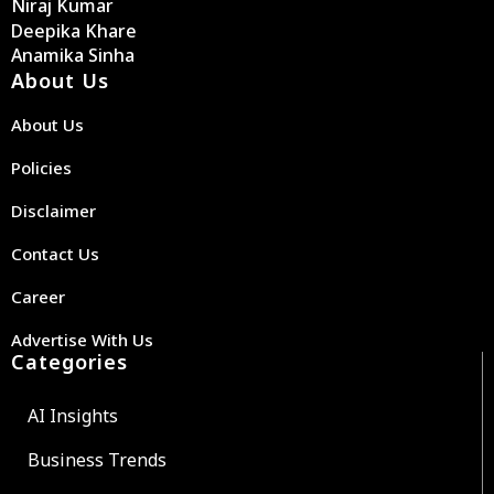
Niraj Kumar
Deepika Khare
Anamika Sinha
About Us
About Us
Policies
Disclaimer
Contact Us
Career
Advertise With Us
Categories
AI Insights
Business Trends