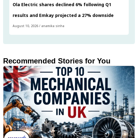
Ola Electric shares declined 6% following Q1
results and Emkay projected a 27% downside
August 10, 2026
/
anamika sinha
Recommended Stories for You