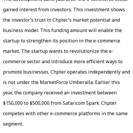
gained interest from investors. This investment shows
the investor’s trust in Chpter’s market potential and
business model. This funding amount will enable the
startup to strengthen its position in the e-commerce
market. The startup wants to revolutionize the e-
commerce sector and introduce more efficient ways to
promote businesses. Chpter operates independently and
is not under the MarketForce Umberalla. Earlier this
year, the company received an investment between
$150,000 to $500,000 from Safaricom Spark. Chpter
competes with other e-commerce platforms in the same
segment.