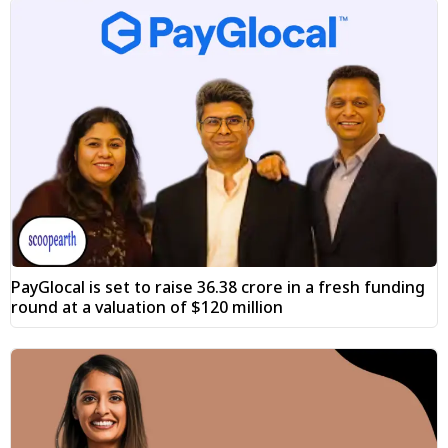
PayGlocal is set to raise ₹36.38 crore in a fresh funding
round at a valuation of $120 million