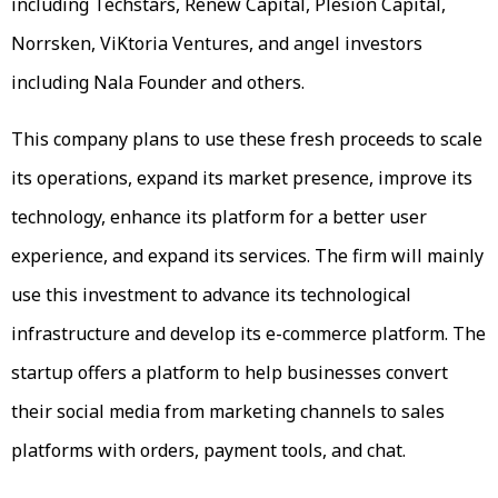
including Techstars, Renew Capital, Plesion Capital,
Norrsken, ViKtoria Ventures, and angel investors
including Nala Founder and others.
This company plans to use these fresh proceeds to scale
its operations, expand its market presence, improve its
technology, enhance its platform for a better user
experience, and expand its services. The firm will mainly
use this investment to advance its technological
infrastructure and develop its e-commerce platform. The
startup offers a platform to help businesses convert
their social media from marketing channels to sales
platforms with orders, payment tools, and chat.