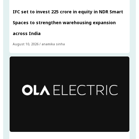
IFC set to invest ₹225 crore in equity in NDR Smart
Spaces to strengthen warehousing expansion
across India
August 10, 2026
/
anamika sinha