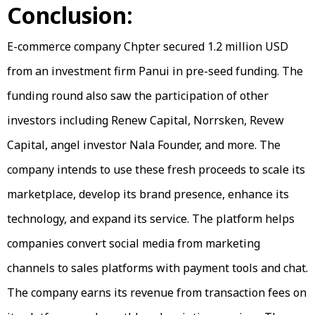
Conclusion:
E-commerce company Chpter secured 1.2 million USD
from an investment firm Panui in pre-seed funding. The
funding round also saw the participation of other
investors including Renew Capital, Norrsken, Revew
Capital, angel investor Nala Founder, and more. The
company intends to use these fresh proceeds to scale its
marketplace, develop its brand presence, enhance its
technology, and expand its service. The platform helps
companies convert social media from marketing
channels to sales platforms with payment tools and chat.
The company earns its revenue from transaction fees on