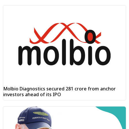
Molbio Diagnostics secured ₹281 crore from anchor
investors ahead of its IPO