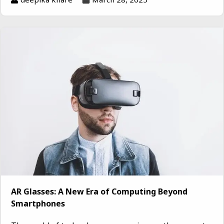
AR Glasses: A New Era of Computing Beyond
Smartphones