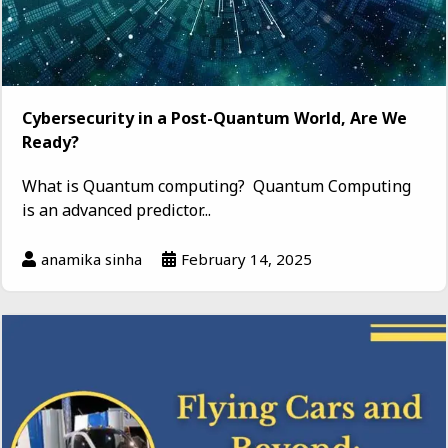
Cybersecurity in a Post-Quantum World, Are We
Ready?
What is Quantum computing? Quantum Computing
is an advanced predictor...
anamika sinha
February 14, 2025