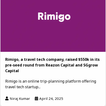
Rimigo, a travel tech company, raised $550k in its
pre-seed round from Reazon Capital and SGgrow
Capital
Rimigo is an online trip-planning platform offering
travel tech startup...
Niraj Kumar
April 24, 2025