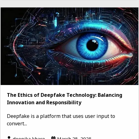
The Ethics of Deepfake Technology: Balancing
Innovation and Responsibility
Deepfake is a platform that uses user input to
convert...
deepika khare
March 28, 2025