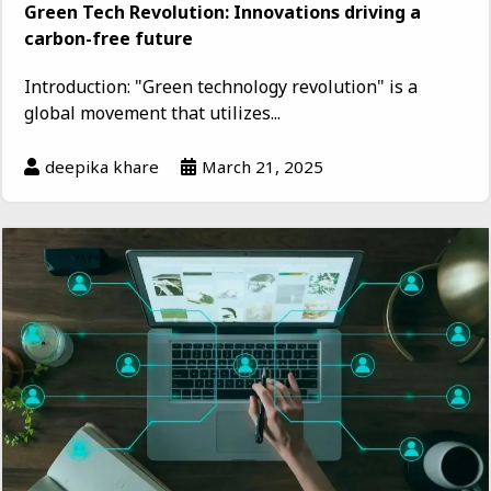
Green Tech Revolution: Innovations driving a
carbon-free future
Introduction: "Green technology revolution" is a
global movement that utilizes...
deepika khare
March 21, 2025