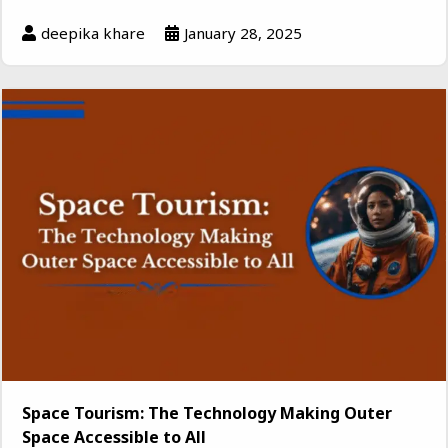
deepika khare
January 28, 2025
Space Tourism: The Technology Making Outer
Space Accessible to All