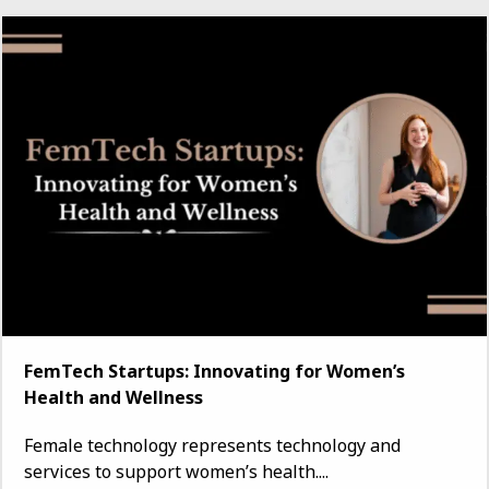
FemTech Startups: Innovating for Women’s
Health and Wellness
Female technology represents technology and
services to support women’s health....