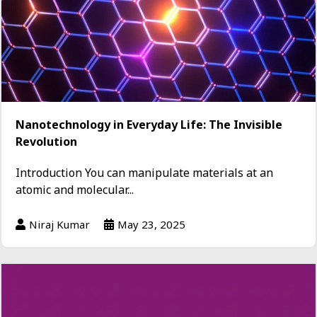
Nanotechnology in Everyday Life: The Invisible
Revolution
Introduction You can manipulate materials at an
atomic and molecular...
Niraj Kumar
May 23, 2025