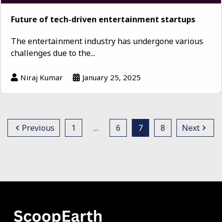
Future of tech-driven entertainment startups
The entertainment industry has undergone various
challenges due to the...
Niraj Kumar
January 25, 2025
Previous
1
…
6
7
8
Next