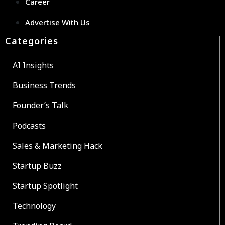
Career
Advertise With Us
Categories
AI Insights
Business Trends
Founder’s Talk
Podcasts
Sales & Marketing Hack
Startup Buzz
Startup Spotlight
Technology