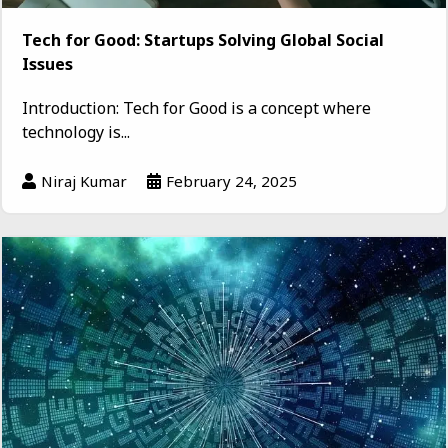
Tech for Good: Startups Solving Global Social
Issues
Introduction: Tech for Good is a concept where
technology is...
Niraj Kumar
February 24, 2025