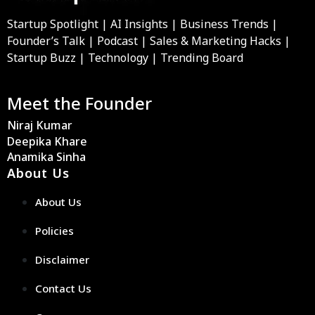
Startup Spotlight | AI Insights | Business Trends |
Founder’s Talk | Podcast | Sales & Marketing Hacks |
Startup Buzz | Technology | Trending Board
Meet the Founder
Niraj Kumar
Deepika Khare
Anamika Sinha
About Us
About Us
Policies
Disclaimer
Contact Us