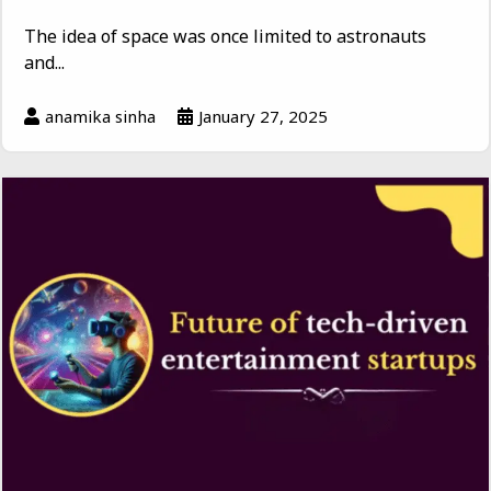
The idea of space was once limited to astronauts
and...
anamika sinha
January 27, 2025