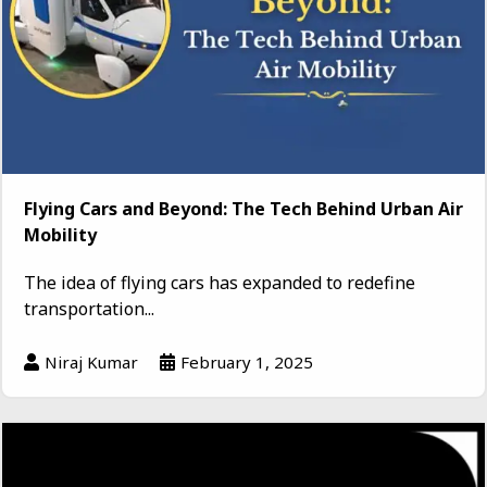
Flying Cars and Beyond: The Tech Behind Urban Air
Mobility
The idea of flying cars has expanded to redefine
transportation...
Niraj Kumar
February 1, 2025