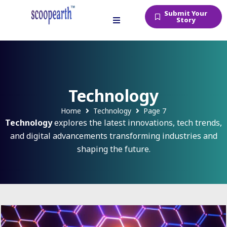
Submit Your
Story
Technology
Home
Technology
Page 7
Technology
explores the latest innovations, tech trends,
and digital advancements transforming industries and
shaping the future.