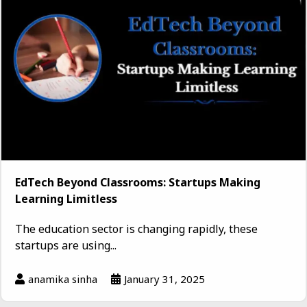
EdTech Beyond Classrooms: Startups Making
Learning Limitless
The education sector is changing rapidly, these
startups are using...
anamika sinha
January 31, 2025