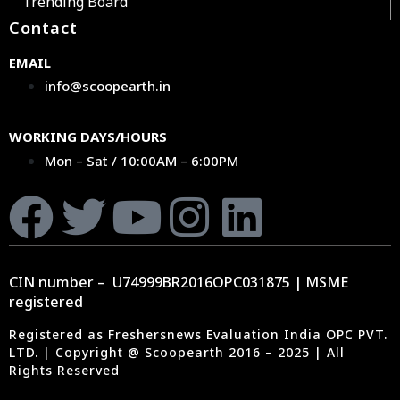
Trending Board
Contact
EMAIL
info@scoopearth.in
WORKING DAYS/HOURS
Mon – Sat / 10:00AM – 6:00PM
CIN number – U74999BR2016OPC031875 | MSME
registered
Registered as Freshersnews Evaluation India OPC PVT.
LTD. | Copyright @ Scoopearth 2016 – 2025 | All
Rights Reserved