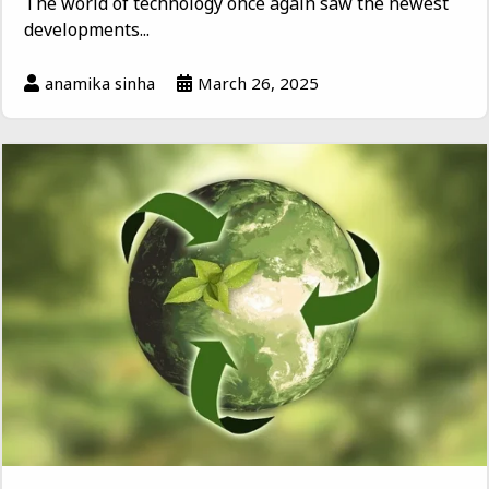
The world of technology once again saw the newest
developments...
anamika sinha
March 26, 2025