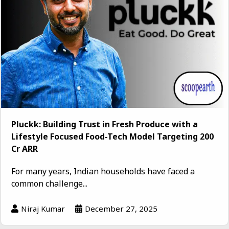
Pluckk: Building Trust in Fresh Produce with a
Lifestyle Focused Food-Tech Model Targeting ₹200
Cr ARR
For many years, Indian households have faced a
common challenge...
Niraj Kumar
December 27, 2025