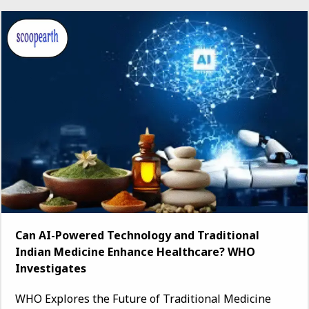
Can AI-Powered Technology and Traditional
Indian Medicine Enhance Healthcare? WHO
Investigates
WHO Explores the Future of Traditional Medicine