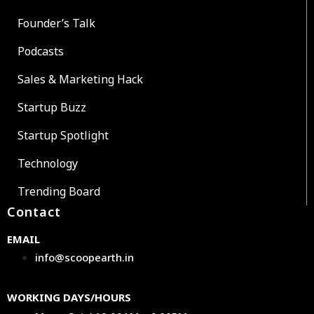
Founder’s Talk
Podcasts
Sales & Marketing Hack
Startup Buzz
Startup Spotlight
Technology
Trending Board
Contact
EMAIL
info@scoopearth.in
WORKING DAYS/HOURS