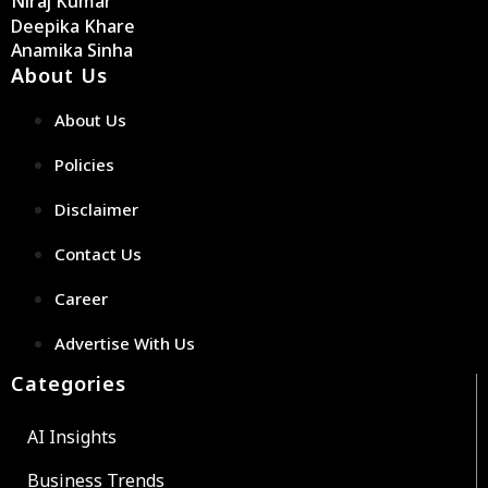
Niraj Kumar
Deepika Khare
Anamika Sinha
About Us
About Us
Policies
Disclaimer
Contact Us
Career
Advertise With Us
Categories
AI Insights
Business Trends