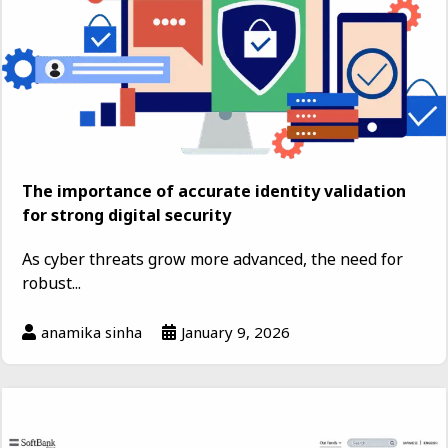
The importance of accurate identity validation
for strong digital security
As cyber threats grow more advanced, the need for
robust...
anamika sinha
January 9, 2026