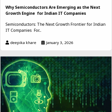
Why Semiconductors Are Emerging as the Next
Growth Engine for Indian IT Companies
Semiconductors: The Next Growth Frontier for Indian
IT Companies For...
deepika khare
January 3, 2026