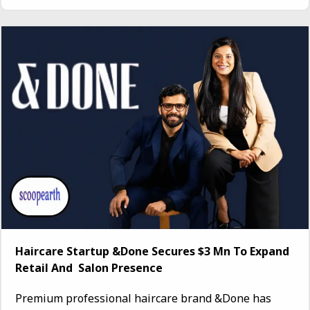
Haircare Startup &Done Secures $3 Mn To Expand
Retail And Salon Presence
Premium professional haircare brand &Done has