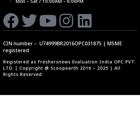
Mon – Sat / 10:00AM – 6:00PM
CIN number – U74999BR2016OPC031875 | MSME
registered
Registered as Freshersnews Evaluation India OPC PVT.
LTD. | Copyright @ Scoopearth 2016 – 2025 | All
Rights Reserved