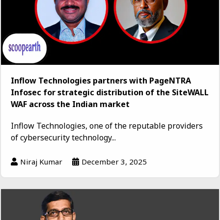
Inflow Technologies partners with PageNTRA
Infosec for strategic distribution of the SiteWALL
WAF across the Indian market
Inflow Technologies, one of the reputable providers
of cybersecurity technology...
Niraj Kumar
December 3, 2025