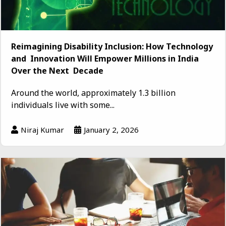
Reimagining Disability Inclusion: How Technology
and Innovation Will Empower Millions in India
Over the Next Decade
Around the world, approximately 1.3 billion
individuals live with some...
Niraj Kumar
January 2, 2026