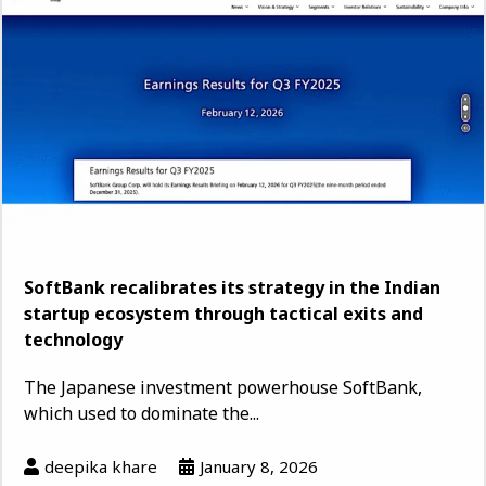
SoftBank recalibrates its strategy in the Indian
startup ecosystem through tactical exits and
technology
The Japanese investment powerhouse SoftBank,
which used to dominate the...
deepika khare
January 8, 2026