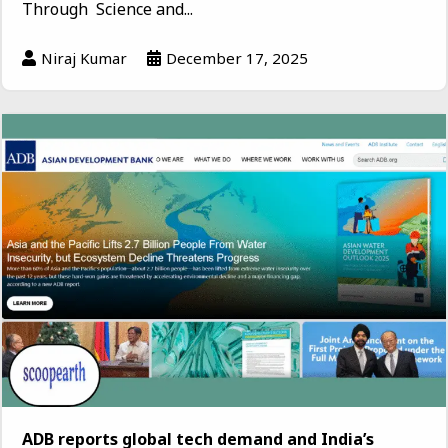
Through Science and...
Niraj Kumar
December 17, 2025
ADB reports global tech demand and India’s