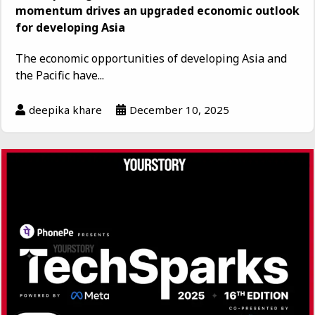
momentum drives an upgraded economic outlook
for developing Asia
The economic opportunities of developing Asia and
the Pacific have...
deepika khare
December 10, 2025