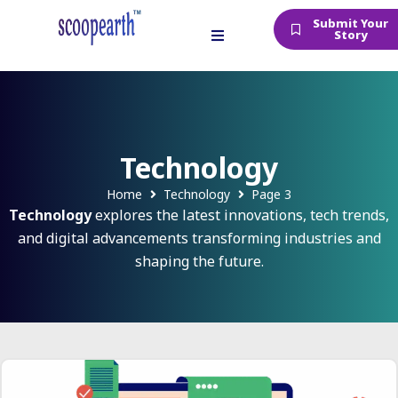
Submit Your
Story
Technology
Home
Technology
Page 3
Technology
explores the latest innovations, tech trends,
and digital advancements transforming industries and
shaping the future.