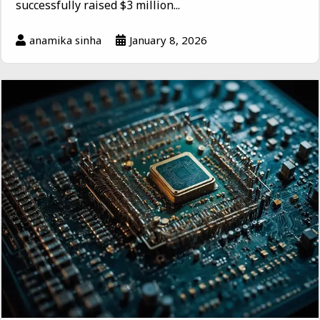
successfully raised $3 million...
anamika sinha
January 8, 2026