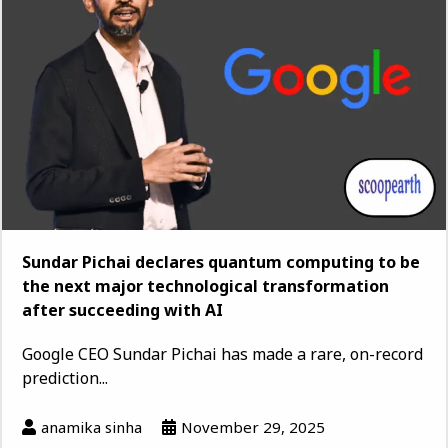
Sundar Pichai declares quantum computing to be
the next major technological transformation
after succeeding with AI
Google CEO Sundar Pichai has made a rare, on-record
prediction...
anamika sinha
November 29, 2025