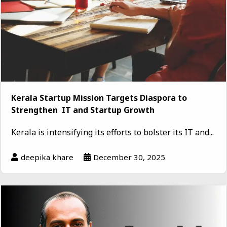
Kerala Startup Mission Targets Diaspora to
Strengthen IT and Startup Growth
Kerala is intensifying its efforts to bolster its IT and...
deepika khare
December 30, 2025