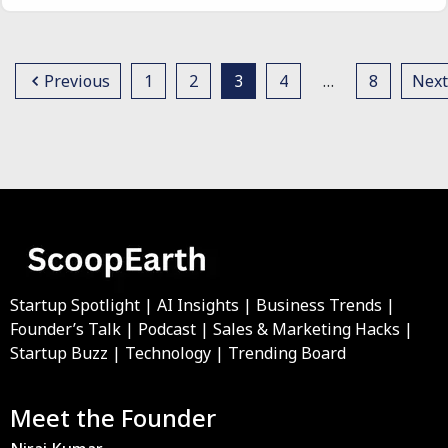
Previous
1
2
3
4
…
8
Next
Startup Spotlight | AI Insights | Business Trends |
Founder’s Talk | Podcast | Sales & Marketing Hacks |
Startup Buzz | Technology | Trending Board
Meet the Founder