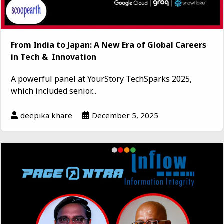
From India to Japan: A New Era of Global Careers
in Tech & Innovation
A powerful panel at YourStory TechSparks 2025,
which included senior...
deepika khare
December 5, 2025