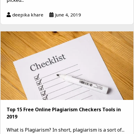
deepika khare
June 4, 2019
Top 15 Free Online Plagiarism Checkers Tools in
2019
What is Plagiarism? In short, plagiarism is a sort of...