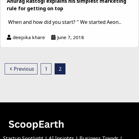
Anurag Rastogi explains his simplest marketing
rule for getting on top
When and how did you start? " We started Aeon...
deepika khare
June 7, 2018
Previous
1
2
Startup Spotlight | AI Insights | Business Trends |