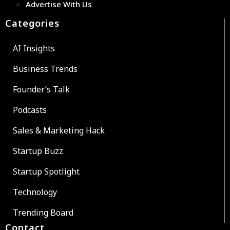
Advertise With Us
Categories
AI Insights
Business Trends
Founder’s Talk
Podcasts
Sales & Marketing Hack
Startup Buzz
Startup Spotlight
Technology
Trending Board
Contact