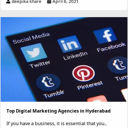
deepika khare
April 6, 2021
Top Digital Marketing Agencies in Hyderabad
If you have a business, it is essential that you...