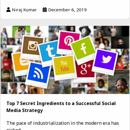
Niraj Kumar
December 6, 2019
Top 7 Secret Ingredients to a Successful Social
Media Strategy
The pace of industrialization in the modern era has
picked...