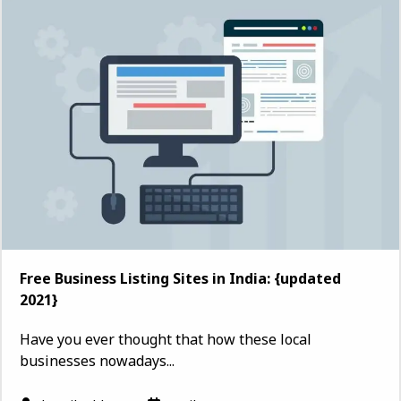
Free Business Listing Sites in India: {updated
2021}
Have you ever thought that how these local
businesses nowadays...