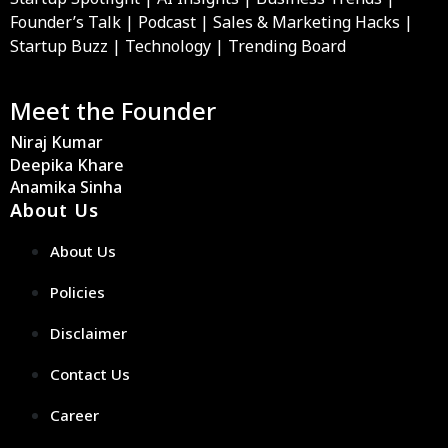
Founder’s Talk | Podcast | Sales & Marketing Hacks |
Startup Buzz | Technology | Trending Board
Meet the Founder
Niraj Kumar
Deepika Khare
Anamika Sinha
About Us
About Us
Policies
Disclaimer
Contact Us
Career