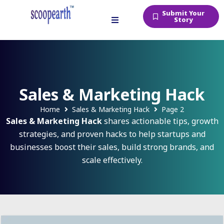
Submit Your
Story
Sales & Marketing Hack
Home
Sales & Marketing Hack
Page 2
Sales & Marketing Hack
shares actionable tips, growth
strategies, and proven hacks to help startups and
businesses boost their sales, build strong brands, and
scale effectively.