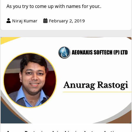
As you try to come up with names for your...
Niraj Kumar
February 2, 2019