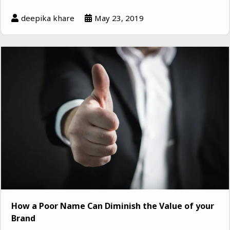
deepika khare
May 23, 2019
How a Poor Name Can Diminish the Value of your
Brand