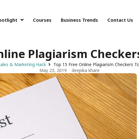
potlight
Courses
Business Trends
Contact Us
nline Plagiarism Checkers
ales & Marketing Hack
Top 15 Free Online Plagiarism Checkers To
May 23, 2019
deepika khare