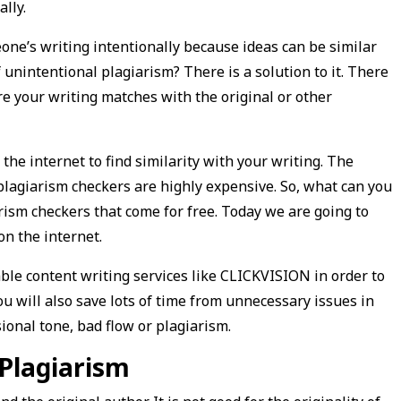
ally.
one’s writing intentionally because ideas can be similar
unintentional plagiarism? There is a solution to it. There
e your writing matches with the original or other
he internet to find similarity with your writing. The
plagiarism checkers are highly expensive. So, what can you
ism checkers that come for free. Today we are going to
on the internet.
le content writing services like CLICKVISION in order to
You will also save lots of time from unnecessary issues in
onal tone, bad flow or plagiarism.
 Plagiarism