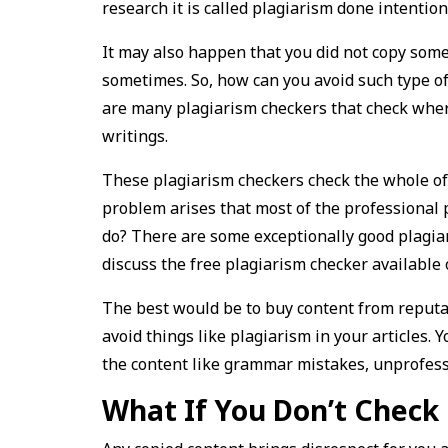
research it is called plagiarism done intention
It may also happen that you did not copy some
sometimes. So, how can you avoid such type of 
are many plagiarism checkers that check wher
writings.
These plagiarism checkers check the whole of t
problem arises that most of the professional 
do? There are some exceptionally good plagiar
discuss the free plagiarism checker available 
The best would be to buy content from reputab
avoid things like plagiarism in your articles. 
the content like grammar mistakes, unprofessi
What If You Don’t Check