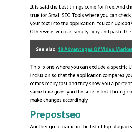
It is said the best things come for free. And t
true for Small SEO Tools where you can check 
your text into the application. You can uploa
Otherwise, you can simply copy and paste the t
See also
10 Advantages Of Video Market
This is one where you can exclude a specific UR
inclusion so that the application compares your
comes really fast and they show you a percent
same time gives you the source link through 
make changes accordingly.
Prepostseo
Another great name in the list of top plagiari