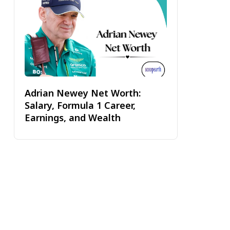
Adrian Newey Net Worth:
Salary, Formula 1 Career,
Earnings, and Wealth