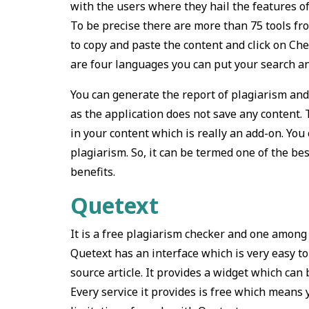
with the users where they hail the features of
To be precise there are more than 75 tools fr
to copy and paste the content and click on Ch
are four languages you can put your search an
You can generate the report of plagiarism and 
as the application does not save any content.
in your content which is really an add-on. You
plagiarism. So, it can be termed one of the be
benefits.
Quetext
It is a free plagiarism checker and one among t
Quetext has an interface which is very easy to
source article. It provides a widget which can
Every service it provides is free which mean