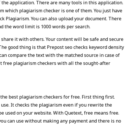
 the application. There are many tools in this application.
om which plagiarism checker is one of them. You just have
eck Plagiarism. You can also upload your document. There
d the word limit is 1000 words per search.
share it with others. Your content will be safe and secure
 The good thing is that Prepost seo checks keyword density
 can compare the text with the matched source in case of
st free plagiarism checkers with all the sought-after
he best plagiarism checkers for free. First thing first.
 use. It checks the plagiarism even if you rewrite the
 be used on your website. With Quetext, free means free.
s you can use without making any payment and there is no