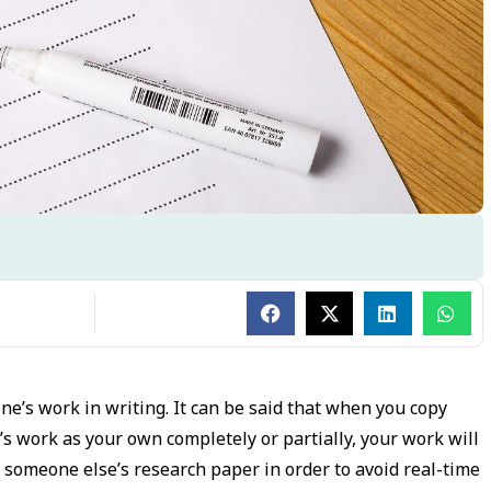
one’s work in writing. It can be said that when you copy
 work as your own completely or partially, your work will
someone else’s research paper in order to avoid real-time