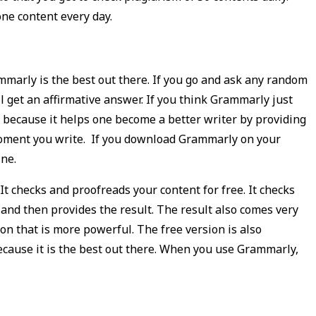
ne content every day.
mmarly is the best out there. If you go and ask any random
l get an affirmative answer. If you think Grammarly just
o because it helps one become a better writer by providing
moment you write. If you download Grammarly on your
ine.
It checks and proofreads your content for free. It checks
 and then provides the result. The result also comes very
ion that is more powerful. The free version is also
because it is the best out there. When you use Grammarly,