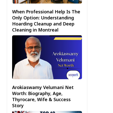
When Professional Help Is The
Only Option: Understanding
Hoarding Cleanup and Deep
Cleaning in Montreal
Arokiaswamy Velumani Net
Worth: Biography, Age,
Thyrocare, Wife & Success
Story