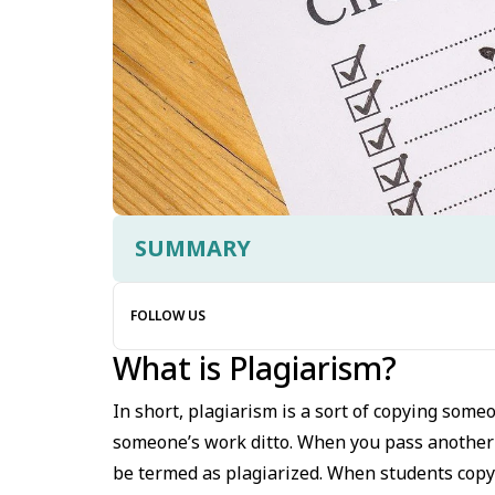
SUMMARY
FOLLOW US
What is Plagiarism?
In short, plagiarism is a sort of copying some
someone’s work ditto. When you pass another’s
be termed as plagiarized. When students copy 