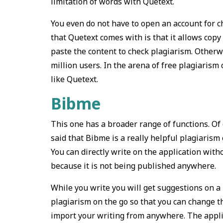
limitation of words with Quetext.
You even do not have to open an account for c
that Quetext comes with is that it allows cop
paste the content to check plagiarism. Otherw
million users. In the arena of free plagiaris
like Quetext.
Bibme
This one has a broader range of functions. Of c
said that Bibme is a really helpful plagiarism 
You can directly write on the application with
because it is not being published anywhere.
While you write you will get suggestions on a 
plagiarism on the go so that you can change th
import your writing from anywhere. The applica