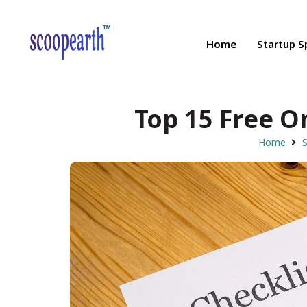
Home
Startup S
Top 15 Free O
Home
S