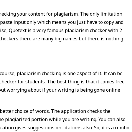
hecking your content for plagiarism. The only limitation
y paste input only which means you just have to copy and
ise, Quetext is a very famous plagiarism checker with 2
m checkers there are many big names but there is nothing
ourse, plagiarism checking is one aspect of it. It can be
checker for students. The best thing is that it comes free.
out worrying about if your writing is being gone online
better choice of words. The application checks the
e plagiarized portion while you are writing. You can also
tion gives suggestions on citations also. So, it is a combo