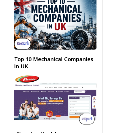
Top 10 Mechanical Companies
in UK