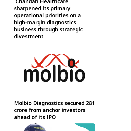
Chandan Healthcare
sharpened its primary
operational priorities on a
high-margin diagnostics
business through strategic
divestment
Molbio Diagnostics secured ₹281
crore from anchor investors
ahead of its IPO