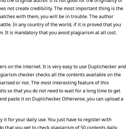
 the original author. It is not good for the originality of
 does not create credibility. The most important thing is the
atches with them, you will be in trouble. The author
ttle. In any country of the world, if it is proved that you
m. It is mandatory that you avoid plagiarism at all cost.
ers on the internet. It is very easy to use Duplichecker and
giarism checker checks all the contents available on the
iarised or not. The most interesting feature of this
lts so that you do not need to wait for a long time to get
 and paste it on Duplichecker. Otherwise, you can upload a
 it for your daily use. You just have to register with
o that you get to check plagiarism of 50 contents daily.