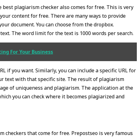
he best plagiarism checker also comes for free. This is very
your content for free. There are many ways to provide
d your document. You can choose from the dropbox.
ext. The word limit for the text is 1000 words per search.
ing For Your Business
L if you want. Similarly, you can include a specific URL for
 text with that specific site. The result of plagiarism
age of uniqueness and plagiarism. The application at the
which you can check where it becomes plagiarized and
sm checkers that come for free. Prepostseo is very famous