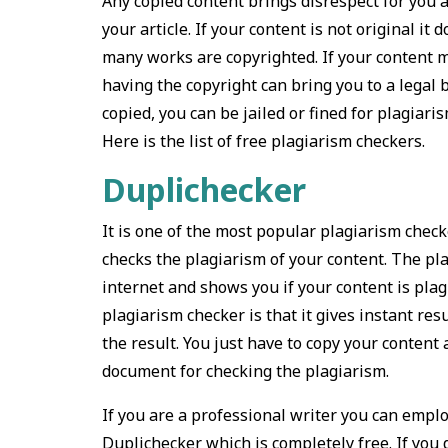
Any copied content brings disrespect for you and
your article. If your content is not original it
many works are copyrighted. If your content m
having the copyright can bring you to a legal ba
copied, you can be jailed or fined for plagiaris
Here is the list of free plagiarism checkers.
Duplichecker
It is one of the most popular plagiarism check
checks the plagiarism of your content. The pla
internet and shows you if your content is plag
plagiarism checker is that it gives instant resu
the result. You just have to copy your content
document for checking the plagiarism.
If you are a professional writer you can employ
Duplichecker which is completely free. If you d