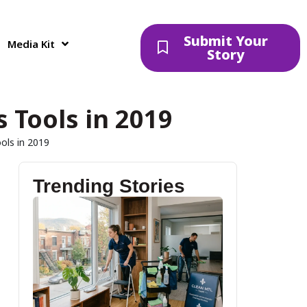
Submit Your
Media Kit
Story
 Tools in 2019
ols in 2019
Trending Stories