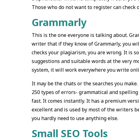
Those who do not want to register can check o
Grammarly
This is the one everyone is talking about. Gra
writer that if they know of Grammarly, you wil
checks your plagiarism, you are wrong. It is s
suggestions and suitable words at the very 
system, it will work everywhere you write onl
It may be the chats or the searches you make. 
250 types of errors- grammatical and spelling
fast. It comes instantly. It has a premium vers
excellent and is used by most of the writers 
you hardly need to use anything else.
Small SEO Tools