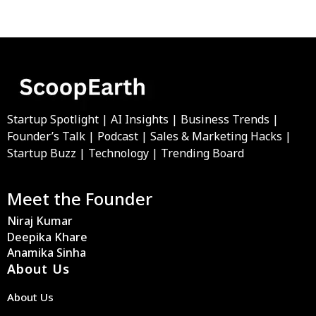
Startup Spotlight | AI Insights | Business Trends |
Founder’s Talk | Podcast | Sales & Marketing Hacks |
Startup Buzz | Technology | Trending Board
Meet the Founder
Niraj Kumar
Deepika Khare
Anamika Sinha
About Us
About Us