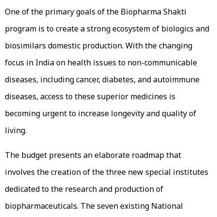
One of the primary goals of the Biopharma Shakti
program is to create a strong ecosystem of biologics and
biosimilars domestic production. With the changing
focus in India on health issues to non-communicable
diseases, including cancer, diabetes, and autoimmune
diseases, access to these superior medicines is
becoming urgent to increase longevity and quality of
living.
The budget presents an elaborate roadmap that
involves the creation of the three new special institutes
dedicated to the research and production of
biopharmaceuticals. The seven existing National