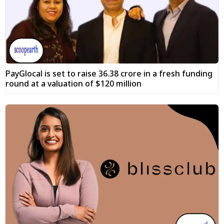
PayGlocal is set to raise ₹36.38 crore in a fresh funding
round at a valuation of $120 million