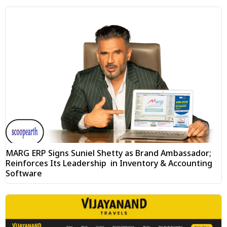
MARG ERP Signs Suniel Shetty as Brand Ambassador;
Reinforces Its Leadership in Inventory & Accounting
Software