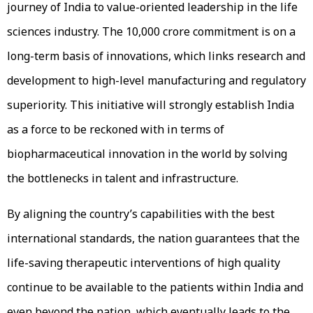
journey of India to value-oriented leadership in the life
sciences industry. The ₹10,000 crore commitment is on a
long-term basis of innovations, which links research and
development to high-level manufacturing and regulatory
superiority. This initiative will strongly establish India
as a force to be reckoned with in terms of
biopharmaceutical innovation in the world by solving
the bottlenecks in talent and infrastructure.
By aligning the country’s capabilities with the best
international standards, the nation guarantees that the
life-saving therapeutic interventions of high quality
continue to be available to the patients within India and
even beyond the nation, which eventually leads to the