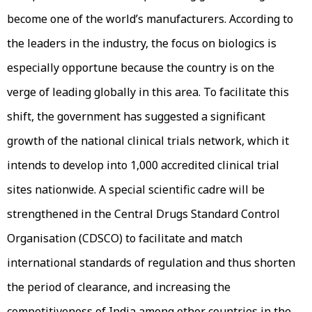
become one of the world’s manufacturers. According to
the leaders in the industry, the focus on biologics is
especially opportune because the country is on the
verge of leading globally in this area. To facilitate this
shift, the government has suggested a significant
growth of the national clinical trials network, which it
intends to develop into 1,000 accredited clinical trial
sites nationwide. A special scientific cadre will be
strengthened in the Central Drugs Standard Control
Organisation (CDSCO) to facilitate and match
international standards of regulation and thus shorten
the period of clearance, and increasing the
competitiveness of India among other countries in the