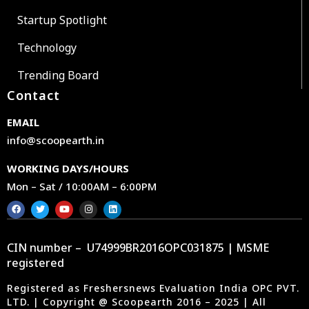
Startup Spotlight
Technology
Trending Board
Contact
EMAIL
info@scoopearth.in
WORKING DAYS/HOURS
Mon – Sat / 10:00AM – 6:00PM
CIN number – U74999BR2016OPC031875 | MSME
registered
Registered as Freshersnews Evaluation India OPC PVT.
LTD. | Copyright @ Scoopearth 2016 – 2025 | All