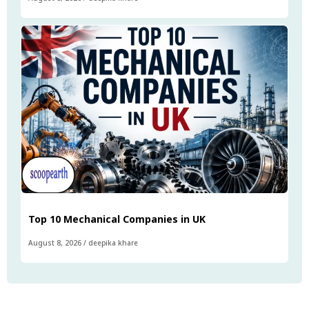
Top 10 Mechanical Companies in UK
August 8, 2026
/
deepika khare