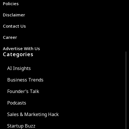
Policies
Disclaimer
Contact Us
Career
Advertise With Us
Categories
AI Insights
Business Trends
Founder’s Talk
Podcasts
Sales & Marketing Hack
Startup Buzz