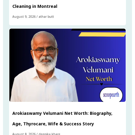
Cleaning in Montreal
August 9, 2026
/
athar butt
Arokiaswamy Velumani Net Worth: Biography,
Age, Thyrocare, Wife & Success Story
August 8, 2026
/
deepika khare