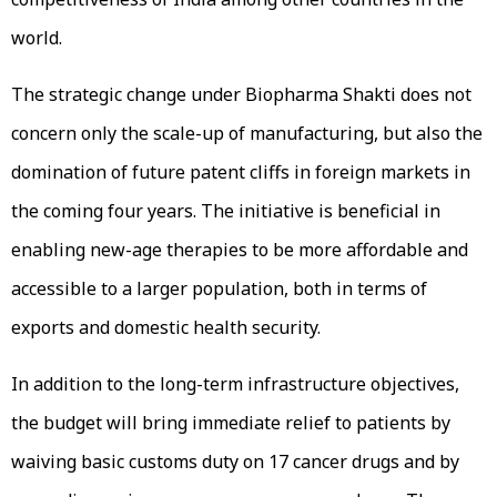
world.
The strategic change under Biopharma Shakti does not
concern only the scale-up of manufacturing, but also the
domination of future patent cliffs in foreign markets in
the coming four years. The initiative is beneficial in
enabling new-age therapies to be more affordable and
accessible to a larger population, both in terms of
exports and domestic health security.
In addition to the long-term infrastructure objectives,
the budget will bring immediate relief to patients by
waiving basic customs duty on 17 cancer drugs and by