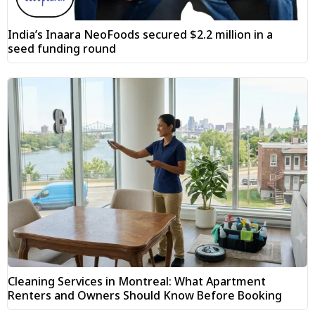
India’s Inaara NeoFoods secured $2.2 million in a
seed funding round
Cleaning Services in Montreal: What Apartment
Renters and Owners Should Know Before Booking