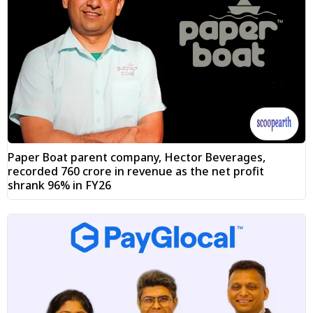
Paper Boat parent company, Hector Beverages,
recorded ₹760 crore in revenue as the net profit
shrank 96% in FY26