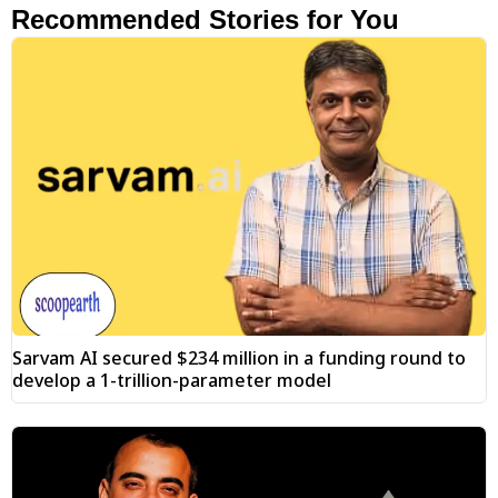
Recommended Stories for You
Sarvam AI secured $234 million in a funding round to
develop a 1-trillion-parameter model