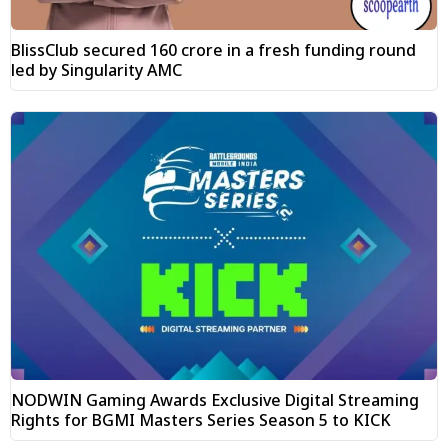
BlissClub secured ₹160 crore in a fresh funding round
led by Singularity AMC
NODWIN Gaming Awards Exclusive Digital Streaming
Rights for BGMI Masters Series Season 5 to KICK