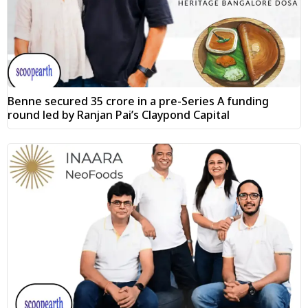
Benne secured ₹35 crore in a pre-Series A funding
round led by Ranjan Pai’s Claypond Capital