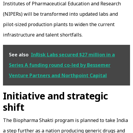
Institutes of Pharmaceutical Education and Research
(NIPERs) will be transformed into updated labs and
pilot-sized production plants to widen the current
infrastructure and talent shortfalls.
See also
InRisk Labs secured $27 million in a
Series A funding round co-led by Bessemer
Venture Partners and Northpoint Capital
Initiative and strategic
shift
The Biopharma Shakti program is planned to take India
a step further as a nation producing generic drugs and