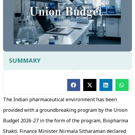
SUMMARY
The Indian pharmaceutical environment has been
provided with a groundbreaking program by the Union
Budget 2026-27 in the form of the program, Biopharma
Shakti. Finance Minister Nirmala Sitharaman declared