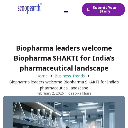
Submit Your
Story
Biopharma leaders welcome
Biopharma SHAKTI for India’s
pharmaceutical landscape
Home
Business Trends
Biopharma leaders welcome Biopharma SHAKTI for India’s
pharmaceutical landscape
February 2, 2026
deepika khare