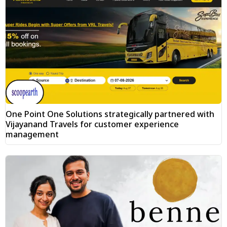
One Point One Solutions strategically partnered with
Vijayanand Travels for customer experience
management