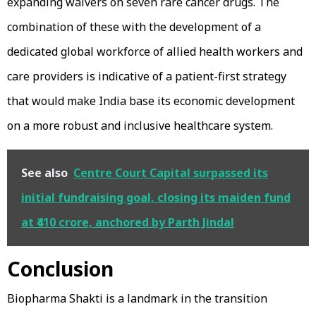
expanding waivers on seven rare cancer drugs. The
combination of these with the development of a
dedicated global workforce of allied health workers and
care providers is indicative of a patient-first strategy
that would make India base its economic development
on a more robust and inclusive healthcare system.
See also
Centre Court Capital surpassed its
initial fundraising goal, closing its maiden fund
at ₹410 crore, anchored by Parth Jindal
Conclusion
Biopharma Shakti is a landmark in the transition