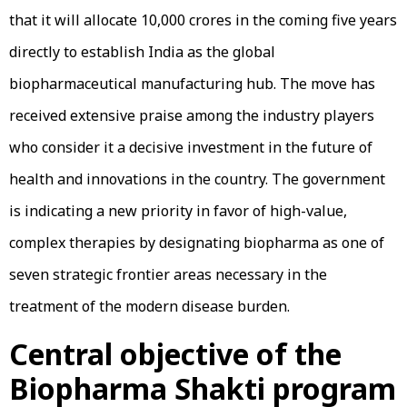
that it will allocate ₹10,000 crores in the coming five years
directly to establish India as the global
biopharmaceutical manufacturing hub. The move has
received extensive praise among the industry players
who consider it a decisive investment in the future of
health and innovations in the country. The government
is indicating a new priority in favor of high-value,
complex therapies by designating biopharma as one of
seven strategic frontier areas necessary in the
treatment of the modern disease burden.
Central objective of the
Biopharma Shakti program