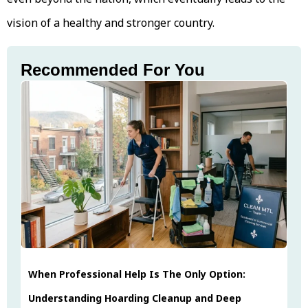
vision of a healthy and stronger country.
Recommended For You
When Professional Help Is The Only Option:
Understanding Hoarding Cleanup and Deep