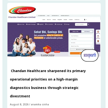
Chandan Healthcare sharpened its primary
operational priorities on a high-margin
diagnostics business through strategic
divestment
August 8, 2026
/
anamika sinha