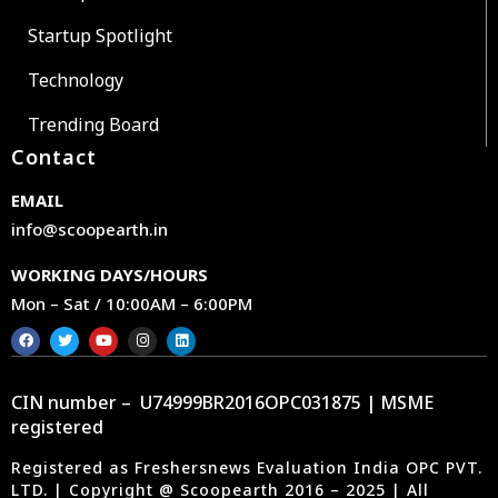
Startup Spotlight
Technology
Trending Board
Contact
EMAIL
info@scoopearth.in
WORKING DAYS/HOURS
Mon – Sat / 10:00AM – 6:00PM
CIN number – U74999BR2016OPC031875 | MSME
registered
Registered as Freshersnews Evaluation India OPC PVT.
LTD. | Copyright @ Scoopearth 2016 – 2025 | All