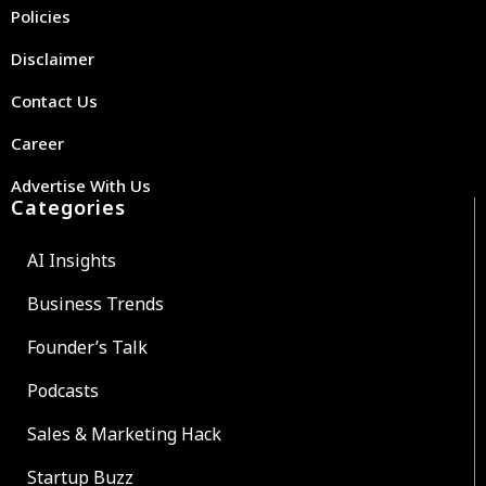
Policies
Disclaimer
Contact Us
Career
Advertise With Us
Categories
AI Insights
Business Trends
Founder’s Talk
Podcasts
Sales & Marketing Hack
Startup Buzz