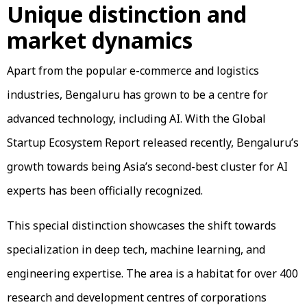
Unique distinction and
market dynamics
Apart from the popular e-commerce and logistics
industries, Bengaluru has grown to be a centre for
advanced technology, including AI. With the Global
Startup Ecosystem Report released recently, Bengaluru’s
growth towards being Asia’s second-best cluster for AI
experts has been officially recognized.
This special distinction showcases the shift towards
specialization in deep tech, machine learning, and
engineering expertise. The area is a habitat for over 400
research and development centres of corporations