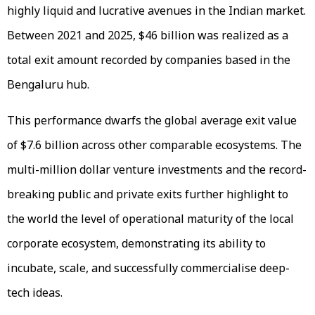
highly liquid and lucrative avenues in the Indian market.
Between 2021 and 2025, $46 billion was realized as a
total exit amount recorded by companies based in the
Bengaluru hub.
This performance dwarfs the global average exit value
of $7.6 billion across other comparable ecosystems. The
multi-million dollar venture investments and the record-
breaking public and private exits further highlight to
the world the level of operational maturity of the local
corporate ecosystem, demonstrating its ability to
incubate, scale, and successfully commercialise deep-
tech ideas.