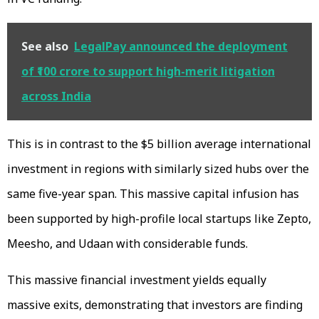
See also
LegalPay announced the deployment
of ₹100 crore to support high-merit litigation
across India
This is in contrast to the $5 billion average international
investment in regions with similarly sized hubs over the
same five-year span. This massive capital infusion has
been supported by high-profile local startups like Zepto,
Meesho, and Udaan with considerable funds.
This massive financial investment yields equally
massive exits, demonstrating that investors are finding