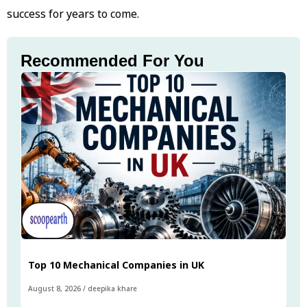
success for years to come.
Recommended For You
Top 10 Mechanical Companies in UK
August 8, 2026
/
deepika khare