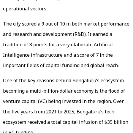
operational vectors.
The city scored a 9 out of 10 in both market performance
and research and development (R&D). It earned a
tradition of 8 points for a very elaborate Artificial
Intelligence infrastructure and a score of 7 in the
important fields of capital funding and global reach.
One of the key reasons behind Bengaluru’s ecosystem
becoming a multi-billion-dollar economy is the flood of
venture capital (VC) being invested in the region. Over
the five years from 2021 to 2025, Bengaluru’s tech
ecosystem received a total capital infusion of $39 billion
in VC funding.