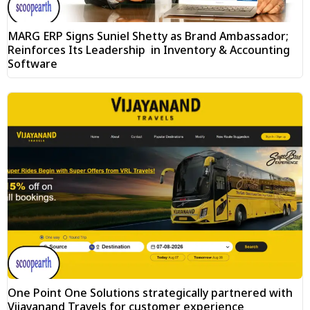
MARG ERP Signs Suniel Shetty as Brand Ambassador;
Reinforces Its Leadership in Inventory & Accounting
Software
One Point One Solutions strategically partnered with
Vijayanand Travels for customer experience