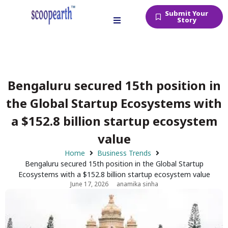
Submit Your
Story
Bengaluru secured 15th position in
the Global Startup Ecosystems with
a $152.8 billion startup ecosystem
value
Home
Business Trends
Bengaluru secured 15th position in the Global Startup
Ecosystems with a $152.8 billion startup ecosystem value
June 17, 2026
anamika sinha