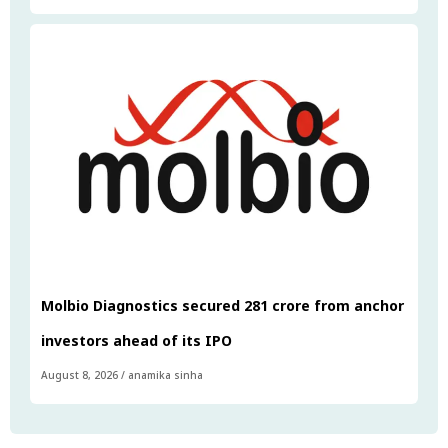
Molbio Diagnostics secured ₹281 crore from anchor
investors ahead of its IPO
August 8, 2026
/
anamika sinha