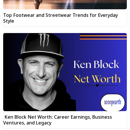
Top Footwear and Streetwear Trends for Everyday
Style
Ken Block Net Worth: Career Earnings, Business
Ventures, and Legacy