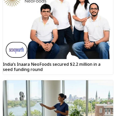
India’s Inaara NeoFoods secured $2.2 million in a
seed funding round