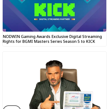
NODWIN Gaming Awards Exclusive Digital Streaming
Rights for BGMI Masters Series Season 5 to KICK