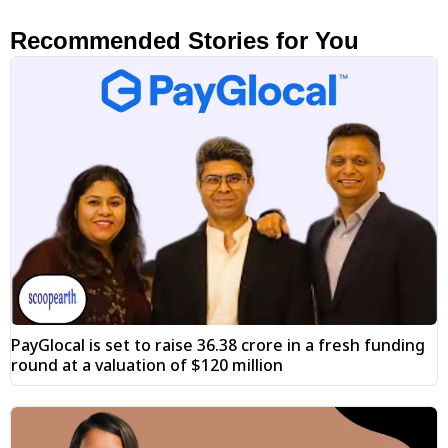
Recommended Stories for You
PayGlocal is set to raise ₹36.38 crore in a fresh funding
round at a valuation of $120 million