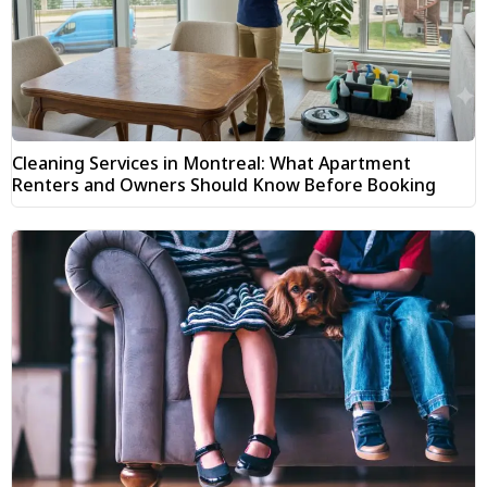
Cleaning Services in Montreal: What Apartment
Renters and Owners Should Know Before Booking