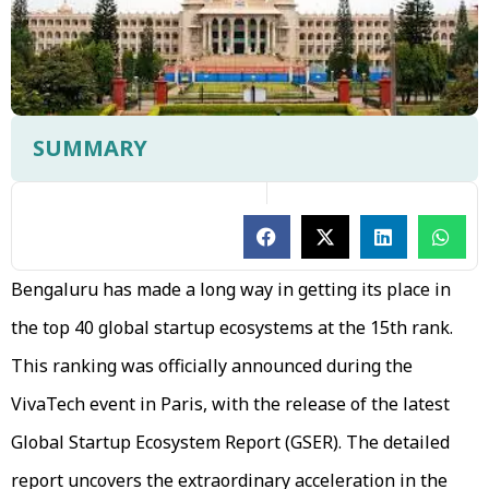
SUMMARY
Bengaluru has made a long way in getting its place in
the top 40 global startup ecosystems at the 15th rank.
This ranking was officially announced during the
VivaTech event in Paris, with the release of the latest
Global Startup Ecosystem Report (GSER). The detailed
report uncovers the extraordinary acceleration in the