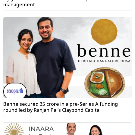
management
Benne secured ₹35 crore in a pre-Series A funding
round led by Ranjan Pai’s Claypond Capital