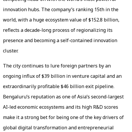
innovation hubs. The company’s ranking 15th in the
world, with a huge ecosystem value of $152.8 billion,
reflects a decade-long process of regionalizing its
presence and becoming a self-contained innovation
cluster.
The city continues to lure foreign partners by an
ongoing influx of $39 billion in venture capital and an
extraordinarily profitable $46 billion exit pipeline.
Bengaluru’s reputation as one of Asia’s second-largest
AI-led economic ecosystems and its high R&D scores
make it a strong bet for being one of the key drivers of
global digital transformation and entrepreneurial