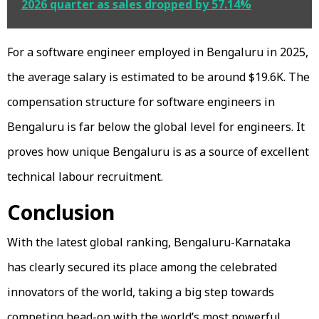
2026 quarter as sales dropped by 57.14%
For a software engineer employed in Bengaluru in 2025,
the average salary is estimated to be around $19.6K. The
compensation structure for software engineers in
Bengaluru is far below the global level for engineers. It
proves how unique Bengaluru is as a source of excellent
technical labour recruitment.
Conclusion
With the latest global ranking, Bengaluru-Karnataka
has clearly secured its place among the celebrated
innovators of the world, taking a big step towards
competing head-on with the world’s most powerful