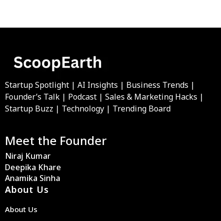
Startup Spotlight | AI Insights | Business Trends |
Founder’s Talk | Podcast | Sales & Marketing Hacks |
Startup Buzz | Technology | Trending Board
Meet the Founder
Niraj Kumar
Deepika Khare
Anamika Sinha
About Us
About Us