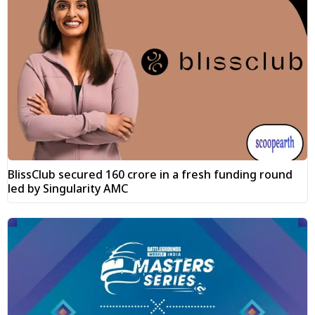
BlissClub secured ₹160 crore in a fresh funding round
led by Singularity AMC