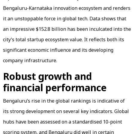
Bengaluru-Karnataka innovation ecosystem and renders
it an unstoppable force in global tech. Data shows that
an impressive $152.8 billion has been inculcated into the
city’s total startup ecosystem value. It reflects both its
significant economic influence and its developing
company infrastructure.
Robust growth and
financial performance
Bengaluru’s rise in the global rankings is indicative of
its strong development on several key indicators. Global
hubs have been assessed on a standardised 10-point
scoring system, and Bengaluru did well in certain