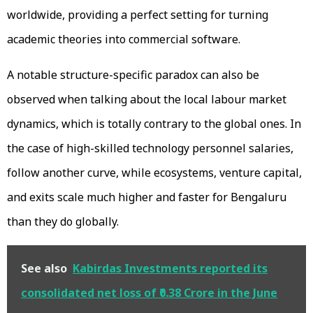
worldwide, providing a perfect setting for turning
academic theories into commercial software.
A notable structure-specific paradox can also be
observed when talking about the local labour market
dynamics, which is totally contrary to the global ones. In
the case of high-skilled technology personnel salaries,
follow another curve, while ecosystems, venture capital,
and exits scale much higher and faster for Bengaluru
than they do globally.
See also
Kabirdas Investments reported its
consolidated net loss of ₹0.38 Crore in the June