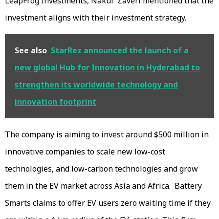
LeapFrog Investments, Nakul Zaveri mentioned that the
investment aligns with their investment strategy.
See also
StarRez announced the launch of a
new global Hub for Innovation in Hyderabad to
strengthen its worldwide technology and
innovation footprint
The company is aiming to invest around $500 million in
innovative companies to scale new low-cost
technologies, and low-carbon technologies and grow
them in the EV market across Asia and Africa. Battery
Smarts claims to offer EV users zero waiting time if they