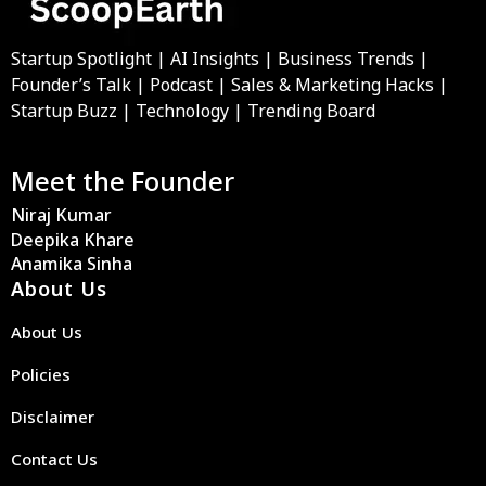
Startup Spotlight | AI Insights | Business Trends |
Founder’s Talk | Podcast | Sales & Marketing Hacks |
Startup Buzz | Technology | Trending Board
Meet the Founder
Niraj Kumar
Deepika Khare
Anamika Sinha
About Us
About Us
Policies
Disclaimer
Contact Us