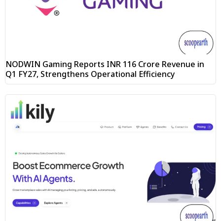
NODWIN Gaming Reports INR 116 Crore Revenue in
Q1 FY27, Strengthens Operational Efficiency