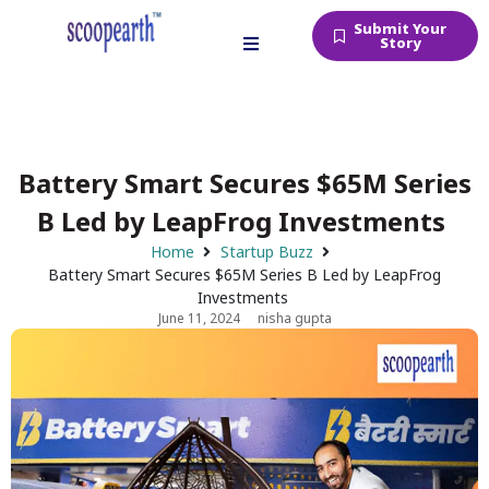
Submit Your
Story
Battery Smart Secures $65M Series
B Led by LeapFrog Investments
Home
Startup Buzz
Battery Smart Secures $65M Series B Led by LeapFrog
Investments
June 11, 2024
nisha gupta