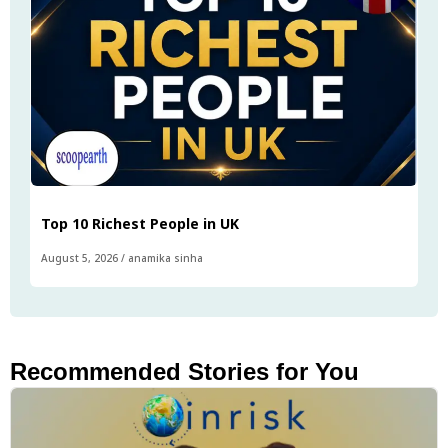
Top 10 Richest People in UK
August 5, 2026
/
anamika sinha
Recommended Stories for You