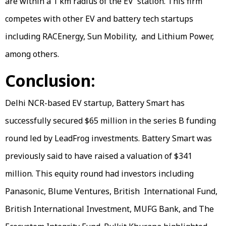
are within a 1 km radius of the EV station. This firm
competes with other EV and battery tech startups
including RACEnergy, Sun Mobility, and Lithium Power,
among others.
Conclusion:
Delhi NCR-based EV startup, Battery Smart has
successfully secured $65 million in the series B funding
round led by LeadFrog investments. Battery Smart was
previously said to have raised a valuation of $341
million. This equity round had investors including
Panasonic, Blume Ventures, British International Fund,
British International Investment, MUFG Bank, and The