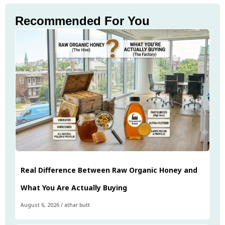
Recommended For You
Real Difference Between Raw Organic Honey and
What You Are Actually Buying
August 6, 2026
/
athar butt