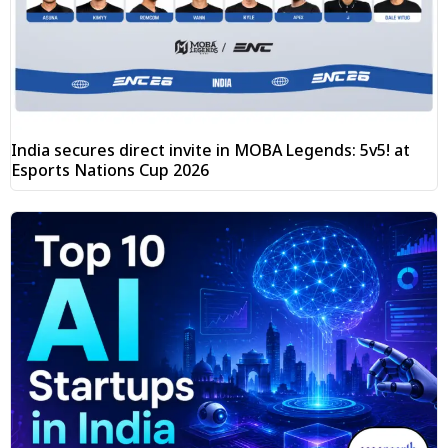
India secures direct invite in MOBA Legends: 5v5! at
Esports Nations Cup 2026