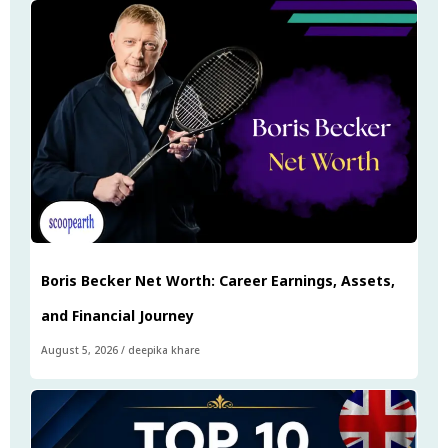
Boris Becker Net Worth: Career Earnings, Assets,
and Financial Journey
August 5, 2026
/
deepika khare