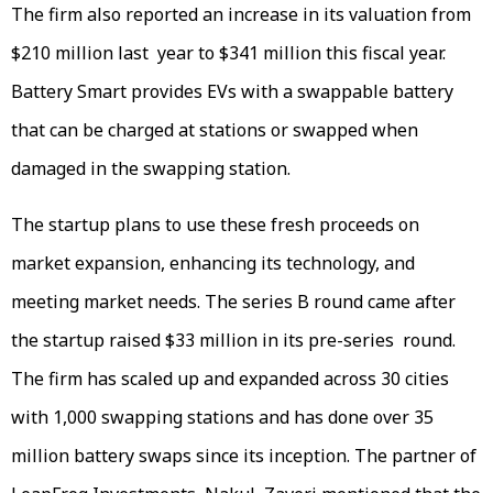
The firm also reported an increase in its valuation from
$210 million last year to $341 million this fiscal year.
Battery Smart provides EVs with a swappable battery
that can be charged at stations or swapped when
damaged in the swapping station.
The startup plans to use these fresh proceeds on
market expansion, enhancing its technology, and
meeting market needs. The series B round came after
the startup raised $33 million in its pre-series round.
The firm has scaled up and expanded across 30 cities
with 1,000 swapping stations and has done over 35
million battery swaps since its inception. The partner of