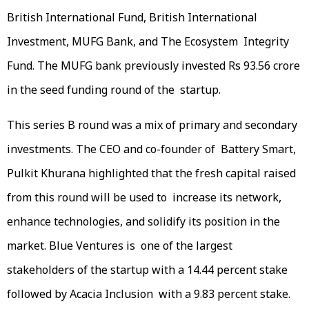
British International Fund, British International
Investment, MUFG Bank, and The Ecosystem Integrity
Fund. The MUFG bank previously invested Rs 93.56 crore
in the seed funding round of the startup.
This series B round was a mix of primary and secondary
investments. The CEO and co-founder of Battery Smart,
Pulkit Khurana highlighted that the fresh capital raised
from this round will be used to increase its network,
enhance technologies, and solidify its position in the
market. Blue Ventures is one of the largest
stakeholders of the startup with a 14.44 percent stake
followed by Acacia Inclusion with a 9.83 percent stake.