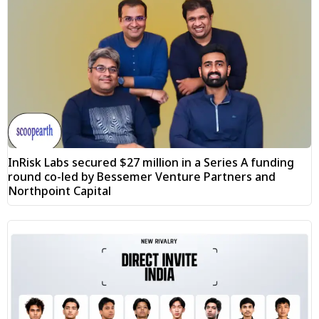
InRisk Labs secured $27 million in a Series A funding
round co-led by Bessemer Venture Partners and
Northpoint Capital