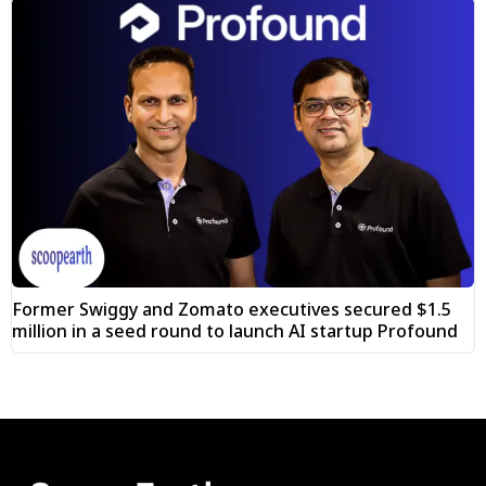
Former Swiggy and Zomato executives secured $1.5
million in a seed round to launch AI startup Profound