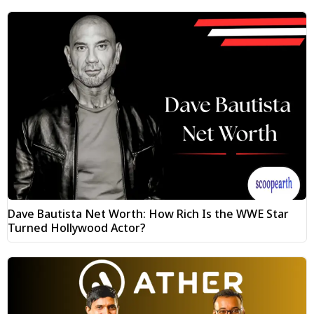
Dave Bautista Net Worth: How Rich Is the WWE Star
Turned Hollywood Actor?