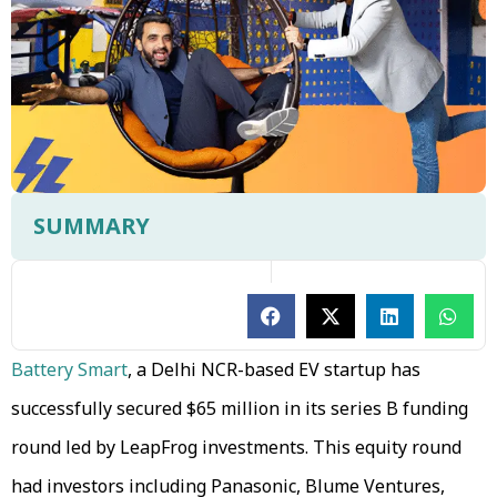
SUMMARY
Battery Smart
, a Delhi NCR-based EV startup has
successfully secured $65 million in its series B funding
round led by LeapFrog investments. This equity round
had investors including Panasonic, Blume Ventures,