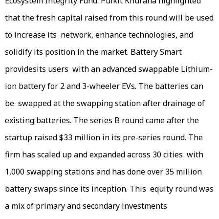
Ecosystem Integrity Fund. Pulkit Khurana highlighted
that the fresh capital raised from this round will be used
to increase its network, enhance technologies, and
solidify its position in the market. Battery Smart
providesits users with an advanced swappable Lithium-
ion battery for 2 and 3-wheeler EVs. The batteries can
be swapped at the swapping station after drainage of
existing batteries. The series B round came after the
startup raised $33 million in its pre-series round. The
firm has scaled up and expanded across 30 cities with
1,000 swapping stations and has done over 35 million
battery swaps since its inception. This equity round was
a mix of primary and secondary investments