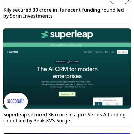
Kily secured ₹30 crore in its recent funding round led
by Sorin Investments
Superleap secured ₹36 crore in a pre-Series A funding
round led by Peak XV’s Surge