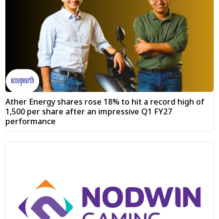
Ather Energy shares rose 18% to hit a record high of
₹1,500 per share after an impressive Q1 FY27
performance