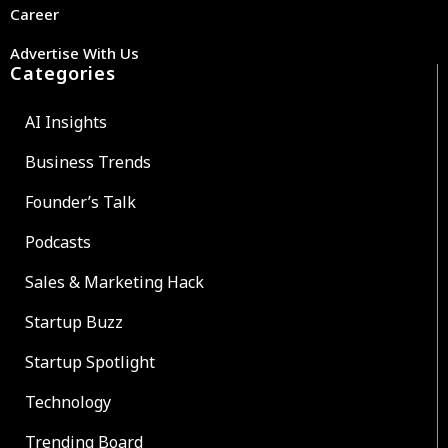
Career
Advertise With Us
Categories
AI Insights
Business Trends
Founder’s Talk
Podcasts
Sales & Marketing Hack
Startup Buzz
Startup Spotlight
Technology
Trending Board