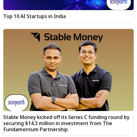
Top 10 AI Startups in India
Stable Money kicked off its Series C funding round by
securing $14.3 million in investment from The
Fundamentum Partnership