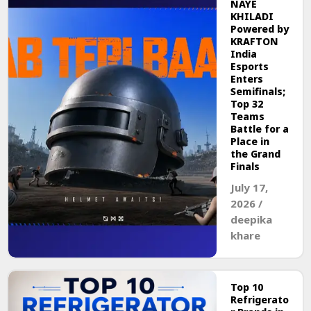
NAYE
KHILADI
Powered by
KRAFTON
India
Esports
Enters
Semifinals;
Top 32
Teams
Battle for a
Place in
the Grand
Finals
July 17,
2026
/
deepika
khare
Top 10
Refrigerato