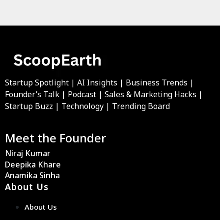
Startup Spotlight | AI Insights | Business Trends |
Founder’s Talk | Podcast | Sales & Marketing Hacks |
Startup Buzz | Technology | Trending Board
Meet the Founder
Niraj Kumar
Deepika Khare
Anamika Sinha
About Us
About Us