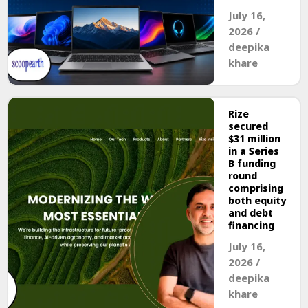
July 16,
2026
/
deepika
khare
Rize
secured
$31 million
in a Series
B funding
round
comprising
both equity
and debt
financing
July 16,
2026
/
deepika
khare