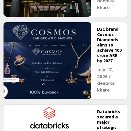
deepika
khare
D2C brand
Cosmos
Diamonds
aims to
achieve ₹100
crore ARR
by 2027
July 17,
2026
/
deepika
khare
Databricks
secured a
major
strategic