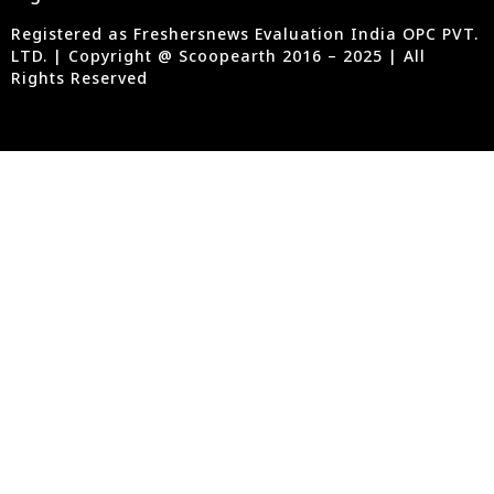
Registered as Freshersnews Evaluation India OPC PVT.
LTD. | Copyright @ Scoopearth 2016 – 2025 | All
Rights Reserved