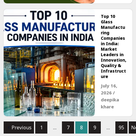
Top 10
Glass
Manufactu
ring
Companies
in India:
Market
Leaders in
Innovation,
Quality &
Infrastruct
ure
July 16,
2026
/
deepika
khare
Previous
1
…
7
8
9
…
95
N