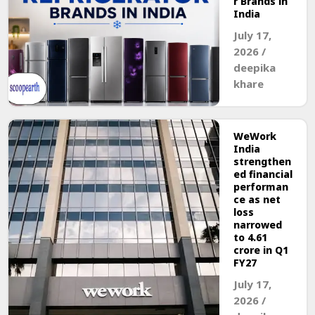
r Brands in
India
July 17,
2026
/
deepika
khare
WeWork
India
strengthen
ed financial
performan
ce as net
loss
narrowed
to ₹4.61
crore in Q1
FY27
July 17,
2026
/