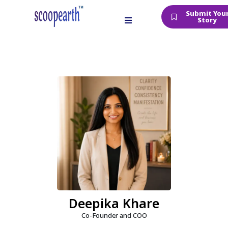
Submit You
Story
Deepika Khare
Co-Founder and COO