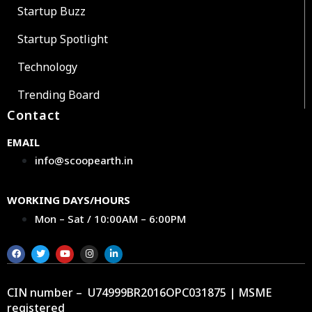
Startup Buzz
Startup Spotlight
Technology
Trending Board
Contact
EMAIL
info@scoopearth.in
WORKING DAYS/HOURS
Mon – Sat / 10:00AM – 6:00PM
CIN number – U74999BR2016OPC031875 | MSME
registered