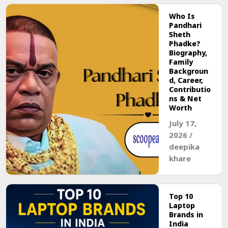
Who Is
Pandhari
Sheth
Phadke?
Biography,
Family
Backgroun
d, Career,
Contributio
ns & Net
Worth
July 17,
2026
/
deepika
khare
Top 10
Laptop
Brands in
India