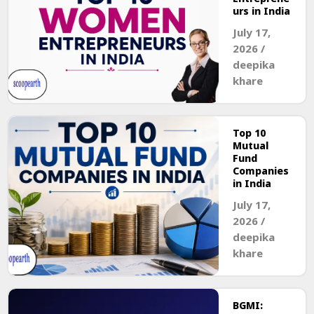
urs in India
July 17,
2026
/
deepika
khare
Top 10
Mutual
Fund
Companies
in India
July 17,
2026
/
deepika
khare
BGMI: