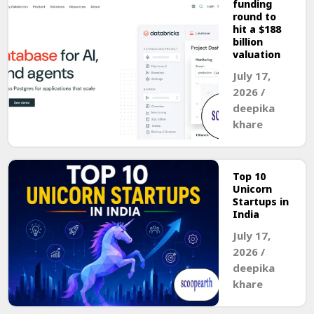
funding
round to
hit a $188
billion
valuation
July 17,
2026
/
deepika
khare
Top 10
Unicorn
Startups in
India
July 17,
2026
/
deepika
khare