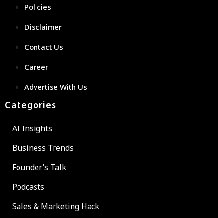
Policies
Disclaimer
Contact Us
Career
Advertise With Us
Categories
AI Insights
Business Trends
Founder’s Talk
Podcasts
Sales & Marketing Hack