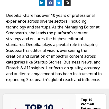
Deepika Khare has over 10 years of professional
experience across diverse sectors, including
technology and startups. As the Managing Editor at
Scoopearth, she leads the platform’s content
strategy and ensures the highest editorial
standards. Deepika plays a pivotal role in shaping
Scoopearth’s editorial vision, overseeing the
creation and curation of impactful content across
categories like Startup Stories, Business News, and
Fintech & AI Insights. Her focus on quality, accuracy,
and audience engagement has been instrumental in
expanding Scoopearth’s global reach and influence.
Top 10
Women
Entreprene