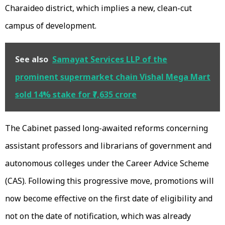
Charaideo district, which implies a new, clean-cut
campus of development.
See also
Samayat Services LLP of the
prominent supermarket chain Vishal Mega Mart
sold 14% stake for ₹7,635 crore
The Cabinet passed long-awaited reforms concerning
assistant professors and librarians of government and
autonomous colleges under the Career Advice Scheme
(CAS). Following this progressive move, promotions will
now become effective on the first date of eligibility and
not on the date of notification, which was already