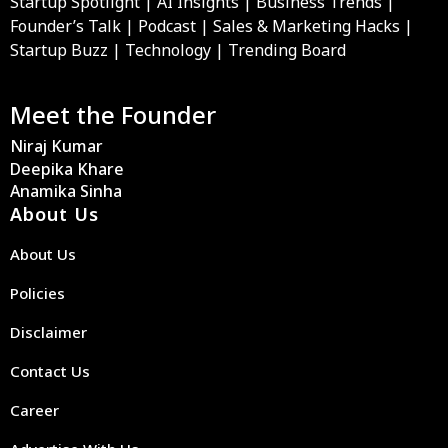
Startup Spotlight | AI Insights | Business Trends |
Founder’s Talk | Podcast | Sales & Marketing Hacks |
Startup Buzz | Technology | Trending Board
Meet the Founder
Niraj Kumar
Deepika Khare
Anamika Sinha
About Us
About Us
Policies
Disclaimer
Contact Us
Career