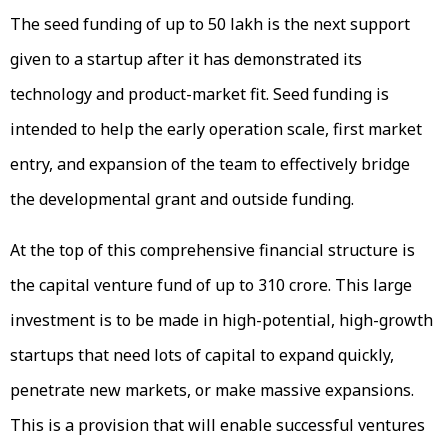
The seed funding of up to ₹50 lakh is the next support
given to a startup after it has demonstrated its
technology and product-market fit. Seed funding is
intended to help the early operation scale, first market
entry, and expansion of the team to effectively bridge
the developmental grant and outside funding.
At the top of this comprehensive financial structure is
the capital venture fund of up to ₹310 crore. This large
investment is to be made in high-potential, high-growth
startups that need lots of capital to expand quickly,
penetrate new markets, or make massive expansions.
This is a provision that will enable successful ventures