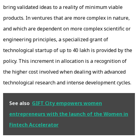
bring validated ideas to a reality of minimum viable
products. In ventures that are more complex in nature,
and which are dependent on more complex scientific or
engineering principles, a specialized grant of
technological startup of up to ₹40 lakh is provided by the
policy. This increment in allocation is a recognition of
the higher cost involved when dealing with advanced
technological research and intense development cycles.
See also
GIFT City empowers women
entrepreneurs with the launch of the Women in
Fintech Accelerator