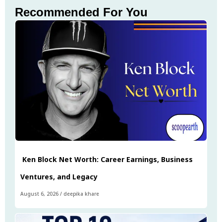
Recommended For You
Ken Block Net Worth: Career Earnings, Business
Ventures, and Legacy
August 6, 2026
/
deepika khare