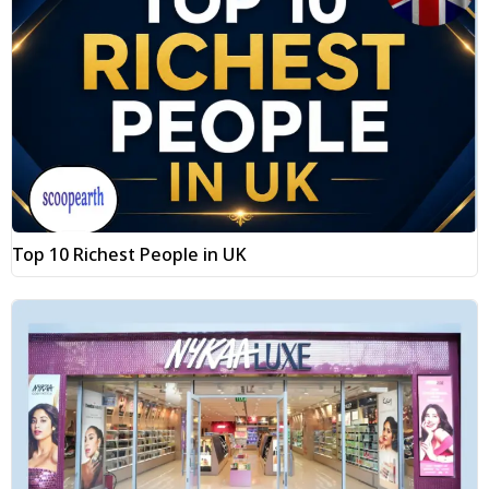
Top 10 Richest People in UK