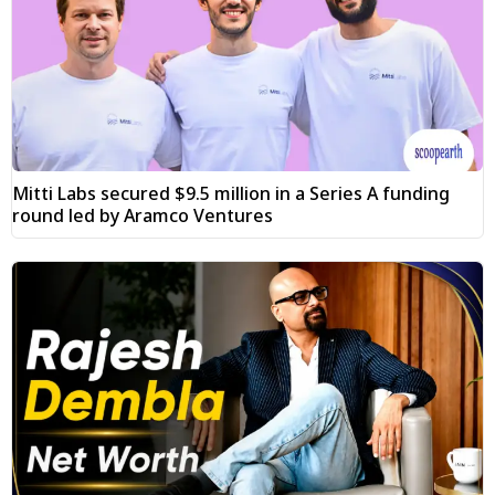
Mitti Labs secured $9.5 million in a Series A funding
round led by Aramco Ventures