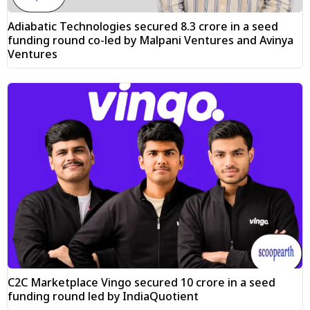
Adiabatic Technologies secured ₹8.3 crore in a seed
funding round co-led by Malpani Ventures and Avinya
Ventures
C2C Marketplace Vingo secured ₹10 crore in a seed
funding round led by IndiaQuotient