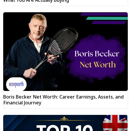
What You Are Actually Buying
Boris Becker Net Worth: Career Earnings, Assets, and
Financial Journey