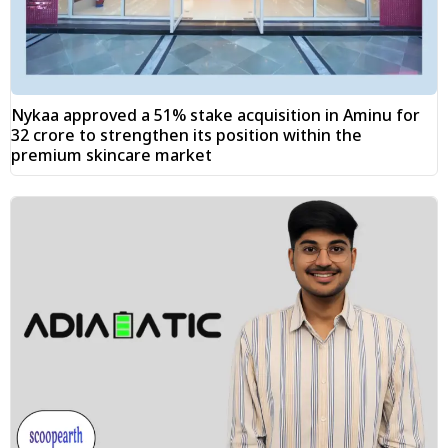
Nykaa approved a 51% stake acquisition in Aminu for
₹32 crore to strengthen its position within the
premium skincare market