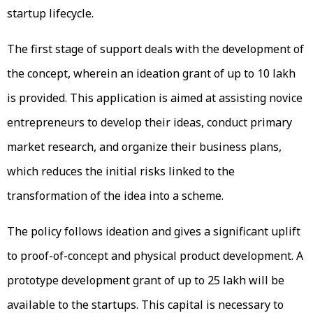
startup lifecycle.
The first stage of support deals with the development of
the concept, wherein an ideation grant of up to ₹10 lakh
is provided. This application is aimed at assisting novice
entrepreneurs to develop their ideas, conduct primary
market research, and organize their business plans,
which reduces the initial risks linked to the
transformation of the idea into a scheme.
The policy follows ideation and gives a significant uplift
to proof-of-concept and physical product development. A
prototype development grant of up to ₹25 lakh will be
available to the startups. This capital is necessary to