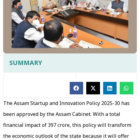
SUMMARY
The Assam Startup and Innovation Policy 2025-30 has
been approved by the Assam Cabinet. With a total
financial impact of ₹397 crore, this policy will transform
the economic outlook of the state because it will offer