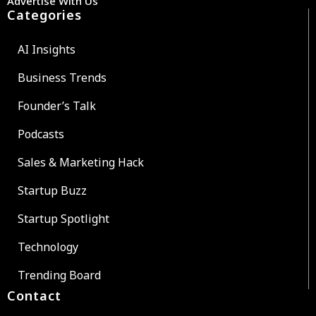
Advertise With Us
Categories
AI Insights
Business Trends
Founder’s Talk
Podcasts
Sales & Marketing Hack
Startup Buzz
Startup Spotlight
Technology
Trending Board
Contact