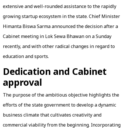
extensive and well-rounded assistance to the rapidly
growing startup ecosystem in the state. Chief Minister
Himanta Biswa Sarma announced the decision after a
Cabinet meeting in Lok Sewa Bhawan on a Sunday
recently, and with other radical changes in regard to
education and sports.
Dedication and Cabinet
approval
The purpose of the ambitious objective highlights the
efforts of the state government to develop a dynamic
business climate that cultivates creativity and
commercial viability from the beginning. Incorporating