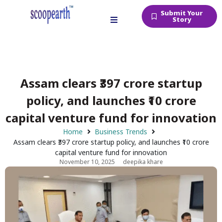
Submit Your
Story
Assam clears ₹397 crore startup
policy, and launches ₹10 crore
capital venture fund for innovation
Home
Business Trends
Assam clears ₹397 crore startup policy, and launches ₹10 crore
capital venture fund for innovation
November 10, 2025
deepika khare