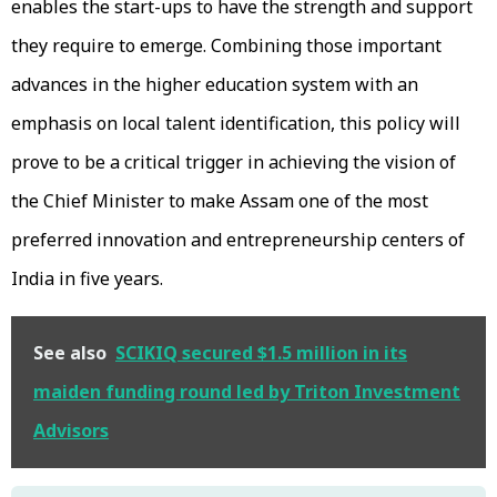
enables the start-ups to have the strength and support
they require to emerge. Combining those important
advances in the higher education system with an
emphasis on local talent identification, this policy will
prove to be a critical trigger in achieving the vision of
the Chief Minister to make Assam one of the most
preferred innovation and entrepreneurship centers of
India in five years.
See also
SCIKIQ secured $1.5 million in its
maiden funding round led by Triton Investment
Advisors