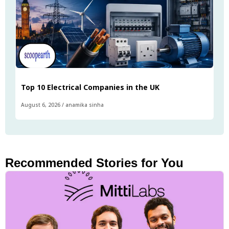
Top 10 Electrical Companies in the UK
August 6, 2026
/
anamika sinha
Recommended Stories for You