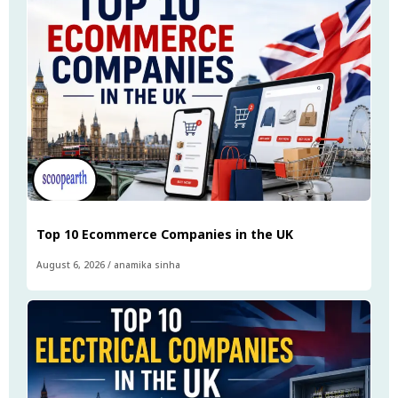
Top 10 Ecommerce Companies in the UK
August 6, 2026
/
anamika sinha