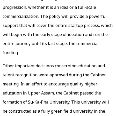
progression, whether it is an idea or a full-scale
commercialization. The policy will provide a powerful
support that will cover the entire startup process, which
will begin with the early stage of ideation and run the
entire journey until its last stage, the commercial
funding.
Other important decisions concerning education and
talent recognition were approved during the Cabinet
meeting. In an effort to encourage quality higher
education in Upper Assam, the Cabinet passed the
formation of Su-Ka-Pha University. This university will
be constructed as a fully green field university in the