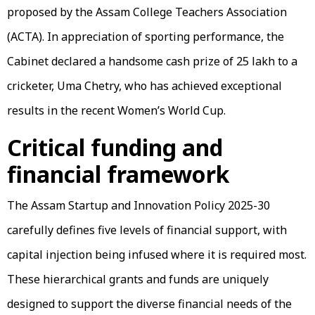
proposed by the Assam College Teachers Association
(ACTA). In appreciation of sporting performance, the
Cabinet declared a handsome cash prize of ₹25 lakh to a
cricketer, Uma Chetry, who has achieved exceptional
results in the recent Women’s World Cup.
Critical funding and
financial framework
The Assam Startup and Innovation Policy 2025-30
carefully defines five levels of financial support, with
capital injection being infused where it is required most.
These hierarchical grants and funds are uniquely
designed to support the diverse financial needs of the