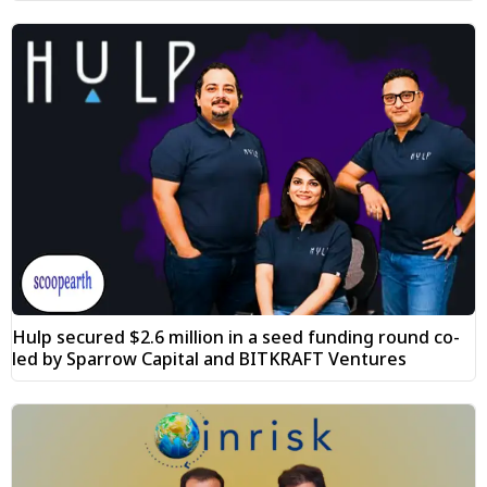
Hulp secured $2.6 million in a seed funding round co-
led by Sparrow Capital and BITKRAFT Ventures