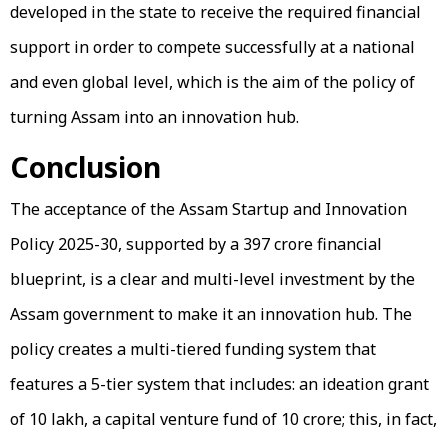
developed in the state to receive the required financial
support in order to compete successfully at a national
and even global level, which is the aim of the policy of
turning Assam into an innovation hub.
Conclusion
The acceptance of the Assam Startup and Innovation
Policy 2025-30, supported by a ₹397 crore financial
blueprint, is a clear and multi-level investment by the
Assam government to make it an innovation hub. The
policy creates a multi-tiered funding system that
features a 5-tier system that includes: an ideation grant
of ₹10 lakh, a capital venture fund of ₹10 crore; this, in fact,