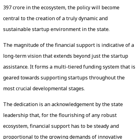
₹397 crore in the ecosystem, the policy will become
central to the creation of a truly dynamic and
sustainable startup environment in the state.
The magnitude of the financial support is indicative of a
long-term vision that extends beyond just the startup
assistance. It forms a multi-tiered funding system that is
geared towards supporting startups throughout the
most crucial developmental stages.
The dedication is an acknowledgement by the state
leadership that, for the flourishing of any robust
ecosystem, financial support has to be steady and
proportional to the growing demands of innovative