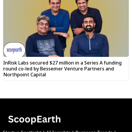
InRisk Labs secured $27 million in a Series A funding
round co-led by Bessemer Venture Partners and
Northpoint Capital