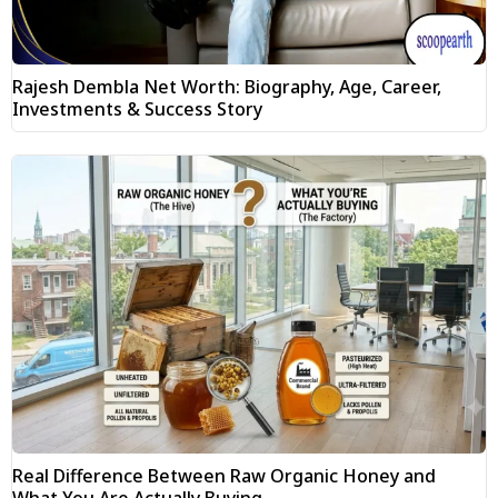
Rajesh Dembla Net Worth: Biography, Age, Career,
Investments & Success Story
Real Difference Between Raw Organic Honey and