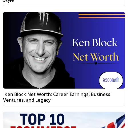
Ken Block Net Worth: Career Earnings, Business
Ventures, and Legacy