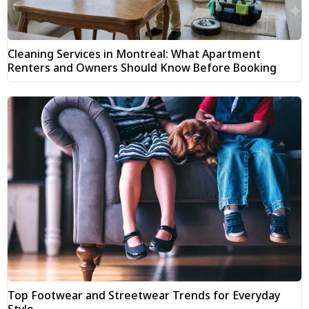
Cleaning Services in Montreal: What Apartment
Renters and Owners Should Know Before Booking
Top Footwear and Streetwear Trends for Everyday
Style