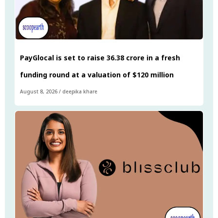
PayGlocal is set to raise ₹36.38 crore in a fresh
funding round at a valuation of $120 million
August 8, 2026
/
deepika khare