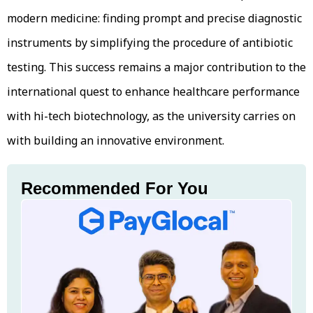
modern medicine: finding prompt and precise diagnostic
instruments by simplifying the procedure of antibiotic
testing. This success remains a major contribution to the
international quest to enhance healthcare performance
with hi-tech biotechnology, as the university carries on
with building an innovative environment.
Recommended For You