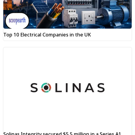
Top 10 Electrical Companies in the UK
Solinas Integrity secured $5.5 million in a Series A1