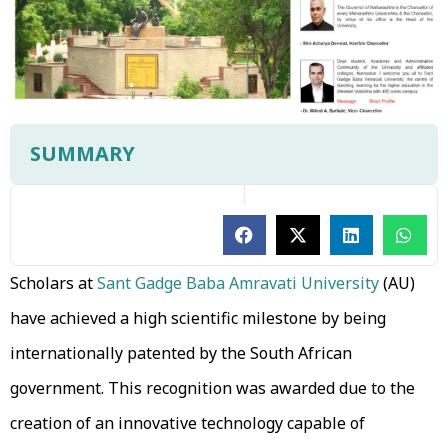
SUMMARY
Scholars at
Sant Gadge Baba Amravati University
(AU)
have achieved a high scientific milestone by being
internationally patented by the South African
government. This recognition was awarded due to the
creation of an innovative technology capable of