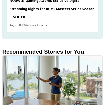
NODWIN Gaming Awards Exclusive Digital
Streaming Rights for BGMI Masters Series Season
5 to KICK
August 8, 2026
/
anamika sinha
Recommended Stories for You