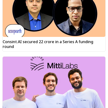
Consint.AI secured ₹22 crore in a Series A funding
round