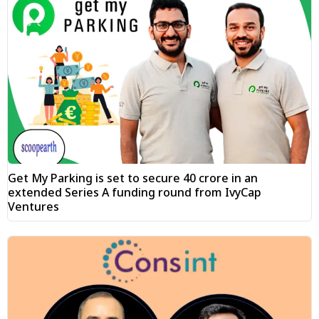
Get My Parking is set to secure ₹40 crore in an
extended Series A funding round from IvyCap
Ventures