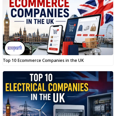
Top 10 Ecommerce Companies in the UK