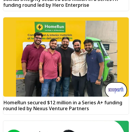
funding round led by Hero Enterprise
HomeRun secured $12 million in a Series A+ funding
round led by Nexus Venture Partners