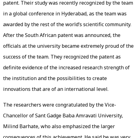
patent. Their study was recently recognized by the team
in a global conference in Hyderabad, as the team was
awarded by the rest of the world’s scientific community.
After the South African patent was announced, the
officials at the university became extremely proud of the
success of the team. They recognized the patent as
definite evidence of the increased research strength of
the institution and the possibilities to create
innovations that are of an international level.
The researchers were congratulated by the Vice-
Chancellor of Sant Gadge Baba Amravati University,
Milind Barhate, who also emphasized the larger
consequences of this achievement. He said he was very