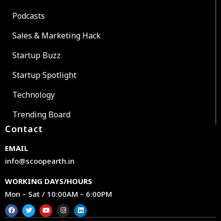
Podcasts
Sales & Marketing Hack
Startup Buzz
Startup Spotlight
Technology
Trending Board
Contact
EMAIL
info@scoopearth.in
WORKING DAYS/HOURS
Mon – Sat / 10:00AM – 6:00PM