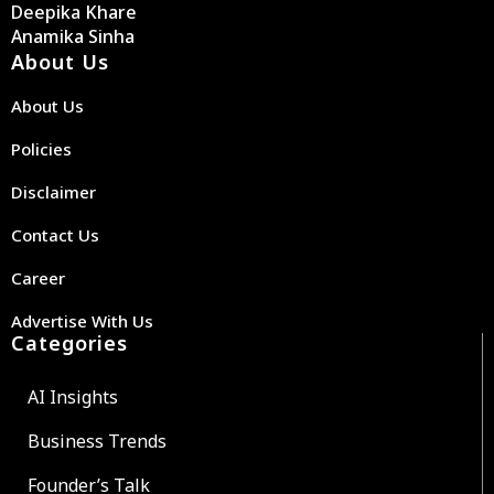
Deepika Khare
Anamika Sinha
About Us
About Us
Policies
Disclaimer
Contact Us
Career
Advertise With Us
Categories
AI Insights
Business Trends
Founder’s Talk