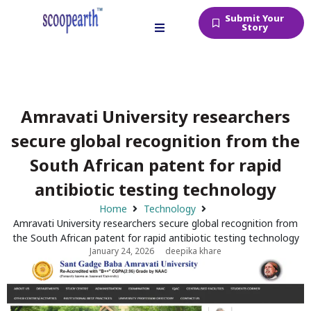
Submit Your
Story
Amravati University researchers
secure global recognition from the
South African patent for rapid
antibiotic testing technology
Home
Technology
Amravati University researchers secure global recognition from
the South African patent for rapid antibiotic testing technology
January 24, 2026
deepika khare