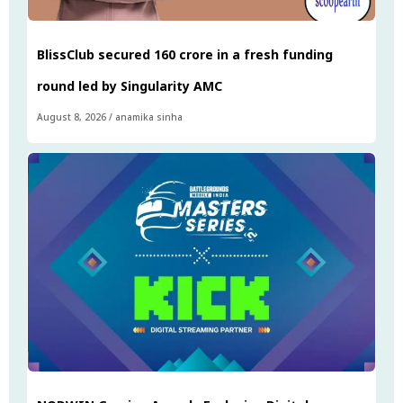
BlissClub secured ₹160 crore in a fresh funding
round led by Singularity AMC
August 8, 2026
/
anamika sinha