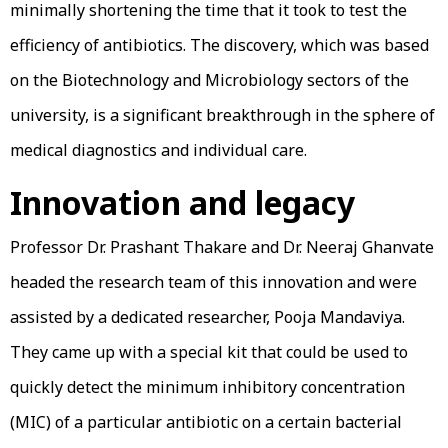
minimally shortening the time that it took to test the
efficiency of antibiotics. The discovery, which was based
on the Biotechnology and Microbiology sectors of the
university, is a significant breakthrough in the sphere of
medical diagnostics and individual care.
Innovation and legacy
Professor Dr. Prashant Thakare and Dr. Neeraj Ghanvate
headed the research team of this innovation and were
assisted by a dedicated researcher, Pooja Mandaviya.
They came up with a special kit that could be used to
quickly detect the minimum inhibitory concentration
(MIC) of a particular antibiotic on a certain bacterial