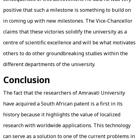
positive that such a milestone is something to build on
in coming up with new milestones. The Vice-Chancellor
claims that these victories solidify the university as a
centre of scientific excellence and will be what motivates
others to do other groundbreaking studies within the
different departments of the university.
Conclusion
The fact that the researchers of Amravati University
have acquired a South African patent is a first in its
history because it highlights the value of localized
research with worldwide applications. This technology
can serve as a solution to one of the current problems in