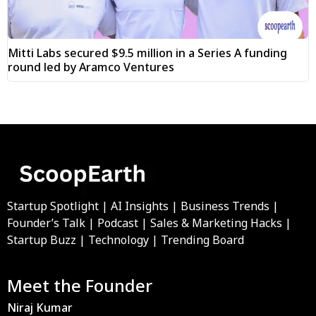
Mitti Labs secured $9.5 million in a Series A funding
round led by Aramco Ventures
Startup Spotlight | AI Insights | Business Trends |
Founder’s Talk | Podcast | Sales & Marketing Hacks |
Startup Buzz | Technology | Trending Board
Meet the Founder
Niraj Kumar