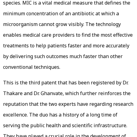
species. MIC is a vital medical measure that defines the
minimum concentration of an antibiotic at which a
microorganism cannot grow visibly. The technology
enables medical care providers to find the most effective
treatments to help patients faster and more accurately
by delivering such outcomes much faster than other
conventional techniques.
This is the third patent that has been registered by Dr.
Thakare and Dr. Ghanvate, which further reinforces the
reputation that the two experts have regarding research
excellence. The duo has a history of a long time of
serving the public health and scientific infrastructure.
They have played a crucial role in the development of