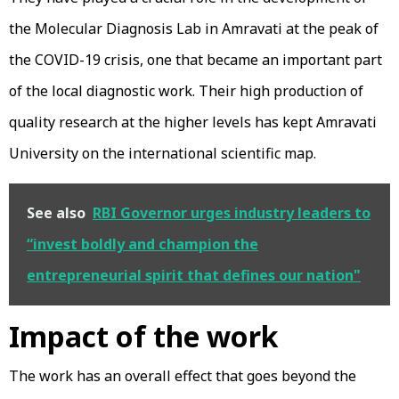
the Molecular Diagnosis Lab in Amravati at the peak of
the COVID-19 crisis, one that became an important part
of the local diagnostic work. Their high production of
quality research at the higher levels has kept Amravati
University on the international scientific map.
See also
RBI Governor urges industry leaders to
“invest boldly and champion the
entrepreneurial spirit that defines our nation"
Impact of the work
The work has an overall effect that goes beyond the