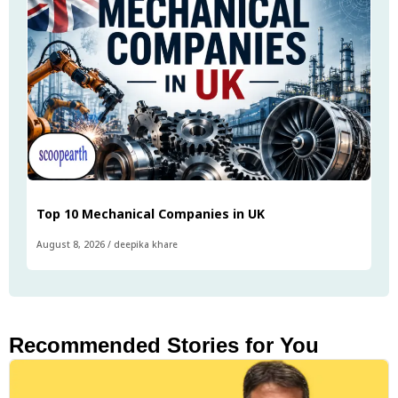
Top 10 Mechanical Companies in UK
August 8, 2026
/
deepika khare
Recommended Stories for You