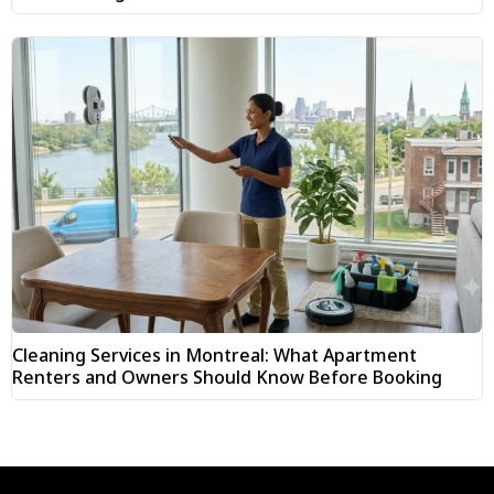
Cleaning Services in Montreal: What Apartment
Renters and Owners Should Know Before Booking