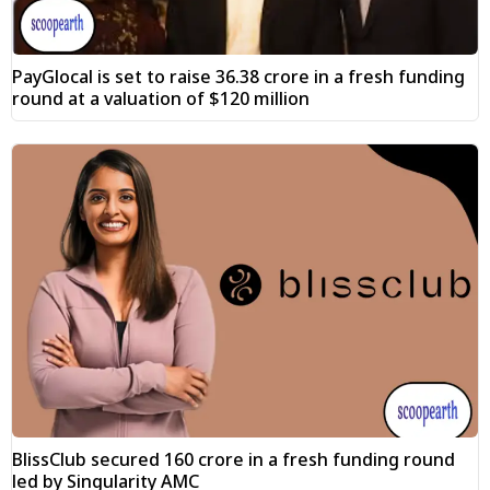
PayGlocal is set to raise ₹36.38 crore in a fresh funding
round at a valuation of $120 million
BlissClub secured ₹160 crore in a fresh funding round
led by Singularity AMC