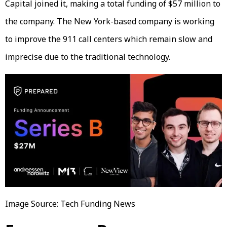
Capital joined it, making a total funding of $57 million to
the company. The New York-based company is working
to improve the 911 call centers which remain slow and
imprecise due to the traditional technology.
Image Source: Tech Funding News