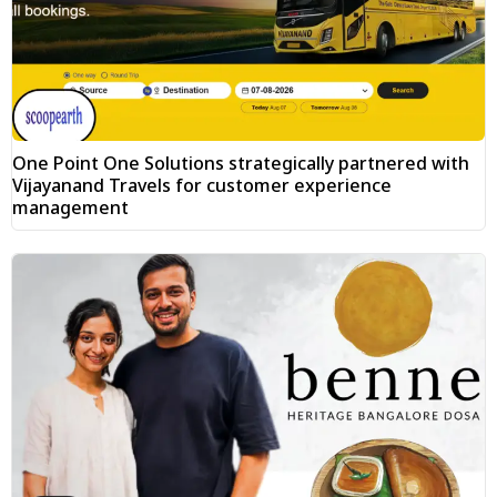
One Point One Solutions strategically partnered with
Vijayanand Travels for customer experience
management