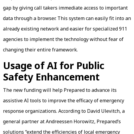
gap by giving call takers immediate access to important
data through a browser. This system can easily fit into an
already existing network and easier for specialized 911
agencies to implement the technology without fear of
changing their entire framework.
Usage of AI for Public
Safety Enhancement
The new funding will help Prepared to advance its
assistive AI tools to improve the efficacy of emergency
response organizations. According to David Ulevitch, a
general partner at Andreessen Horowitz, Prepared’s
solutions “extend the efficiencies of local emergency