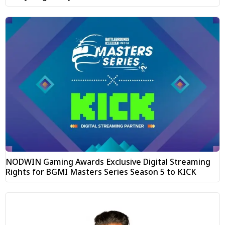
NODWIN Gaming Awards Exclusive Digital Streaming
Rights for BGMI Masters Series Season 5 to KICK