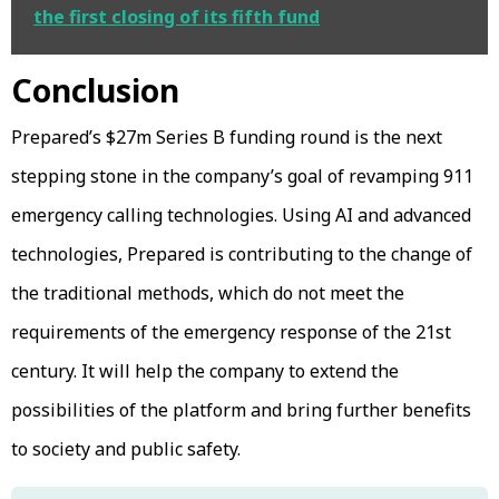
the first closing of its fifth fund
Conclusion
Prepared’s $27m Series B funding round is the next
stepping stone in the company’s goal of revamping 911
emergency calling technologies. Using AI and advanced
technologies, Prepared is contributing to the change of
the traditional methods, which do not meet the
requirements of the emergency response of the 21st
century. It will help the company to extend the
possibilities of the platform and bring further benefits
to society and public safety.