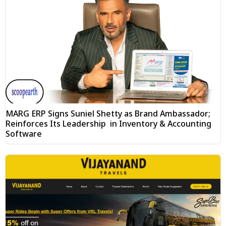
MARG ERP Signs Suniel Shetty as Brand Ambassador;
Reinforces Its Leadership in Inventory & Accounting
Software