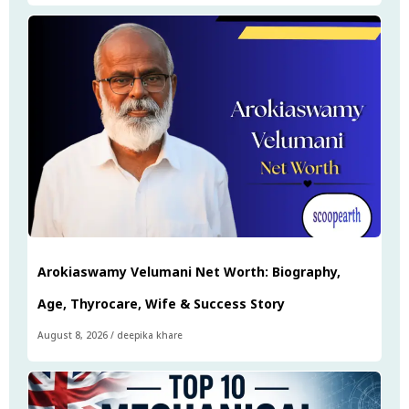
Arokiaswamy Velumani Net Worth: Biography,
Age, Thyrocare, Wife & Success Story
August 8, 2026
/
deepika khare