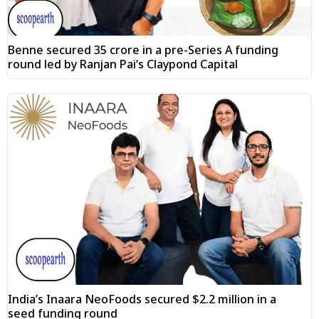
Benne secured ₹35 crore in a pre-Series A funding
round led by Ranjan Pai’s Claypond Capital
India’s Inaara NeoFoods secured $2.2 million in a
seed funding round