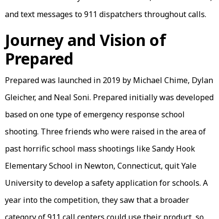
and text messages to 911 dispatchers throughout calls.
Journey and Vision of
Prepared
Prepared was launched in 2019 by Michael Chime, Dylan
Gleicher, and Neal Soni. Prepared initially was developed
based on one type of emergency response school
shooting. Three friends who were raised in the area of
past horrific school mass shootings like Sandy Hook
Elementary School in Newton, Connecticut, quit Yale
University to develop a safety application for schools. A
year into the competition, they saw that a broader
category of 911 call centers could use their product, so