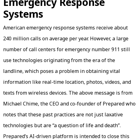
Emergency Response
Systems
American emergency response systems receive about
240 million calls on average per year. However, a large
number of call centers for emergency number 911 still
use technologies originating from the era of the
landline, which poses a problem in obtaining vital
information like real-time location, photos, videos, and
texts from wireless devices. The above message is from
Michael Chime, the CEO and co-founder of Prepared who
notes that these past practices are not just laxative
technologies but are “a question of life and death”.
Prepared’s AI-driven platform is intended to close this