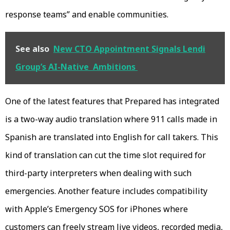
response teams” and enable communities.
See also
New CTO Appointment Signals Lendi
Group’s AI-Native Ambitions
One of the latest features that Prepared has integrated
is a two-way audio translation where 911 calls made in
Spanish are translated into English for call takers. This
kind of translation can cut the time slot required for
third-party interpreters when dealing with such
emergencies. Another feature includes compatibility
with Apple’s Emergency SOS for iPhones where
customers can freely stream live videos, recorded media,