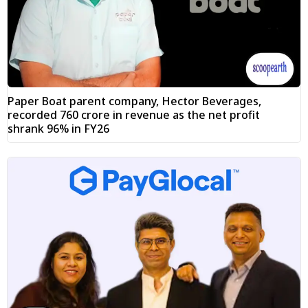
Paper Boat parent company, Hector Beverages,
recorded ₹760 crore in revenue as the net profit
shrank 96% in FY26