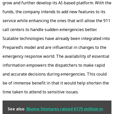
grow and further develop its AI-based platform. With the
funds, the company intends to add new features to its
service while enhancing the ones that will allow the 911
call centers to handle sudden emergencies better.
Scalable technologies have already been integrated into
Prepared’s model and are influential in changes to the
emergency response world. The availability of essential
information empowers the dispatchers to make rapid
and accurate decisions during emergencies. This could
be of immense benefit in that it would help shorten the
time taken to attend to sensitive issues.
See also
Blume Ventures raised $175 million in