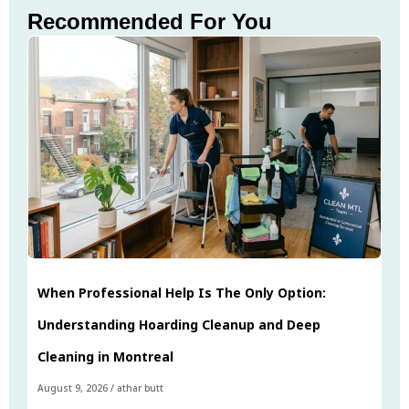
Recommended For You
When Professional Help Is The Only Option:
Understanding Hoarding Cleanup and Deep
Cleaning in Montreal
August 9, 2026
/
athar butt