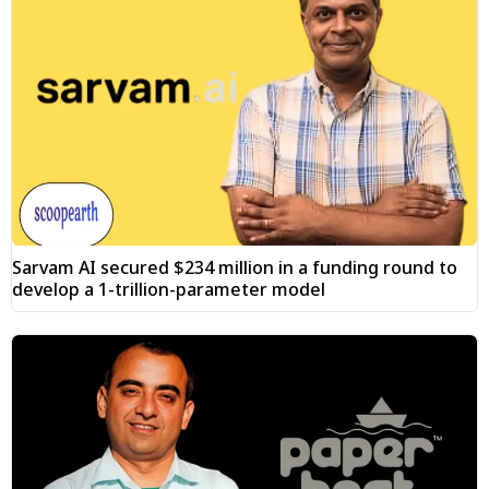
Sarvam AI secured $234 million in a funding round to
develop a 1-trillion-parameter model