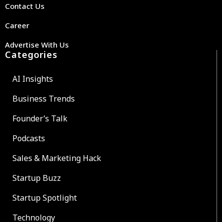
Contact Us
Career
Advertise With Us
Categories
AI Insights
Business Trends
Founder’s Talk
Podcasts
Sales & Marketing Hack
Startup Buzz
Startup Spotlight
Technology