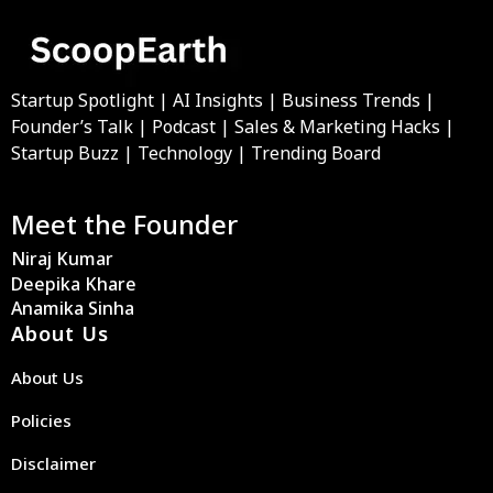
Startup Spotlight | AI Insights | Business Trends |
Founder’s Talk | Podcast | Sales & Marketing Hacks |
Startup Buzz | Technology | Trending Board
Meet the Founder
Niraj Kumar
Deepika Khare
Anamika Sinha
About Us
About Us
Policies
Disclaimer