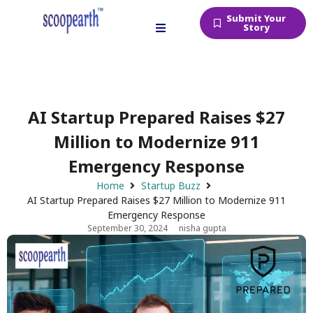
Submit Your
Story
AI Startup Prepared Raises $27
Million to Modernize 911
Emergency Response
Home
Startup Buzz
AI Startup Prepared Raises $27 Million to Modernize 911
Emergency Response
September 30, 2024
nisha gupta