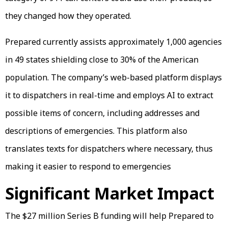
they changed how they operated.
Prepared currently assists approximately 1,000 agencies
in 49 states shielding close to 30% of the American
population. The company’s web-based platform displays
it to dispatchers in real-time and employs AI to extract
possible items of concern, including addresses and
descriptions of emergencies. This platform also
translates texts for dispatchers where necessary, thus
making it easier to respond to emergencies
Significant Market Impact
The $27 million Series B funding will help Prepared to