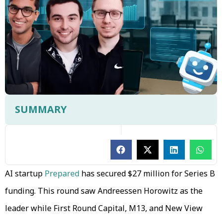
SUMMARY
AI startup
Prepared
has secured $27 million for Series B
funding. This round saw Andreessen Horowitz as the
leader while First Round Capital, M13, and New View