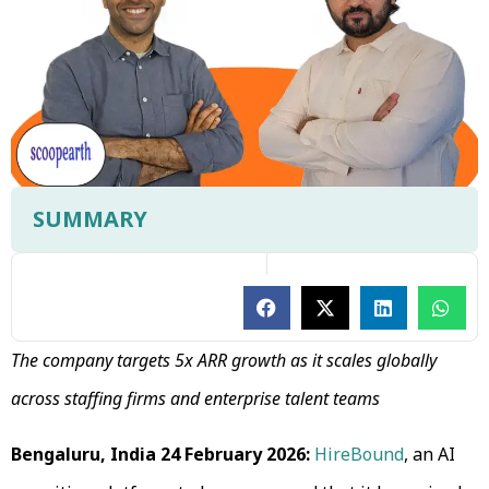
SUMMARY
The company targets 5x ARR growth as it scales globally
across staffing firms and enterprise talent teams
Bengaluru, India 24 February 2026:
HireBound
, an AI