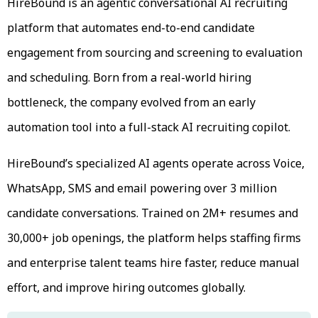
HireBound is an agentic conversational AI recruiting
platform that automates end-to-end candidate
engagement from sourcing and screening to evaluation
and scheduling. Born from a real-world hiring
bottleneck, the company evolved from an early
automation tool into a full-stack AI recruiting copilot.
HireBound’s specialized AI agents operate across Voice,
WhatsApp, SMS and email powering over 3 million
candidate conversations. Trained on 2M+ resumes and
30,000+ job openings, the platform helps staffing firms
and enterprise talent teams hire faster, reduce manual
effort, and improve hiring outcomes globally.