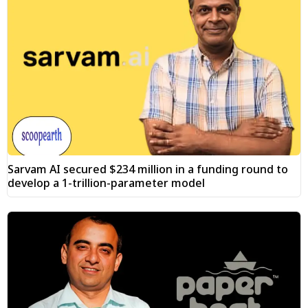
Sarvam AI secured $234 million in a funding round to
develop a 1-trillion-parameter model