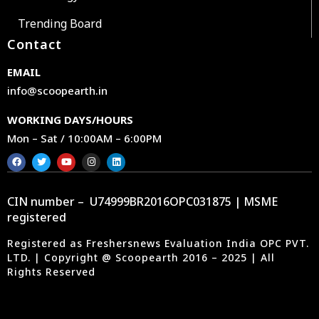
Trending Board
Contact
EMAIL
info@scoopearth.in
WORKING DAYS/HOURS
Mon – Sat / 10:00AM – 6:00PM
CIN number – U74999BR2016OPC031875 | MSME
registered
Registered as Freshersnews Evaluation India OPC PVT.
LTD. | Copyright @ Scoopearth 2016 – 2025 | All
Rights Reserved