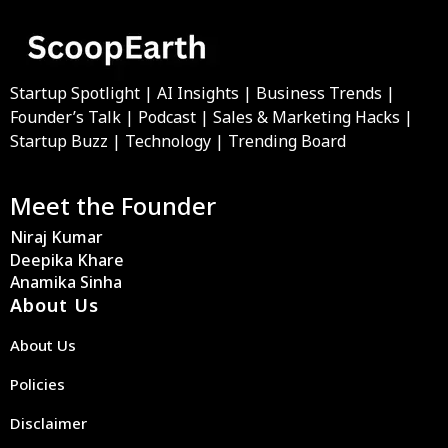
Startup Spotlight | AI Insights | Business Trends |
Founder’s Talk | Podcast | Sales & Marketing Hacks |
Startup Buzz | Technology | Trending Board
Meet the Founder
Niraj Kumar
Deepika Khare
Anamika Sinha
About Us
About Us
Policies
Disclaimer