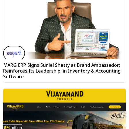
MARG ERP Signs Suniel Shetty as Brand Ambassador;
Reinforces Its Leadership in Inventory & Accounting
Software