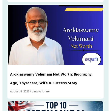
Arokiaswamy Velumani Net Worth: Biography,
Age, Thyrocare, Wife & Success Story
August 8, 2026
/
deepika khare