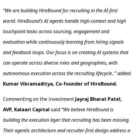
“
We are building HireBound for recruiting in the AI-first
world. HireBound’s AI agents handle high-context and high
touchpoint tasks across sourcing, engagement and
evaluation while continuously learning from hiring signals
and feedback loops. Our focus is on creating AI systems that
can operate across diverse roles and geographies, with
autonomous execution across the recruiting lifecycle.
.”
added
Kumar Vikramaditya, Co-founder of HireBound.
Commenting on the investment
Jayraj Bharat Patel,
AVP, Kalaari Capital
said
“We believe HireBound is
building the execution layer that recruiting has been missing.
Their agentic architecture and recruiter-first design address a