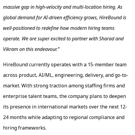
massive gap in high-velocity and multi-location hiring. As
global demand for AI-driven efficiency grows, HireBound is
well-positioned to redefine how modern hiring teams
operate. We are super excited to partner with Sharad and
Vikram on this endeavour.”
HireBound currently operates with a 15-member team
across product, AI/ML, engineering, delivery, and go-to-
market. With strong traction among staffing firms and
enterprise talent teams, the company plans to deepen
its presence in international markets over the next 12-
24 months while adapting to regional compliance and
hiring frameworks.