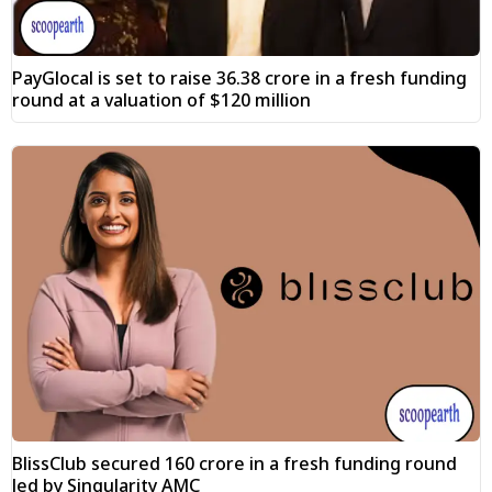
PayGlocal is set to raise ₹36.38 crore in a fresh funding
round at a valuation of $120 million
BlissClub secured ₹160 crore in a fresh funding round
led by Singularity AMC