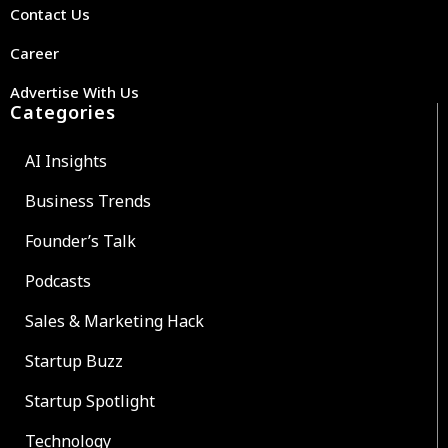
Contact Us
Career
Advertise With Us
Categories
AI Insights
Business Trends
Founder’s Talk
Podcasts
Sales & Marketing Hack
Startup Buzz
Startup Spotlight
Technology