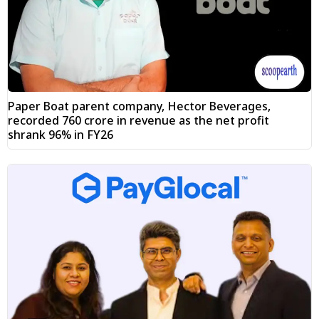
Paper Boat parent company, Hector Beverages,
recorded ₹760 crore in revenue as the net profit
shrank 96% in FY26