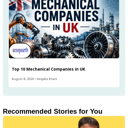
Top 10 Mechanical Companies in UK
August 8, 2026
/
deepika khare
Recommended Stories for You