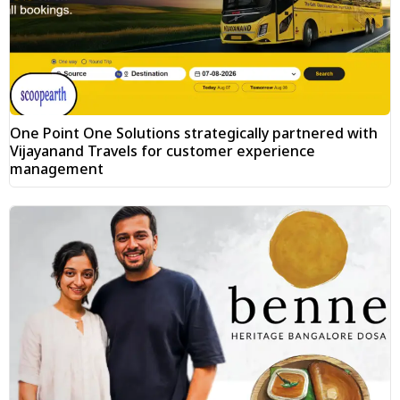
One Point One Solutions strategically partnered with
Vijayanand Travels for customer experience
management