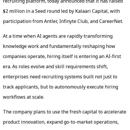
recruiting platform, today announced that it has raised
$2 million in a Seed round led by Kalaari Capital, with
participation from Antler, Infinyte Club, and CareerNet.
At a time when AI agents are rapidly transforming
knowledge work and fundamentally reshaping how
companies operate, hiring itself is entering an AI-first
era. As roles evolve and skill requirements shift,
enterprises need recruiting systems built not just to
track applicants, but to autonomously execute hiring
workflows at scale.
The company plans to use the fresh capital to accelerate
product innovation, expand go-to-market operations,