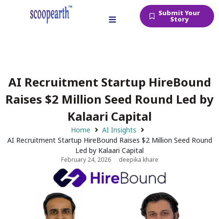
Submit Your
Story
AI Recruitment Startup HireBound
Raises $2 Million Seed Round Led by
Kalaari Capital
Home
AI Insights
AI Recruitment Startup HireBound Raises $2 Million Seed Round
Led by Kalaari Capital
February 24, 2026
deepika khare