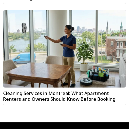
Cleaning Services in Montreal: What Apartment
Renters and Owners Should Know Before Booking