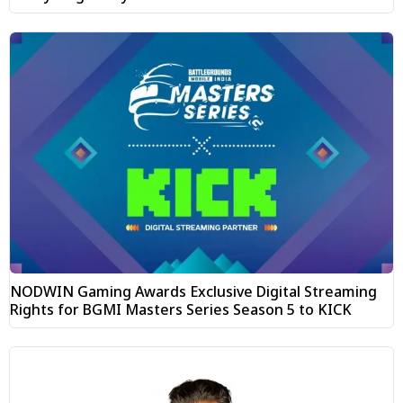
NODWIN Gaming Awards Exclusive Digital Streaming
Rights for BGMI Masters Series Season 5 to KICK