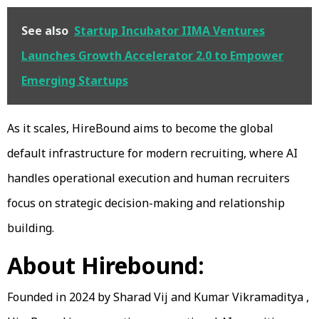
See also
Startup Incubator IIMA Ventures
Launches Growth Accelerator 2.0 to Empower
Emerging Startups
As it scales, HireBound aims to become the global
default infrastructure for modern recruiting, where AI
handles operational execution and human recruiters
focus on strategic decision-making and relationship
building.
About Hirebound:
Founded in 2024 by Sharad Vij and Kumar Vikramaditya ,