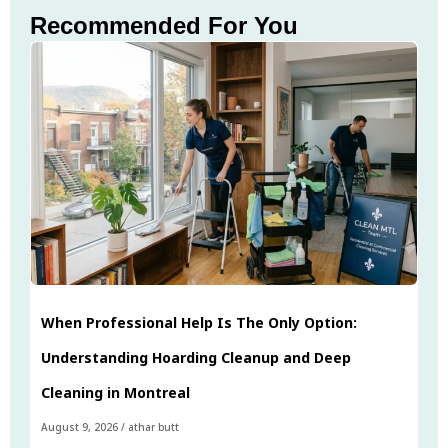
Recommended For You
When Professional Help Is The Only Option:
Understanding Hoarding Cleanup and Deep
Cleaning in Montreal
August 9, 2026
/
athar butt