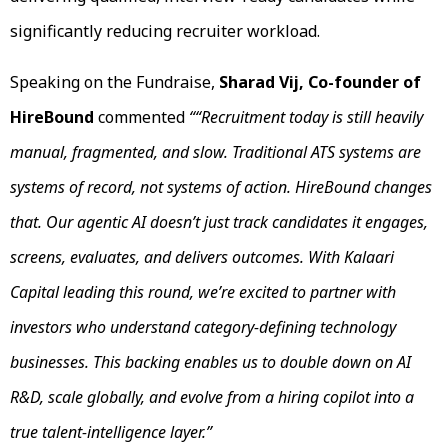
significantly reducing recruiter workload.
Speaking on the Fundraise,
Sharad Vij, Co-founder of
HireBound
commented
““Recruitment today is still heavily
manual, fragmented, and slow. Traditional ATS systems are
systems of record, not systems of action. HireBound changes
that. Our agentic AI doesn’t just track candidates it engages,
screens, evaluates, and delivers outcomes. With Kalaari
Capital leading this round, we’re excited to partner with
investors who understand category-defining technology
businesses. This backing enables us to double down on AI
R&D, scale globally, and evolve from a hiring copilot into a
true talent-intelligence layer.”