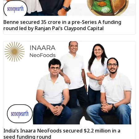
Benne secured ₹35 crore in a pre-Series A funding
round led by Ranjan Pai’s Claypond Capital
India’s Inaara NeoFoods secured $2.2 million in a
seed funding round