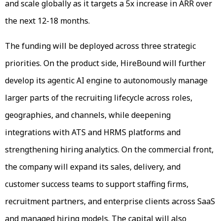
and scale globally as it targets a 5x increase in ARR over
the next 12-18 months.
The funding will be deployed across three strategic
priorities. On the product side, HireBound will further
develop its agentic AI engine to autonomously manage
larger parts of the recruiting lifecycle across roles,
geographies, and channels, while deepening
integrations with ATS and HRMS platforms and
strengthening hiring analytics. On the commercial front,
the company will expand its sales, delivery, and
customer success teams to support staffing firms,
recruitment partners, and enterprise clients across SaaS
and managed hiring models. The capital will also