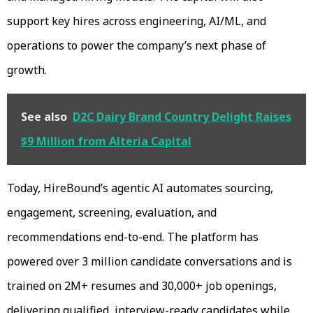
support key hires across engineering, AI/ML, and
operations to power the company’s next phase of
growth.
See also
D2C Dairy Brand Country Delight Raises
$9 Million from Alteria Capital
Today, HireBound’s agentic AI automates sourcing,
engagement, screening, evaluation, and
recommendations end-to-end. The platform has
powered over 3 million candidate conversations and is
trained on 2M+ resumes and 30,000+ job openings,
delivering qualified, interview-ready candidates while