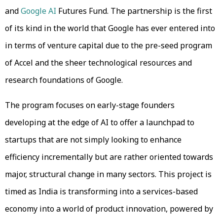
and
Google AI
Futures Fund. The partnership is the first
of its kind in the world that Google has ever entered into
in terms of venture capital due to the pre-seed program
of Accel and the sheer technological resources and
research foundations of Google.
The program focuses on early-stage founders
developing at the edge of AI to offer a launchpad to
startups that are not simply looking to enhance
efficiency incrementally but are rather oriented towards
major, structural change in many sectors. This project is
timed as India is transforming into a services-based
economy into a world of product innovation, powered by