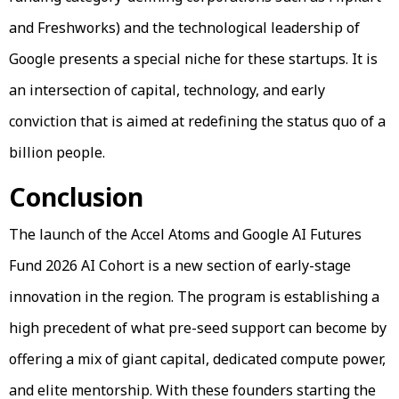
and Freshworks) and the technological leadership of
Google presents a special niche for these startups. It is
an intersection of capital, technology, and early
conviction that is aimed at redefining the status quo of a
billion people.
Conclusion
The launch of the Accel Atoms and Google AI Futures
Fund 2026 AI Cohort is a new section of early-stage
innovation in the region. The program is establishing a
high precedent of what pre-seed support can become by
offering a mix of giant capital, dedicated compute power,
and elite mentorship. With these founders starting the