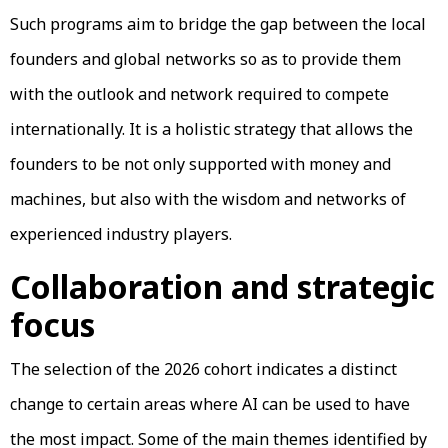
Such programs aim to bridge the gap between the local
founders and global networks so as to provide them
with the outlook and network required to compete
internationally. It is a holistic strategy that allows the
founders to be not only supported with money and
machines, but also with the wisdom and networks of
experienced industry players.
Collaboration and strategic
focus
The selection of the 2026 cohort indicates a distinct
change to certain areas where AI can be used to have
the most impact. Some of the main themes identified by