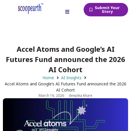
Submit Your
Story
Accel Atoms and Google’s AI
Futures Fund announced the 2026
AI Cohort
Home
AI Insights
Accel Atoms and Google’s AI Futures Fund announced the 2026
AI Cohort
March 16, 2026
deepika khare