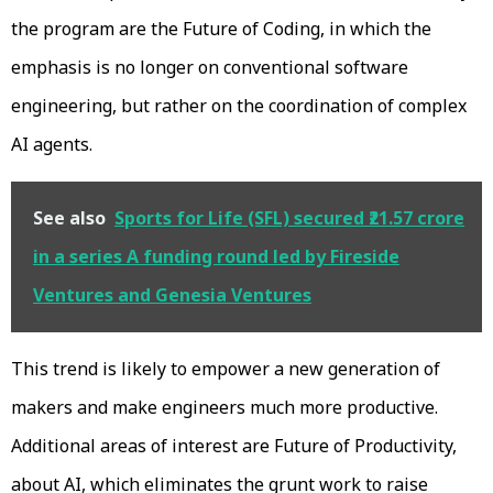
the program are the Future of Coding, in which the
emphasis is no longer on conventional software
engineering, but rather on the coordination of complex
AI agents.
See also
Sports for Life (SFL) secured ₹21.57 crore
in a series A funding round led by Fireside
Ventures and Genesia Ventures
This trend is likely to empower a new generation of
makers and make engineers much more productive.
Additional areas of interest are Future of Productivity,
about AI, which eliminates the grunt work to raise