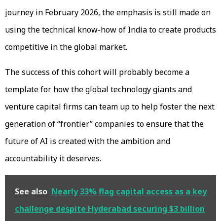
journey in February 2026, the emphasis is still made on
using the technical know-how of India to create products
competitive in the global market.
The success of this cohort will probably become a
template for how the global technology giants and
venture capital firms can team up to help foster the next
generation of “frontier” companies to ensure that the
future of AI is created with the ambition and
accountability it deserves.
See also
Nearly 33% flag capital access as a key
challenge despite Hyderabad securing $3 billion