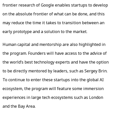
frontier research of Google enables startups to develop
on the absolute frontier of what can be done, and this
may reduce the time it takes to transition between an
early prototype and a solution to the market.
Human capital and mentorship are also highlighted in
the program. Founders will have access to the advice of
the world’s best technology experts and have the option
to be directly mentored by leaders, such as Sergey Brin.
To continue to enter these startups into the global AI
ecosystem, the program will feature some immersion
experiences in large tech ecosystems such as London
and the Bay Area.