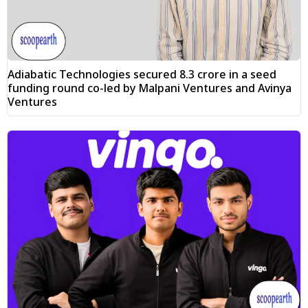
Adiabatic Technologies secured ₹8.3 crore in a seed
funding round co-led by Malpani Ventures and Avinya
Ventures