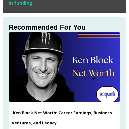
in funding
Recommended For You
Ken Block Net Worth: Career Earnings, Business
Ventures, and Legacy