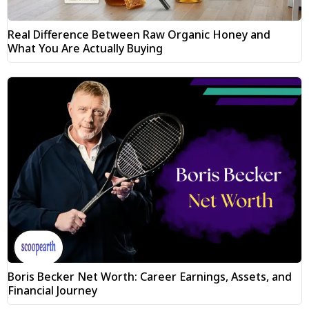
Real Difference Between Raw Organic Honey and
What You Are Actually Buying
Boris Becker Net Worth: Career Earnings, Assets, and
Financial Journey