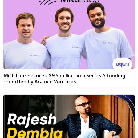
Mitti Labs secured $9.5 million in a Series A funding
round led by Aramco Ventures