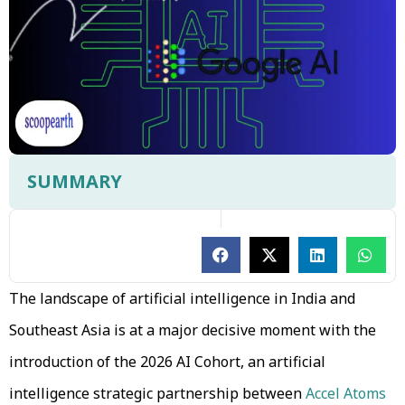
SUMMARY
The landscape of artificial intelligence in India and
Southeast Asia is at a major decisive moment with the
introduction of the 2026 AI Cohort, an artificial
intelligence strategic partnership between
Accel Atoms