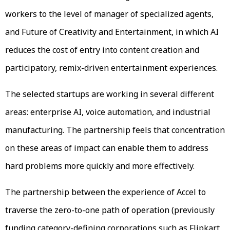
workers to the level of manager of specialized agents,
and Future of Creativity and Entertainment, in which AI
reduces the cost of entry into content creation and
participatory, remix-driven entertainment experiences.
The selected startups are working in several different
areas: enterprise AI, voice automation, and industrial
manufacturing. The partnership feels that concentration
on these areas of impact can enable them to address
hard problems more quickly and more effectively.
The partnership between the experience of Accel to
traverse the zero-to-one path of operation (previously
funding category-defining corporations such as Flipkart