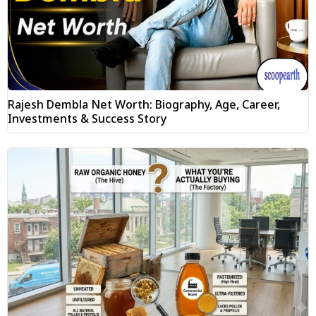
Rajesh Dembla Net Worth: Biography, Age, Career,
Investments & Success Story