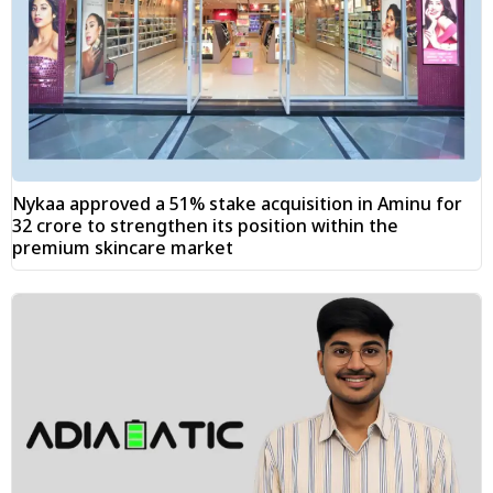
Nykaa approved a 51% stake acquisition in Aminu for
₹32 crore to strengthen its position within the
premium skincare market