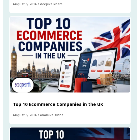
August 6, 2026
/
deepika khare
Top 10 Ecommerce Companies in the UK
August 6, 2026
/
anamika sinha