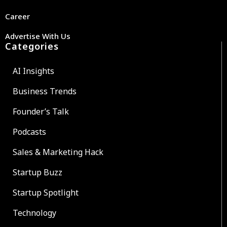
Career
Advertise With Us
Categories
AI Insights
Business Trends
Founder’s Talk
Podcasts
Sales & Marketing Hack
Startup Buzz
Startup Spotlight
Technology