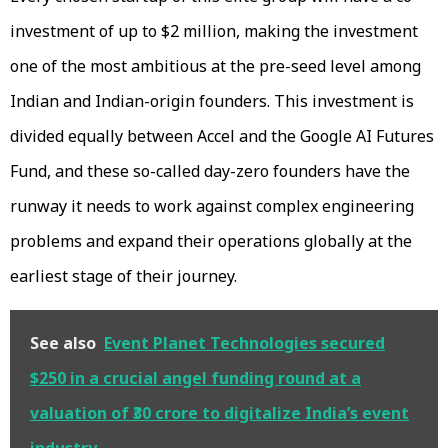
investment of up to $2 million, making the investment
one of the most ambitious at the pre-seed level among
Indian and Indian-origin founders. This investment is
divided equally between Accel and the Google AI Futures
Fund, and these so-called day-zero founders have the
runway it needs to work against complex engineering
problems and expand their operations globally at the
earliest stage of their journey.
See also
Event Planet Technologies secured
$250 in a crucial angel funding round at a
valuation of ₹30 crore to digitalize India’s event
industry