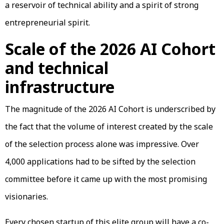
a reservoir of technical ability and a spirit of strong
entrepreneurial spirit.
Scale of the 2026 AI Cohort
and technical
infrastructure
The magnitude of the 2026 AI Cohort is underscribed by
the fact that the volume of interest created by the scale
of the selection process alone was impressive. Over
4,000 applications had to be sifted by the selection
committee before it came up with the most promising
visionaries.
Every chosen startup of this elite group will have a co-