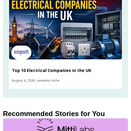
Top 10 Electrical Companies in the UK
August 6, 2026
/
anamika sinha
Recommended Stories for You