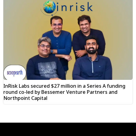
InRisk Labs secured $27 million in a Series A funding
round co-led by Bessemer Venture Partners and
Northpoint Capital