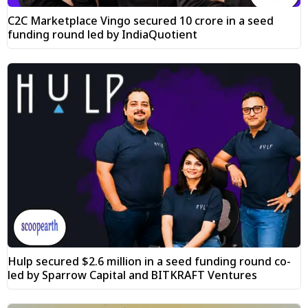
C2C Marketplace Vingo secured ₹10 crore in a seed
funding round led by IndiaQuotient
Hulp secured $2.6 million in a seed funding round co-
led by Sparrow Capital and BITKRAFT Ventures