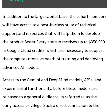
In addition to the large capital base, the cohort members
will have access to a best-in-class suite of technical
support and resources that will help them to develop
the product faster. Every startup receives up to $350,000
in Google Cloud credits, which are necessary to support
the compute-intensive needs of training and deploying
advanced AI models.
Access to the Gemini and DeepMind models, APIs, and
experimental functionality, before these models are
released to a general audience, is referred to as the
early access privilege. Such a direct connection to the