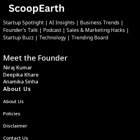
Startup Spotlight | AI Insights | Business Trends |
Founder’s Talk | Podcast | Sales & Marketing Hacks |
Startup Buzz | Technology | Trending Board
Meet the Founder
Niraj Kumar
Deepika Khare
Anamika Sinha
About Us
About Us
Policies
Disclaimer
Contact Us