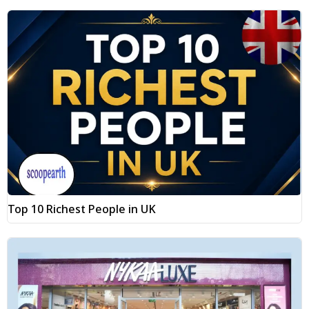
Top 10 Richest People in UK