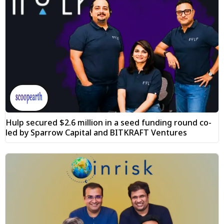
Hulp secured $2.6 million in a seed funding round co-
led by Sparrow Capital and BITKRAFT Ventures