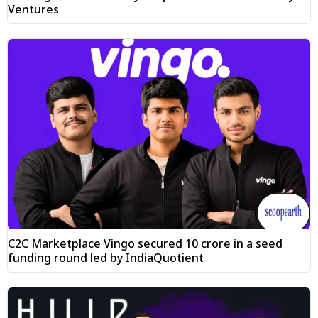
Ventures
C2C Marketplace Vingo secured ₹10 crore in a seed
funding round led by IndiaQuotient