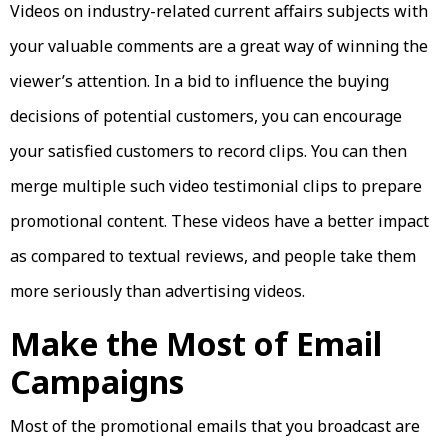
Videos on industry-related current affairs subjects with
your valuable comments are a great way of winning the
viewer’s attention. In a bid to influence the buying
decisions of potential customers, you can encourage
your satisfied customers to record clips. You can then
merge multiple such video testimonial clips to prepare
promotional content. These videos have a better impact
as compared to textual reviews, and people take them
more seriously than advertising videos.
Make the Most of Email
Campaigns
Most of the promotional emails that you broadcast are