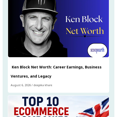
Ken Block Net Worth: Career Earnings, Business
Ventures, and Legacy
August 6, 2026
/
deepika khare