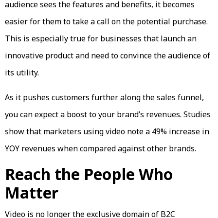
audience sees the features and benefits, it becomes
easier for them to take a call on the potential purchase.
This is especially true for businesses that launch an
innovative product and need to convince the audience of
its utility.
As it pushes customers further along the sales funnel,
you can expect a boost to your brand’s revenues. Studies
show that marketers using video note a 49% increase in
YOY revenues when compared against other brands.
Reach the People Who
Matter
Video is no longer the exclusive domain of B2C