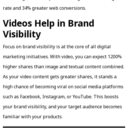
rate and 34% greater web conversions.
Videos Help in Brand
Visibility
Focus on brand visibility is at the core of all digital
marketing initiatives. With video, you can expect 1200%
higher shares than image and textual content combined.
As your video content gets greater shares, it stands a
high chance of becoming viral on social media platforms
such as Facebook, Instagram, or YouTube. This boosts
your brand visibility, and your target audience becomes
familiar with your products.