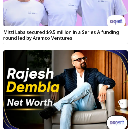
Mitti Labs secured $9.5 million in a Series A funding
round led by Aramco Ventures