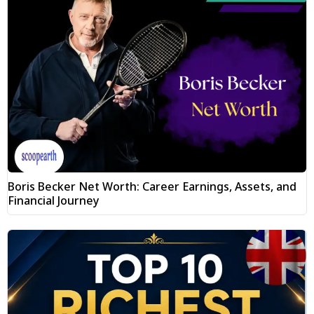
Boris Becker Net Worth: Career Earnings, Assets, and
Financial Journey