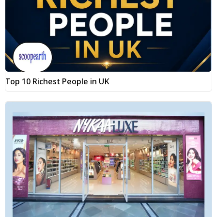
Top 10 Richest People in UK