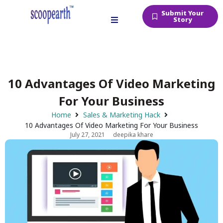
Submit Your
Story
10 Advantages Of Video Marketing
For Your Business
Home
Sales & Marketing Hack
10 Advantages Of Video Marketing For Your Business
July 27, 2021
deepika khare