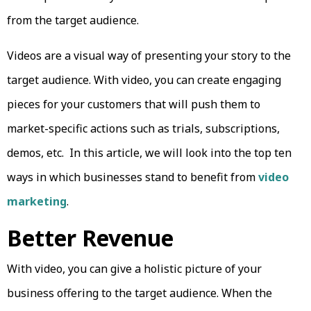
from the target audience.
Videos are a visual way of presenting your story to the
target audience. With video, you can create engaging
pieces for your customers that will push them to
market-specific actions such as trials, subscriptions,
demos, etc. In this article, we will look into the top ten
ways in which businesses stand to benefit from
video
marketing
.
Better Revenue
With video, you can give a holistic picture of your
business offering to the target audience. When the