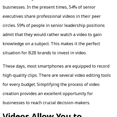
businesses. In the present times, 54% of senior
executives share professional videos in their peer
circles. 59% of people in senior leadership positions
admit that they would rather watch a video to gain
knowledge on a subject. This makes it the perfect
situation for B2B brands to invest in video.
These days, most smartphones are equipped to record
high-quality clips. There are several video editing tools
for every budget. Simplifying the process of video
creation provides an excellent opportunity for
businesses to reach crucial decision-makers.
Videos Allow You to