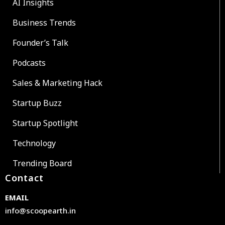
AI Insights
Business Trends
Founder’s Talk
Podcasts
Sales & Marketing Hack
Startup Buzz
Startup Spotlight
Technology
Trending Board
Contact
EMAIL
info@scoopearth.in