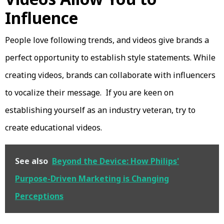
Influence
People love following trends, and videos give brands a
perfect opportunity to establish style statements. While
creating videos, brands can collaborate with influencers
to vocalize their message. If you are keen on
establishing yourself as an industry veteran, try to
create educational videos.
See also
Beyond the Device: How Philips'
Purpose-Driven Marketing is Changing
Perceptions