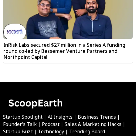
InRisk Labs secured $27 million in a Series A funding
round co-led by Bessemer Venture Partners and
Northpoint Capital
Startup Spotlight | AI Insights | Business Trends |
Founder’s Talk | Podcast | Sales & Marketing Hacks |
Startup Buzz | Technology | Trending Board