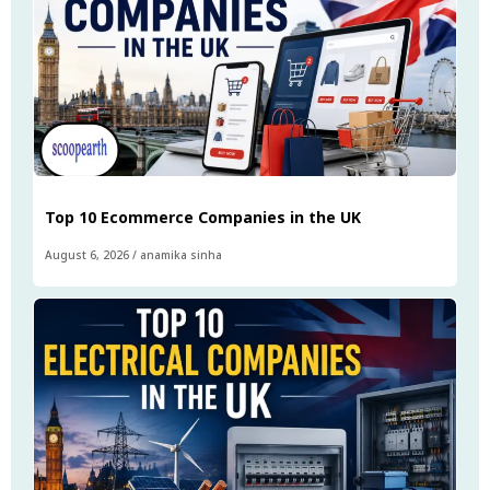
Top 10 Ecommerce Companies in the UK
August 6, 2026
/
anamika sinha