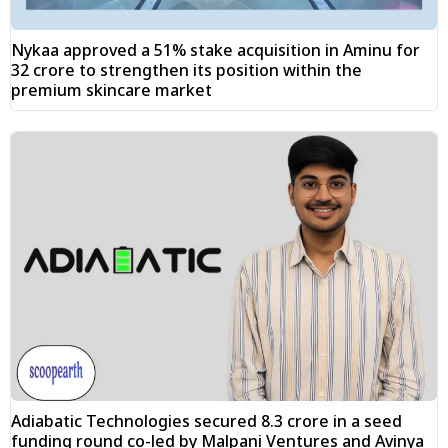
Nykaa approved a 51% stake acquisition in Aminu for
₹32 crore to strengthen its position within the
premium skincare market
Adiabatic Technologies secured ₹8.3 crore in a seed
funding round co-led by Malpani Ventures and Avinya