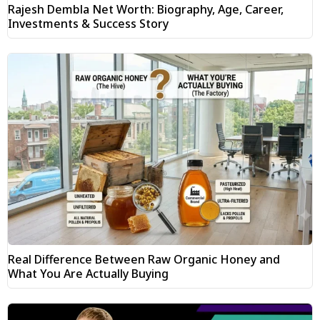
Rajesh Dembla Net Worth: Biography, Age, Career,
Investments & Success Story
Real Difference Between Raw Organic Honey and
What You Are Actually Buying