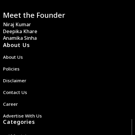
Meet the Founder
Niraj Kumar
Deepika Khare
Anamika Sinha
About Us
About Us
Policies
Disclaimer
Contact Us
Career
Advertise With Us
Categories