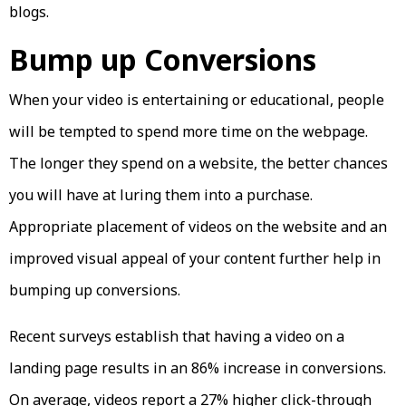
blogs.
Bump up Conversions
When your video is entertaining or educational, people
will be tempted to spend more time on the webpage.
The longer they spend on a website, the better chances
you will have at luring them into a purchase.
Appropriate placement of videos on the website and an
improved visual appeal of your content further help in
bumping up conversions.
Recent surveys establish that having a video on a
landing page results in an 86% increase in conversions.
On average, videos report a 27% higher click-through