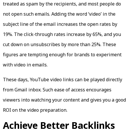
treated as spam by the recipients, and most people do
not open such emails. Adding the word ‘video’ in the
subject line of the email increases the open rates by
19%. The click-through rates increase by 65%, and you
cut down on unsubscribes by more than 25%. These
figures are tempting enough for brands to experiment
with video in emails.
These days, YouTube video links can be played directly
from Gmail inbox. Such ease of access encourages
viewers into watching your content and gives you a good
ROI on the video preparation.
Achieve Better Backlinks