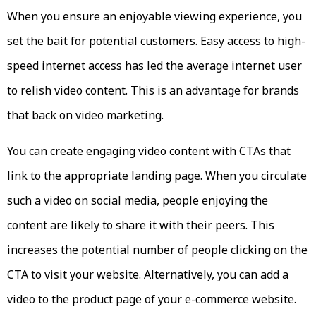
When you ensure an enjoyable viewing experience, you
set the bait for potential customers. Easy access to high-
speed internet access has led the average internet user
to relish video content. This is an advantage for brands
that back on video marketing.
You can create engaging video content with CTAs that
link to the appropriate landing page. When you circulate
such a video on social media, people enjoying the
content are likely to share it with their peers. This
increases the potential number of people clicking on the
CTA to visit your website. Alternatively, you can add a
video to the product page of your e-commerce website.