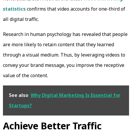
statistics
confirms that video accounts for one-third of
all digital traffic.
Research in human psychology has revealed that people
are more likely to retain content that they learned
through a visual medium. Thus, by leveraging videos to
convey your brand message, you improve the receptive
value of the content.
See also
Why Digital Marketing Is Essential for
Startups?
Achieve Better Traffic