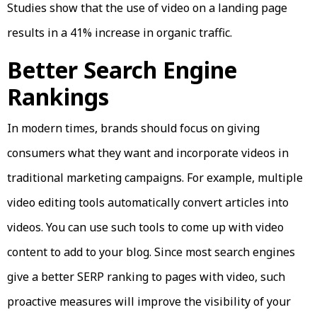
Studies show that the use of video on a landing page
results in a 41% increase in organic traffic.
Better Search Engine
Rankings
In modern times, brands should focus on giving
consumers what they want and incorporate videos in
traditional marketing campaigns. For example, multiple
video editing tools automatically convert articles into
videos. You can use such tools to come up with video
content to add to your blog. Since most search engines
give a better SERP ranking to pages with video, such
proactive measures will improve the visibility of your