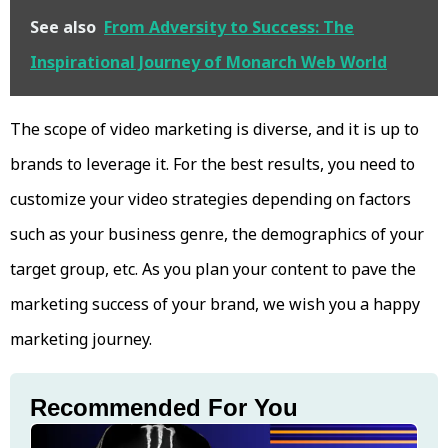
See also
From Adversity to Success: The
Inspirational Journey of Monarch Web World
The scope of video marketing is diverse, and it is up to
brands to leverage it. For the best results, you need to
customize your video strategies depending on factors
such as your business genre, the demographics of your
target group, etc. As you plan your content to pave the
marketing success of your brand, we wish you a happy
marketing journey.
Recommended For You