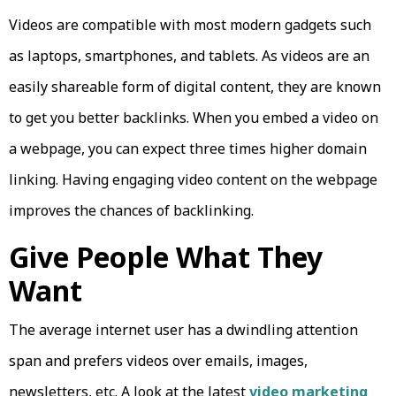
Videos are compatible with most modern gadgets such
as laptops, smartphones, and tablets. As videos are an
easily shareable form of digital content, they are known
to get you better backlinks. When you embed a video on
a webpage, you can expect three times higher domain
linking. Having engaging video content on the webpage
improves the chances of backlinking.
Give People What They
Want
The average internet user has a dwindling attention
span and prefers videos over emails, images,
newsletters, etc. A look at the latest
video marketing