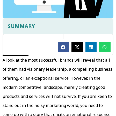
SUMMARY
A look at the most successful brands will reveal that all
of them had visionary leadership, a compelling business
offering, or an exceptional service. However, in the
modern competitive landscape, merely creating good
products and services will not survive. If you are keen to
stand out in the noisy marketing world, you need to
come up with a story that elicits an emotional response