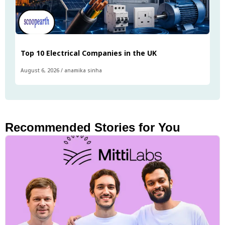
Top 10 Electrical Companies in the UK
August 6, 2026
/
anamika sinha
Recommended Stories for You