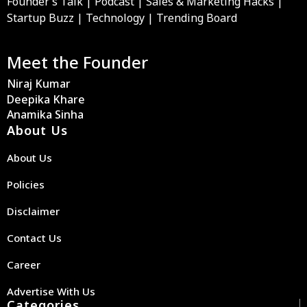
Founder’s Talk | Podcast | Sales & Marketing Hacks |
Startup Buzz | Technology | Trending Board
Meet the Founder
Niraj Kumar
Deepika Khare
Anamika Sinha
About Us
About Us
Policies
Disclaimer
Contact Us
Career
Advertise With Us
Categories