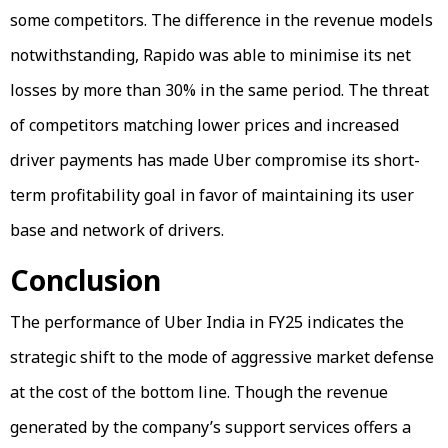
some competitors. The difference in the revenue models
notwithstanding, Rapido was able to minimise its net
losses by more than 30% in the same period. The threat
of competitors matching lower prices and increased
driver payments has made Uber compromise its short-
term profitability goal in favor of maintaining its user
base and network of drivers.
Conclusion
The performance of Uber India in FY25 indicates the
strategic shift to the mode of aggressive market defense
at the cost of the bottom line. Though the revenue
generated by the company’s support services offers a