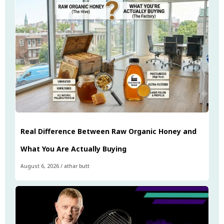
Real Difference Between Raw Organic Honey and
What You Are Actually Buying
August 6, 2026
/
athar butt