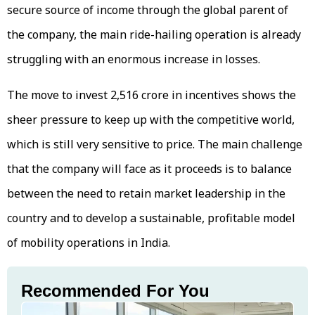
secure source of income through the global parent of
the company, the main ride-hailing operation is already
struggling with an enormous increase in losses.
The move to invest ₹2,516 crore in incentives shows the
sheer pressure to keep up with the competitive world,
which is still very sensitive to price. The main challenge
that the company will face as it proceeds is to balance
between the need to retain market leadership in the
country and to develop a sustainable, profitable model
of mobility operations in India.
Recommended For You