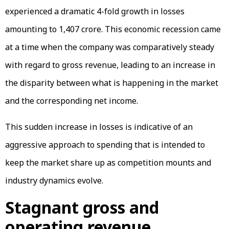
experienced a dramatic 4-fold growth in losses
amounting to ₹1,407 crore. This economic recession came
at a time when the company was comparatively steady
with regard to gross revenue, leading to an increase in
the disparity between what is happening in the market
and the corresponding net income.
This sudden increase in losses is indicative of an
aggressive approach to spending that is intended to
keep the market share up as competition mounts and
industry dynamics evolve.
Stagnant gross and
operating revenue