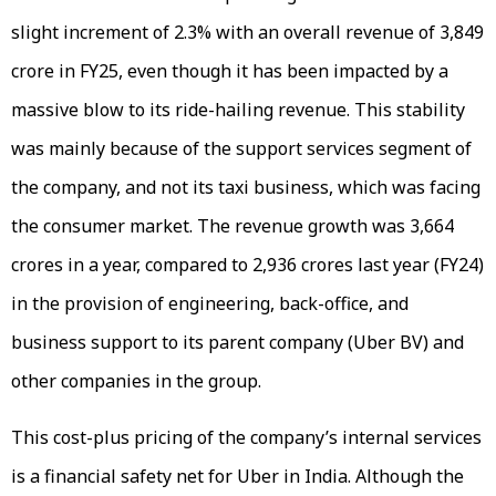
slight increment of 2.3% with an overall revenue of ₹3,849
crore in FY25, even though it has been impacted by a
massive blow to its ride-hailing revenue. This stability
was mainly because of the support services segment of
the company, and not its taxi business, which was facing
the consumer market. The revenue growth was ₹3,664
crores in a year, compared to ₹2,936 crores last year (FY24)
in the provision of engineering, back-office, and
business support to its parent company (Uber BV) and
other companies in the group.
This cost-plus pricing of the company’s internal services
is a financial safety net for Uber in India. Although the