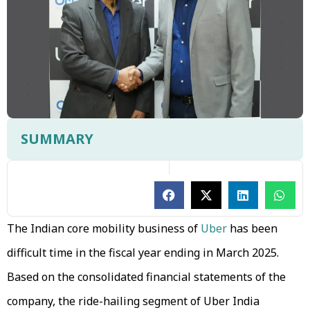
SUMMARY
The Indian core mobility business of
Uber
has been
difficult time in the fiscal year ending in March 2025.
Based on the consolidated financial statements of the
company, the ride-hailing segment of Uber India