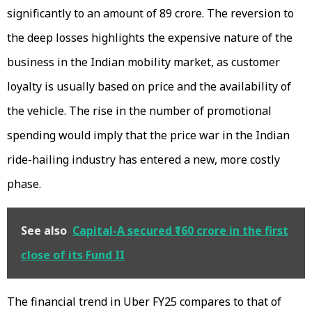
significantly to an amount of ₹89 crore. The reversion to
the deep losses highlights the expensive nature of the
business in the Indian mobility market, as customer
loyalty is usually based on price and the availability of
the vehicle. The rise in the number of promotional
spending would imply that the price war in the Indian
ride-hailing industry has entered a new, more costly
phase.
See also
Capital-A secured ₹160 crore in the first
close of its Fund II
The financial trend in Uber FY25 compares to that of