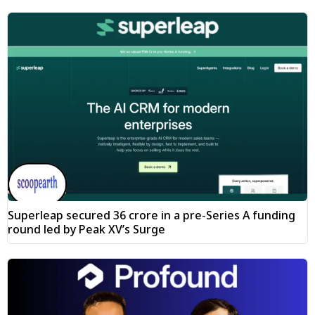
Superleap secured ₹36 crore in a pre-Series A funding
round led by Peak XV’s Surge