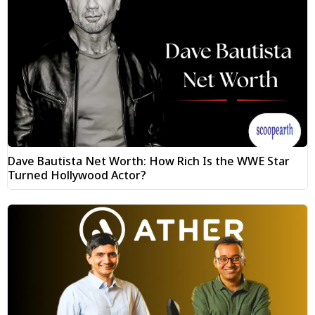
Dave Bautista Net Worth: How Rich Is the WWE Star
Turned Hollywood Actor?