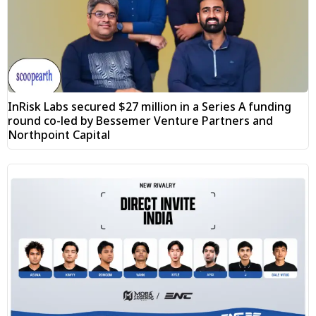
InRisk Labs secured $27 million in a Series A funding
round co-led by Bessemer Venture Partners and
Northpoint Capital