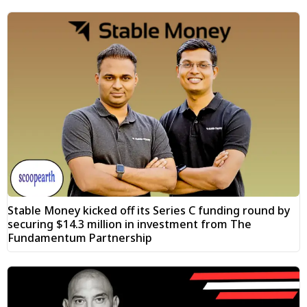
Stable Money kicked off its Series C funding round by
securing $14.3 million in investment from The
Fundamentum Partnership