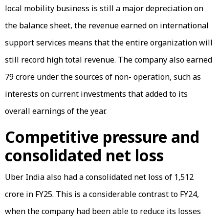
local mobility business is still a major depreciation on
the balance sheet, the revenue earned on international
support services means that the entire organization will
still record high total revenue. The company also earned
₹79 crore under the sources of non- operation, such as
interests on current investments that added to its
overall earnings of the year.
Competitive pressure and
consolidated net loss
Uber India also had a consolidated net loss of ₹1,512
crore in FY25. This is a considerable contrast to FY24,
when the company had been able to reduce its losses