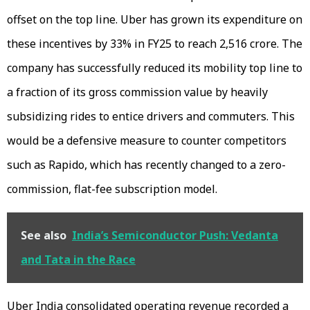
offset on the top line. Uber has grown its expenditure on
these incentives by 33% in FY25 to reach ₹2,516 crore. The
company has successfully reduced its mobility top line to
a fraction of its gross commission value by heavily
subsidizing rides to entice drivers and commuters. This
would be a defensive measure to counter competitors
such as Rapido, which has recently changed to a zero-
commission, flat-fee subscription model.
See also
India’s Semiconductor Push: Vedanta
and Tata in the Race
Uber India consolidated operating revenue recorded a