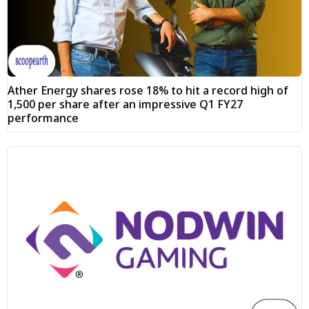
Ather Energy shares rose 18% to hit a record high of
₹1,500 per share after an impressive Q1 FY27
performance