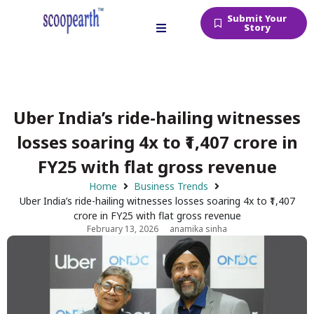
Submit Your
Story
Uber India’s ride-hailing witnesses
losses soaring 4x to ₹1,407 crore in
FY25 with flat gross revenue
Home
Business Trends
Uber India’s ride-hailing witnesses losses soaring 4x to ₹1,407
crore in FY25 with flat gross revenue
February 13, 2026
anamika sinha