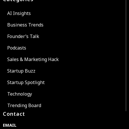
AI Insights
Business Trends
Founder’s Talk
Podcasts
Sales & Marketing Hack
Startup Buzz
Startup Spotlight
Technology
Trending Board
Contact
EMAIL