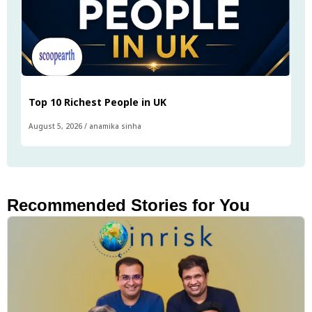
Top 10 Richest People in UK
August 5, 2026
/
anamika sinha
Recommended Stories for You