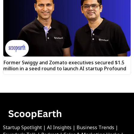
Former Swiggy and Zomato executives secured $1.5
million in a seed round to launch AI startup Profound
Startup Spotlight | AI Insights | Business Trends |