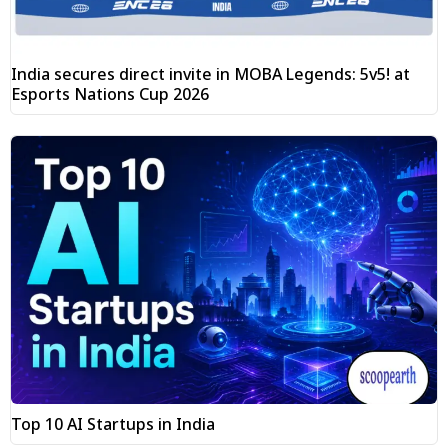
India secures direct invite in MOBA Legends: 5v5! at
Esports Nations Cup 2026
Top 10 AI Startups in India