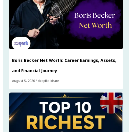
Boris Becker Net Worth: Career Earnings, Assets,
and Financial Journey
August 5, 2026
/
deepika khare