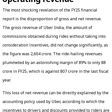
The most shocking revelation of the FY25 financial
report is the disproportion of gross and net revenue.
The gross revenue of Uber India, the amount of
commissions obtained during rides without taking into
consideration incentives, did not change significantly, as
the figure was ₹2,604 crore. The ride-hailing revenues
plummeted by an astonishing margin of 89% to only ₹88
crore in FY25, which is against ₹807 crore in the last fiscal
year.
This loss of net revenue can be directly explained by the
accounting policy used by Uber, according to which the
incentives to drivers and discounts provided to riders are