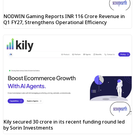
NODWIN Gaming Reports INR 116 Crore Revenue in
Q1 FY27, Strengthens Operational Efficiency
Kily secured ₹30 crore in its recent funding round led
by Sorin Investments