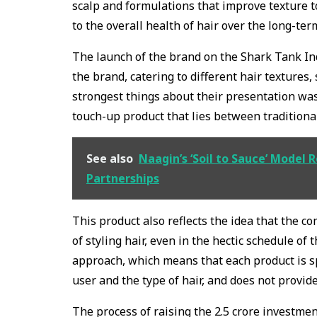
scalp and formulations that improve texture to
to the overall health of hair over the long-ter
The launch of the brand on the Shark Tank In
the brand, catering to different hair textures,
strongest things about their presentation was 
touch-up product that lies between tradition
See also
Naagin’s ‘Soil to Sauce’ Model 
Partnerships
This product also reflects the idea that the com
of styling hair, even in the hectic schedule of
approach, which means that each product is sp
user and the type of hair, and does not provide 
The process of raising the ₹2.5 crore investmen