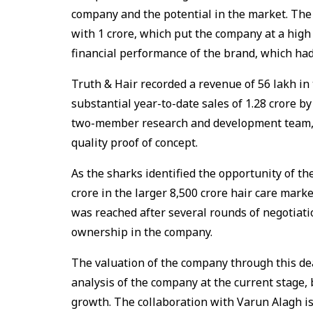
company and the potential in the market. The 
with ₹1 crore, which put the company at a high 
financial performance of the brand, which ha
Truth & Hair recorded a revenue of ₹56 lakh in
substantial year-to-date sales of ₹1.28 crore by
two-member research and development team, 
quality proof of concept.
As the sharks identified the opportunity of th
crore in the larger ₹8,500 crore hair care mark
was reached after several rounds of negotiati
ownership in the company.
The valuation of the company through this deal
analysis of the company at the current stage,
growth. The collaboration with Varun Alagh is 