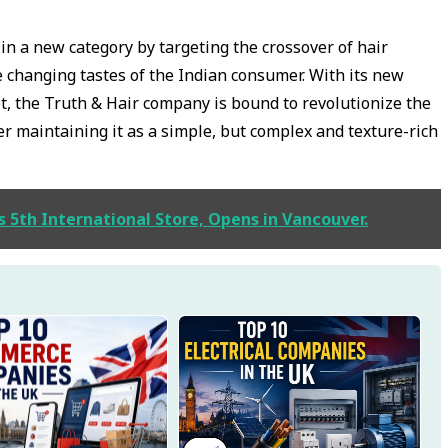
f in a new category by targeting the crossover of hair
 changing tastes of the Indian consumer. With its new
et, the Truth & Hair company is bound to revolutionize the
ger maintaining it as a simple, but complex and texture-rich
s 5th International Store, Opens in Vancouver.