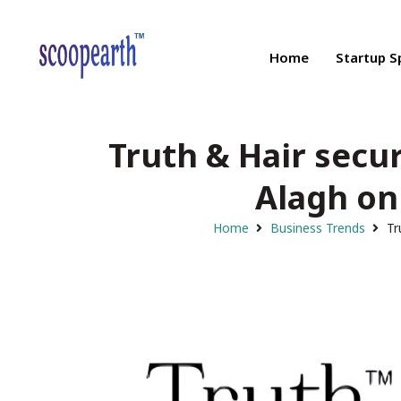
Home
Startup S
Truth & Hair secur
Alagh on
Home
Business Trends
Tr