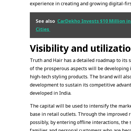
experience in creating and growing digital-fir
See also
CarDekho Invests $10 Million in
Cities
Visibility and utilizati
Truth and Hair has a detailed roadmap to its 
of the prosperous aspects will be developing 
high-tech styling products. The brand will als
development to sustain its competitive advantag
developed in India.
The capital will be used to intensify the mark
base in retail outlets. Through the improved 
possibly, by entering offline interactions, the
families and personal customers who are beco