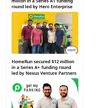
million in a Series A1 funding
round led by Hero Enterprise
HomeRun secured $12 million
in a Series A+ funding round
led by Nexus Venture Partners