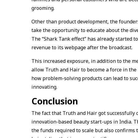
grooming.
Other than product development, the founders
take the opportunity to educate about the diver
The “Shark Tank effect” has already started to
revenue to its webpage after the broadcast.
This increased exposure, in addition to the me
allow Truth and Hair to become a force in the 
how problem-solving products can lead to succ
innovating.
Conclusion
The fact that Truth and Hair got successfully c
innovation-based beauty start-ups in India. T
the funds required to scale but also confirms 