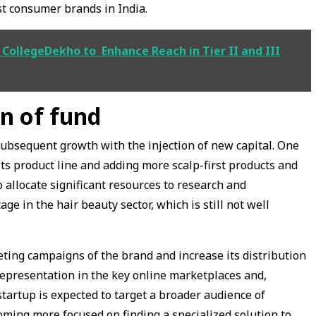
st consumer brands in India.
 CollegeDekho to Enhance Reach in Tier II and III
on of fund
subsequent growth with the injection of new capital. One
its product line and adding more scalp-first products and
o allocate significant resources to research and
e in the hair beauty sector, which is still not well
eting campaigns of the brand and increase its distribution
representation in the key online marketplaces and,
 startup is expected to target a broader audience of
ming more focused on finding a specialized solution to