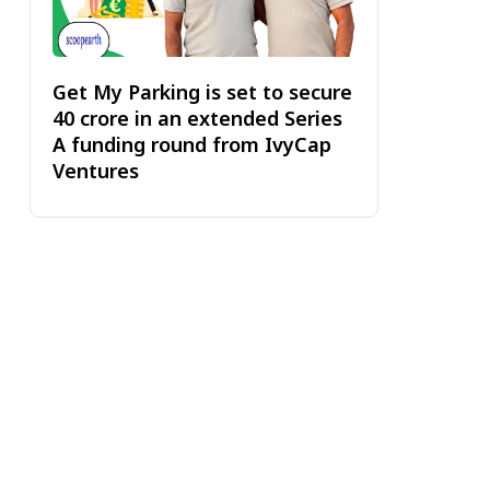
Get My Parking is set to secure
₹40 crore in an extended Series
A funding round from IvyCap
Ventures