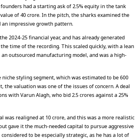
founders had a starting ask of 2.5% equity in the tank
value of ₹40 crore. In the pitch, the sharks examined the
d an impressive growth pattern.
 the 2024-25 financial year, and has already generated
 the time of the recording. This scaled quickly, with a lean
an outsourced manufacturing model, and was a high-
e niche styling segment, which was estimated to be ₹600
et, the valuation was one of the issues of concern. A deal
ons with Varun Alagh, who bid ₹2.5 crores against a 25%
 was realigned at ₹10 crore, and this was a more realistic
 but gave it the much-needed capital to pursue aggressive
considered to be especially strategic, as he has a lot of