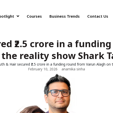
potlight
Courses
Business Trends
Contact Us
ed ₹2.5 crore in a fundi
 the reality show Shark T
uth & Hair secured ₹2.5 crore in a funding round from Varun Alagh on 
February 10, 2026
anamika sinha