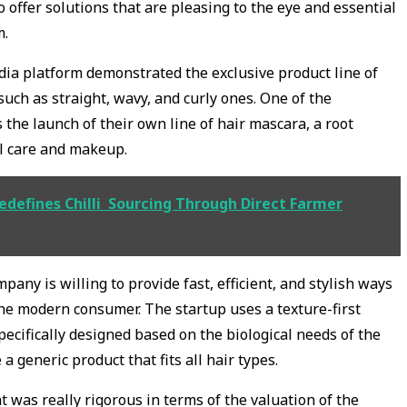
 offer solutions that are pleasing to the eye and essential
m.
dia platform demonstrated the exclusive product line of
 such as straight, wavy, and curly ones. One of the
the launch of their own line of hair mascara, a root
al care and makeup.
Redefines Chilli Sourcing Through Direct Farmer
pany is willing to provide fast, efficient, and stylish ways
 the modern consumer. The startup uses a texture-first
ecifically designed based on the biological needs of the
a generic product that fits all hair types.
t was really rigorous in terms of the valuation of the