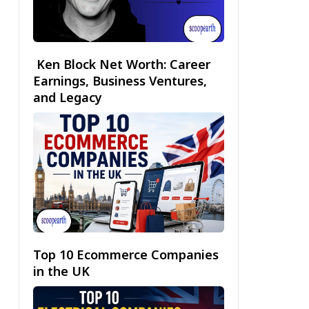
Ken Block Net Worth: Career
Earnings, Business Ventures,
and Legacy
Top 10 Ecommerce Companies
in the UK