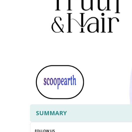
SUMMARY
FOLLOW US