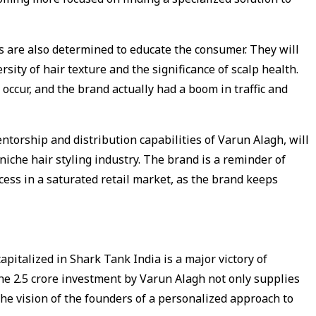
 are also determined to educate the consumer. They will
sity of hair texture and the significance of scalp health.
 occur, and the brand actually had a boom in traffic and
ntorship and distribution capabilities of Varun Alagh, will
niche hair styling industry. The brand is a reminder of
ess in a saturated retail market, as the brand keeps
apitalized in Shark Tank India is a major victory of
he ₹2.5 crore investment by Varun Alagh not only supplies
the vision of the founders of a personalized approach to