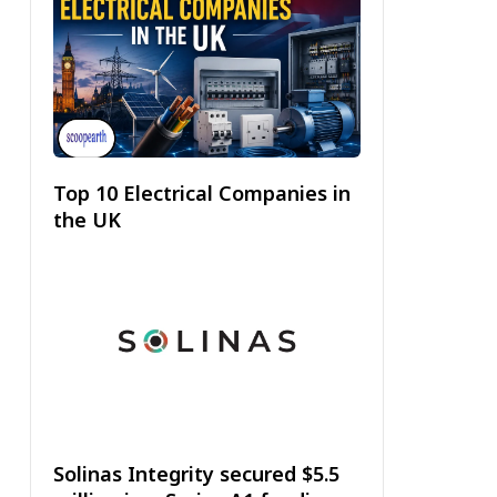
Top 10 Electrical Companies in
the UK
Solinas Integrity secured $5.5