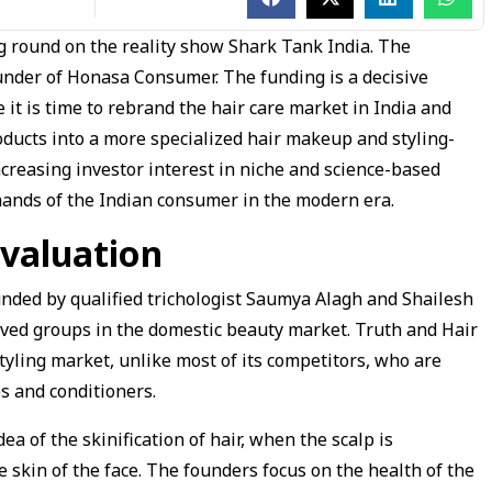
ng round on the reality show Shark Tank India. The
under of Honasa Consumer. The funding is a decisive
it is time to rebrand the hair care market in India and
roducts into a more specialized hair makeup and styling-
ncreasing investor interest in niche and science-based
mands of the Indian consumer in the modern era.
valuation
unded by qualified trichologist Saumya Alagh and Shailesh
ved groups in the domestic beauty market. Truth and Hair
styling market, unlike most of its competitors, who are
 and conditioners.
a of the skinification of hair, when the scalp is
he skin of the face. The founders focus on the health of the