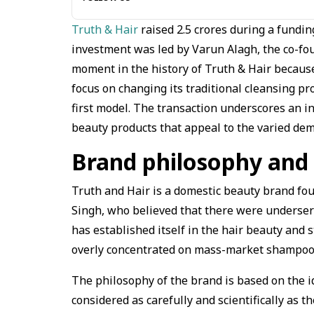
Truth & Hair
raised ₹2.5 crores during a fundi
investment was led by Varun Alagh, the co-fo
moment in the history of Truth & Hair because 
focus on changing its traditional cleansing p
first model. The transaction underscores an i
beauty products that appeal to the varied de
Brand philosophy and 
Truth and Hair is a domestic beauty brand fo
Singh, who believed that there were underser
has established itself in the hair beauty and 
overly concentrated on mass-market shampoos
The philosophy of the brand is based on the ide
considered as carefully and scientifically as t