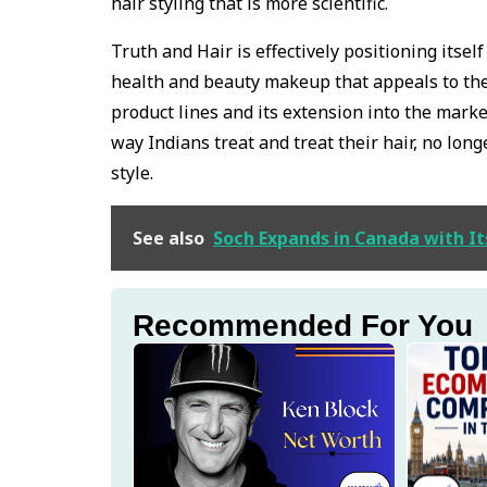
hair styling that is more scientific.
Truth and Hair is effectively positioning itsel
health and beauty makeup that appeals to the
product lines and its extension into the mark
way Indians treat and treat their hair, no lon
style.
See also
Soch Expands in Canada with It
Recommended For You