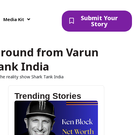
Submit Your
Media Kit
Story
ng round from Varun
ank India
the reality show Shark Tank India
Trending Stories