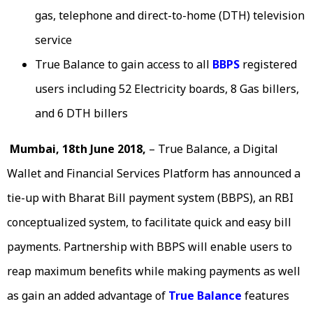
gas, telephone and direct-to-home (DTH) television
service
True Balance to gain access to all
BBPS
registered
users including 52 Electricity boards, 8 Gas billers,
and 6 DTH billers
Mumbai, 18th June 2018,
– True Balance, a Digital
Wallet and Financial Services Platform has announced a
tie-up with Bharat Bill payment system (BBPS), an RBI
conceptualized system, to facilitate quick and easy bill
payments. Partnership with BBPS will enable users to
reap maximum benefits while making payments as well
as gain an added advantage of
True Balance
features