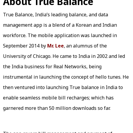
About True Balance
True Balance, India’s leading balance, and data
management app is a blend of a Korean and Indian
workforce. The mobile application was launched in
September 2014 by
Mr. Lee
, an alumnus of the
University of Chicago. He came to India in 2002 and led
the India business for Real Networks, being
instrumental in launching the concept of hello tunes. He
then ventured into launching True balance in India to
enable seamless mobile bill recharges; which has
garnered more than 50 million downloads so far.