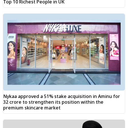
Top 10 Richest People in UK
Nykaa approved a 51% stake acquisition in Aminu for
₹32 crore to strengthen its position within the
premium skincare market