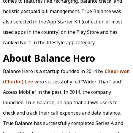
comes to features like recharging, balance check, and
holistic postpaid bill management. True Balance was
also selected in the App Starter Kit (collection of most
used apps in the country) on the Play Store and has
ranked No. 1 in the lifestyle app category.
About Balance Hero
Balance Hero is a startup founded in 2014 by
Cheol-won
(Charlie) Lee
who successfully led “Wider Than” and”
Access Mobile” in the past. In 2014, the company
launched True Balance, an app that allows users to
check and track their call expenses and data balance.
True Balance has successfully completed Series A and