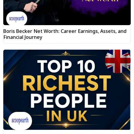
Boris Becker Net Worth: Career Earnings, Assets, and
Financial Journey