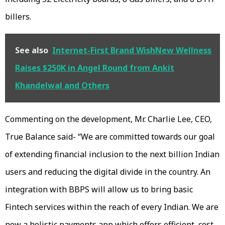
billers.
See also
Internet-First Brand WishNew Wellness
Raises $250K in Angel Round from Ankit
Khandelwal and Others
Commenting on the development, Mr. Charlie Lee, CEO,
True Balance said- “We are committed towards our goal
of extending financial inclusion to the next billion Indian
users and reducing the digital divide in the country. An
integration with BBPS will allow us to bring basic
Fintech services within the reach of every Indian. We are
now a holistic payments app which offers efficient, cost-