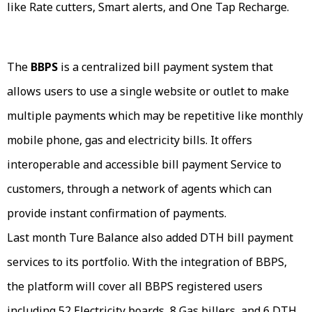
like Rate cutters, Smart alerts, and One Tap Recharge.
The
BBPS
is a centralized bill payment system that
allows users to use a single website or outlet to make
multiple payments which may be repetitive like monthly
mobile phone, gas and electricity bills. It offers
interoperable and accessible bill payment Service to
customers, through a network of agents which can
provide instant confirmation of payments.
Last month Ture Balance also added DTH bill payment
services to its portfolio. With the integration of BBPS,
the platform will cover all BBPS registered users
including 52 Electricity boards, 8 Gas billers, and 6 DTH