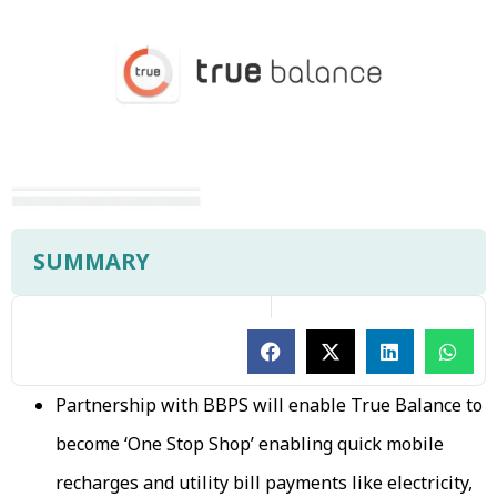
SUMMARY
Partnership with BBPS will enable True Balance to
become ‘One Stop Shop’ enabling quick mobile
recharges and utility bill payments like electricity,