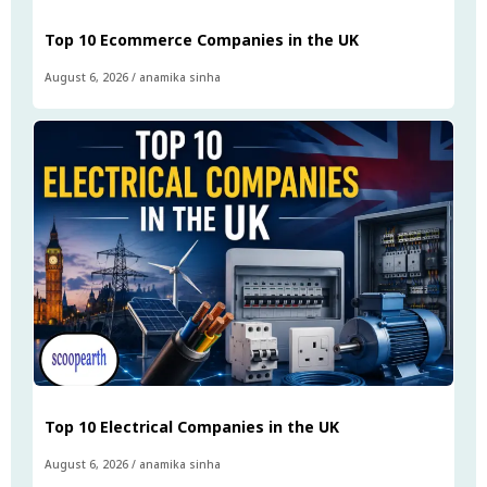
Top 10 Ecommerce Companies in the UK
August 6, 2026
/
anamika sinha
Top 10 Electrical Companies in the UK
August 6, 2026
/
anamika sinha