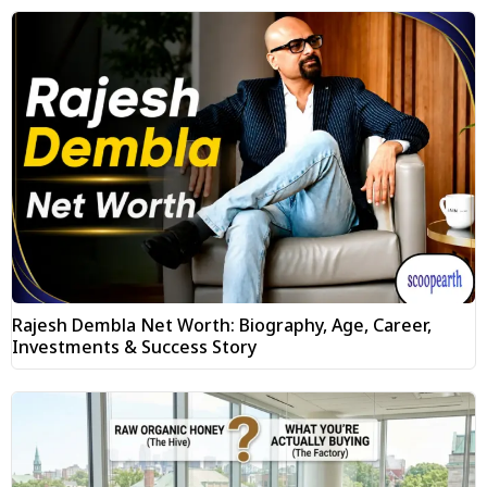
Rajesh Dembla Net Worth: Biography, Age, Career,
Investments & Success Story