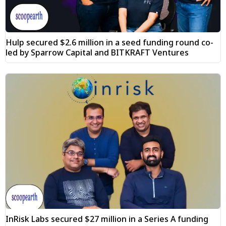
Hulp secured $2.6 million in a seed funding round co-
led by Sparrow Capital and BITKRAFT Ventures
InRisk Labs secured $27 million in a Series A funding