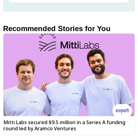
Recommended Stories for You
Mitti Labs secured $9.5 million in a Series A funding
round led by Aramco Ventures