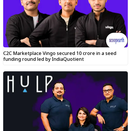
C2C Marketplace Vingo secured ₹10 crore in a seed
funding round led by IndiaQuotient