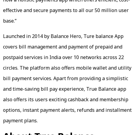
effective and secure payments to all our 50 million user
base.”
Launched in 2014 by Balance Hero, Ture balance App
covers bill management and payment of prepaid and
postpaid services in India over 10 networks across 22
circles. The platform also offers mobile wallet and utility
bill payment services. Apart from providing a simplistic
and time-saving bill pay experience, True Balance app
also offers its users exciting cashback and membership
options, instant payment alerts, refunds and installment
payment plans.