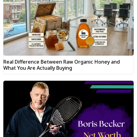
Real Difference Between Raw Organic Honey and
What You Are Actually Buying