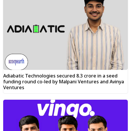
Adiabatic Technologies secured ₹8.3 crore in a seed
funding round co-led by Malpani Ventures and Avinya
Ventures