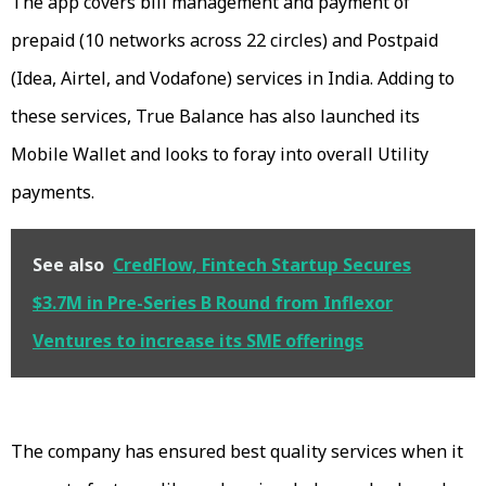
The app covers bill management and payment of
prepaid (10 networks across 22 circles) and Postpaid
(Idea, Airtel, and Vodafone) services in India. Adding to
these services, True Balance has also launched its
Mobile Wallet and looks to foray into overall Utility
payments.
See also
CredFlow, Fintech Startup Secures
$3.7M in Pre-Series B Round from Inflexor
Ventures to increase its SME offerings
The company has ensured best quality services when it