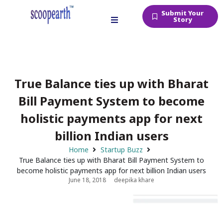
Submit Your
Story
True Balance ties up with Bharat
Bill Payment System to become
holistic payments app for next
billion Indian users
Home
Startup Buzz
True Balance ties up with Bharat Bill Payment System to
become holistic payments app for next billion Indian users
June 18, 2018
deepika khare