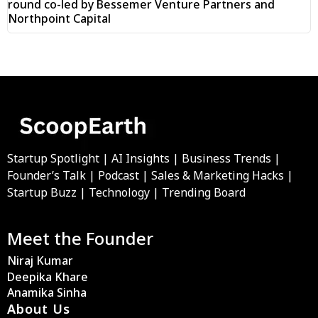
round co-led by Bessemer Venture Partners and
Northpoint Capital
Startup Spotlight | AI Insights | Business Trends |
Founder’s Talk | Podcast | Sales & Marketing Hacks |
Startup Buzz | Technology | Trending Board
Meet the Founder
Niraj Kumar
Deepika Khare
Anamika Sinha
About Us