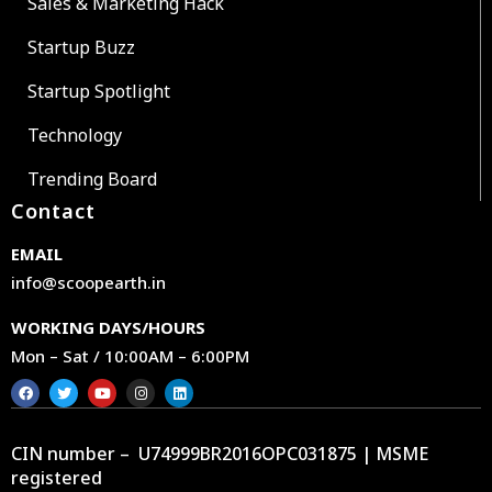
Sales & Marketing Hack
Startup Buzz
Startup Spotlight
Technology
Trending Board
Contact
EMAIL
info@scoopearth.in
WORKING DAYS/HOURS
Mon – Sat / 10:00AM – 6:00PM
CIN number – U74999BR2016OPC031875 | MSME
registered