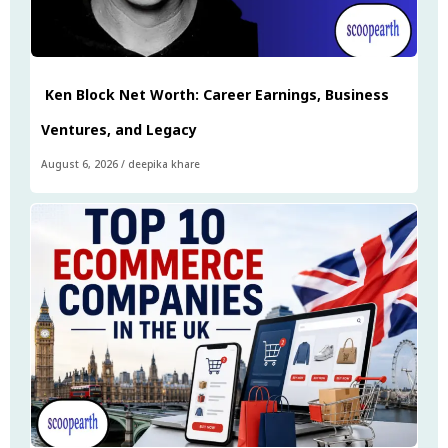
Ken Block Net Worth: Career Earnings, Business
Ventures, and Legacy
August 6, 2026
/
deepika khare