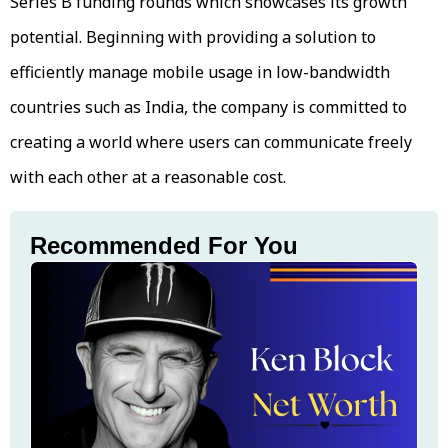
Series B funding rounds which showcases its growth
potential. Beginning with providing a solution to
efficiently manage mobile usage in low-bandwidth
countries such as India, the company is committed to
creating a world where users can communicate freely
with each other at a reasonable cost.
Recommended For You