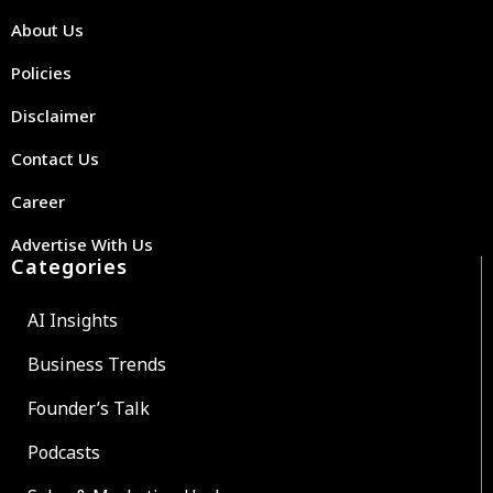
About Us
Policies
Disclaimer
Contact Us
Career
Advertise With Us
Categories
AI Insights
Business Trends
Founder’s Talk
Podcasts