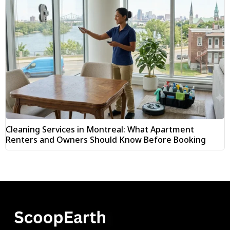
Cleaning Services in Montreal: What Apartment
Renters and Owners Should Know Before Booking