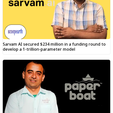
Sarvam AI secured $234 million in a funding round to
develop a 1-trillion-parameter model