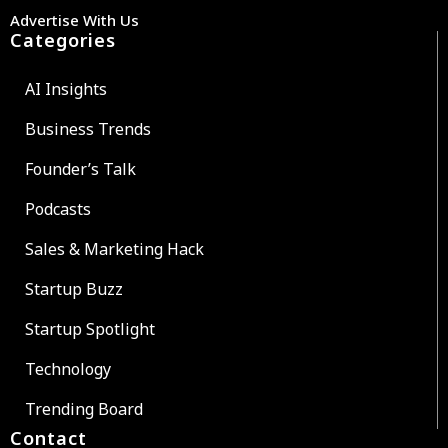
Advertise With Us
Categories
AI Insights
Business Trends
Founder’s Talk
Podcasts
Sales & Marketing Hack
Startup Buzz
Startup Spotlight
Technology
Trending Board
Contact