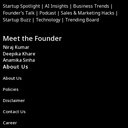
Startup Spotlight | AI Insights | Business Trends |
Founder’s Talk | Podcast | Sales & Marketing Hacks |
Startup Buzz | Technology | Trending Board
Meet the Founder
Niraj Kumar
Deepika Khare
Anamika Sinha
About Us
About Us
Policies
Disclaimer
Contact Us
Career