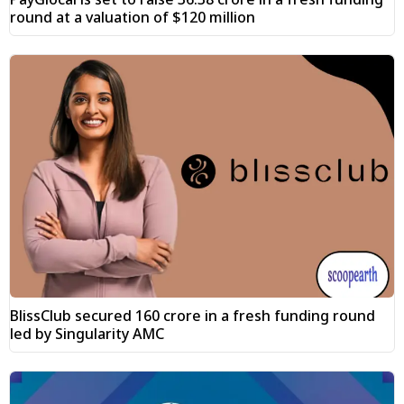
round at a valuation of $120 million
BlissClub secured ₹160 crore in a fresh funding round
led by Singularity AMC