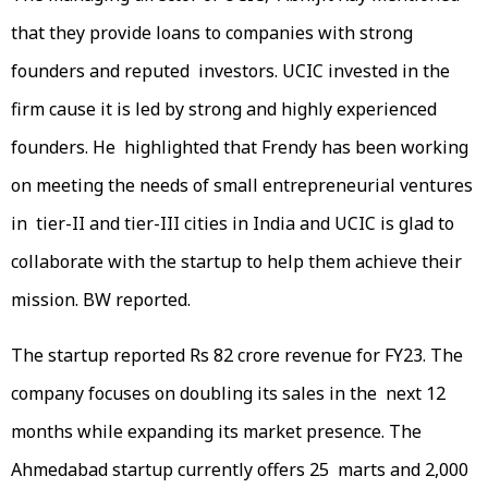
that they provide loans to companies with strong
founders and reputed investors. UCIC invested in the
firm cause it is led by strong and highly experienced
founders. He highlighted that Frendy has been working
on meeting the needs of small entrepreneurial ventures
in tier-II and tier-III cities in India and UCIC is glad to
collaborate with the startup to help them achieve their
mission. BW reported.
The startup reported Rs 82 crore revenue for FY23. The
company focuses on doubling its sales in the next 12
months while expanding its market presence. The
Ahmedabad startup currently offers 25 marts and 2,000