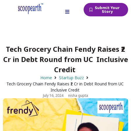
Submit Your
Story
Tech Grocery Chain Fendy Raises ₹2
Cr in Debt Round from UC Inclusive
Credit
Home
Startup Buzz
Tech Grocery Chain Fendy Raises ₹2 Cr in Debt Round from UC
Inclusive Credit
July 16, 2024
nisha gupta