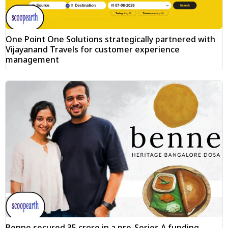
One Point One Solutions strategically partnered with
Vijayanand Travels for customer experience
management
Benne secured ₹35 crore in a pre-Series A funding