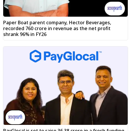
Paper Boat parent company, Hector Beverages,
recorded ₹760 crore in revenue as the net profit
shrank 96% in FY26
PayGlocal is set to raise ₹36.38 crore in a fresh funding