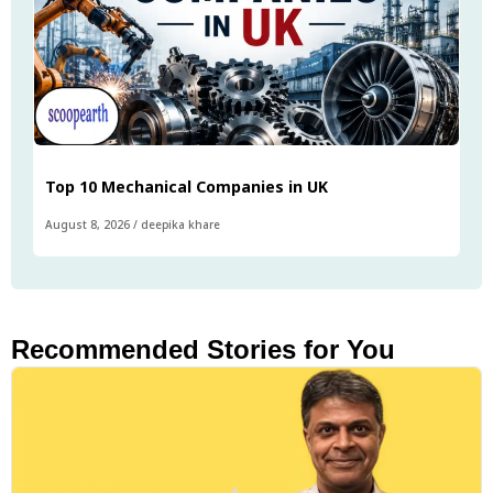
Top 10 Mechanical Companies in UK
August 8, 2026
/
deepika khare
Recommended Stories for You