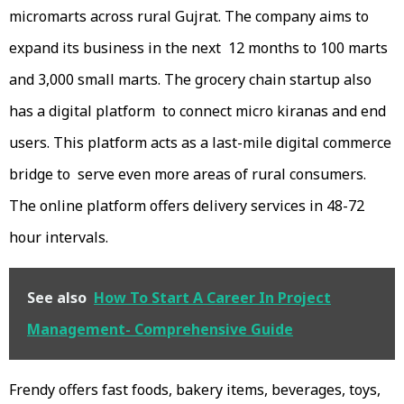
micromarts across rural Gujrat. The company aims to
expand its business in the next 12 months to 100 marts
and 3,000 small marts. The grocery chain startup also
has a digital platform to connect micro kiranas and end
users. This platform acts as a last-mile digital commerce
bridge to serve even more areas of rural consumers.
The online platform offers delivery services in 48-72
hour intervals.
See also
How To Start A Career In Project
Management- Comprehensive Guide
Frendy offers fast foods, bakery items, beverages, toys,