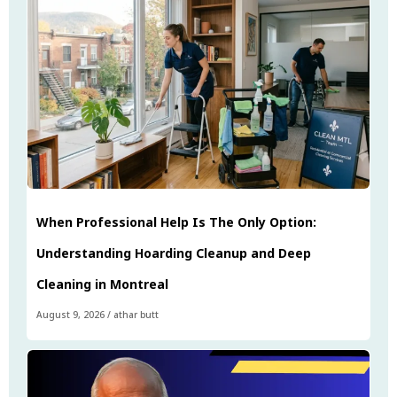
When Professional Help Is The Only Option:
Understanding Hoarding Cleanup and Deep
Cleaning in Montreal
August 9, 2026
/
athar butt