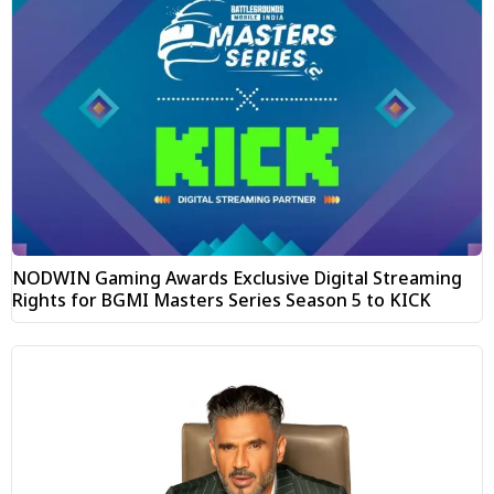
NODWIN Gaming Awards Exclusive Digital Streaming
Rights for BGMI Masters Series Season 5 to KICK