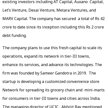
existing investors including AT Capital, Auxano Capital,
Let’s Venture, Desai Venture, Metara Ventures, and
MARV Capital. The company has secured a total of Rs 42
crore to date since its inception including this Rs 2 crore
debt funding.
The company plans to use this fresh capital to scale its
operations, expand its network in tier-III towns,
enhance its services, and advance its technologies. The
firm was founded by Sameer Gandotra in 2019. The
startup is developing a customized convenience store
Network for spreading its grocery chain and mini-marts
for consumers in tier-III towns and cities across India.
The managing director of UCIC, Abhijit Ray mentioned