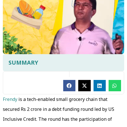
SUMMARY
Frendy
is a tech-enabled small grocery chain that
secured Rs 2 crore in a debt funding round led by US
Inclusive Credit. The round has the participation of