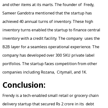
and other items at its marts. The founder of Fredy,
Sameer Gandotra mentioned that the startup has
achieved 40 annual turns of inventory. These high
inventory turns enabled the startup to finance central
inventory with a credit facility. The company uses the
B2B layer for a seamless operational experience. The
company has developed over 300 SKU private label
portfolios. The startup faces competition from other
companies including Rozana, Citymall, and 1K.
Conclusion:
Frendy is a tech-enabled small retail or grocery chain
delivery startup that secured Rs 2 crore in its debt