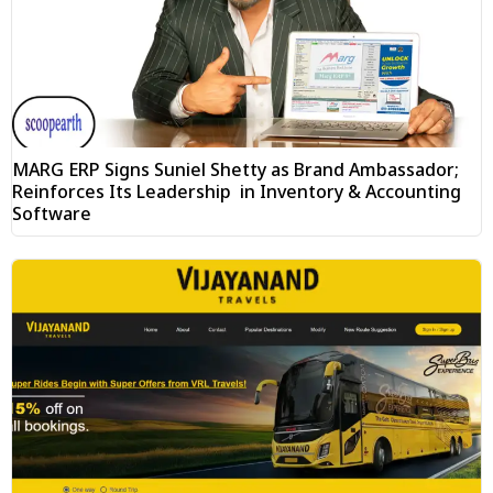
MARG ERP Signs Suniel Shetty as Brand Ambassador;
Reinforces Its Leadership in Inventory & Accounting
Software