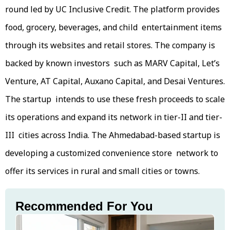
round led by UC Inclusive Credit. The platform provides
food, grocery, beverages, and child entertainment items
through its websites and retail stores. The company is
backed by known investors such as MARV Capital, Let’s
Venture, AT Capital, Auxano Capital, and Desai Ventures.
The startup intends to use these fresh proceeds to scale
its operations and expand its network in tier-II and tier-
III cities across India. The Ahmedabad-based startup is
developing a customized convenience store network to
offer its services in rural and small cities or towns.
Recommended For You