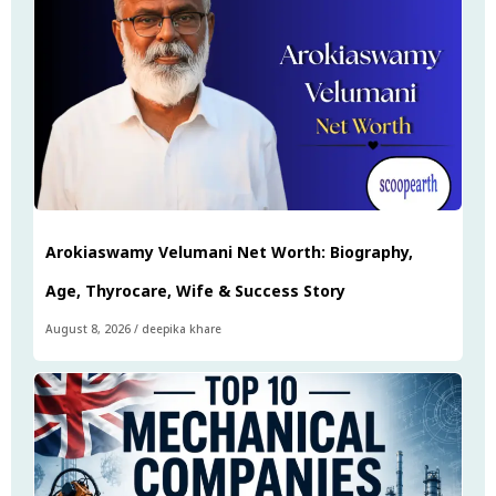
Arokiaswamy Velumani Net Worth: Biography,
Age, Thyrocare, Wife & Success Story
August 8, 2026
/
deepika khare