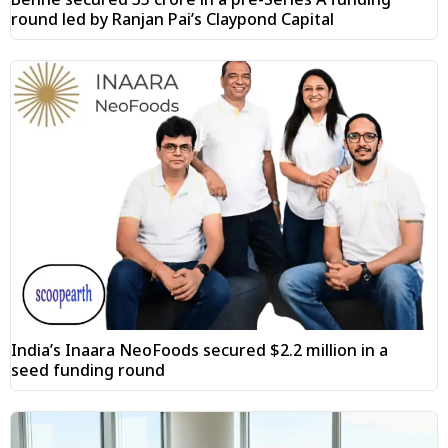
round led by Ranjan Pai’s Claypond Capital
India’s Inaara NeoFoods secured $2.2 million in a
seed funding round