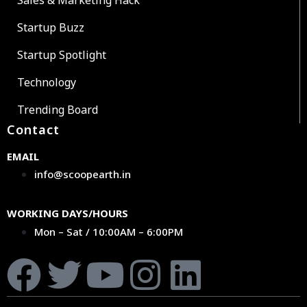
Sales & Marketing Hack
Startup Buzz
Startup Spotlight
Technology
Trending Board
Contact
EMAIL
info@scoopearth.in
WORKING DAYS/HOURS
Mon – Sat / 10:00AM – 6:00PM