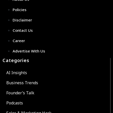
Policies
Disclaimer
Contact Us
Career
Advertise With Us
Categories
AI Insights
Business Trends
Founder’s Talk
Podcasts