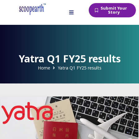
Submit Your
Story
Yatra Q1 FY25 results
Home
Yatra Q1 FY25 results