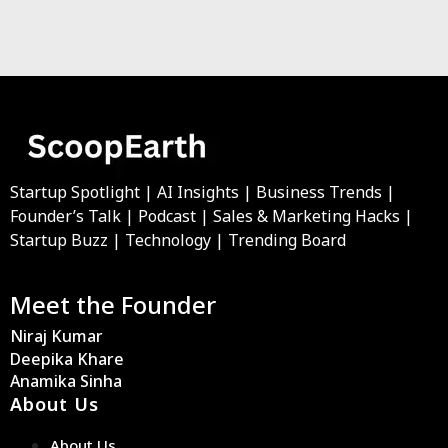
Startup Spotlight | AI Insights | Business Trends |
Founder’s Talk | Podcast | Sales & Marketing Hacks |
Startup Buzz | Technology | Trending Board
Meet the Founder
Niraj Kumar
Deepika Khare
Anamika Sinha
About Us
About Us