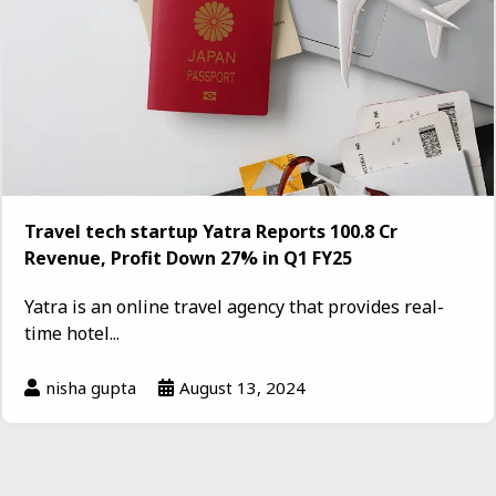
Travel tech startup Yatra Reports ₹100.8 Cr
Revenue, Profit Down 27% in Q1 FY25
Yatra is an online travel agency that provides real-
time hotel...
nisha gupta
August 13, 2024