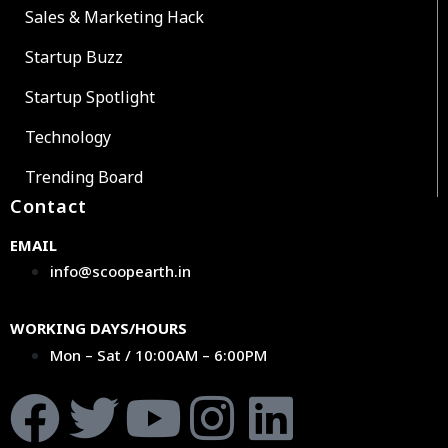
Sales & Marketing Hack
Startup Buzz
Startup Spotlight
Technology
Trending Board
Contact
EMAIL
info@scoopearth.in
WORKING DAYS/HOURS
Mon – Sat / 10:00AM – 6:00PM