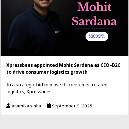
Xpressbees appointed Mohit Sardana as CEO–B2C
to drive consumer logistics growth
In a strategic bid to move its consumer-related
logistics, Xpressbees...
anamika sinha
September 9, 2025