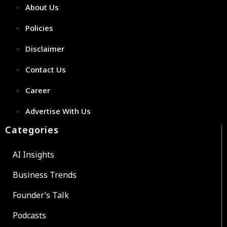
About Us
Policies
Disclaimer
Contact Us
Career
Advertise With Us
Categories
AI Insights
Business Trends
Founder’s Talk
Podcasts