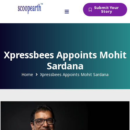
Submit Your
Story
Xpressbees Appoints Mohit
Sardana
Home
Xpressbees Appoints Mohit Sardana