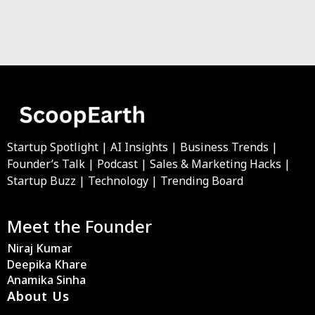
Startup Spotlight | AI Insights | Business Trends |
Founder’s Talk | Podcast | Sales & Marketing Hacks |
Startup Buzz | Technology | Trending Board
Meet the Founder
Niraj Kumar
Deepika Khare
Anamika Sinha
About Us