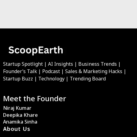
Startup Spotlight | AI Insights | Business Trends |
Founder’s Talk | Podcast | Sales & Marketing Hacks |
Startup Buzz | Technology | Trending Board
Meet the Founder
Niraj Kumar
Deepika Khare
Anamika Sinha
About Us