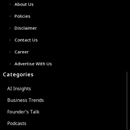
About Us
Policies
Disclaimer
Contact Us
Career
Advertise With Us
Categories
AI Insights
Business Trends
Founder’s Talk
Podcasts