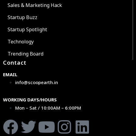
Sales & Marketing Hack
Startup Buzz
Startup Spotlight
Technology
Trending Board
Contact
EMAIL
info@scoopearth.in
WORKING DAYS/HOURS
Mon – Sat / 10:00AM – 6:00PM