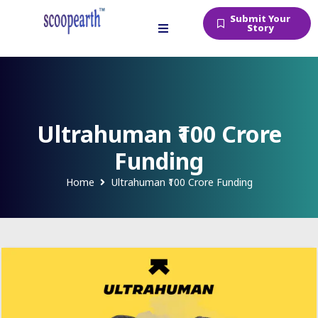
Submit Your
Story
Ultrahuman ₹100 Crore
Funding
Home
Ultrahuman ₹100 Crore Funding