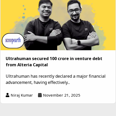
Ultrahuman secured ₹100 crore in venture debt
from Alteria Capital
Ultrahuman has recently declared a major financial
advancement, having effectively...
Niraj Kumar
November 21, 2025