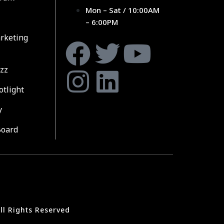
Mon – Sat / 10:00AM
– 6:00PM
rketing
zz
otlight
y
Board
ll Rights Reserved