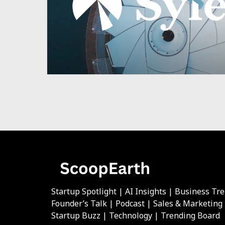
Startup Spotlight | AI Insights | Business Tr
Founder’s Talk | Podcast | Sales & Marketing
Startup Buzz | Technology | Trending Board