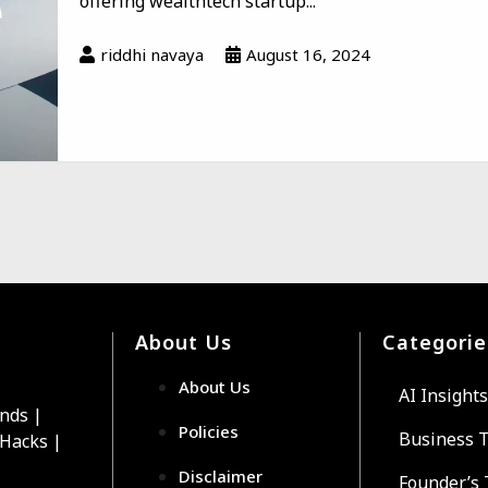
offering wealthtech startup...
riddhi navaya
August 16, 2024
About Us
Categorie
About Us
AI Insights
ends |
Policies
Business 
 Hacks |
Disclaimer
Founder’s 