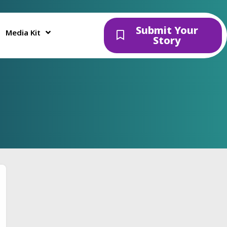
Submit Your
Media Kit
Story