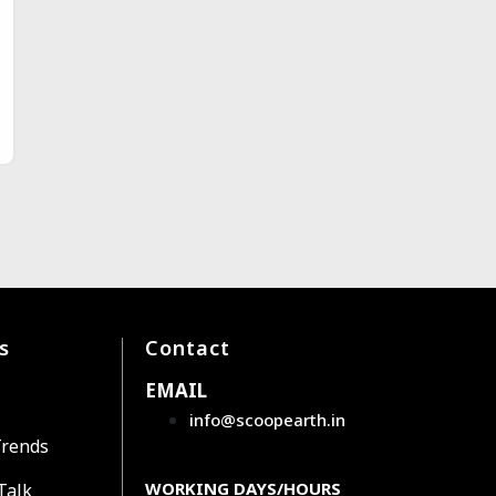
s
Contact
EMAIL
info@scoopearth.in
Trends
WORKING DAYS/HOURS
Talk