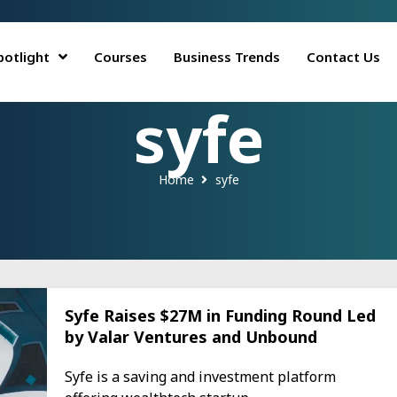
potlight
Courses
Business Trends
Contact Us
syfe
Home
syfe
Syfe Raises $27M in Funding Round Led
by Valar Ventures and Unbound
Syfe is a saving and investment platform