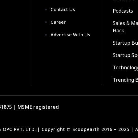
Contact Us
Podcasts
Career
Sales & Ma
Hack
Advertise With Us
Startup Bu
Startup Sp
Technolog
Trending 
1875 | MSME registered
a OPC PVT. LTD. | Copyright @ Scoopearth 2016 – 2025 | A