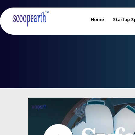
Home
Startup S