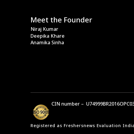
Meet the Founder
Niraj Kumar
Deepika Khare
Anamika Sinha
CIN number – U74999BR2016OPC03
Registered as Freshersnews Evaluation Indi