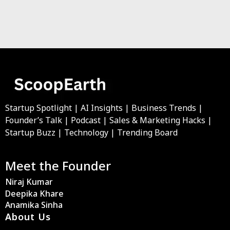
Startup Spotlight | AI Insights | Business Trends |
Founder’s Talk | Podcast | Sales & Marketing Hacks |
Startup Buzz | Technology | Trending Board
Meet the Founder
Niraj Kumar
Deepika Khare
Anamika Sinha
About Us