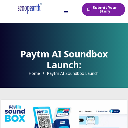
Submit Your
Story
Paytm AI Soundbox
Launch:
Home
Paytm AI Soundbox Launch: