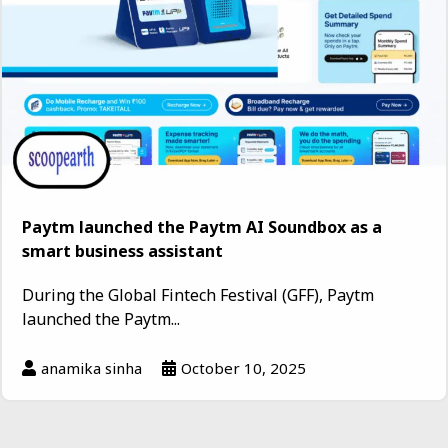
Paytm launched the Paytm AI Soundbox as a
smart business assistant
During the Global Fintech Festival (GFF), Paytm
launched the Paytm...
anamika sinha
October 10, 2025