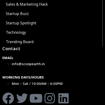
Sales & Marketing Hack
Startup Buzz
Startup Spotlight
Technology
Trending Board
Contact
EMAIL
info@scoopearth.in
WORKING DAYS/HOURS
Mon – Sat / 10:00AM – 6:00PM