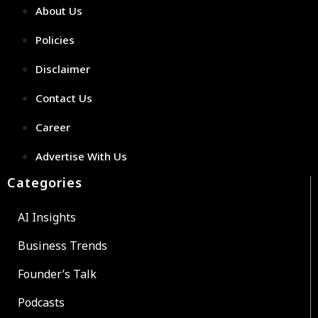
About Us
Policies
Disclaimer
Contact Us
Career
Advertise With Us
Categories
AI Insights
Business Trends
Founder’s Talk
Podcasts