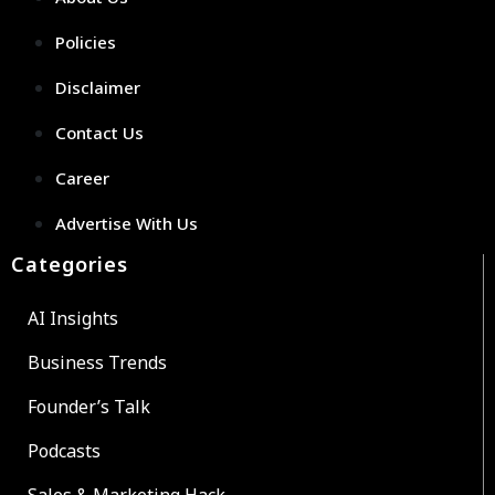
Policies
Disclaimer
Contact Us
Career
Advertise With Us
Categories
AI Insights
Business Trends
Founder’s Talk
Podcasts
Sales & Marketing Hack