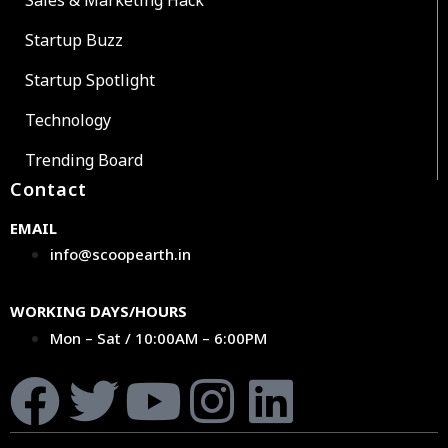
Startup Buzz
Startup Spotlight
Technology
Trending Board
Contact
EMAIL
info@scoopearth.in
WORKING DAYS/HOURS
Mon – Sat / 10:00AM – 6:00PM