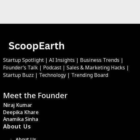
Startup Spotlight | AI Insights | Business Trends |
Founder’s Talk | Podcast | Sales & Marketing Hacks |
Startup Buzz | Technology | Trending Board
Meet the Founder
Niraj Kumar
Deepika Khare
Anamika Sinha
About Us
About Us