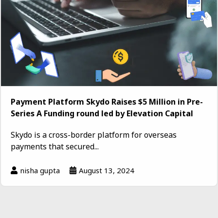
Payment Platform Skydo Raises $5 Million in Pre-
Series A Funding round led by Elevation Capital
Skydo is a cross-border platform for overseas
payments that secured...
nisha gupta
August 13, 2024