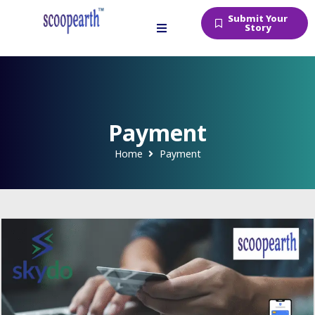
Submit Your
Story
Payment
Home
Payment