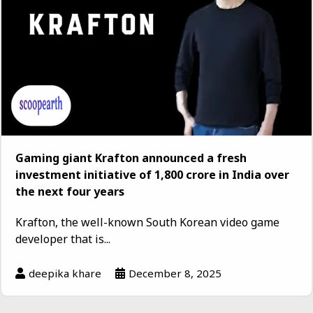
Gaming giant Krafton announced a fresh
investment initiative of ₹1,800 crore in India over
the next four years
Krafton, the well-known South Korean video game
developer that is...
deepika khare
December 8, 2025