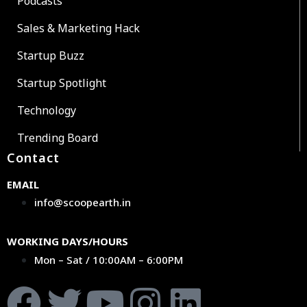
Podcasts
Sales & Marketing Hack
Startup Buzz
Startup Spotlight
Technology
Trending Board
Contact
EMAIL
info@scoopearth.in
WORKING DAYS/HOURS
Mon – Sat / 10:00AM – 6:00PM