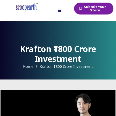
Submit Your
Story
Krafton ₹1800 Crore
Investment
Home
Krafton ₹1800 Crore Investment