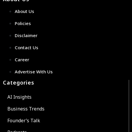
About Us
Policies
Disclaimer
Contact Us
Career
Advertise With Us
Categories
AI Insights
Business Trends
Founder’s Talk