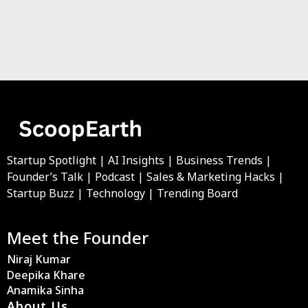
Startup Spotlight | AI Insights | Business Trends |
Founder’s Talk | Podcast | Sales & Marketing Hacks |
Startup Buzz | Technology | Trending Board
Meet the Founder
Niraj Kumar
Deepika Khare
Anamika Sinha
About Us