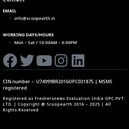
EMAIL
info@scoopearth.in
WORKING DAYS/HOURS
Mon – Sat / 10:00AM – 6:00PM
CIN number – U74999BR2016OPC031875 | MSME
registered
Registered as Freshersnews Evaluation India OPC PVT.
LTD. | Copyright @ Scoopearth 2016 – 2025 | All
Rights Reserved