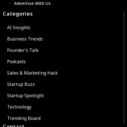
Advertise With Us
Categories
AI Insights
Business Trends
Founder’s Talk
Podcasts
Sales & Marketing Hack
Startup Buzz
Startup Spotlight
Technology
Trending Board
Contact