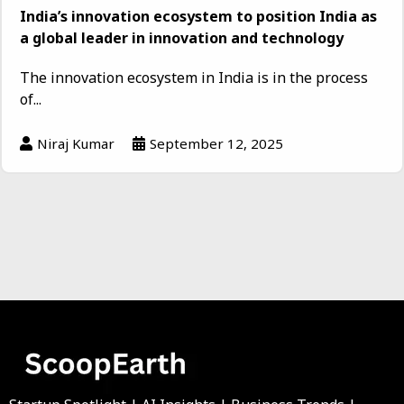
India’s innovation ecosystem to position India as
a global leader in innovation and technology
The innovation ecosystem in India is in the process
of...
Niraj Kumar
September 12, 2025