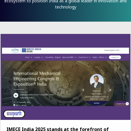
ecosystem to position India as a global leader in innovation and
technology
IMECE India 2025 stands at the forefront of