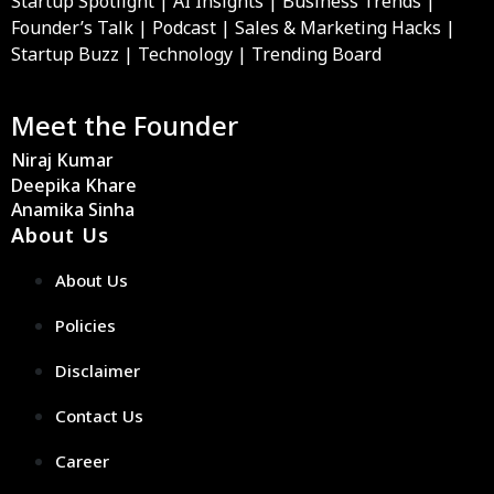
Startup Spotlight | AI Insights | Business Trends |
Founder’s Talk | Podcast | Sales & Marketing Hacks |
Startup Buzz | Technology | Trending Board
Meet the Founder
Niraj Kumar
Deepika Khare
Anamika Sinha
About Us
About Us
Policies
Disclaimer
Contact Us
Career