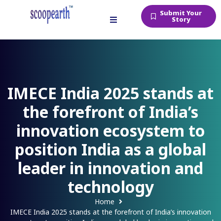
Submit Your
Story
IMECE India 2025 stands at
the forefront of India’s
innovation ecosystem to
position India as a global
leader in innovation and
technology
Home
IMECE India 2025 stands at the forefront of India’s innovation