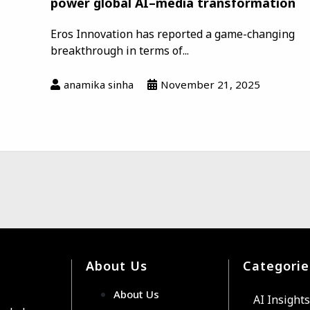
power global AI–media transformation
Eros Innovation has reported a game-changing
breakthrough in terms of...
anamika sinha
November 21, 2025
About Us
Categorie
About Us
AI Insights