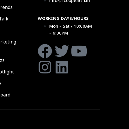
info@scoopearth.in
Trends
WORKING DAYS/HOURS
Talk
Mon – Sat / 10:00AM
– 6:00PM
rketing
zz
otlight
y
Board