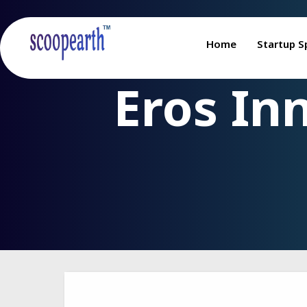
Home
Startup S
Eros In