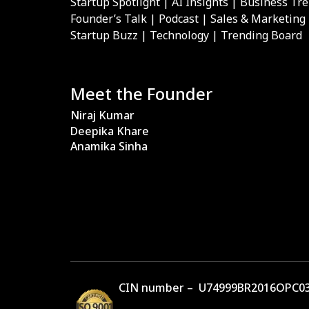
Startup Spotlight | AI Insights | Business Tr
Founder’s Talk | Podcast | Sales & Marketing
Startup Buzz | Technology | Trending Board
Meet the Founder
Niraj Kumar
Deepika Khare
Anamika Sinha
CIN number – U74999BR2016OPC03