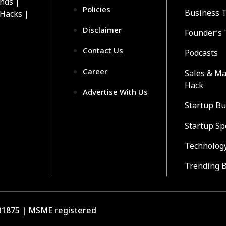
ends |
Policies
Business 
 Hacks |
Disclaimer
Founder’s 
Contact Us
Podcasts
Career
Sales & Ma
Hack
Advertise With Us
Startup Bu
Startup Sp
Technolog
Trending 
1875 | MSME registered