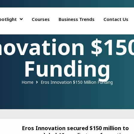
potlight
Courses
Business Trends
Contact Us
novation $150
Funding
Home
Eros Innovation $150 Million Funding
Eros Innovation secured $150 million to