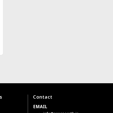
s
Contact
EMAIL