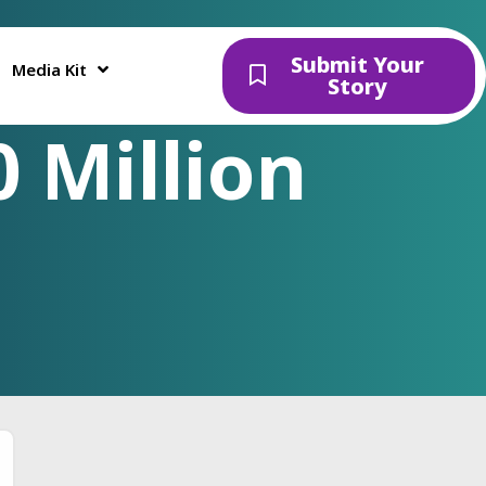
Submit Your
Media Kit
Story
 Million