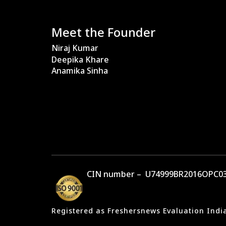
Meet the Founder
Niraj Kumar
Deepika Khare
Anamika Sinha
CIN number – U74999BR2016OPC03
Registered as Freshersnews Evaluation Indi