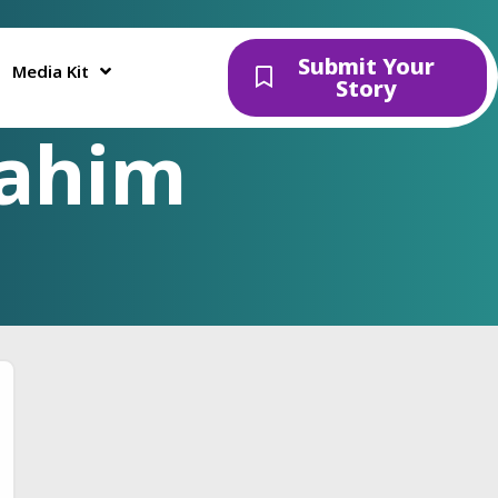
Submit Your
Media Kit
Story
Fahim