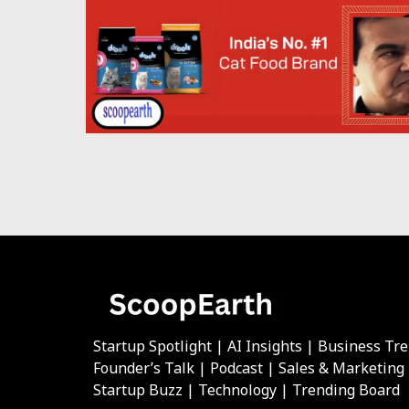
Startup Spotlight | AI Insights | Business Tr
Founder’s Talk | Podcast | Sales & Marketing
Startup Buzz | Technology | Trending Board