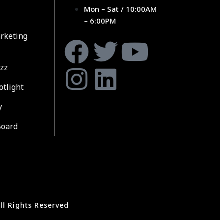
Mon – Sat / 10:00AM
– 6:00PM
rketing
zz
otlight
y
Board
ll Rights Reserved