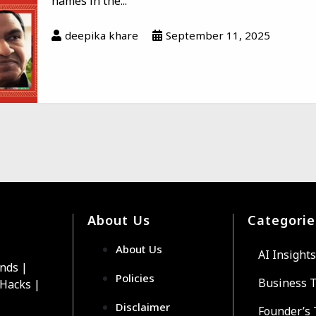
names in the...
deepika khare
September 11, 2025
About Us
Categorie
About Us
AI Insights
ends |
Policies
Business 
 Hacks |
Disclaimer
Founder’s 