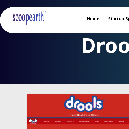
Home
Startup S
Droo