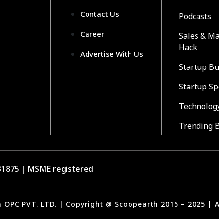
Contact Us
Podcasts
Career
Sales & Ma
Hack
Advertise With Us
Startup Bu
Startup Sp
Technolog
Trending 
1875 | MSME registered
a OPC PVT. LTD. | Copyright @ Scoopearth 2016 – 2025 | A