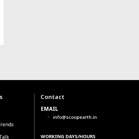
s
Contact
EMAIL
info@scoopearth.in
Trends
WORKING DAYS/HOURS
Talk