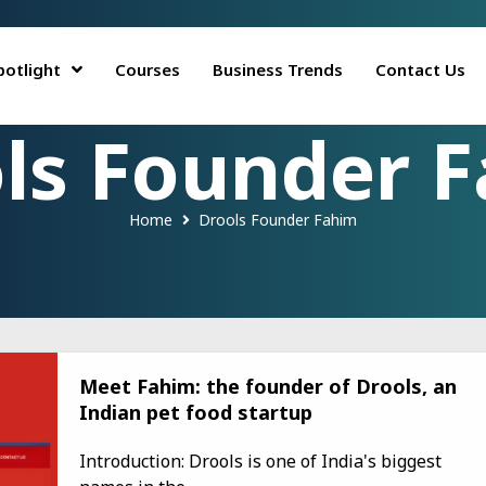
potlight
Courses
Business Trends
Contact Us
ls Founder 
Home
Drools Founder Fahim
Meet Fahim: the founder of Drools, an
Indian pet food startup
Introduction: Drools is one of India's biggest