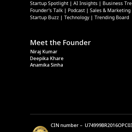
Startup Spotlight | AI Insights | Business Tr
Founder’s Talk | Podcast | Sales & Marketing
Startup Buzz | Technology | Trending Board
Meet the Founder
Niraj Kumar
Deepika Khare
Anamika Sinha
CIN number – U74999BR2016OPC03