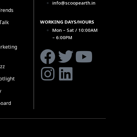
info@scoopearth.in
Trends
WORKING DAYS/HOURS
Talk
Mon – Sat / 10:00AM
– 6:00PM
rketing
zz
otlight
y
Board