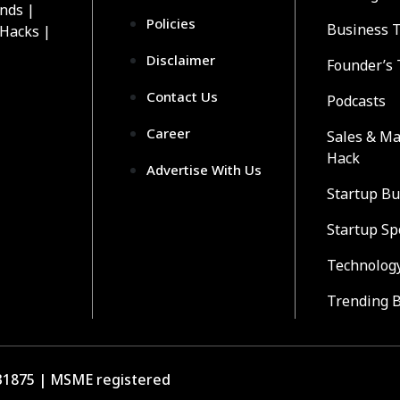
ends |
Policies
Business 
 Hacks |
Disclaimer
Founder’s 
Contact Us
Podcasts
Career
Sales & Ma
Hack
Advertise With Us
Startup Bu
Startup Sp
Technolog
Trending 
1875 | MSME registered