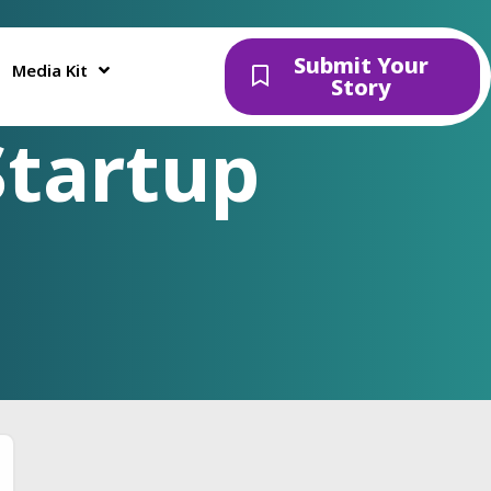
Submit Your
Media Kit
Story
Startup