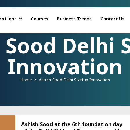
potlight
Courses
Business Trends
Contact Us
 Sood Delhi 
Innovation
Home
Ashish Sood Delhi Startup Innovation
Ashish Sood at the 6th foundation day