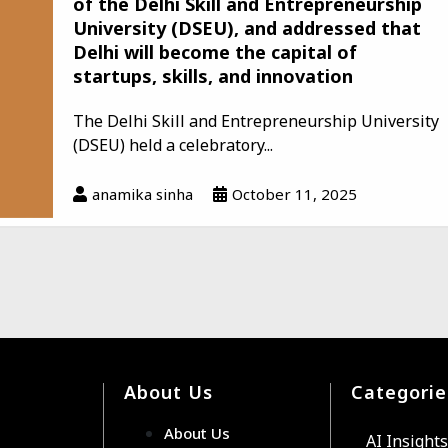
of the Delhi Skill and Entrepreneurship
University (DSEU), and addressed that
Delhi will become the capital of
startups, skills, and innovation
The Delhi Skill and Entrepreneurship University
(DSEU) held a celebratory...
anamika sinha
October 11, 2025
About Us
Categorie
About Us
AI Insights