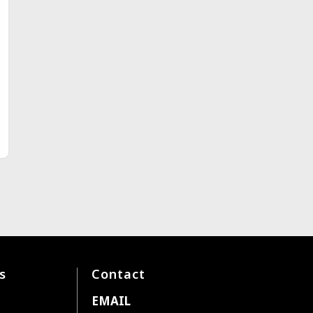
s
Contact
EMAIL