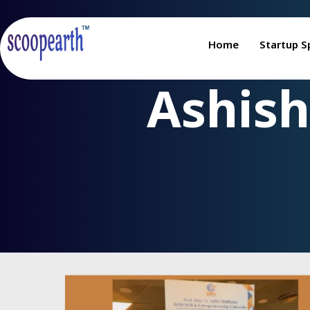
Home
Startup S
Ashish