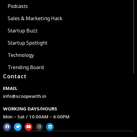
Podcasts
Sales & Marketing Hack
Startup Buzz
Startup Spotlight
Technology
Trending Board
Contact
EMAIL
info@scoopearth.in
WORKING DAYS/HOURS
Mon – Sat / 10:00AM – 6:00PM