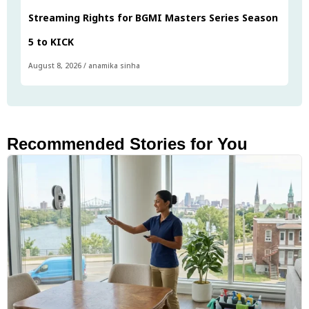
Streaming Rights for BGMI Masters Series Season
5 to KICK
August 8, 2026
/
anamika sinha
Recommended Stories for You