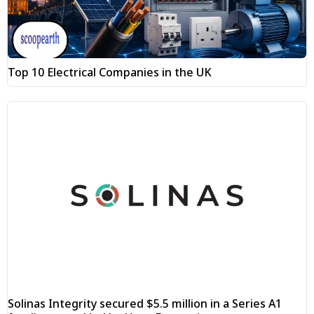
Top 10 Electrical Companies in the UK
Solinas Integrity secured $5.5 million in a Series A1