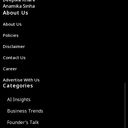
Anamika Sinha
About Us
About Us
Policies
Disclaimer
Contact Us
Career
Advertise With Us
Categories
AI Insights
Business Trends
Founder’s Talk