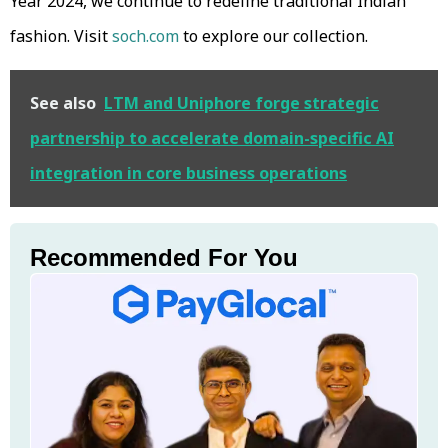
Year 2024, we continue to redefine traditional Indian
fashion. Visit
soch.com
to explore our collection.
See also
LTM and Uniphore forge strategic
partnership to accelerate domain-specific AI
integration in core business operations
Recommended For You