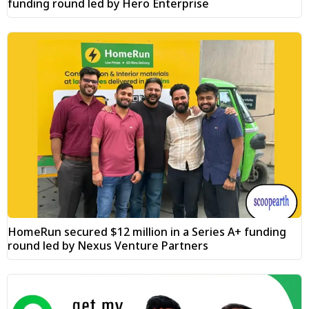
funding round led by Hero Enterprise
HomeRun secured $12 million in a Series A+ funding
round led by Nexus Venture Partners