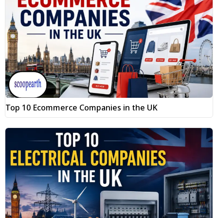
Top 10 Ecommerce Companies in the UK