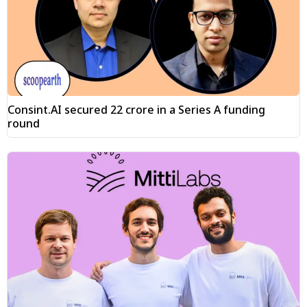
Consint.AI secured ₹22 crore in a Series A funding
round