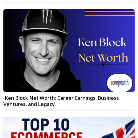
Ken Block Net Worth: Career Earnings, Business
Ventures, and Legacy