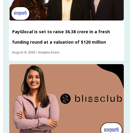
PayGlocal is set to raise ₹36.38 crore in a fresh
funding round at a valuation of $120 million
August 8, 2026
/
deepika khare