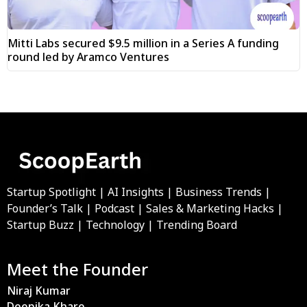
Mitti Labs secured $9.5 million in a Series A funding
round led by Aramco Ventures
Startup Spotlight | AI Insights | Business Trends |
Founder’s Talk | Podcast | Sales & Marketing Hacks |
Startup Buzz | Technology | Trending Board
Meet the Founder
Niraj Kumar
Deepika Khare