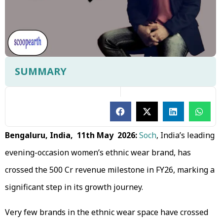
SUMMARY
Bengaluru, India, 11th May 2026:
Soch
, India’s leading
evening-occasion women’s ethnic wear brand, has
crossed the ₹500 Cr revenue milestone in FY26, marking a
significant step in its growth journey.
Very few brands in the ethnic wear space have crossed