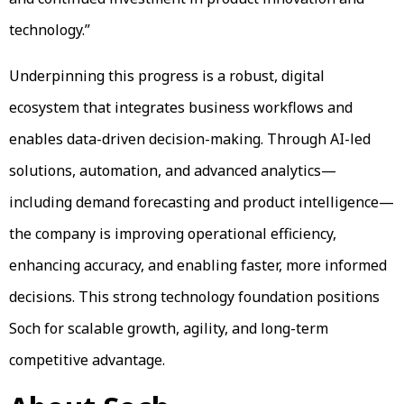
technology.”
Underpinning this progress is a robust, digital
ecosystem that integrates business workflows and
enables data-driven decision-making. Through AI-led
solutions, automation, and advanced analytics—
including demand forecasting and product intelligence—
the company is improving operational efficiency,
enhancing accuracy, and enabling faster, more informed
decisions. This strong technology foundation positions
Soch for scalable growth, agility, and long-term
competitive advantage.