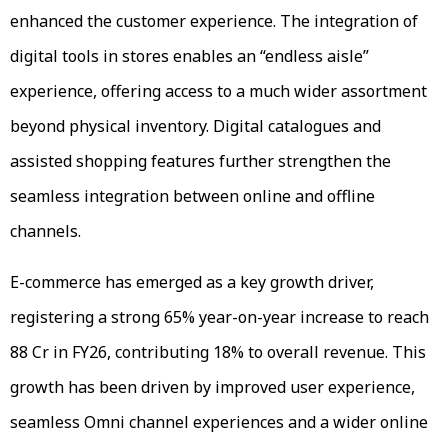
enhanced the customer experience. The integration of
digital tools in stores enables an “endless aisle”
experience, offering access to a much wider assortment
beyond physical inventory. Digital catalogues and
assisted shopping features further strengthen the
seamless integration between online and offline
channels.
E-commerce has emerged as a key growth driver,
registering a strong 65% year-on-year increase to reach
₹88 Cr in FY26, contributing 18% to overall revenue. This
growth has been driven by improved user experience,
seamless Omni channel experiences and a wider online