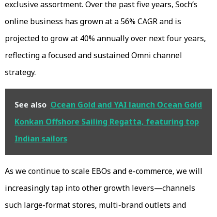
exclusive assortment. Over the past five years, Soch’s
online business has grown at a 56% CAGR and is
projected to grow at 40% annually over next four years,
reflecting a focused and sustained Omni channel
strategy.
See also
Ocean Gold and YAI launch Ocean Gold
Konkan Offshore Sailing Regatta, featuring top
Indian sailors
As we continue to scale EBOs and e-commerce, we will
increasingly tap into other growth levers—channels
such large-format stores, multi-brand outlets and