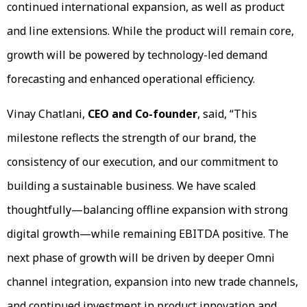
continued international expansion, as well as product
and line extensions. While the product will remain core,
growth will be powered by technology-led demand
forecasting and enhanced operational efficiency.
Vinay Chatlani,
CEO and Co-founder
, said, “This
milestone reflects the strength of our brand, the
consistency of our execution, and our commitment to
building a sustainable business. We have scaled
thoughtfully—balancing offline expansion with strong
digital growth—while remaining EBITDA positive. The
next phase of growth will be driven by deeper Omni
channel integration, expansion into new trade channels,
and continued investment in product innovation and