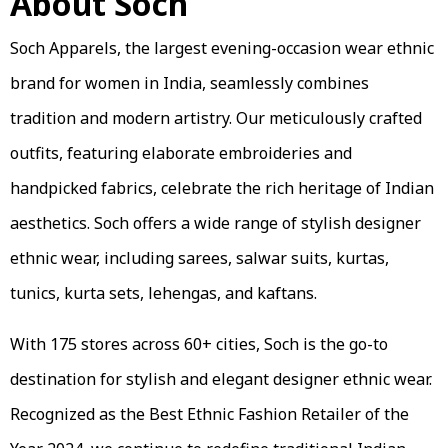
About Soch
Soch Apparels, the largest evening-occasion wear ethnic
brand for women in India, seamlessly combines
tradition and modern artistry. Our meticulously crafted
outfits, featuring elaborate embroideries and
handpicked fabrics, celebrate the rich heritage of Indian
aesthetics. Soch offers a wide range of stylish designer
ethnic wear, including sarees, salwar suits, kurtas,
tunics, kurta sets, lehengas, and kaftans.
With 175 stores across 60+ cities, Soch is the go-to
destination for stylish and elegant designer ethnic wear.
Recognized as the Best Ethnic Fashion Retailer of the