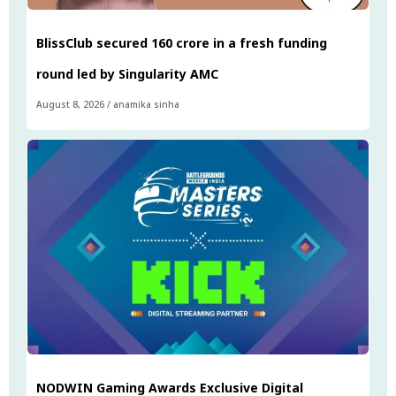
BlissClub secured ₹160 crore in a fresh funding
round led by Singularity AMC
August 8, 2026
/
anamika sinha
NODWIN Gaming Awards Exclusive Digital