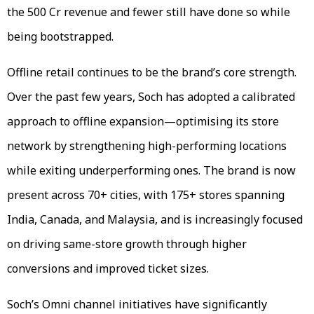
the 500 Cr revenue and fewer still have done so while
being bootstrapped.
Offline retail continues to be the brand’s core strength.
Over the past few years, Soch has adopted a calibrated
approach to offline expansion—optimising its store
network by strengthening high-performing locations
while exiting underperforming ones. The brand is now
present across 70+ cities, with 175+ stores spanning
India, Canada, and Malaysia, and is increasingly focused
on driving same-store growth through higher
conversions and improved ticket sizes.
Soch’s Omni channel initiatives have significantly