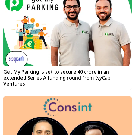
Get My Parking is set to secure ₹40 crore in an
extended Series A funding round from IvyCap
Ventures