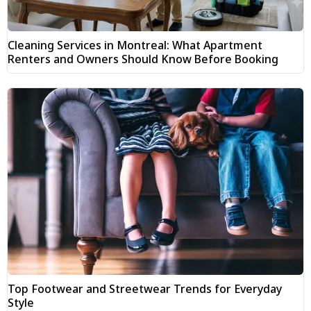
Cleaning Services in Montreal: What Apartment
Renters and Owners Should Know Before Booking
Top Footwear and Streetwear Trends for Everyday
Style