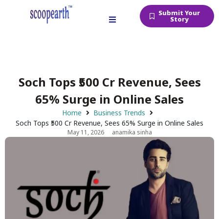
Submit Your
Story
Soch Tops ₹500 Cr Revenue, Sees
65% Surge in Online Sales
Home
Business Trends
Soch Tops ₹500 Cr Revenue, Sees 65% Surge in Online Sales
May 11, 2026
anamika sinha