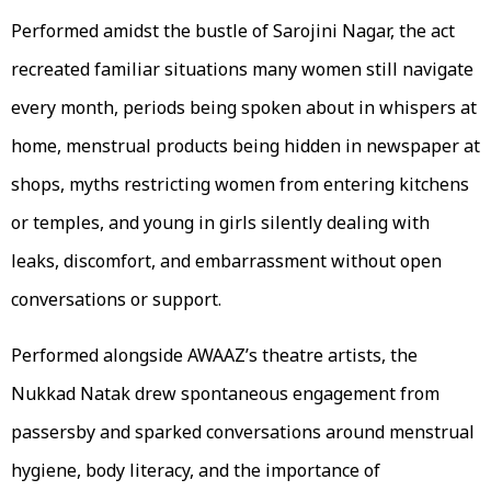
Performed amidst the bustle of Sarojini Nagar, the act
recreated familiar situations many women still navigate
every month, periods being spoken about in whispers at
home, menstrual products being hidden in newspaper at
shops, myths restricting women from entering kitchens
or temples, and young in girls silently dealing with
leaks, discomfort, and embarrassment without open
conversations or support.
Performed alongside AWAAZ’s theatre artists, the
Nukkad Natak drew spontaneous engagement from
passersby and sparked conversations around menstrual
hygiene, body literacy, and the importance of