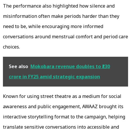
The performance also highlighted how silence and
misinformation often make periods harder than they
need to be, while encouraging more informed
conversations around menstrual comfort and period care
choices.
See also
Mokobara revenue doubles to ₹230
crore in FY25 amid strategic expansion
Known for using street theatre as a medium for social
awareness and public engagement, AWAAZ brought its
interactive storytelling format to the campaign, helping
translate sensitive conversations into accessible and