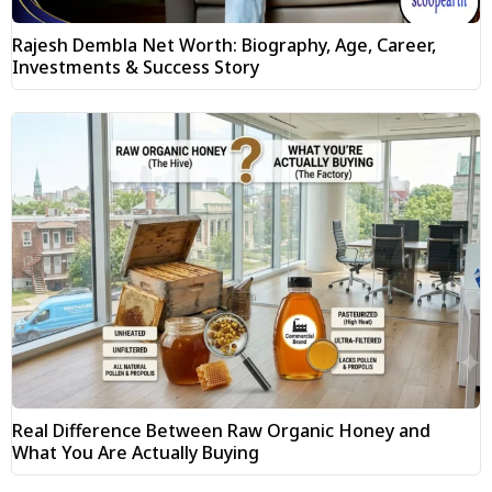
Rajesh Dembla Net Worth: Biography, Age, Career,
Investments & Success Story
Real Difference Between Raw Organic Honey and
What You Are Actually Buying