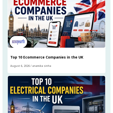
Top 10 Ecommerce Companies in the UK
August 6, 2026
/
anamika sinha