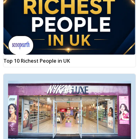
Top 10 Richest People in UK