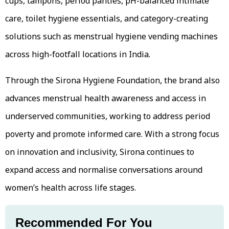
cups, tampons, period panties, pH-balanced intimate
care, toilet hygiene essentials, and category-creating
solutions such as menstrual hygiene vending machines
across high-footfall locations in India.
Through the Sirona Hygiene Foundation, the brand also
advances menstrual health awareness and access in
underserved communities, working to address period
poverty and promote informed care. With a strong focus
on innovation and inclusivity, Sirona continues to
expand access and normalise conversations around
women’s health across life stages.
Recommended For You