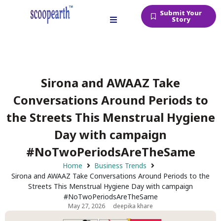
Submit Your
Story
Sirona and AWAAZ Take
Conversations Around Periods to
the Streets This Menstrual Hygiene
Day with campaign
#NoTwoPeriodsAreTheSame
Home
Business Trends
Sirona and AWAAZ Take Conversations Around Periods to the
Streets This Menstrual Hygiene Day with campaign
#NoTwoPeriodsAreTheSame
May 27, 2026
deepika khare