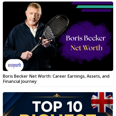
Boris Becker Net Worth: Career Earnings, Assets, and
Financial Journey