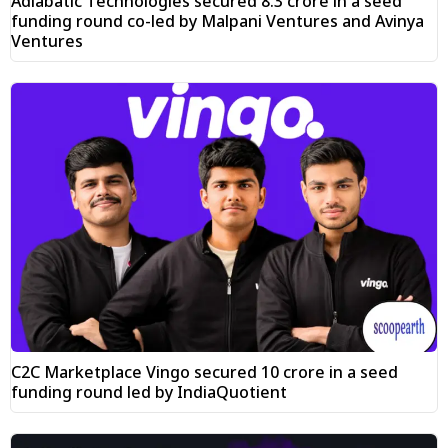
Adiabatic Technologies secured ₹8.3 crore in a seed
funding round co-led by Malpani Ventures and Avinya
Ventures
C2C Marketplace Vingo secured ₹10 crore in a seed
funding round led by IndiaQuotient