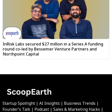
InRisk Labs secured $27 million in a Series A funding
round co-led by Bessemer Venture Partners and
Northpoint Capital
Startup Spotlight | AI Insights | Business Trends |
Founder’s Talk | Podcast | Sales & Marketing Hacks |