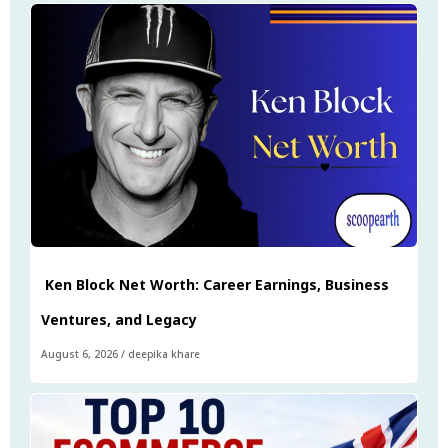
Ken Block Net Worth: Career Earnings, Business
Ventures, and Legacy
August 6, 2026
/
deepika khare