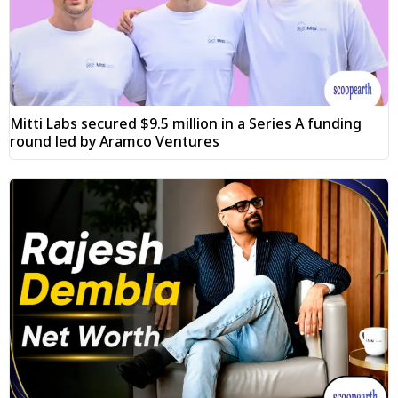
Mitti Labs secured $9.5 million in a Series A funding
round led by Aramco Ventures