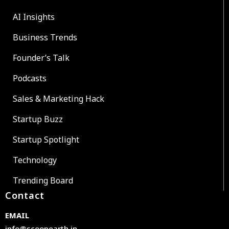
AI Insights
Business Trends
Founder’s Talk
Podcasts
Sales & Marketing Hack
Startup Buzz
Startup Spotlight
Technology
Trending Board
Contact
EMAIL
info@scoopearth.in