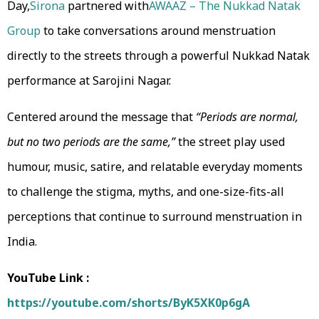
Day,
Sirona
partnered with
AWAAZ – The Nukkad Natak
Group
to take conversations around menstruation
directly to the streets through a powerful Nukkad Natak
performance at Sarojini Nagar.
Centered around the message that
“Periods are normal,
but no two periods are the same,”
the street play used
humour, music, satire, and relatable everyday moments
to challenge the stigma, myths, and one-size-fits-all
perceptions that continue to surround menstruation in
India.
YouTube Link :
https://youtube.com/shorts/ByK5XK0p6gA