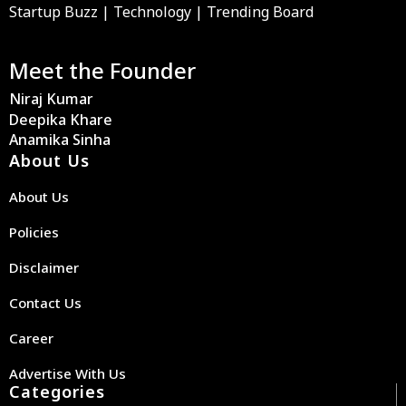
Startup Buzz | Technology | Trending Board
Meet the Founder
Niraj Kumar
Deepika Khare
Anamika Sinha
About Us
About Us
Policies
Disclaimer
Contact Us
Career
Advertise With Us
Categories