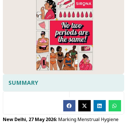
SUMMARY
New Delhi, 27 May 2026:
Marking Menstrual Hygiene