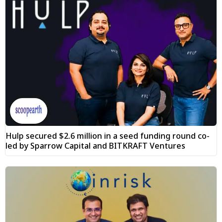
Hulp secured $2.6 million in a seed funding round co-
led by Sparrow Capital and BITKRAFT Ventures