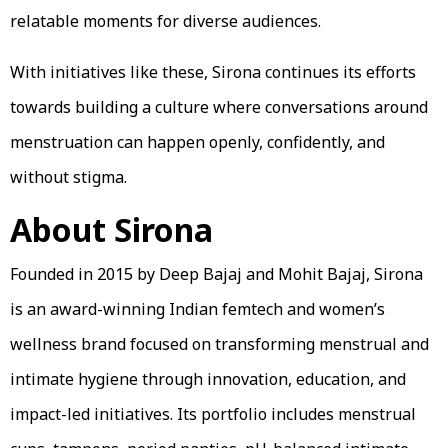
relatable moments for diverse audiences.
With initiatives like these, Sirona continues its efforts
towards building a culture where conversations around
menstruation can happen openly, confidently, and
without stigma.
About Sirona
Founded in 2015 by Deep Bajaj and Mohit Bajaj, Sirona
is an award-winning Indian femtech and women’s
wellness brand focused on transforming menstrual and
intimate hygiene through innovation, education, and
impact-led initiatives. Its portfolio includes menstrual