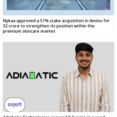
Nykaa approved a 51% stake acquisition in Aminu for
₹32 crore to strengthen its position within the
premium skincare market