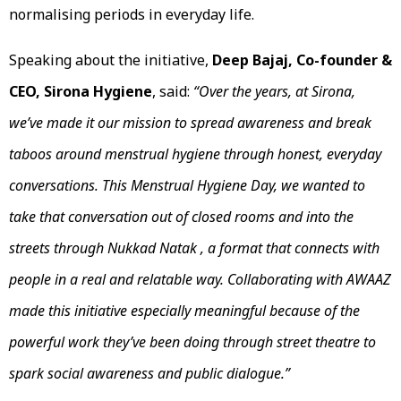
normalising periods in everyday life.
Speaking about the initiative,
Deep Bajaj, Co-founder &
CEO, Sirona Hygiene
, said:
“Over the years, at Sirona,
we’ve made it our mission to spread awareness and break
taboos around menstrual hygiene through honest, everyday
conversations. This Menstrual Hygiene Day, we wanted to
take that conversation out of closed rooms and into the
streets through Nukkad Natak , a format that connects with
people in a real and relatable way. Collaborating with AWAAZ
made this initiative especially meaningful because of the
powerful work they’ve been doing through street theatre to
spark social awareness and public dialogue.”