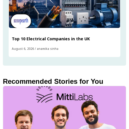
Top 10 Electrical Companies in the UK
August 6, 2026
/
anamika sinha
Recommended Stories for You