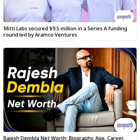
Mitti Labs secured $9.5 million in a Series A funding
round led by Aramco Ventures
Rajesh Dembla Net Worth: Biography, Age, Career,