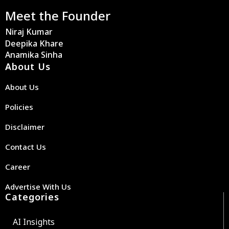
Meet the Founder
Niraj Kumar
Deepika Khare
Anamika Sinha
About Us
About Us
Policies
Disclaimer
Contact Us
Career
Advertise With Us
Categories
AI Insights