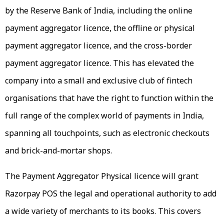
by the Reserve Bank of India, including the online
payment aggregator licence, the offline or physical
payment aggregator licence, and the cross-border
payment aggregator licence. This has elevated the
company into a small and exclusive club of fintech
organisations that have the right to function within the
full range of the complex world of payments in India,
spanning all touchpoints, such as electronic checkouts
and brick-and-mortar shops.
The Payment Aggregator Physical licence will grant
Razorpay POS the legal and operational authority to add
a wide variety of merchants to its books. This covers