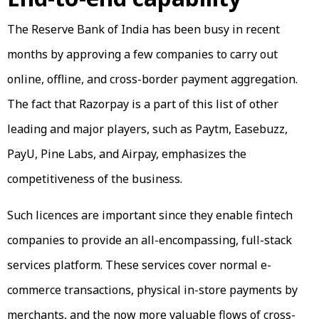
The Reserve Bank of India has been busy in recent
months by approving a few companies to carry out
online, offline, and cross-border payment aggregation.
The fact that Razorpay is a part of this list of other
leading and major players, such as Paytm, Easebuzz,
PayU, Pine Labs, and Airpay, emphasizes the
competitiveness of the business.
Such licences are important since they enable fintech
companies to provide an all-encompassing, full-stack
services platform. These services cover normal e-
commerce transactions, physical in-store payments by
merchants, and the now more valuable flows of cross-