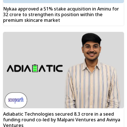
Nykaa approved a 51% stake acquisition in Aminu for
₹32 crore to strengthen its position within the
premium skincare market
Adiabatic Technologies secured ₹8.3 crore in a seed
funding round co-led by Malpani Ventures and Avinya
Ventures