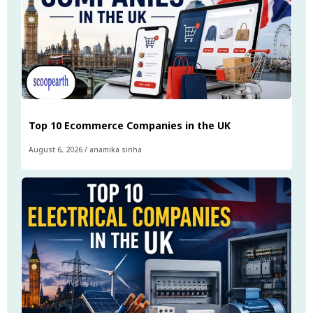
Top 10 Ecommerce Companies in the UK
August 6, 2026
/
anamika sinha