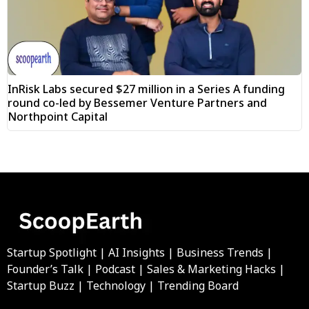
InRisk Labs secured $27 million in a Series A funding
round co-led by Bessemer Venture Partners and
Northpoint Capital
Startup Spotlight | AI Insights | Business Trends |
Founder’s Talk | Podcast | Sales & Marketing Hacks |
Startup Buzz | Technology | Trending Board