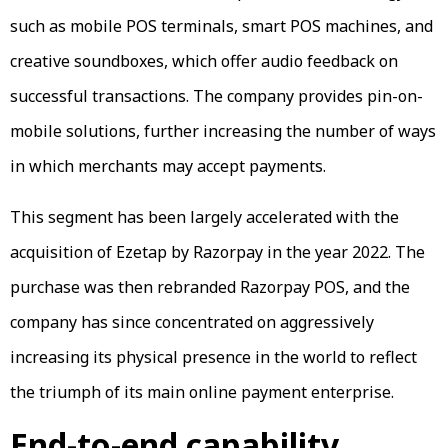
such as mobile POS terminals, smart POS machines, and
creative soundboxes, which offer audio feedback on
successful transactions. The company provides pin-on-
mobile solutions, further increasing the number of ways
in which merchants may accept payments.
This segment has been largely accelerated with the
acquisition of Ezetap by Razorpay in the year 2022. The
purchase was then rebranded Razorpay POS, and the
company has since concentrated on aggressively
increasing its physical presence in the world to reflect
the triumph of its main online payment enterprise.
End-to-end capability