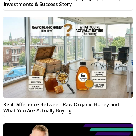
Investments & Success Story
Real Difference Between Raw Organic Honey and
What You Are Actually Buying