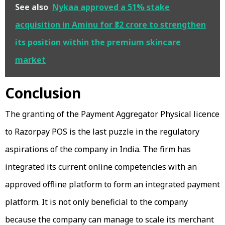
See also
Nykaa approved a 51% stake
acquisition in Aminu for ₹32 crore to strengthen
its position within the premium skincare
market
Conclusion
The granting of the Payment Aggregator Physical licence
to Razorpay POS is the last puzzle in the regulatory
aspirations of the company in India. The firm has
integrated its current online competencies with an
approved offline platform to form an integrated payment
platform. It is not only beneficial to the company
because the company can manage to scale its merchant