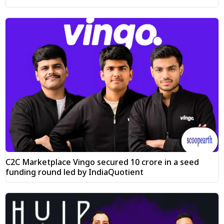
C2C Marketplace Vingo secured ₹10 crore in a seed
funding round led by IndiaQuotient