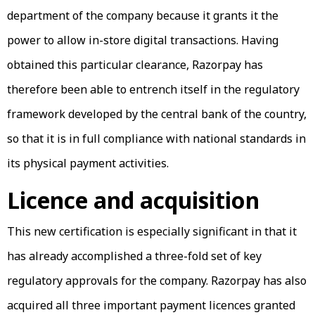
department of the company because it grants it the
power to allow in-store digital transactions. Having
obtained this particular clearance, Razorpay has
therefore been able to entrench itself in the regulatory
framework developed by the central bank of the country,
so that it is in full compliance with national standards in
its physical payment activities.
Licence and acquisition
This new certification is especially significant in that it
has already accomplished a three-fold set of key
regulatory approvals for the company. Razorpay has also
acquired all three important payment licences granted