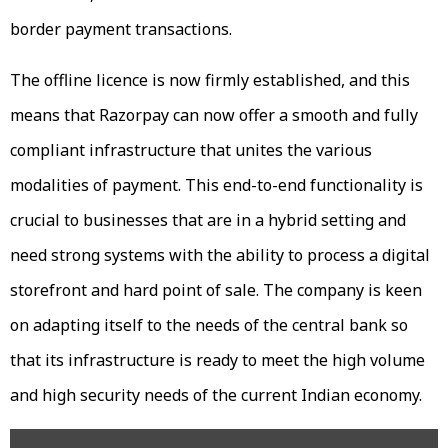
border payment transactions.
The offline licence is now firmly established, and this
means that Razorpay can now offer a smooth and fully
compliant infrastructure that unites the various
modalities of payment. This end-to-end functionality is
crucial to businesses that are in a hybrid setting and
need strong systems with the ability to process a digital
storefront and hard point of sale. The company is keen
on adapting itself to the needs of the central bank so
that its infrastructure is ready to meet the high volume
and high security needs of the current Indian economy.