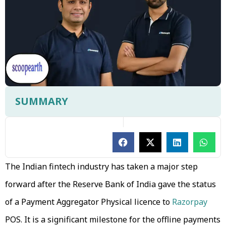
SUMMARY
The Indian fintech industry has taken a major step
forward after the Reserve Bank of India gave the status
of a Payment Aggregator Physical licence to
Razorpay
POS. It is a significant milestone for the offline payments