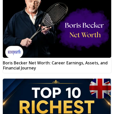
Boris Becker Net Worth: Career Earnings, Assets, and
Financial Journey