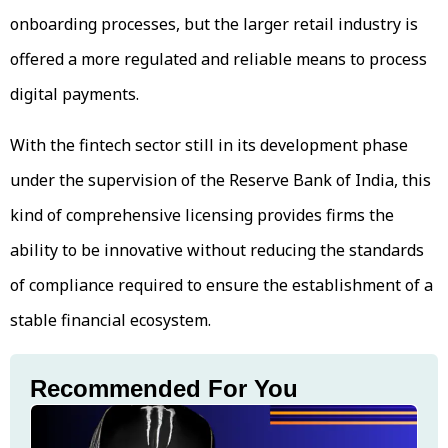
onboarding processes, but the larger retail industry is
offered a more regulated and reliable means to process
digital payments.
With the fintech sector still in its development phase
under the supervision of the Reserve Bank of India, this
kind of comprehensive licensing provides firms the
ability to be innovative without reducing the standards
of compliance required to ensure the establishment of a
stable financial ecosystem.
Recommended For You