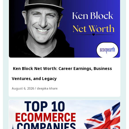
Ken Block Net Worth: Career Earnings, Business
Ventures, and Legacy
August 6, 2026
/
deepika khare