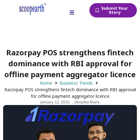
Submit Your
Story
Razorpay POS strengthens fintech
dominance with RBI approval for
offline payment aggregator licence
Home
Business Trends
Razorpay POS strengthens fintech dominance with RBI approval
for offline payment aggregator licence
January 22, 2026
deepika khare