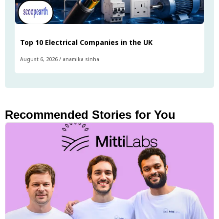
Top 10 Electrical Companies in the UK
August 6, 2026
/
anamika sinha
Recommended Stories for You