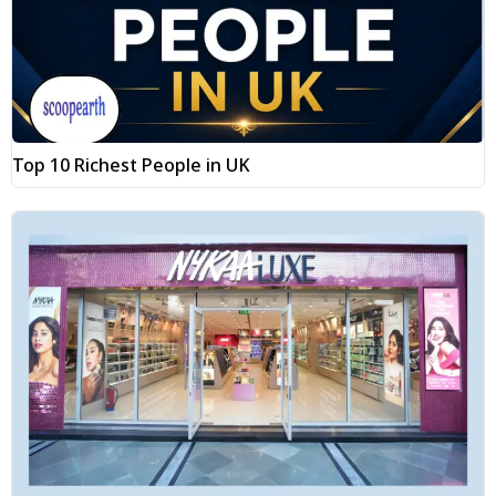
Top 10 Richest People in UK