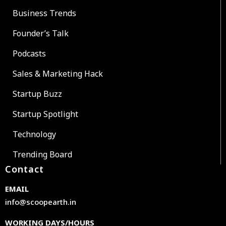
Business Trends
Founder’s Talk
Podcasts
Sales & Marketing Hack
Startup Buzz
Startup Spotlight
Technology
Trending Board
Contact
EMAIL
info@scoopearth.in
WORKING DAYS/HOURS