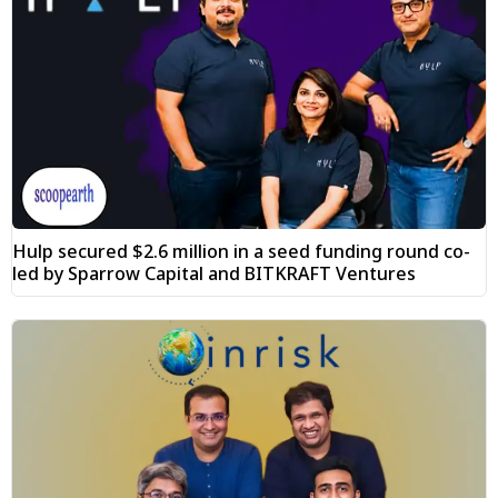
Hulp secured $2.6 million in a seed funding round co-
led by Sparrow Capital and BITKRAFT Ventures