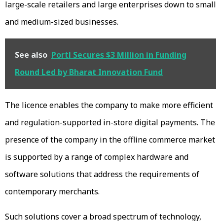
large-scale retailers and large enterprises down to small
and medium-sized businesses.
See also
Portl Secures $3 Million in Funding
Round Led by Bharat Innovation Fund
The licence enables the company to make more efficient
and regulation-supported in-store digital payments. The
presence of the company in the offline commerce market
is supported by a range of complex hardware and
software solutions that address the requirements of
contemporary merchants.
Such solutions cover a broad spectrum of technology,