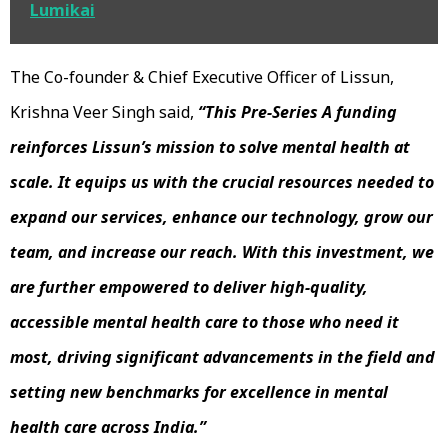
Lumikai
The Co-founder & Chief Executive Officer of Lissun,
Krishna Veer Singh said,
“This Pre-Series A funding
reinforces Lissun’s mission to solve mental health at
scale. It equips us with the crucial resources needed to
expand our services, enhance our technology, grow our
team, and increase our reach. With this investment, we
are further empowered to deliver high-quality,
accessible mental health care to those who need it
most, driving significant advancements in the field and
setting new benchmarks for excellence in mental
health care across India.”