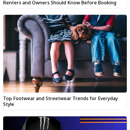
Renters and Owners Should Know Before Booking
Top Footwear and Streetwear Trends for Everyday
Style