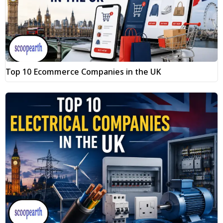
Top 10 Ecommerce Companies in the UK