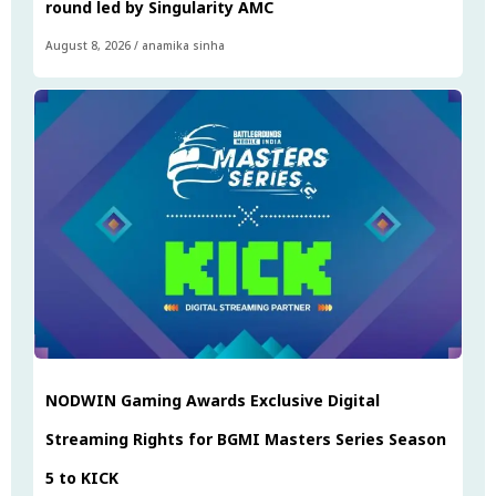
round led by Singularity AMC
August 8, 2026
/
anamika sinha
NODWIN Gaming Awards Exclusive Digital
Streaming Rights for BGMI Masters Series Season
5 to KICK