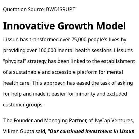
Quotation Source: BWDISRUPT
Innovative Growth Model
Lissun has transformed over 75,000 people’s lives by
providing over 100,000 mental health sessions. Lissun’s
“phygital” strategy has been linked to the establishment
of a sustainable and accessible platform for mental
health care. This approach has eased the task of asking
for help and made it easier for minority and excluded
customer groups.
The Founder and Managing Partner, of IvyCap Ventures,
Vikran Gupta said,
“Our continued investment in Lissun