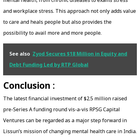
and workplace stress. This approach not only adds value
to care and heals people but also provides the
possibility to avail more and more people.
See also
Zyod Secures $18 Million in Equity and
Debt Funding Led by RTP Global
Conclusion
:
The latest financial investment of $2.5 million raised
pre-Series A funding round vis-a-vis RPSG Capital
Ventures can be regarded as a major step forward in
Lissun’s mission of changing mental health care in India.