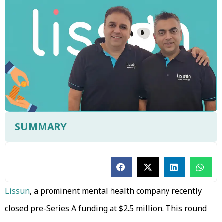
SUMMARY
Lissun
, a prominent mental health company recently
closed pre-Series A funding at $2.5 million. This round