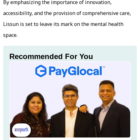
By emphasizing the importance of innovation,
accessibility, and the provision of comprehensive care,
Lissun is set to leave its mark on the mental health
space.
Recommended For You