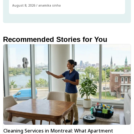
August 8, 2026
/
anamika sinha
Recommended Stories for You
Cleaning Services in Montreal: What Apartment