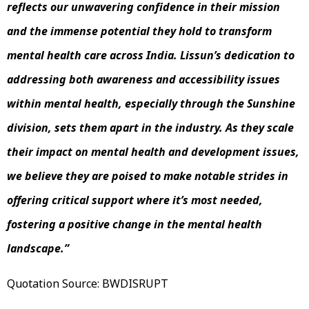
reflects our unwavering confidence in their mission
and the immense potential they hold to transform
mental health care across India. Lissun’s dedication to
addressing both awareness and accessibility issues
within mental health, especially through the Sunshine
division, sets them apart in the industry. As they scale
their impact on mental health and development issues,
we believe they are poised to make notable strides in
offering critical support where it’s most needed,
fostering a positive change in the mental health
landscape.”
Quotation Source: BWDISRUPT