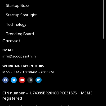
Startup Buzz
Startup Spotlight
Technology
Trending Board
Contact
EMAIL
info@scoopearth.in
WORKING DAYS/HOURS
Mon – Sat / 10:00AM – 6:00PM
CIN number – U74999BR2016OPC031875 | MSME
registered