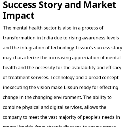
Success Story and Market
Impact
The mental health sector is also in a process of
transformation in India due to rising awareness levels
and the integration of technology. Lissun’s success story
may characterize the increasing appreciation of mental
health and the necessity for the availability and efficacy
of treatment services. Technology and a broad concept
inexecuting the vision make Lissun ready for effecting
change in the changing environment. The ability to
combine physical and digital services, allows the
company to meet the vast majority of people’s needs in
mental health, from chronic diseases to exams stress