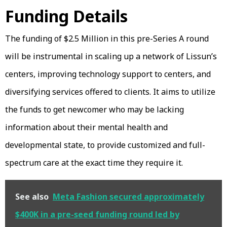
Funding Details
The funding of $2.5 Million in this pre-Series A round
will be instrumental in scaling up a network of Lissun’s
centers, improving technology support to centers, and
diversifying services offered to clients. It aims to utilize
the funds to get newcomer who may be lacking
information about their mental health and
developmental state, to provide customized and full-
spectrum care at the exact time they require it.
See also
Meta Fashion secured approximately
$400K in a pre-seed funding round led by