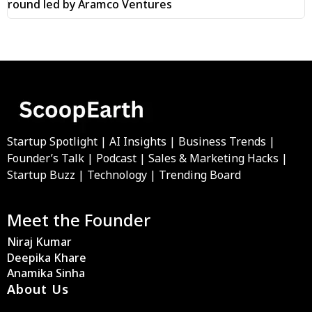
round led by Aramco Ventures
Startup Spotlight | AI Insights | Business Trends |
Founder’s Talk | Podcast | Sales & Marketing Hacks |
Startup Buzz | Technology | Trending Board
Meet the Founder
Niraj Kumar
Deepika Khare
Anamika Sinha
About Us