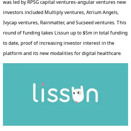
was led by RPSG capital ventures-angular ventures new
investors included Multiply ventures, Atrium Angels,
Ivycap ventures, Rainmatter, and Sucseed ventures. This
round of funding takes Lissun up to $5m in total funding
to date, proof of increasing investor interest in the
platform and its new modalities for digital healthcare.