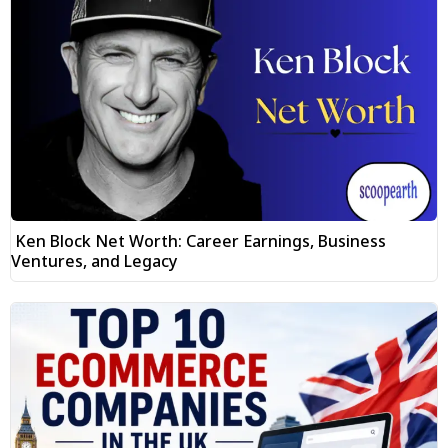
Ken Block Net Worth: Career Earnings, Business
Ventures, and Legacy