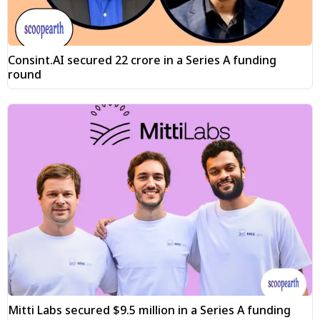
Consint.AI secured ₹22 crore in a Series A funding
round
Mitti Labs secured $9.5 million in a Series A funding