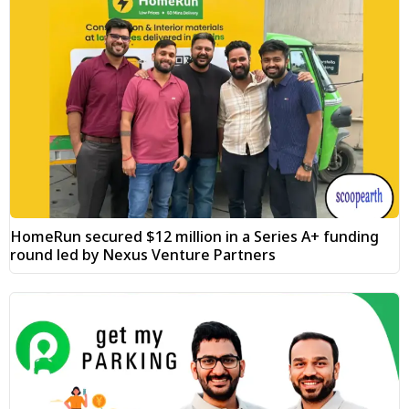
HomeRun secured $12 million in a Series A+ funding
round led by Nexus Venture Partners