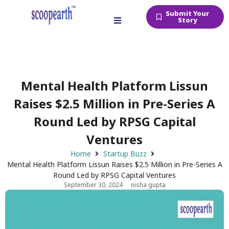
Submit Your
Story
Mental Health Platform Lissun
Raises $2.5 Million in Pre-Series A
Round Led by RPSG Capital
Ventures
Home
Startup Buzz
Mental Health Platform Lissun Raises $2.5 Million in Pre-Series A
Round Led by RPSG Capital Ventures
September 30, 2024
nisha gupta