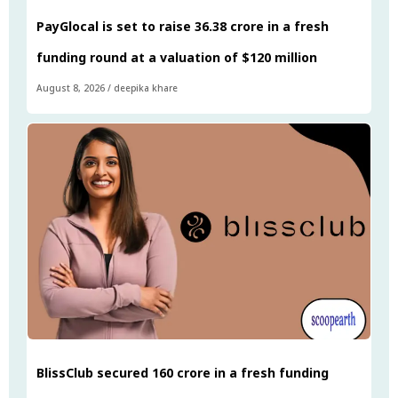
PayGlocal is set to raise ₹36.38 crore in a fresh
funding round at a valuation of $120 million
August 8, 2026
/
deepika khare
BlissClub secured ₹160 crore in a fresh funding