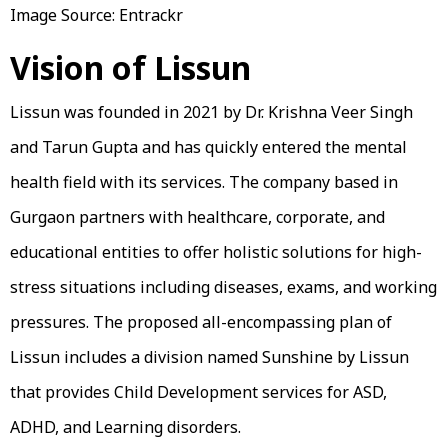
Image Source: Entrackr
Vision of Lissun
Lissun was founded in 2021 by Dr. Krishna Veer Singh
and Tarun Gupta and has quickly entered the mental
health field with its services. The company based in
Gurgaon partners with healthcare, corporate, and
educational entities to offer holistic solutions for high-
stress situations including diseases, exams, and working
pressures. The proposed all-encompassing plan of
Lissun includes a division named Sunshine by Lissun
that provides Child Development services for ASD,
ADHD, and Learning disorders.