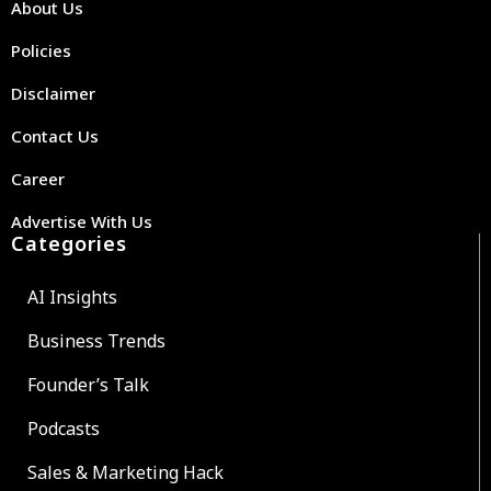
About Us
Policies
Disclaimer
Contact Us
Career
Advertise With Us
Categories
AI Insights
Business Trends
Founder’s Talk
Podcasts
Sales & Marketing Hack