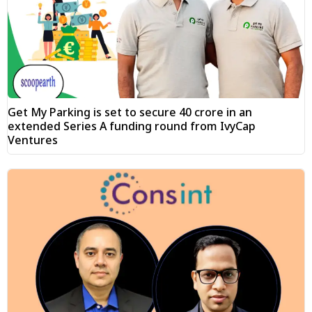
Get My Parking is set to secure ₹40 crore in an
extended Series A funding round from IvyCap
Ventures