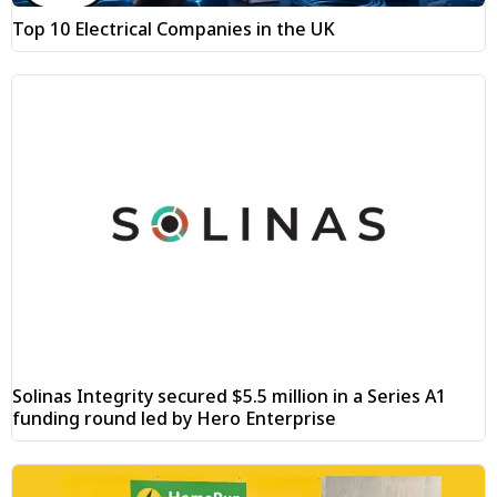
Top 10 Electrical Companies in the UK
Solinas Integrity secured $5.5 million in a Series A1
funding round led by Hero Enterprise