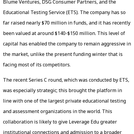
Blume Ventures, DSG Consumer Partners, and the
Educational Testing Service (ETS). The company has so
far raised nearly $70 million in funds, and it has recently
been valued at around $140-$150 million. This level of
capital has enabled the company to remain aggressive in
the market, unlike the present funding winter that is
facing most of its competitors.
The recent Series C round, which was conducted by ETS,
was especially strategic; this brought the platform in
line with one of the largest private educational testing
and assessment organizations in the world. This
collaboration is likely to give Leverage Edu greater
institutional connections and admission to a broader