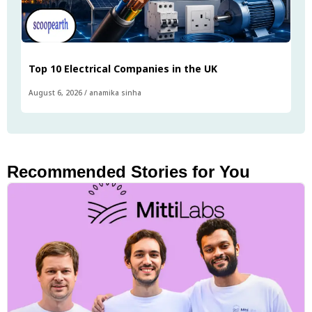
Top 10 Electrical Companies in the UK
August 6, 2026
/
anamika sinha
Recommended Stories for You