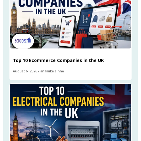
Top 10 Ecommerce Companies in the UK
August 6, 2026
/
anamika sinha