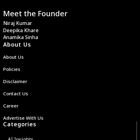
Meet the Founder
Niraj Kumar
Deepika Khare
Anamika Sinha
About Us
About Us
Policies
Disclaimer
Contact Us
Career
Advertise With Us
Categories
AI Insights