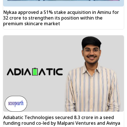
Nykaa approved a 51% stake acquisition in Aminu for
₹32 crore to strengthen its position within the
premium skincare market
Adiabatic Technologies secured ₹8.3 crore in a seed
funding round co-led by Malpani Ventures and Avinya