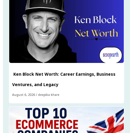
Ken Block Net Worth: Career Earnings, Business
Ventures, and Legacy
August 6, 2026
/
deepika khare