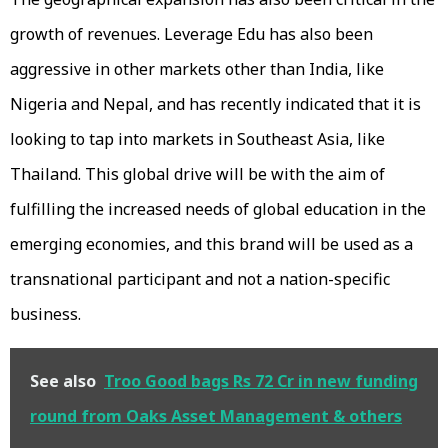
growth of revenues. Leverage Edu has also been
aggressive in other markets other than India, like
Nigeria and Nepal, and has recently indicated that it is
looking to tap into markets in Southeast Asia, like
Thailand. This global drive will be with the aim of
fulfilling the increased needs of global education in the
emerging economies, and this brand will be used as a
transnational participant and not a nation-specific
business.
See also
Troo Good bags Rs 72 Cr in new funding
round from Oaks Asset Management & others