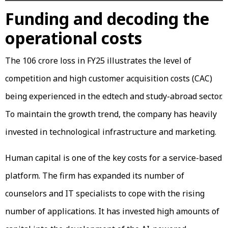
Funding and decoding the
operational costs
The ₹106 crore loss in FY25 illustrates the level of
competition and high customer acquisition costs (CAC)
being experienced in the edtech and study-abroad sector.
To maintain the growth trend, the company has heavily
invested in technological infrastructure and marketing.
Human capital is one of the key costs for a service-based
platform. The firm has expanded its number of
counselors and IT specialists to cope with the rising
number of applications. It has invested high amounts of