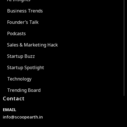
Business Trends
Founder’s Talk
Podcasts
Sales & Marketing Hack
Startup Buzz
Startup Spotlight
Technology
Trending Board
Contact
EMAIL
info@scoopearth.in