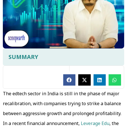
SUMMARY
The edtech sector in India is still in the phase of major
recalibration, with companies trying to strike a balance
between aggressive growth and prolonged profitability.
In a recent financial announcement,
Leverage Edu
, the