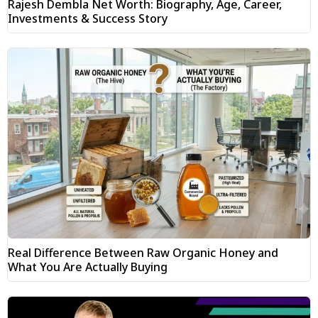
Rajesh Dembla Net Worth: Biography, Age, Career,
Investments & Success Story
Real Difference Between Raw Organic Honey and
What You Are Actually Buying