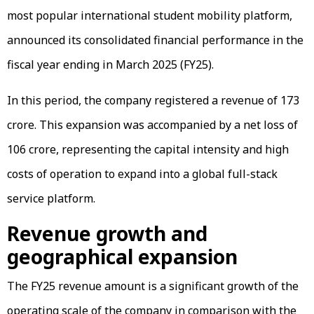
most popular international student mobility platform,
announced its consolidated financial performance in the
fiscal year ending in March 2025 (FY25).
In this period, the company registered a revenue of ₹173
crore. This expansion was accompanied by a net loss of
₹106 crore, representing the capital intensity and high
costs of operation to expand into a global full-stack
service platform.
Revenue growth and
geographical expansion
The FY25 revenue amount is a significant growth of the
operating scale of the company in comparison with the