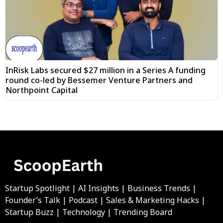
InRisk Labs secured $27 million in a Series A funding
round co-led by Bessemer Venture Partners and
Northpoint Capital
Startup Spotlight | AI Insights | Business Trends |
Founder’s Talk | Podcast | Sales & Marketing Hacks |
Startup Buzz | Technology | Trending Board