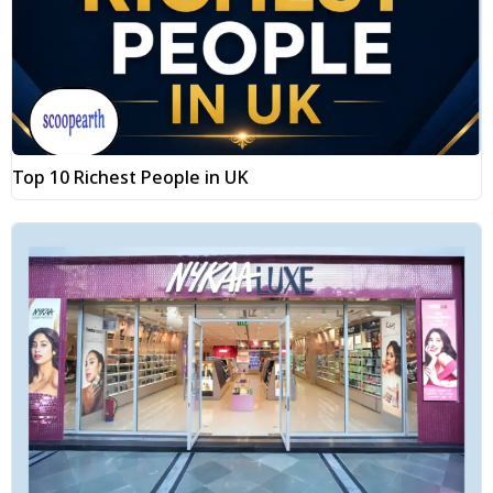
Top 10 Richest People in UK