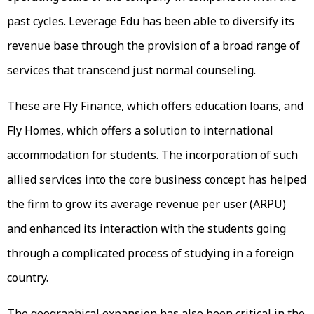
past cycles. Leverage Edu has been able to diversify its
revenue base through the provision of a broad range of
services that transcend just normal counseling.
These are Fly Finance, which offers education loans, and
Fly Homes, which offers a solution to international
accommodation for students. The incorporation of such
allied services into the core business concept has helped
the firm to grow its average revenue per user (ARPU)
and enhanced its interaction with the students going
through a complicated process of studying in a foreign
country.
The geographical expansion has also been critical in the