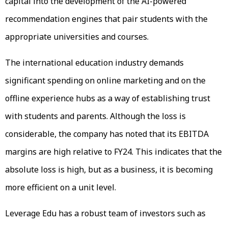
capital into the development of the AI-powered
recommendation engines that pair students with the
appropriate universities and courses.
The international education industry demands
significant spending on online marketing and on the
offline experience hubs as a way of establishing trust
with students and parents. Although the loss is
considerable, the company has noted that its EBITDA
margins are high relative to FY24. This indicates that the
absolute loss is high, but as a business, it is becoming
more efficient on a unit level.
Leverage Edu has a robust team of investors such as