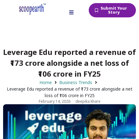
Submit Your
Story
Leverage Edu reported a revenue of
₹173 crore alongside a net loss of
₹106 crore in FY25
Home
Business Trends
Leverage Edu reported a revenue of ₹173 crore alongside a net
loss of ₹106 crore in FY25
February 14, 2026
deepika khare