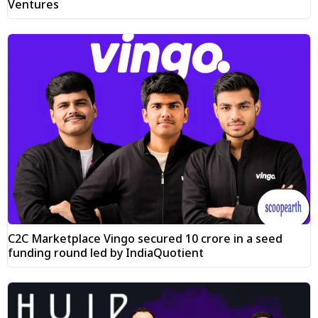
Ventures
C2C Marketplace Vingo secured ₹10 crore in a seed
funding round led by IndiaQuotient