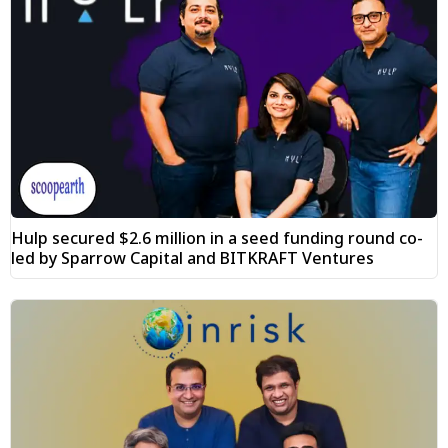
Hulp secured $2.6 million in a seed funding round co-
led by Sparrow Capital and BITKRAFT Ventures