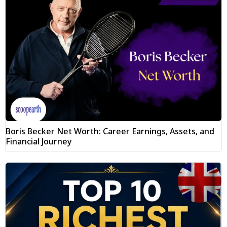
Boris Becker Net Worth: Career Earnings, Assets, and
Financial Journey