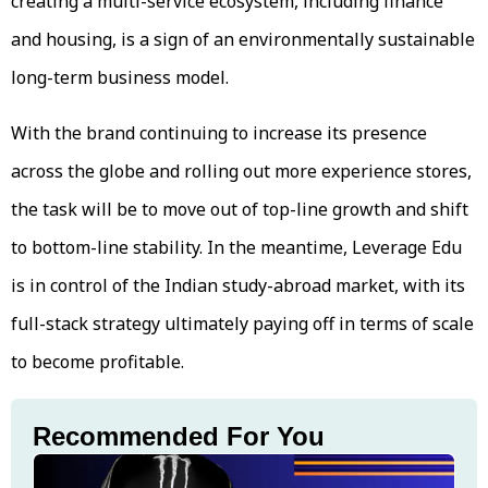
creating a multi-service ecosystem, including finance
and housing, is a sign of an environmentally sustainable
long-term business model.
With the brand continuing to increase its presence
across the globe and rolling out more experience stores,
the task will be to move out of top-line growth and shift
to bottom-line stability. In the meantime, Leverage Edu
is in control of the Indian study-abroad market, with its
full-stack strategy ultimately paying off in terms of scale
to become profitable.
Recommended For You