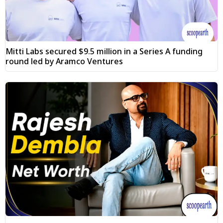
Mitti Labs secured $9.5 million in a Series A funding
round led by Aramco Ventures