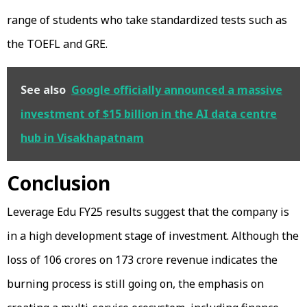
range of students who take standardized tests such as
the TOEFL and GRE.
See also
Google officially announced a massive
investment of $15 billion in the AI data centre
hub in Visakhapatnam
Conclusion
Leverage Edu FY25 results suggest that the company is
in a high development stage of investment. Although the
loss of ₹106 crores on ₹173 crore revenue indicates the
burning process is still going on, the emphasis on