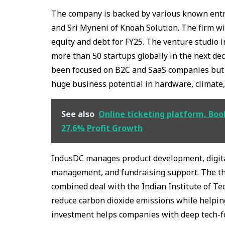
The company is backed by various known ent
and Sri Myneni of Knoah Solution. The firm wi
equity and debt for FY25. The venture studio i
more than 50 startups globally in the next dec
been focused on B2C and SaaS companies but t
huge business potential in hardware, climate
See also
Online ticketing platform, Boo
27.6% Profit Growth
IndusDC manages product development, digital
management, and fundraising support. The thr
combined deal with the Indian Institute of Tec
reduce carbon dioxide emissions while helping
investment helps companies with deep tech-fo