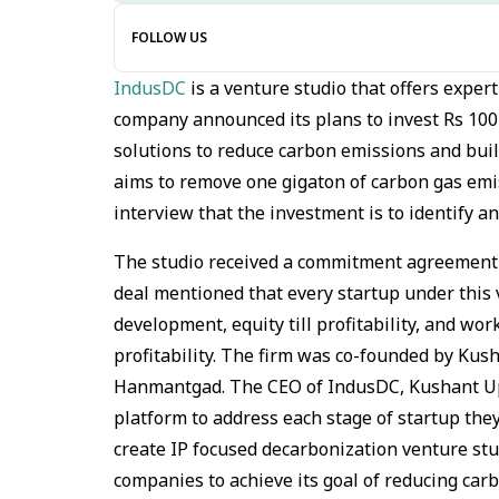
FOLLOW US
IndusDC
is a venture studio that offers exper
company announced its plans to invest Rs 100
solutions to reduce carbon emissions and buil
aims to remove one gigaton of carbon gas emi
interview that the investment is to identify a
The studio received a commitment agreement f
deal mentioned that every startup under this v
development, equity till profitability, and wor
profitability. The firm was co-founded by Ku
Hanmantgad. The CEO of IndusDC, Kushant Up
platform to address each stage of startup the
create IP focused decarbonization venture stu
companies to achieve its goal of reducing car