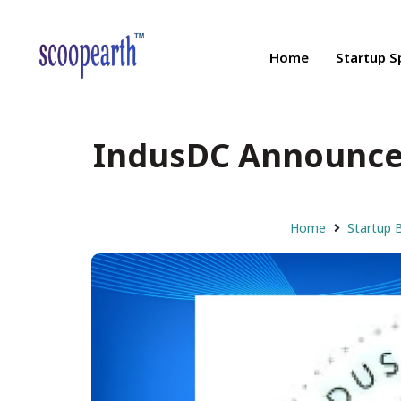
Home
Startup S
IndusDC Announces
Home
Startup 