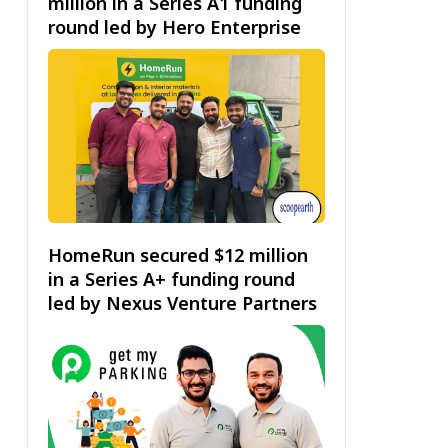
million in a Series A1 funding
round led by Hero Enterprise
HomeRun secured $12 million
in a Series A+ funding round
led by Nexus Venture Partners