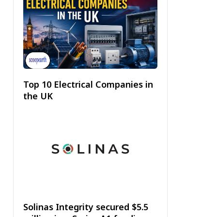
Top 10 Electrical Companies in
the UK
Solinas Integrity secured $5.5