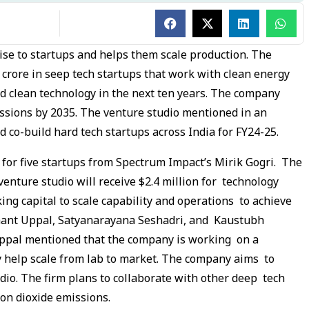
tise to startups and helps them scale production. The
 crore in seep tech startups that work with clean energy
d clean technology in the next ten years. The company
ssions by 2035. The venture studio mentioned in an
nd co-build hard tech startups across India for FY24-25.
or five startups from Spectrum Impact’s Mirik Gogri. The
enture studio will receive $2.4 million for technology
king capital to scale capability and operations to achieve
shant Uppal, Satyanarayana Seshadri, and Kaustubh
pal mentioned that the company is working on a
y help scale from lab to market. The company aims to
dio. The firm plans to collaborate with other deep tech
bon dioxide emissions.