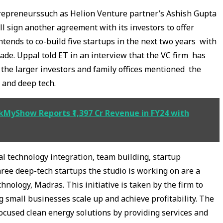
repreneurssuch as Helion Venture partner’s Ashish Gupta
ll sign another agreement with its investors to offer
ntends to co-build five startups in the next two years with
ade. Uppal told ET in an interview that the VC firm has
he larger investors and family offices mentioned the
, and deep tech.
kMyShow Reports ₹1,397 Cr Revenue in FY24 with
 technology integration, team building, startup
ee deep-tech startups the studio is working on are a
hnology, Madras. This initiative is taken by the firm to
 small businesses scale up and achieve profitability. The
cused clean energy solutions by providing services and