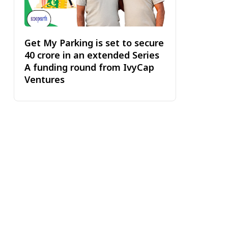
Get My Parking is set to secure
₹40 crore in an extended Series
A funding round from IvyCap
Ventures