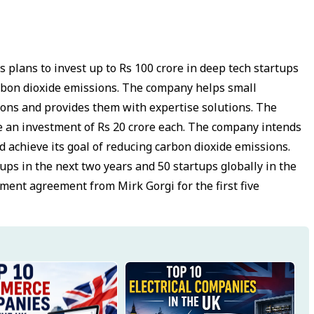
s plans to invest up to Rs 100 crore in deep tech startups
arbon dioxide emissions. The company helps small
ions and provides them with expertise solutions. The
ve an investment of Rs 20 crore each. The company intends
 achieve its goal of reducing carbon dioxide emissions.
tups in the next two years and 50 startups globally in the
ment agreement from Mirk Gorgi for the first five