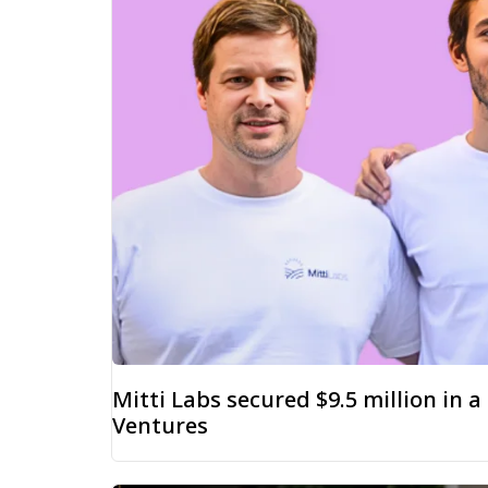
Mitti Labs secured $9.5 million in 
Ventures