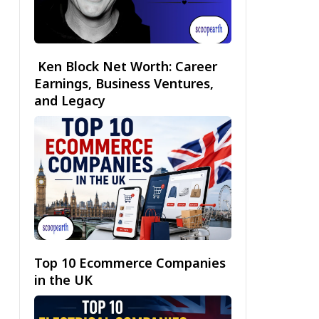
Ken Block Net Worth: Career
Earnings, Business Ventures,
and Legacy
Top 10 Ecommerce Companies
in the UK