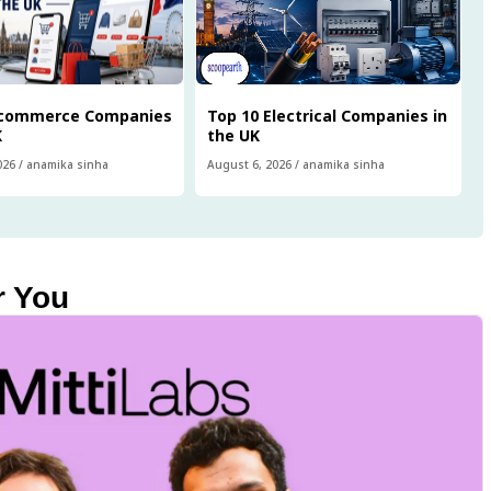
Ecommerce Companies
Top 10 Electrical Companies in
K
the UK
026
/
anamika sinha
August 6, 2026
/
anamika sinha
r You