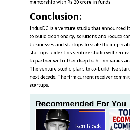
mentorship with Rs 20 crore in funds.
Conclusion:
IndusDC is a venture studio that announced it
to build clean energy solutions and reduce c
businesses and startups to scale their operat
startups under this venture studio will recei
to partner with other deep tech companies and
The venture studio plans to co-build five star
next decade. The firm current receiver commit
startups.
Recommended For You