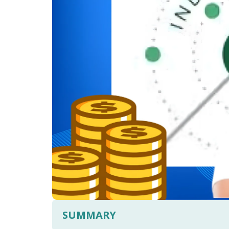
SUMMARY