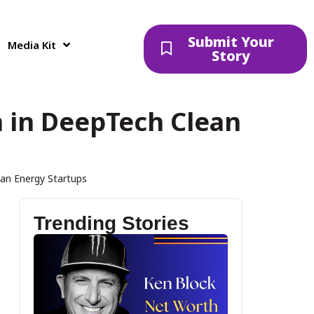
Submit Your
Media Kit
Story
 in DeepTech Clean
an Energy Startups
Trending Stories