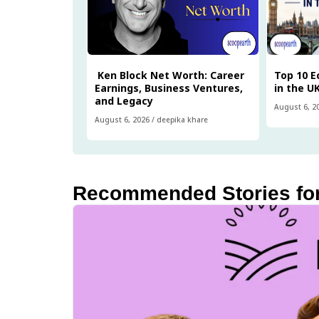
Ken Block Net Worth: Career
Top 10 
Earnings, Business Ventures,
in the U
and Legacy
August 6, 2
August 6, 2026
/
deepika khare
Recommended Stories fo