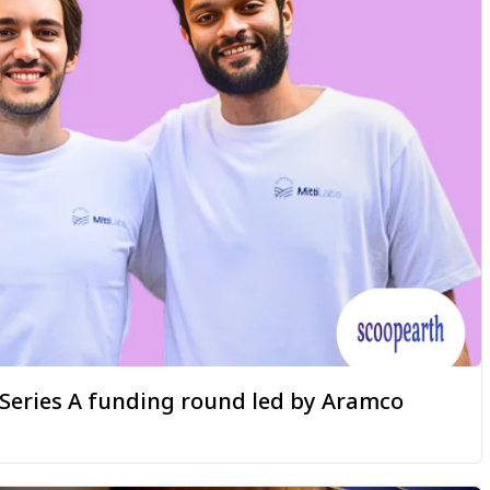
a Series A funding round led by Aramco