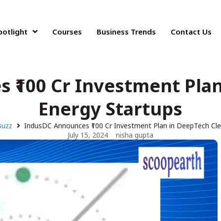
potlight
Courses
Business Trends
Contact Us
 ₹100 Cr Investment Plan
Energy Startups
Buzz
IndusDC Announces ₹100 Cr Investment Plan in DeepTech Cle
July 15, 2024
nisha gupta