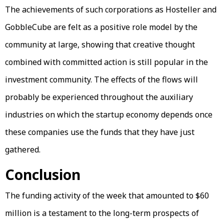
The achievements of such corporations as Hosteller and
GobbleCube are felt as a positive role model by the
community at large, showing that creative thought
combined with committed action is still popular in the
investment community. The effects of the flows will
probably be experienced throughout the auxiliary
industries on which the startup economy depends once
these companies use the funds that they have just
gathered.
Conclusion
The funding activity of the week that amounted to $60
million is a testament to the long-term prospects of