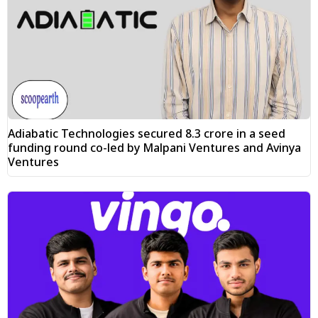
Adiabatic Technologies secured ₹8.3 crore in a seed
funding round co-led by Malpani Ventures and Avinya
Ventures