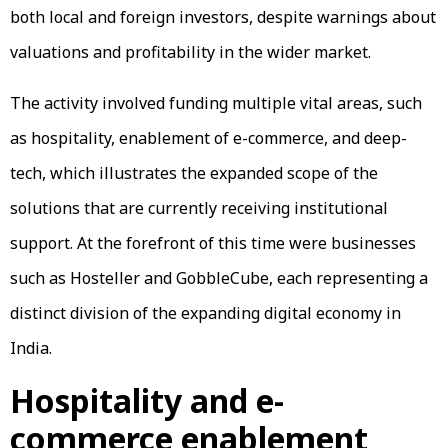
both local and foreign investors, despite warnings about
valuations and profitability in the wider market.
The activity involved funding multiple vital areas, such
as hospitality, enablement of e-commerce, and deep-
tech, which illustrates the expanded scope of the
solutions that are currently receiving institutional
support. At the forefront of this time were businesses
such as Hosteller and GobbleCube, each representing a
distinct division of the expanding digital economy in
India.
Hospitality and e-
commerce enablement