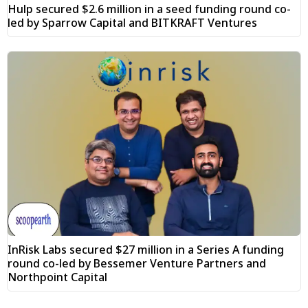
Hulp secured $2.6 million in a seed funding round co-
led by Sparrow Capital and BITKRAFT Ventures
InRisk Labs secured $27 million in a Series A funding
round co-led by Bessemer Venture Partners and
Northpoint Capital