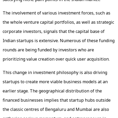
The involvement of various investment forces, such as
the whole venture capital portfolios, as well as strategic
corporate investors, signals that the capital base of
Indian startups is extensive. Numerous of these funding
rounds are being funded by investors who are
prioritizing value creation over quick user acquisition.
This change in investment philosophy is also driving
startups to create more viable business models at an
earlier stage. The geographical distribution of the
financed businesses implies that startup hubs outside
the classic centres of Bengaluru and Mumbai are also