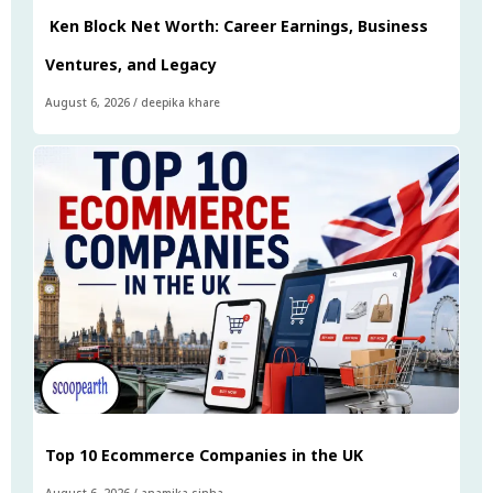
Ken Block Net Worth: Career Earnings, Business
Ventures, and Legacy
August 6, 2026
/
deepika khare
Top 10 Ecommerce Companies in the UK