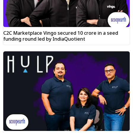
C2C Marketplace Vingo secured ₹10 crore in a seed
funding round led by IndiaQuotient