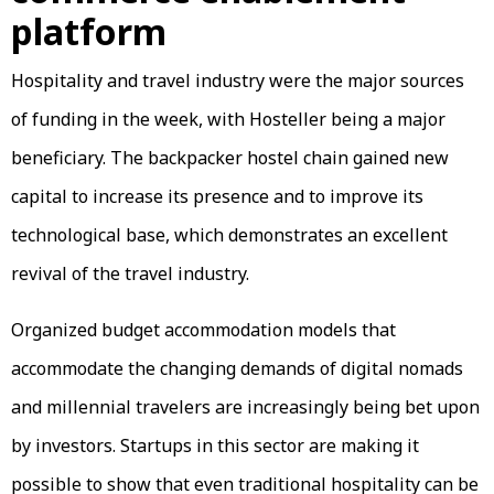
platform
Hospitality and travel industry were the major sources
of funding in the week, with Hosteller being a major
beneficiary. The backpacker hostel chain gained new
capital to increase its presence and to improve its
technological base, which demonstrates an excellent
revival of the travel industry.
Organized budget accommodation models that
accommodate the changing demands of digital nomads
and millennial travelers are increasingly being bet upon
by investors. Startups in this sector are making it
possible to show that even traditional hospitality can be