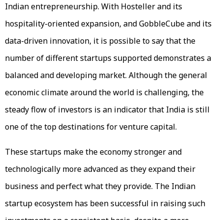
Indian entrepreneurship. With Hosteller and its
hospitality-oriented expansion, and GobbleCube and its
data-driven innovation, it is possible to say that the
number of different startups supported demonstrates a
balanced and developing market. Although the general
economic climate around the world is challenging, the
steady flow of investors is an indicator that India is still
one of the top destinations for venture capital.
These startups make the economy stronger and
technologically more advanced as they expand their
business and perfect what they provide. The Indian
startup ecosystem has been successful in raising such