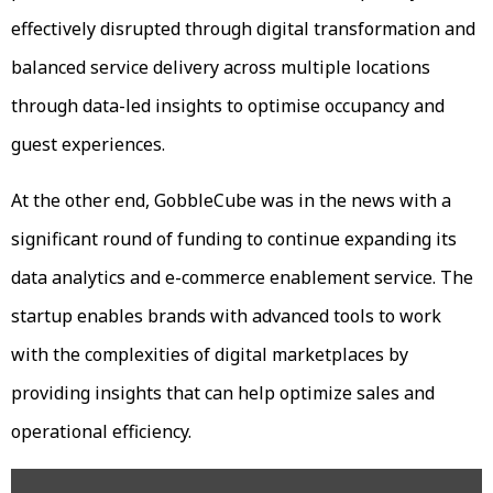
effectively disrupted through digital transformation and
balanced service delivery across multiple locations
through data-led insights to optimise occupancy and
guest experiences.
At the other end, GobbleCube was in the news with a
significant round of funding to continue expanding its
data analytics and e-commerce enablement service. The
startup enables brands with advanced tools to work
with the complexities of digital marketplaces by
providing insights that can help optimize sales and
operational efficiency.