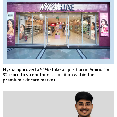
Nykaa approved a 51% stake acquisition in Aminu for
₹32 crore to strengthen its position within the
premium skincare market