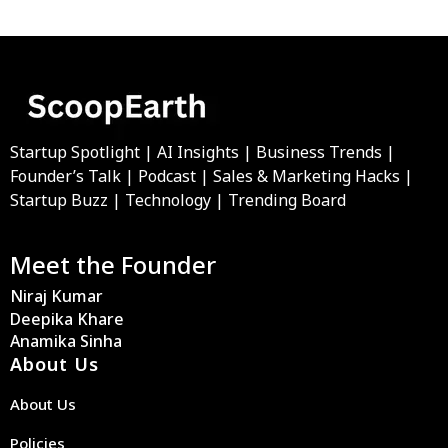
Startup Spotlight | AI Insights | Business Trends |
Founder’s Talk | Podcast | Sales & Marketing Hacks |
Startup Buzz | Technology | Trending Board
Meet the Founder
Niraj Kumar
Deepika Khare
Anamika Sinha
About Us
About Us
Policies