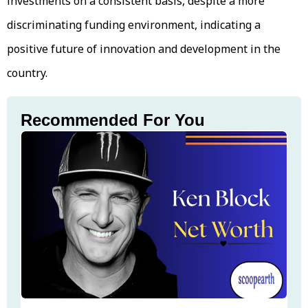
investments on a consistent basis, despite a more
discriminating funding environment, indicating a
positive future of innovation and development in the
country.
Recommended For You