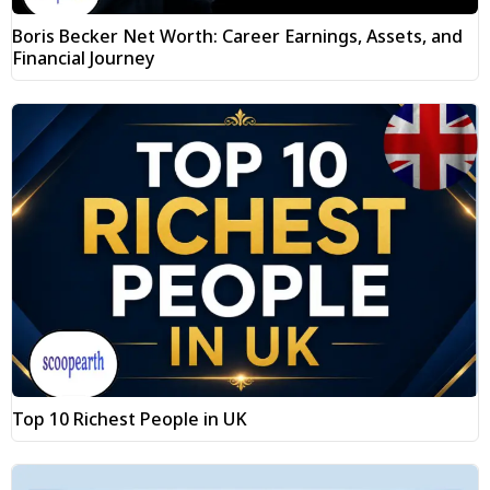
Boris Becker Net Worth: Career Earnings, Assets, and
Financial Journey
Top 10 Richest People in UK