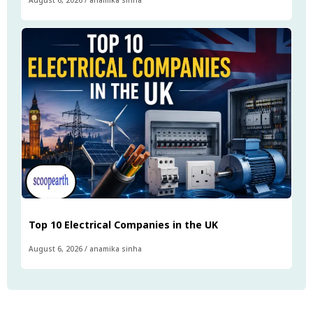
August 6, 2026
/
anamika sinha
Top 10 Electrical Companies in the UK
August 6, 2026
/
anamika sinha