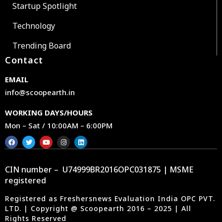
Startup Spotlight
Technology
Trending Board
Contact
EMAIL
info@scoopearth.in
WORKING DAYS/HOURS
Mon – Sat / 10:00AM – 6:00PM
CIN number – U74999BR2016OPC031875 | MSME
registered
Registered as Freshersnews Evaluation India OPC PVT.
LTD. | Copyright @ Scoopearth 2016 – 2025 | All
Rights Reserved