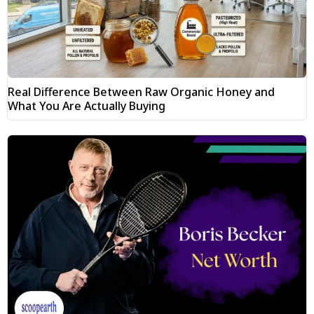
Real Difference Between Raw Organic Honey and
What You Are Actually Buying