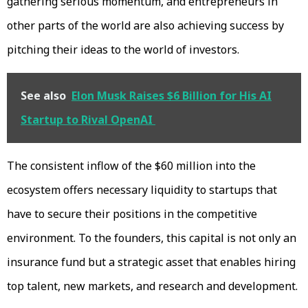
gathering serious momentum, and entrepreneurs in
other parts of the world are also achieving success by
pitching their ideas to the world of investors.
See also
Elon Musk Raises $6 Billion for His AI
Startup to Rival OpenAI
The consistent inflow of the $60 million into the
ecosystem offers necessary liquidity to startups that
have to secure their positions in the competitive
environment. To the founders, this capital is not only an
insurance fund but a strategic asset that enables hiring
top talent, new markets, and research and development.