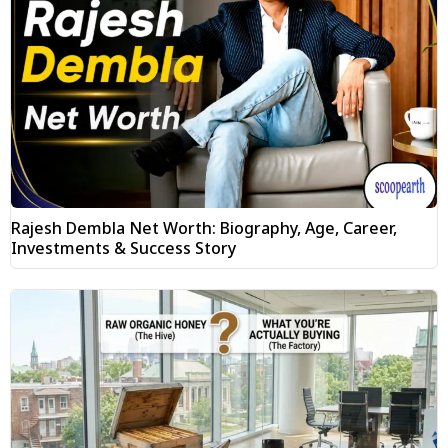
Rajesh Dembla Net Worth: Biography, Age, Career,
Investments & Success Story