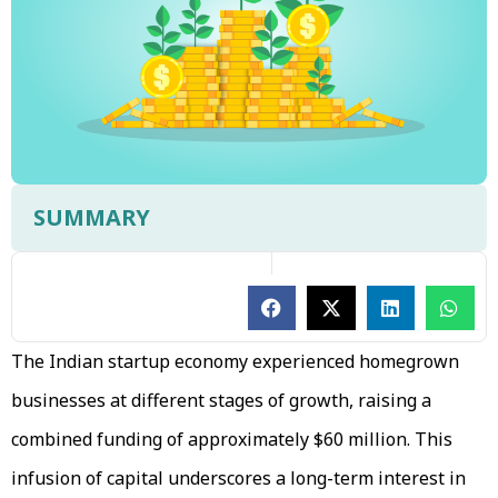
SUMMARY
The Indian startup economy experienced homegrown
businesses at different stages of growth, raising a
combined funding of approximately $60 million. This
infusion of capital underscores a long-term interest in