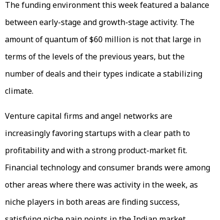
The funding environment this week featured a balance
between early-stage and growth-stage activity. The
amount of quantum of $60 million is not that large in
terms of the levels of the previous years, but the
number of deals and their types indicate a stabilizing
climate.
Venture capital firms and angel networks are
increasingly favoring startups with a clear path to
profitability and with a strong product-market fit.
Financial technology and consumer brands were among
other areas where there was activity in the week, as
niche players in both areas are finding success,
satisfying niche pain points in the Indian market.