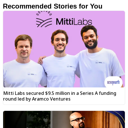
Recommended Stories for You
Mitti Labs secured $9.5 million in a Series A funding
round led by Aramco Ventures