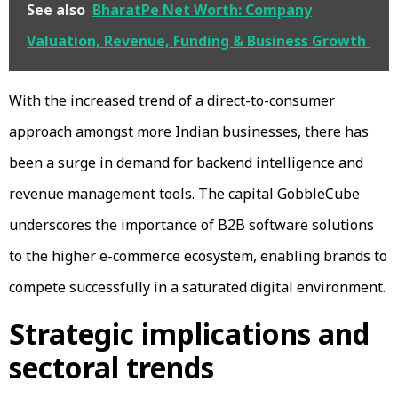
See also
BharatPe Net Worth: Company
Valuation, Revenue, Funding & Business Growth
With the increased trend of a direct-to-consumer
approach amongst more Indian businesses, there has
been a surge in demand for backend intelligence and
revenue management tools. The capital GobbleCube
underscores the importance of B2B software solutions
to the higher e-commerce ecosystem, enabling brands to
compete successfully in a saturated digital environment.
Strategic implications and
sectoral trends