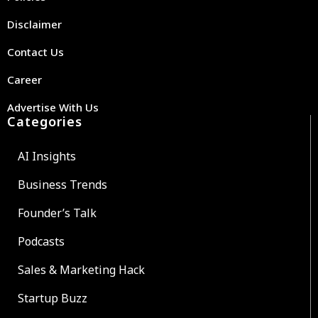
Disclaimer
Contact Us
Career
Advertise With Us
Categories
AI Insights
Business Trends
Founder’s Talk
Podcasts
Sales & Marketing Hack
Startup Buzz