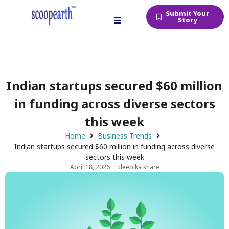
Submit Your
Story
Indian startups secured $60 million
in funding across diverse sectors
this week
Home
Business Trends
Indian startups secured $60 million in funding across diverse
sectors this week
April 18, 2026
deepika khare