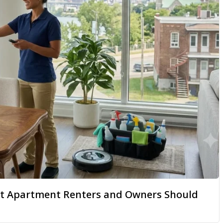
hat Apartment Renters and Owners Should