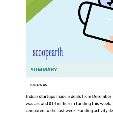
SUMMARY
FOLLOW US
Indian startups made 5 deals from December 
was around $14 million in funding this week.
compared to the last week. Funding activity d