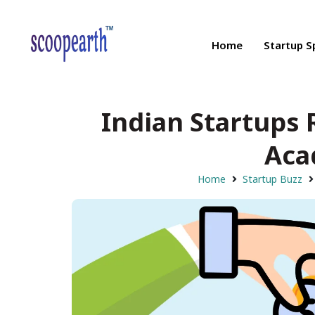
Home
Startup S
Indian Startups
Aca
Home
Startup Buzz