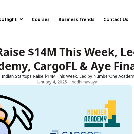
potlight
Courses
Business Trends
Contact Us
 Raise $14M This Week, 
demy, CargoFL & Aye Fin
Indian Startups Raise $14M This Week, Led by NumberOne Academ
January 4, 2025
riddhi navaya