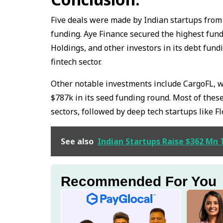
Five deals were made by Indian startups fro
funding. Aye Finance secured the highest fund
Holdings, and other investors in its debt fun
fintech sector.
Other notable investments include CargoFL, whi
$787k in its seed funding round. Most of these
sectors, followed by deep tech startups like Fl
See also
Indian Startups Raise $362 Mn 
Recommended For You