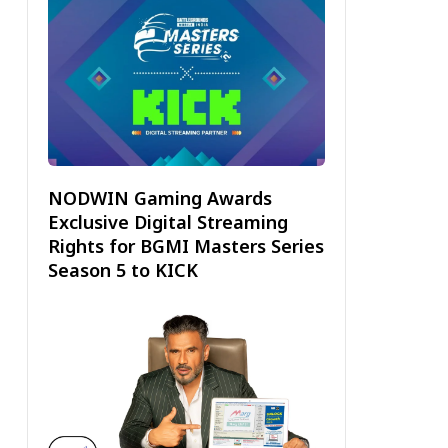
NODWIN Gaming Awards
Exclusive Digital Streaming
Rights for BGMI Masters Series
Season 5 to KICK