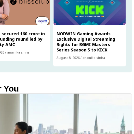
 secured ₹160 crore in
NODWIN Gaming Awards
funding round led by
Exclusive Digital Streaming
ity AMC
Rights for BGMI Masters
Series Season 5 to KICK
026
/
anamika sinha
August 8, 2026
/
anamika sinha
r You