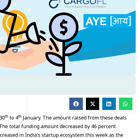
th
th
30
to 4
January. The amount raised from these deals
 The total funding amount decreased by 46 percent
ecreased in India’s startup ecosystem this week as the