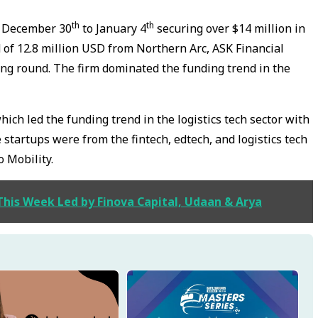
th
th
m December 30
to January 4
securing over $14 million in
 of 12.8 million USD from Northern Arc, ASK Financial
ding round. The firm dominated the funding trend in the
ch led the funding trend in the logistics tech sector with
 startups were from the fintech, edtech, and logistics tech
o Mobility.
This Week Led by Finova Capital, Udaan & Arya