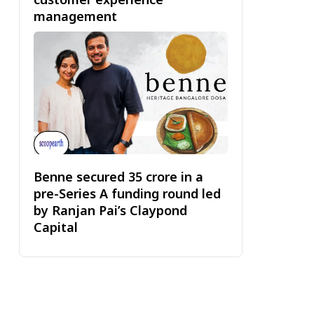
management
Benne secured ₹35 crore in a
pre-Series A funding round led
by Ranjan Pai’s Claypond
Capital