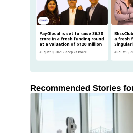
PayGlocal is set to raise ₹36.38
BlissClub
crore in a fresh funding round
a fresh 
at a valuation of $120 million
Singular
August 8, 2026
/
deepika khare
August 8, 2
Recommended Stories fo