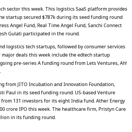
tech sector this week. This logistics SaaS platform provides
 The startup secured $787k during its seed funding round
ress Angel Fund, Real Time Angel Fund, Sanchi Connect
esh Gulati participated in the round.
nd logistics tech startups, followed by consumer services
r major deals this week include the edtech startup
going pre-series A funding round from Lets Ventures, Ah!
.
ing from JITO Incubation and Innovation Foundation,
i Paul in its seed funding round. US-based Venture
 from 131 investors for its eight India fund. Ather Energy
100 crore IPO this week. The healthcare firm, Pristyn Care
llion in its funding round.