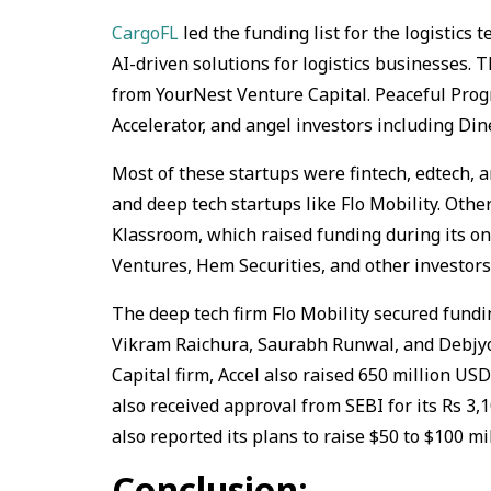
CargoFL
led the funding list for the logistics 
AI-driven solutions for logistics businesses.
from YourNest Venture Capital. Peaceful Prog
Accelerator, and angel investors including Din
Most of these startups were fintech, edtech, a
and deep tech startups like Flo Mobility. Othe
Klassroom, which raised funding during its on
Ventures, Hem Securities, and other investors
The deep tech firm Flo Mobility secured fund
Vikram Raichura, Saurabh Runwal, and Debjyot
Capital firm, Accel also raised 650 million USD
also received approval from SEBI for its Rs 3,
also reported its plans to raise $50 to $100 mi
Conclusion: