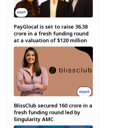
PayGlocal is set to raise ₹36.38
crore in a fresh funding round
at a valuation of $120 million
BlissClub secured ₹160 crore in a
fresh funding round led by
Singularity AMC