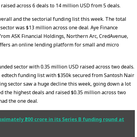
aised across 6 deals to 14 million USD from 5 deals.
erall and the sectorial funding list this week. The total
 sector was $13 million across one deal. Aye Finance
 from ASK Financial Holdings, Northern Arc, CredAvenue,
ffers an online lending platform for small and micro
nded sector with 0.35 million USD raised across two deals.
 edtech funding list with $350k secured from Santosh Nair
ing sector saw a huge decline this week, going down a lot
d the highest deals and raised $0.35 million across two
 had the one deal.
ximately ₹200 crore in its Series B funding round at