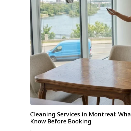
Cleaning Services in Montreal: W
Know Before Booking