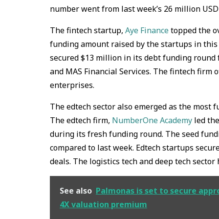
number went from last week’s 26 million USD r
The fintech startup,
Aye Finance
topped the ov
funding amount raised by the startups in this
secured $13 million in its debt funding round
and MAS Financial Services. The fintech firm o
enterprises.
The edtech sector also emerged as the most fu
The edtech firm,
NumberOne Academy
led the
during its fresh funding round. The seed fund
compared to last week. Edtech startups secure
deals. The logistics tech and deep tech sector
See also
Palmonas is set to secure appro
4X valuation premium