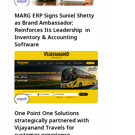
MARG ERP Signs Suniel Shetty
as Brand Ambassador;
Reinforces Its Leadership in
Inventory & Accounting
Software
One Point One Solutions
strategically partnered with
Vijayanand Travels for
customer experience