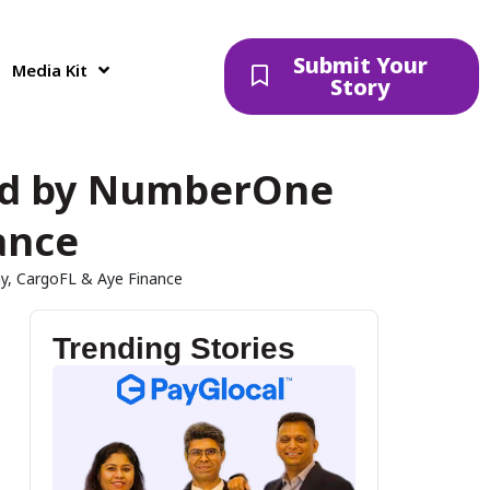
Submit Your
Media Kit
Story
Led by NumberOne
ance
y, CargoFL & Aye Finance
Trending Stories