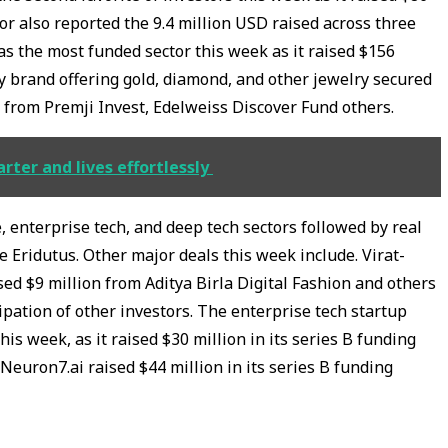
or also reported the 9.4 million USD raised across three
s the most funded sector this week as it raised $156
y brand offering gold, diamond, and other jewelry secured
d from Premji Invest, Edelweiss Discover Fund others.
ter and lives effortlessly
enterprise tech, and deep tech sectors followed by real
ke Eridutus. Other major deals this week include. Virat-
d $9 million from Aditya Birla Digital Fashion and others
ipation of other investors. The enterprise tech startup
is week, as it raised $30 million in its series B funding
euron7.ai raised $44 million in its series B funding