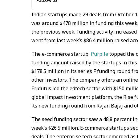
FOLLOW US
Indian startups made 29 deals from October 
was around $478 million in funding this week
the previous week. Funding activity increased
went from last week’s $86.4 million raised acr
The e-commerce startup,
Purplle
topped the o
funding amount raised by the startups in this 
$178.5 million in its series F funding round 
other investors. The company offers an online
Eridutus led the edtech sector with $150 milli
global impact investment platform, the Rise fu
its new funding round from Rajan Bajaj and ot
The seed funding sector saw a 48.8 percent inc
week’s $26.5 million. E-commerce startups sec
deals. The enterprise tech sector emerged as t