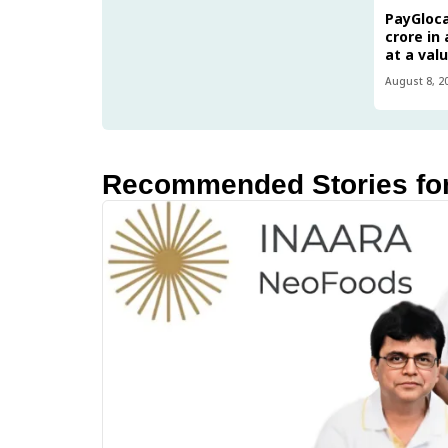
PayGlocal
crore in
at a val
August 8, 2
Recommended Stories fo