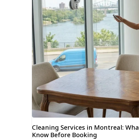
Cleaning Services in Montreal: W
Know Before Booking