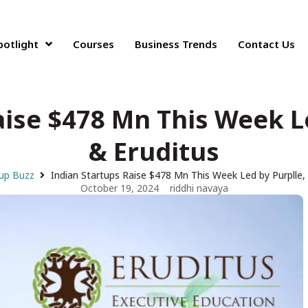
potlight
Courses
Business Trends
Contact Us
aise $478 Mn This Week Le
& Eruditus
up Buzz
Indian Startups Raise $478 Mn This Week Led by Purplle, 
October 19, 2024
riddhi navaya