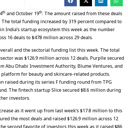
th
th
14
and October 19
. The amount raised from these deals
. The total funding increased by 319 percent compared to
 in India’s startup ecosystem this week as the number
oss 16 deals to $478 million across 29 deals.
verall and the sectorial funding list this week. The total
sector was $126.9 million across 12 deals. Purplle secured
from Abu Dhabi Investment Authority, Blume Ventures, and
 platform for beauty and skincare-related products.
on raised during its series F funding round from TPG
nd. The fintech startup Slice secured $8.6 million during
her investors.
rease as it went up from last week’s $17.8 million to this
ured the most deals and raised $126.9 million across 12
he second favorite of investors this week as it raised $86