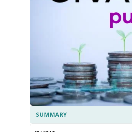
SUMMARY