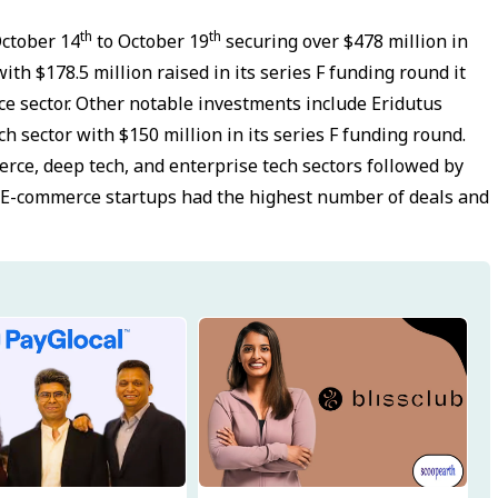
th
th
October 14
to October 19
securing over $478 million in
th $178.5 million raised in its series F funding round it
e sector. Other notable investments include Eridutus
h sector with $150 million in its series F funding round.
rce, deep tech, and enterprise tech sectors followed by
s. E-commerce startups had the highest number of deals and