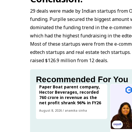
29 deals were made by Indian startups from 
funding. Purplle secured the biggest amount wi
dominated the funding trend in the e-commerc
which had the highest fundraising in the edtec
Most of these startups were from the e-comme
edtech startups and real estate tech startup
raised $126.9 million from 12 deals.
Recommended For You
Paper Boat parent company,
Hector Beverages, recorded
₹760 crore in revenue as the
net profit shrank 96% in FY26
August 8, 2026
/
anamika sinha