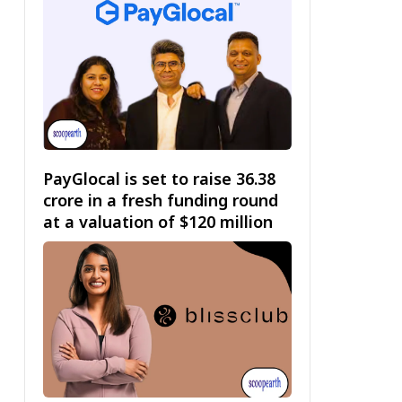
PayGlocal is set to raise ₹36.38
crore in a fresh funding round
at a valuation of $120 million