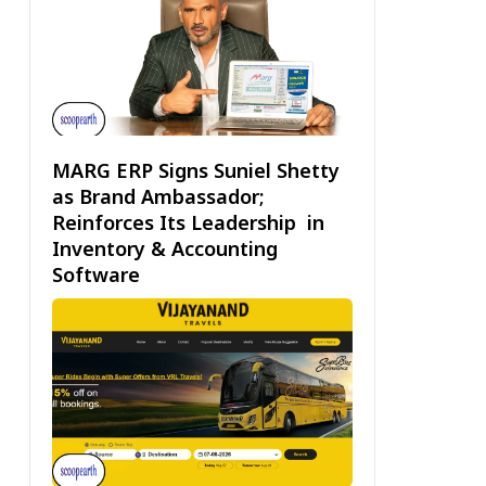
MARG ERP Signs Suniel Shetty
as Brand Ambassador;
Reinforces Its Leadership in
Inventory & Accounting
Software