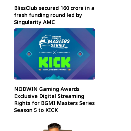
BlissClub secured ₹160 crore in a
fresh funding round led by
Singularity AMC
NODWIN Gaming Awards
Exclusive Digital Streaming
Rights for BGMI Masters Series
Season 5 to KICK