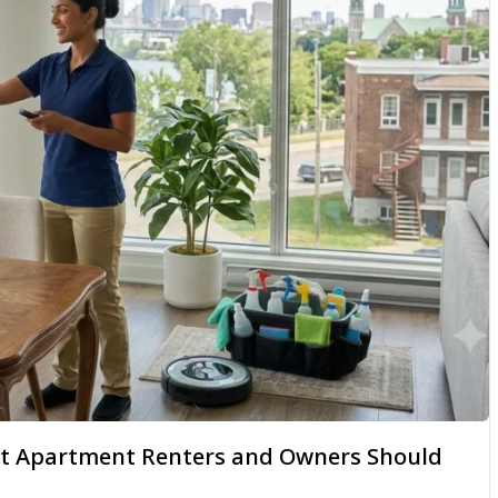
hat Apartment Renters and Owners Should