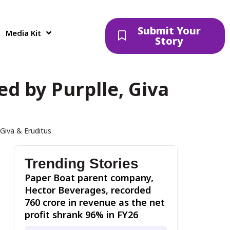
Submit Your
Media Kit
Story
d by Purplle, Giva
Giva & Eruditus
Trending Stories
Paper Boat parent company,
Hector Beverages, recorded
₹760 crore in revenue as the net
profit shrank 96% in FY26