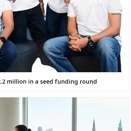
.2 million in a seed funding round