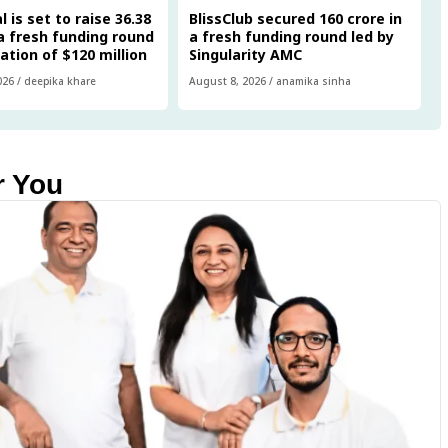
 is set to raise ₹36.38
BlissClub secured ₹160 crore in
 a fresh funding round
a fresh funding round led by
uation of $120 million
Singularity AMC
026
/
deepika khare
August 8, 2026
/
anamika sinha
r You