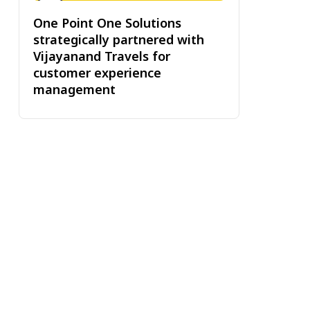
One Point One Solutions
strategically partnered with
Vijayanand Travels for
customer experience
management