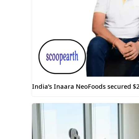
India’s Inaara NeoFoods secured $2