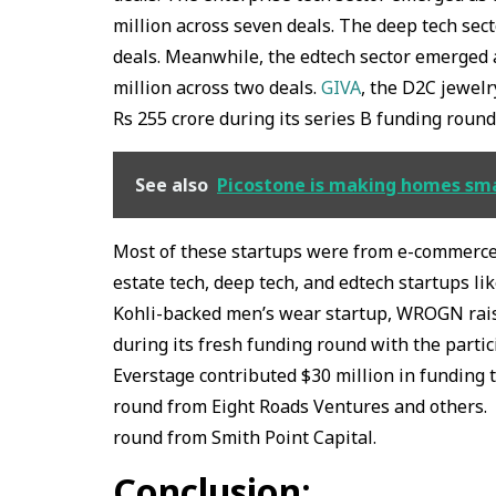
million across seven deals. The deep tech sect
deals. Meanwhile, the edtech sector emerged a
million across two deals.
GIVA
, the D2C jewelr
Rs 255 crore during its series B funding roun
See also
Picostone is making homes smar
Most of these startups were from e-commerce, 
estate tech, deep tech, and edtech startups li
Kohli-backed men’s wear startup, WROGN raise
during its fresh funding round with the partic
Everstage contributed $30 million in funding th
round from Eight Roads Ventures and others. N
round from Smith Point Capital.
Conclusion: