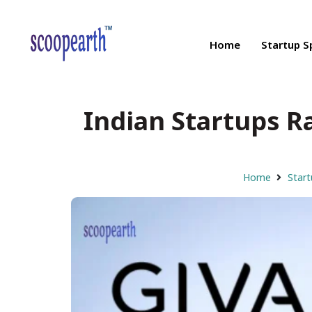
Home
Startup S
Indian Startups R
Home
Start