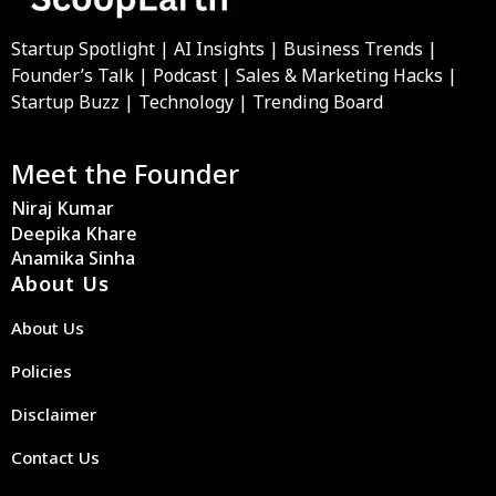
Startup Spotlight | AI Insights | Business Trends |
Founder’s Talk | Podcast | Sales & Marketing Hacks |
Startup Buzz | Technology | Trending Board
Meet the Founder
Niraj Kumar
Deepika Khare
Anamika Sinha
About Us
About Us
Policies
Disclaimer
Contact Us