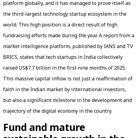
platform globally, and it has managed to prove itself as
the third-largest technology startup ecosystem in the
world. This high position is a direct result of high
fundraising efforts made during the year. A report from a
market intelligence platform, published by IANS and TV
BRICS, states that tech startups in India collectively
raised US$7.7 billion in the first nine months of 2025.
This massive capital inflow is not just a reaffirmation of
faith in the Indian market by international investors,
but also a significant milestone in the development and
trajectory of the digital economy in the country.
Fund and mature