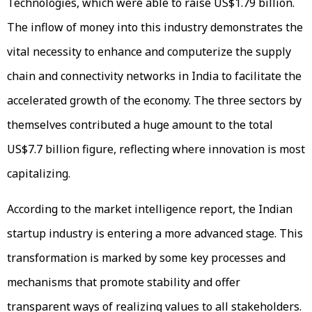
Technologies, which were able to raise US$1.79 billion.
The inflow of money into this industry demonstrates the
vital necessity to enhance and computerize the supply
chain and connectivity networks in India to facilitate the
accelerated growth of the economy. The three sectors by
themselves contributed a huge amount to the total
US$7.7 billion figure, reflecting where innovation is most
capitalizing.
According to the market intelligence report, the Indian
startup industry is entering a more advanced stage. This
transformation is marked by some key processes and
mechanisms that promote stability and offer
transparent ways of realizing values to all stakeholders.