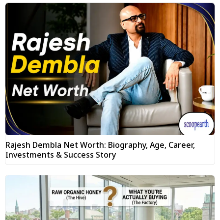
Rajesh Dembla Net Worth: Biography, Age, Career,
Investments & Success Story