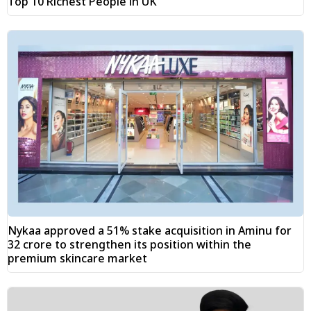
Top 10 Richest People in UK
Nykaa approved a 51% stake acquisition in Aminu for
₹32 crore to strengthen its position within the
premium skincare market