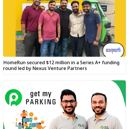
HomeRun secured $12 million in a Series A+ funding
round led by Nexus Venture Partners