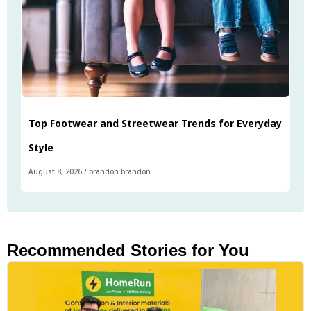
Top Footwear and Streetwear Trends for Everyday
Style
August 8, 2026
/
brandon brandon
Recommended Stories for You