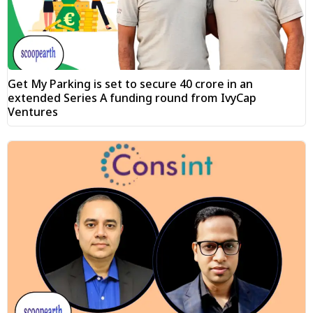
Get My Parking is set to secure ₹40 crore in an
extended Series A funding round from IvyCap
Ventures