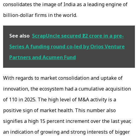
consolidates the image of India as a leading engine of
billion-dollar firms in the world.
See also
ScrapUncle secured ₹22 crore in a pre-
Series A funding round co-led by Orios Venture
Partners and Acumen Fund
With regards to market consolidation and uptake of
innovation, the ecosystem had a cumulative acquisition
of 110 in 2025. The high level of M&A activity is a
positive sign of market health. This number also
signifies a high 15 percent increment over the last year,
an indication of growing and strong interests of bigger