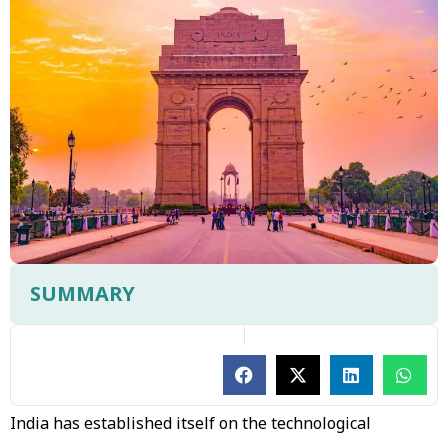
SUMMARY
India has established itself on the technological