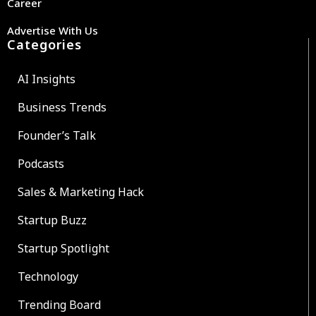
Career
Advertise With Us
Categories
AI Insights
Business Trends
Founder’s Talk
Podcasts
Sales & Marketing Hack
Startup Buzz
Startup Spotlight
Technology
Trending Board