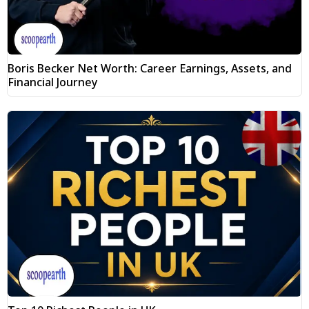
Boris Becker Net Worth: Career Earnings, Assets, and
Financial Journey