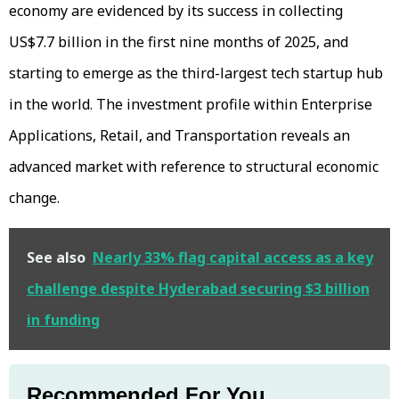
economy are evidenced by its success in collecting
US$7.7 billion in the first nine months of 2025, and
starting to emerge as the third-largest tech startup hub
in the world. The investment profile within Enterprise
Applications, Retail, and Transportation reveals an
advanced market with reference to structural economic
change.
See also
Nearly 33% flag capital access as a key
challenge despite Hyderabad securing $3 billion
in funding
Recommended For You