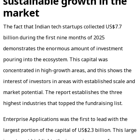
sustainable growth in the
market
The fact that Indian tech startups collected US$7.7
billion during the first nine months of 2025
demonstrates the enormous amount of investment
pouring into the ecosystem. This capital was
concentrated in high-growth areas, and this shows the
interest of investors in areas with established scale and
market potential. The report establishes the three
highest industries that topped the fundraising list.
Enterprise Applications was the first to lead with the
largest portion of the capital of US$2.3 billion. This large