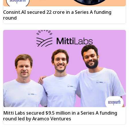
Consint.AI secured ₹22 crore in a Series A funding
round
Mitti Labs secured $9.5 million in a Series A funding
round led by Aramco Ventures