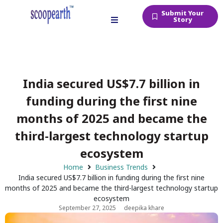
Submit Your
Story
India secured US$7.7 billion in
funding during the first nine
months of 2025 and became the
third-largest technology startup
ecosystem
Home
Business Trends
India secured US$7.7 billion in funding during the first nine
months of 2025 and became the third-largest technology startup
ecosystem
September 27, 2025
deepika khare