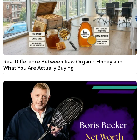
Real Difference Between Raw Organic Honey and
What You Are Actually Buying