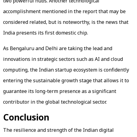
two powerful hubs. Another technological
accomplishment mentioned in the report that may be
considered related, but is noteworthy, is the news that
India presents its first domestic chip.
As Bengaluru and Delhi are taking the lead and
innovations in strategic sectors such as AI and cloud
computing, the Indian startup ecosystem is confidently
entering the sustainable growth stage that allows it to
guarantee its long-term presence as a significant
contributor in the global technological sector.
Conclusion
The resilience and strength of the Indian digital