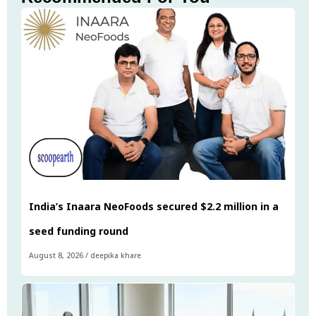
India’s Inaara NeoFoods secured $2.2 million in a
seed funding round
August 8, 2026
/
deepika khare