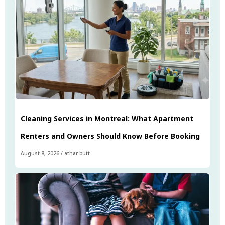
Cleaning Services in Montreal: What Apartment
Renters and Owners Should Know Before Booking
August 8, 2026
/
athar butt