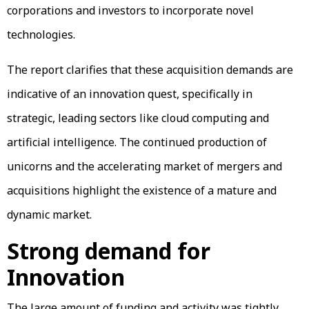
corporations and investors to incorporate novel
technologies.
The report clarifies that these acquisition demands are
indicative of an innovation quest, specifically in
strategic, leading sectors like cloud computing and
artificial intelligence. The continued production of
unicorns and the accelerating market of mergers and
acquisitions highlight the existence of a mature and
dynamic market.
Strong demand for
Innovation
The large amount of funding and activity was tightly