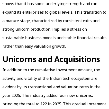
shows that it has some underlying strength and can
expand its enterprises to global levels. This transition to
a mature stage, characterized by consistent exits and
strong unicorn production, implies a stress on
sustainable business models and stable financial results
rather than easy valuation growth.
Unicorns and Acquisitions
In addition to the cumulative investment amount, the
activity and vitality of the Indian tech ecosystem are
evident by its transactional and valuation rates in the
year 2025. The industry added four new unicorns,
bringing the total to 122 in 2025. This gradual increment