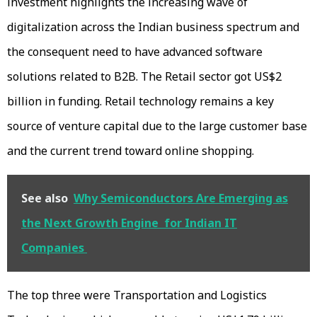
investment highlights the increasing wave of
digitalization across the Indian business spectrum and
the consequent need to have advanced software
solutions related to B2B. The Retail sector got US$2
billion in funding. Retail technology remains a key
source of venture capital due to the large customer base
and the current trend toward online shopping.
See also
Why Semiconductors Are Emerging as
the Next Growth Engine for Indian IT
Companies
The top three were Transportation and Logistics