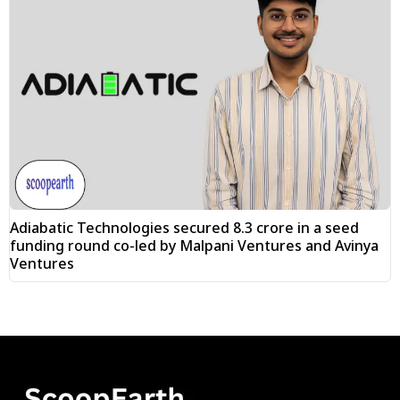
Adiabatic Technologies secured ₹8.3 crore in a seed
funding round co-led by Malpani Ventures and Avinya
Ventures