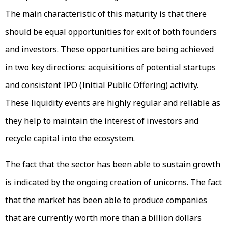
The main characteristic of this maturity is that there
should be equal opportunities for exit of both founders
and investors. These opportunities are being achieved
in two key directions: acquisitions of potential startups
and consistent IPO (Initial Public Offering) activity.
These liquidity events are highly regular and reliable as
they help to maintain the interest of investors and
recycle capital into the ecosystem.
The fact that the sector has been able to sustain growth
is indicated by the ongoing creation of unicorns. The fact
that the market has been able to produce companies
that are currently worth more than a billion dollars