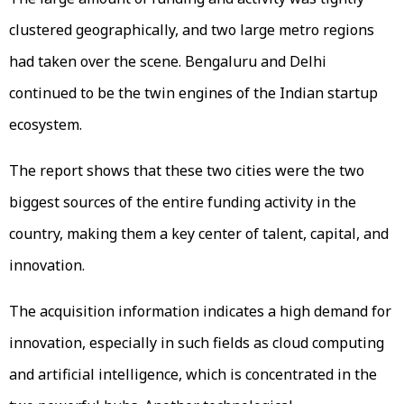
clustered geographically, and two large metro regions
had taken over the scene. Bengaluru and Delhi
continued to be the twin engines of the Indian startup
ecosystem.
The report shows that these two cities were the two
biggest sources of the entire funding activity in the
country, making them a key center of talent, capital, and
innovation.
The acquisition information indicates a high demand for
innovation, especially in such fields as cloud computing
and artificial intelligence, which is concentrated in the