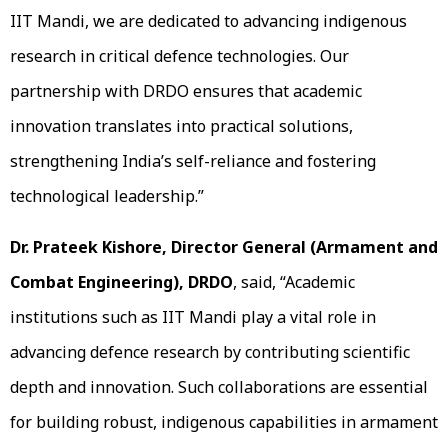
IIT Mandi, we are dedicated to advancing indigenous
research in critical defence technologies. Our
partnership with DRDO ensures that academic
innovation translates into practical solutions,
strengthening India’s self-reliance and fostering
technological leadership.”
Dr. Prateek Kishore, Director General (Armament and
Combat Engineering), DRDO
, said, “Academic
institutions such as IIT Mandi play a vital role in
advancing defence research by contributing scientific
depth and innovation. Such collaborations are essential
for building robust, indigenous capabilities in armament