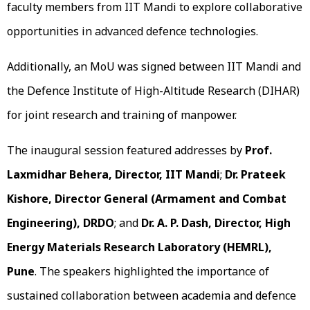
faculty members from IIT Mandi to explore collaborative
opportunities in advanced defence technologies.
Additionally, an MoU was signed between IIT Mandi and
the Defence Institute of High-Altitude Research (DIHAR)
for joint research and training of manpower.
The inaugural session featured addresses by
Prof.
Laxmidhar Behera, Director, IIT Mandi
;
Dr. Prateek
Kishore, Director General (Armament and Combat
Engineering), DRDO
; and
Dr. A. P. Dash, Director, High
Energy Materials Research Laboratory (HEMRL),
Pune
. The speakers highlighted the importance of
sustained collaboration between academia and defence