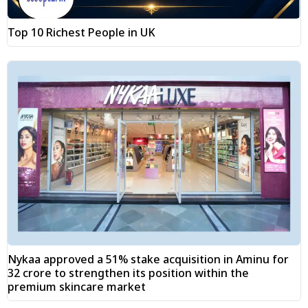
Top 10 Richest People in UK
Nykaa approved a 51% stake acquisition in Aminu for
₹32 crore to strengthen its position within the
premium skincare market