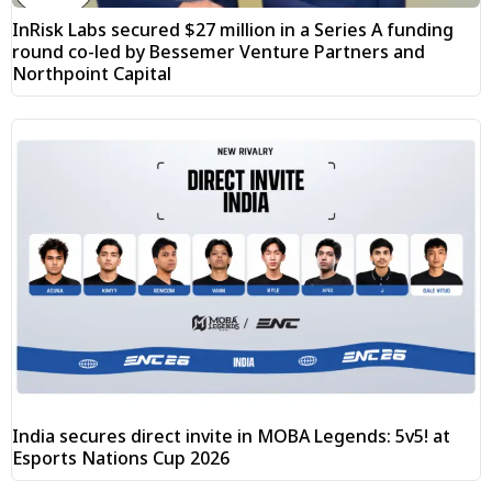
InRisk Labs secured $27 million in a Series A funding
round co-led by Bessemer Venture Partners and
Northpoint Capital
India secures direct invite in MOBA Legends: 5v5! at
Esports Nations Cup 2026