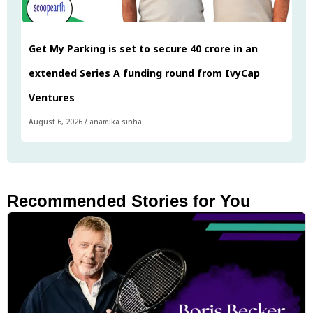
Get My Parking is set to secure ₹40 crore in an
extended Series A funding round from IvyCap
Ventures
August 6, 2026
/
anamika sinha
Recommended Stories for You