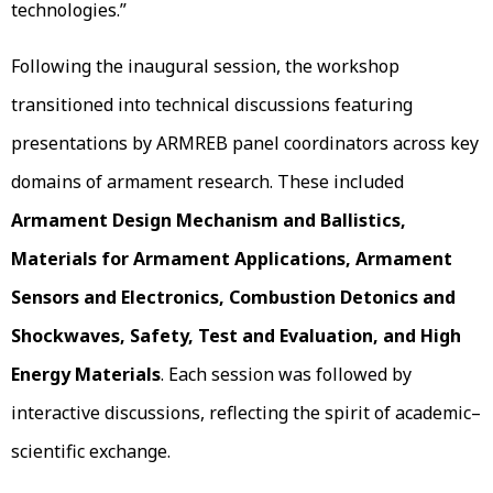
technologies.”
Following the inaugural session, the workshop
transitioned into technical discussions featuring
presentations by ARMREB panel coordinators across key
domains of armament research. These included
Armament Design Mechanism and Ballistics,
Materials for Armament Applications, Armament
Sensors and Electronics, Combustion Detonics and
Shockwaves, Safety, Test and Evaluation, and High
Energy Materials
. Each session was followed by
interactive discussions, reflecting the spirit of academic–
scientific exchange.