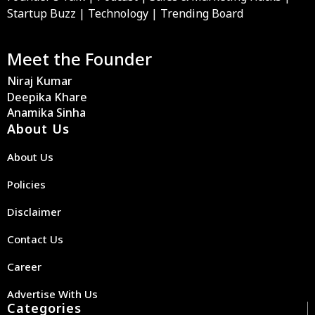
Startup Buzz | Technology | Trending Board
Meet the Founder
Niraj Kumar
Deepika Khare
Anamika Sinha
About Us
About Us
Policies
Disclaimer
Contact Us
Career
Advertise With Us
Categories