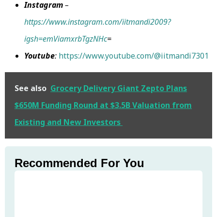
Instagram
–
https://www.instagram.com/iitmandi2009?
igsh=emViamxrbTgzNHc
=
Youtube
:
https://www.youtube.com/@iitmandi7301
See also
Grocery Delivery Giant Zepto Plans
$650M Funding Round at $3.5B Valuation from
Existing and New Investors
Recommended For You