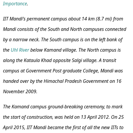
Importance
.
IIT Mandi’s permanent campus about 14 km (8.7 mi) from
Mandi consists of the South and North campuses connected
by a narrow neck. The South campus is on the left bank of
the
Uhl River
below Kamand village. The North campus is
along the Kataula Khad opposite Salgi village. A transit
campus at Government Post graduate College, Mandi was
handed over by the Himachal Pradesh Government on 16
November 2009.
The Kamand campus ground-breaking ceremony, to mark
the start of construction, was held on 13 April 2012. On 25
April 2015, IIT Mandi became the first of all the new IITs to