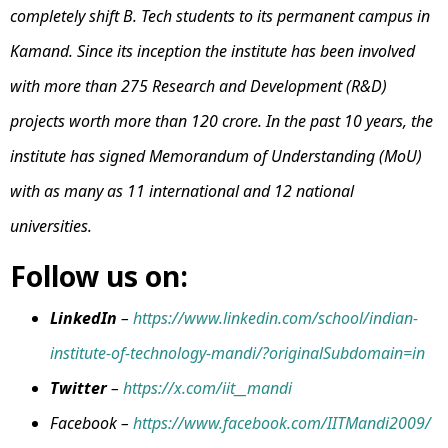
completely shift B. Tech students to its permanent campus in
Kamand. Since its inception the institute has been involved
with more than 275 Research and Development (R&D)
projects worth more than ₹120 crore. In the past 10 years, the
institute has signed Memorandum of Understanding (MoU)
with as many as 11 international and 12 national
universities.
Follow us on:
LinkedIn
–
https://www.linkedin.com/school/indian-
institute-of-technology-mandi/?originalSubdomain=in
Twitter
–
https://x.com/iit__mandi
Facebook –
https://www.facebook.com/IITMandi2009/