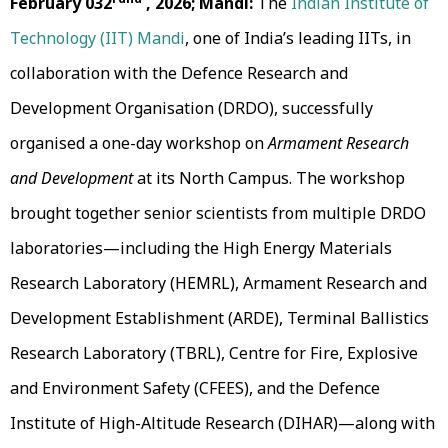
February 032
, 2026; Mandi:
The
Indian Institute of
Technology (IIT) Mandi
, one of India’s leading IITs, in
collaboration with the Defence Research and
Development Organisation (DRDO), successfully
organised a one-day workshop on
Armament Research
and Development
at its North Campus. The workshop
brought together senior scientists from multiple DRDO
laboratories—including the High Energy Materials
Research Laboratory (HEMRL), Armament Research and
Development Establishment (ARDE), Terminal Ballistics
Research Laboratory (TBRL), Centre for Fire, Explosive
and Environment Safety (CFEES), and the Defence
Institute of High-Altitude Research (DIHAR)—along with