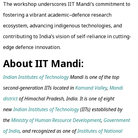
The workshop underscores IIT Mandi’s commitment to
fostering a vibrant academic–defence research
ecosystem, advancing indigenous technologies, and
contributing to India’s vision of self-reliance in cutting-
edge defence innovation.
About IIT Mandi:
Indian Institutes of Technology
Mandi is one of the top
second-generation IITs located in
Kamand Valley
,
Mandi
district
of Himachal Pradesh, India. It is one of eight
new
Indian Institutes of Technology
(IITs) established by
the
Ministry of Human Resource Development
,
Government
of India
, and recognized as one of
Institutes of National