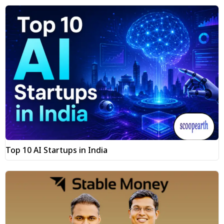
Top 10 AI Startups in India