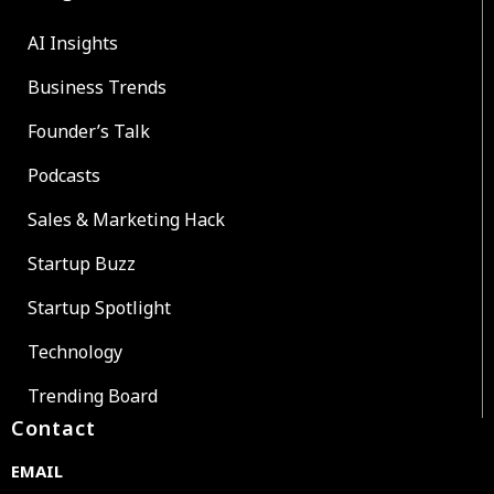
AI Insights
Business Trends
Founder’s Talk
Podcasts
Sales & Marketing Hack
Startup Buzz
Startup Spotlight
Technology
Trending Board
Contact
EMAIL