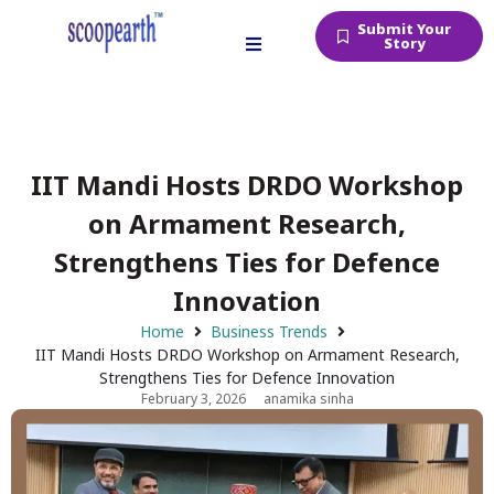
Submit Your
Story
IIT Mandi Hosts DRDO Workshop
on Armament Research,
Strengthens Ties for Defence
Innovation
Home
Business Trends
IIT Mandi Hosts DRDO Workshop on Armament Research,
Strengthens Ties for Defence Innovation
February 3, 2026
anamika sinha