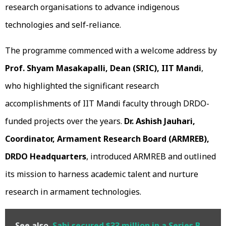
research organisations to advance indigenous
technologies and self-reliance.
The programme commenced with a welcome address by
Prof. Shyam Masakapalli, Dean (SRIC), IIT Mandi
,
who highlighted the significant research
accomplishments of IIT Mandi faculty through DRDO-
funded projects over the years.
Dr. Ashish Jauhari,
Coordinator, Armament Research Board (ARMREB),
DRDO Headquarters
, introduced ARMREB and outlined
its mission to harness academic talent and nurture
research in armament technologies.
See also
Sahi secured $33 million in a Series B