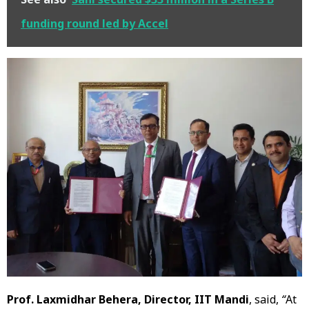
funding round led by Accel
Prof. Laxmidhar Behera, Director, IIT Mandi
, said,
“
At