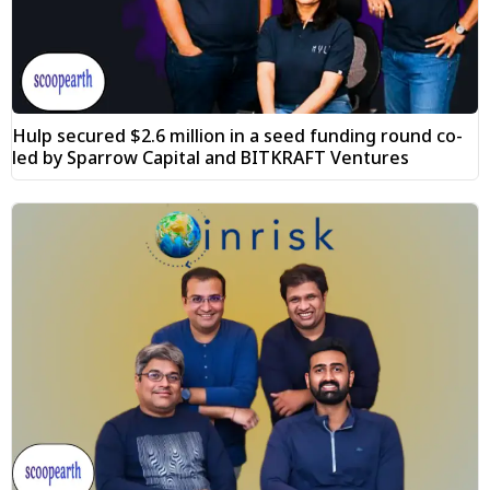
Hulp secured $2.6 million in a seed funding round co-
led by Sparrow Capital and BITKRAFT Ventures