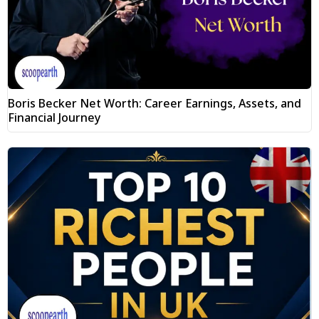
Boris Becker Net Worth: Career Earnings, Assets, and
Financial Journey