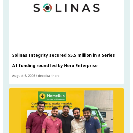
Solinas Integrity secured $5.5 million in a Series
A1 funding round led by Hero Enterprise
August 6, 2026
/
deepika khare