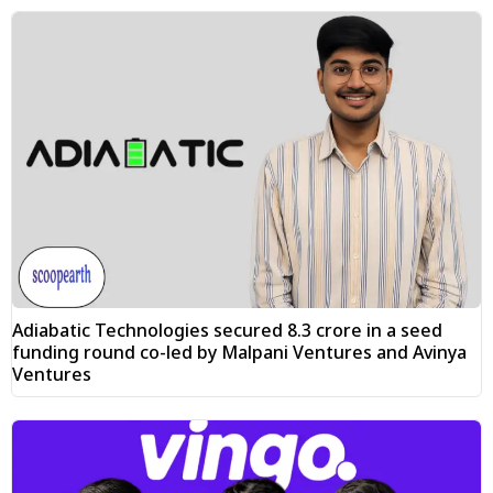
Adiabatic Technologies secured ₹8.3 crore in a seed
funding round co-led by Malpani Ventures and Avinya
Ventures