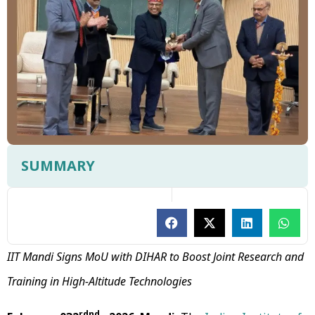
SUMMARY
IIT Mandi Signs MoU with DIHAR to Boost Joint Research and
Training in High-Altitude Technologies
rdnd