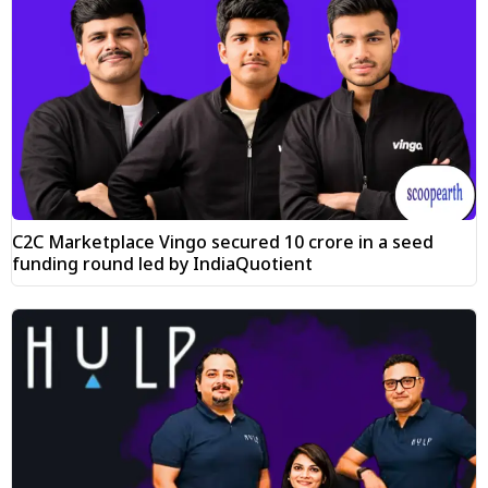
C2C Marketplace Vingo secured ₹10 crore in a seed
funding round led by IndiaQuotient