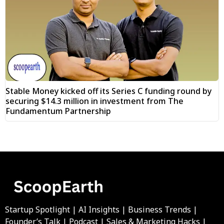
Stable Money kicked off its Series C funding round by
securing $14.3 million in investment from The
Fundamentum Partnership
Startup Spotlight | AI Insights | Business Trends |
Founder’s Talk | Podcast | Sales & Marketing Hacks |