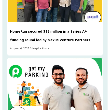
HomeRun secured $12 million in a Series A+
funding round led by Nexus Venture Partners
August 6, 2026
/
deepika khare